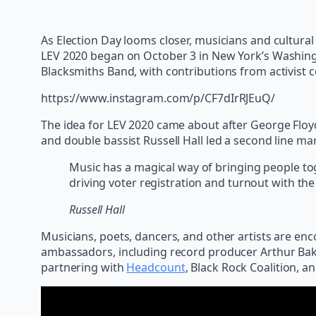
As Election Day looms closer, musicians and cultural 
LEV 2020 began on October 3 in New York’s Washing
Blacksmiths Band, with contributions from activist c
https://www.instagram.com/p/CF7dIrRJEuQ/
The idea for LEV 2020 came about after George Floy
and double bassist Russell Hall led a second line m
Music has a magical way of bringing people toget
driving voter registration and turnout with the
Russell Hall
Musicians, poets, dancers, and other artists are e
ambassadors, including record producer Arthur Baker
partnering with
Headcount
, Black Rock Coalition, a