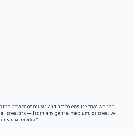
ing the power of music and art to ensure that we can
e all creators — from any genre, medium, or creative
ur social media.”