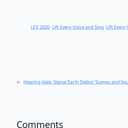
LEV 2020
Lift Every Voice and Sing
Lift Every
←
Hearing Aide: Signal Earth Debut ‘Scenes and So
Comments