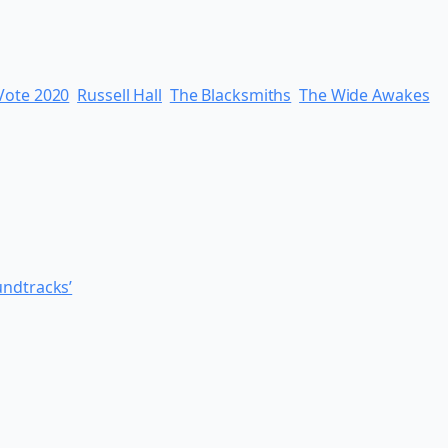
 Vote 2020
Russell Hall
The Blacksmiths
The Wide Awakes
undtracks’