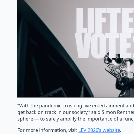
“With the pandemic crushing live entertainment and p
get back on track in our society,” said Simon Rentne
sphere — to safely amplify the importance of a func
For more information, visit
LEV 2020’s website
.