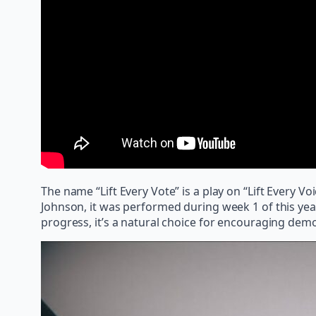
The name “Lift Every Vote” is a play on “Lift Every
Johnson, it was performed during week 1 of this year’
progress, it’s a natural choice for encouraging dem