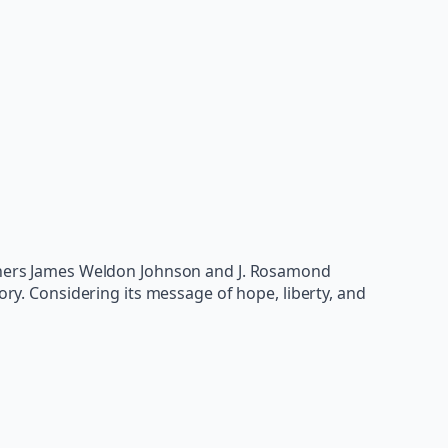
rothers James Weldon Johnson and J. Rosamond
ory. Considering its message of hope, liberty, and