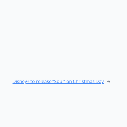
Disney+ to release “Soul” on Christmas Day
→