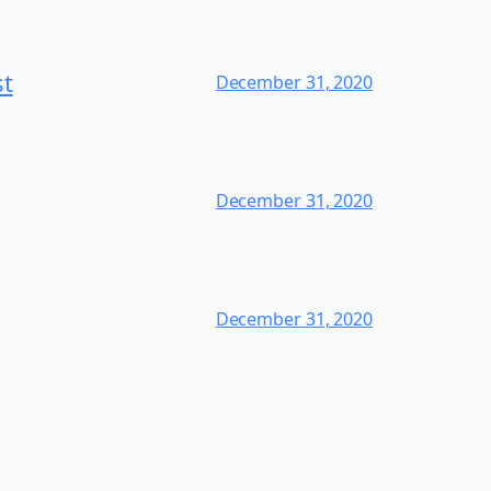
st
December 31, 2020
December 31, 2020
December 31, 2020