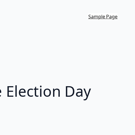
Sample Page
e Election Day