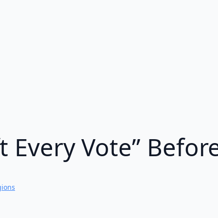
t Every Vote” Befor
gions