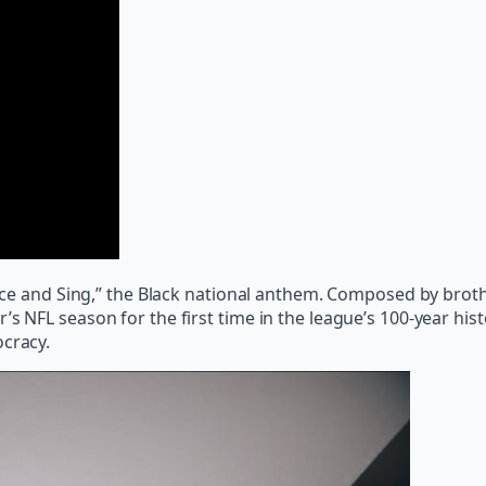
 Voice and Sing,” the Black national anthem. Composed by b
s NFL season for the first time in the league’s 100-year hist
ocracy.