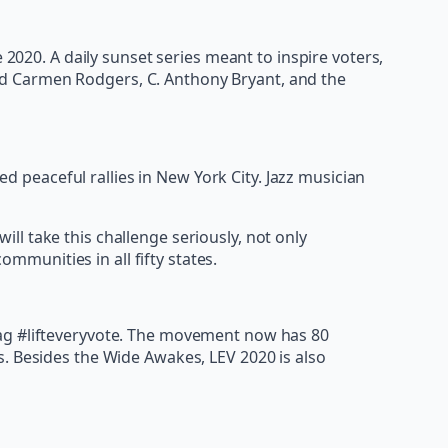
 2020. A daily sunset series meant to inspire voters,
ed Carmen Rodgers, C. Anthony Bryant, and the
peaceful rallies in New York City. Jazz musician
ill take this challenge seriously, not only
mmunities in all fifty states.
tag #lifteveryvote. The movement now has 80
s. Besides the Wide Awakes, LEV 2020 is also