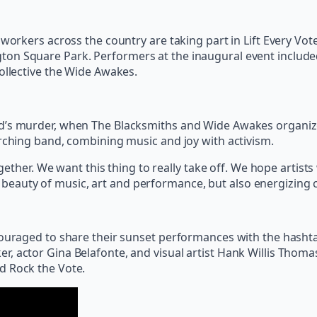
workers across the country are taking part in Lift Every Vote
ton Square Park. Performers at the inaugural event includ
ollective the Wide Awakes.
d’s murder, when The Blacksmiths and Wide Awakes organized 
arching band, combining music and joy with activism.
her. We want this thing to really take off. We hope artists w
 beauty of music, art and performance, but also energizing co
ncouraged to share their sunset performances with the hash
, actor Gina Belafonte, and visual artist Hank Willis Thoma
nd Rock the Vote.