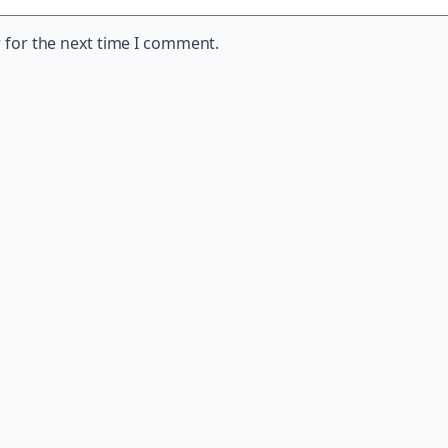
 for the next time I comment.