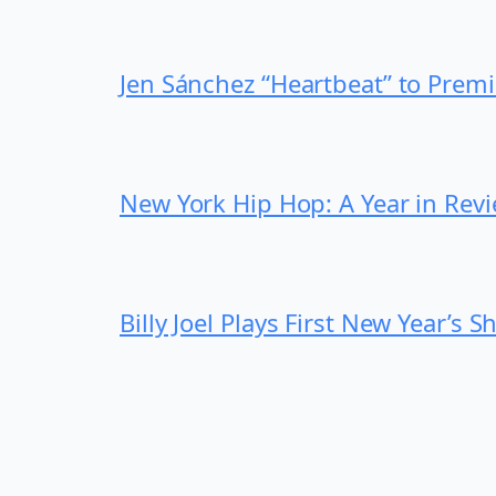
Jen Sánchez “Heartbeat” to Prem
New York Hip Hop: A Year in Rev
Billy Joel Plays First New Year’s