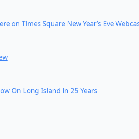
iere on Times Square New Year’s Eve Webca
iew
 Show On Long Island in 25 Years