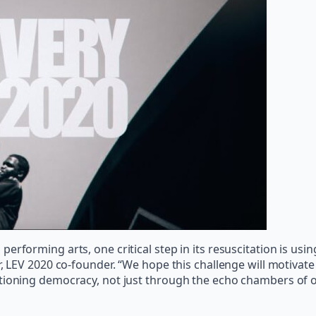
erforming arts, one critical step in its resuscitation is us
r, LEV 2020 co-founder. “We hope this challenge will motivat
tioning democracy, not just through the echo chambers of o