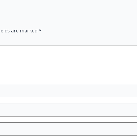
ields are marked
*