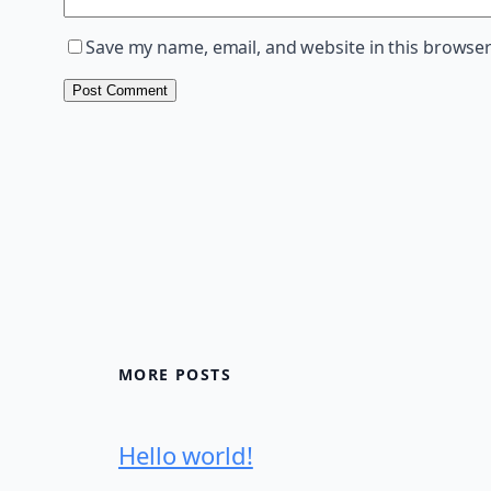
Save my name, email, and website in this browser
MORE POSTS
Hello world!