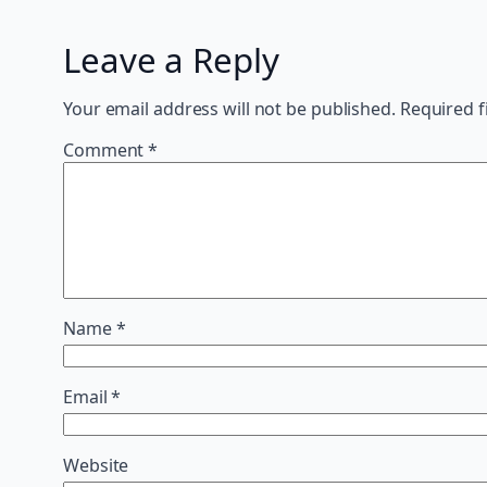
Leave a Reply
Your email address will not be published.
Required f
Comment
*
Name
*
Email
*
Website