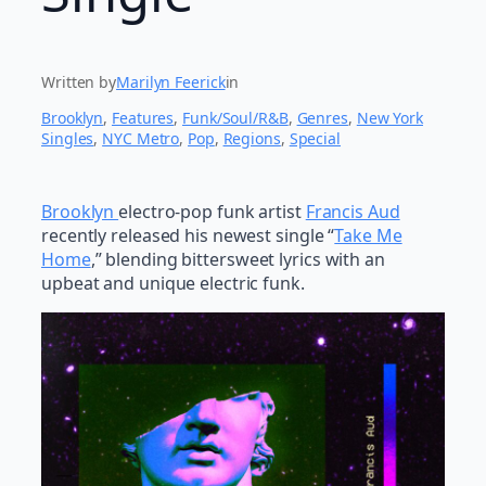
Written by
Marilyn Feerick
in
Brooklyn
, 
Features
, 
Funk/Soul/R&B
, 
Genres
, 
New York
Singles
, 
NYC Metro
, 
Pop
, 
Regions
, 
Special
Brooklyn
electro-pop funk artist
Francis Aud
recently released his newest single “
Take Me
Home
,” blending bittersweet lyrics with an
upbeat and unique electric funk.