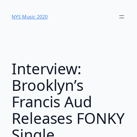
Skip
to
NYS Music 202​0
content
Interview:
Brooklyn’s
Francis Aud
Releases FONKY
Single