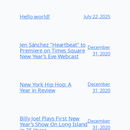
Hello world!
July 22, 2025
Jen Sánchez “Heartbeat” to
December
Premiere on Times Square
31, 2020
New Year’s Eve Webcast
New York Hip Hop: A
December
Year in Review
31, 2020
Billy Joel Plays First New
December
Year’s Show On Long Island
31, 2020
in 25 Years