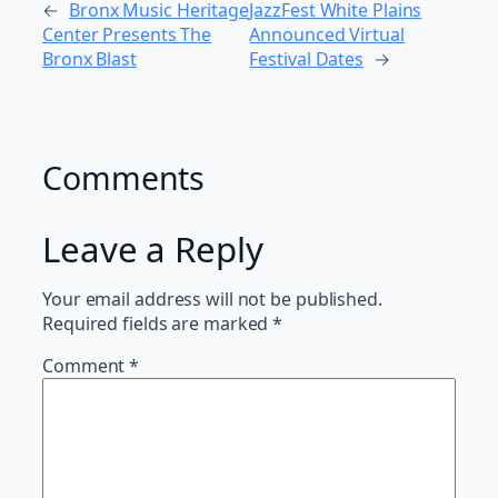
←
Bronx Music Heritage
JazzFest White Plains
Center Presents The
Announced Virtual
Bronx Blast
Festival Dates
→
Comments
Leave a Reply
Your email address will not be published.
Required fields are marked
*
Comment
*