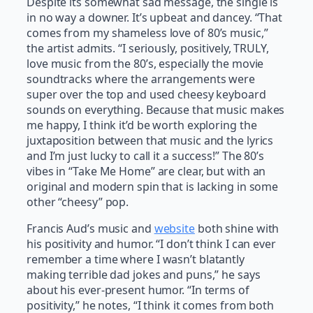
Despite its somewhat sad message, the single is
in no way a downer. It’s upbeat and dancey. “That
comes from my shameless love of 80’s music,”
the artist admits. “I seriously, positively, TRULY,
love music from the 80’s, especially the movie
soundtracks where the arrangements were
super over the top and used cheesy keyboard
sounds on everything. Because that music makes
me happy, I think it’d be worth exploring the
juxtaposition between that music and the lyrics
and I’m just lucky to call it a success!” The 80’s
vibes in “Take Me Home” are clear, but with an
original and modern spin that is lacking in some
other “cheesy” pop.
Francis Aud’s music and
website
both shine with
his positivity and humor. “I don’t think I can ever
remember a time where I wasn’t blatantly
making terrible dad jokes and puns,” he says
about his ever-present humor. “In terms of
positivity,” he notes, “I think it comes from both