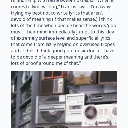
relationship with bittersweet nostalgia. “When it
comes to lyric-writing,” Francis says, “I’m always
trying my best not to write lyrics that aren’t
devoid of meaning (if that makes sense.) I think
lots of the time when people hear the words ‘pop
music’ their mind immediately jumps to this idea
of extremely surface level and superficial lyrics
that come from lazily relying on overused tropes
and clichés. I think good pop music doesn’t have
to be devoid of a deeper meaning and there’s
lots of proof around me of that.”