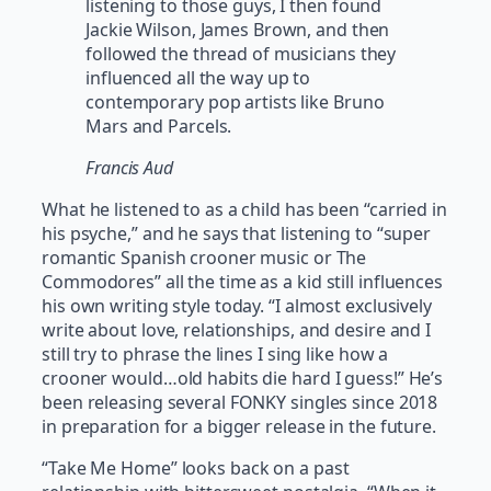
listening to those guys, I then found
Jackie Wilson, James Brown, and then
followed the thread of musicians they
influenced all the way up to
contemporary pop artists like Bruno
Mars and Parcels.
Francis Aud
What he listened to as a child has been “carried in
his psyche,” and he says that listening to “super
romantic Spanish crooner music or The
Commodores” all the time as a kid still influences
his own writing style today. “I almost exclusively
write about love, relationships, and desire and I
still try to phrase the lines I sing like how a
crooner would…old habits die hard I guess!” He’s
been releasing several FONKY singles since 2018
in preparation for a bigger release in the future.
“Take Me Home” looks back on a past