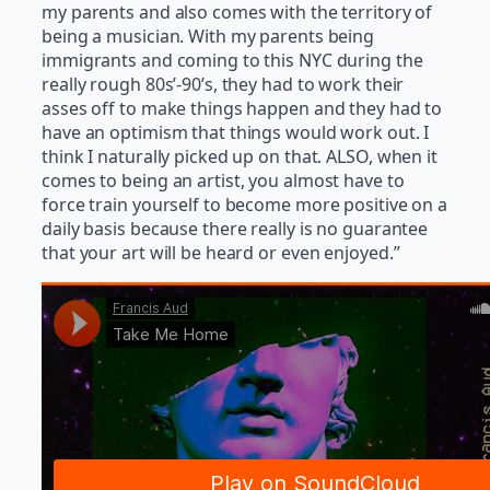
my parents and also comes with the territory of
being a musician. With my parents being
immigrants and coming to this NYC during the
really rough 80s’-90’s, they had to work their
asses off to make things happen and they had to
have an optimism that things would work out. I
think I naturally picked up on that. ALSO, when it
comes to being an artist, you almost have to
force train yourself to become more positive on a
daily basis because there really is no guarantee
that your art will be heard or even enjoyed.”