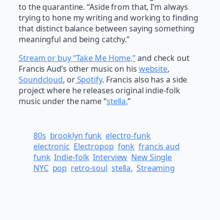
to the quarantine. “Aside from that, I’m always
trying to hone my writing and working to finding
that distinct balance between saying something
meaningful and being catchy.”
Stream or buy “Take Me Home,”
and check out
Francis Aud’s other music on his
website
,
Soundcloud
, or
Spotify
. Francis also has a side
project where he releases original indie-folk
music under the name “
stella.
”
80s
brooklyn funk
electro-funk
electronic
Electropop
fonk
francis aud
funk
Indie-folk
Interview
New Single
NYC
pop
retro-soul
stella.
Streaming