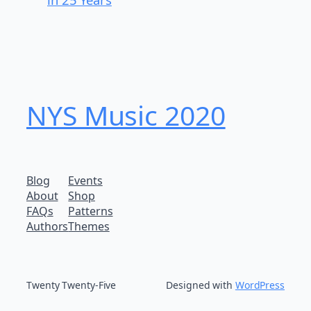
NYS Music 202​0
Blog
Events
About
Shop
FAQs
Patterns
Authors
Themes
Twenty Twenty-Five
Designed with
WordPress