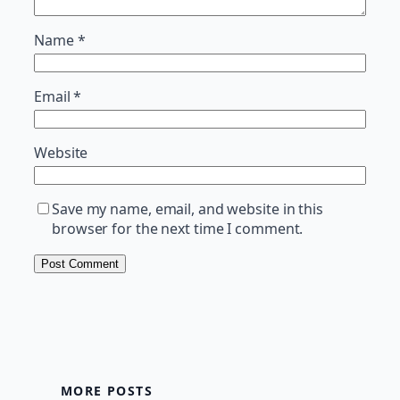
Name
*
Email
*
Website
Save my name, email, and website in this
browser for the next time I comment.
MORE POSTS