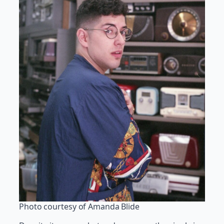
Photo courtesy of Amanda Blide