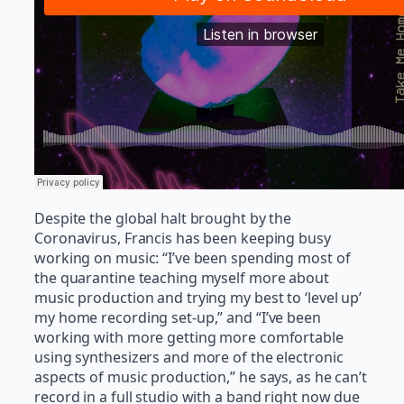
Despite the global halt brought by the
Coronavirus, Francis has been keeping busy
working on music: “I’ve been spending most of
the quarantine teaching myself more about
music production and trying my best to ‘level up’
my home recording set-up,” and “I’ve been
working with more getting more comfortable
using synthesizers and more of the electronic
aspects of music production,” he says, as he can’t
record in a full studio with a band right now due