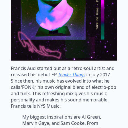
Francis Aud started out as a retro-soul artist and
released his debut EP
Tender Things
in July 2017.
Since then, his music has evolved into what he
calls ‘FONK,’ his own original blend of electro-pop
and funk. This refreshing mix gives his music
personality and makes his sound memorable.
Francis tells NYS Music:
My biggest inspirations are Al Green,
Marvin Gaye, and Sam Cooke. From