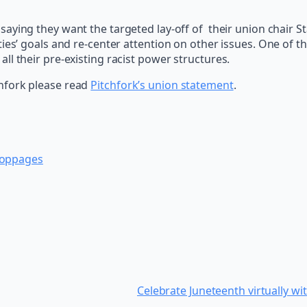
saying they want the targeted lay-off of their union chair 
ties’ goals and re-center attention on other issues. One of 
l their pre-existing racist power structures.
hfork please read
Pitchfork’s union statement
.
toppages
Celebrate Juneteenth virtually 