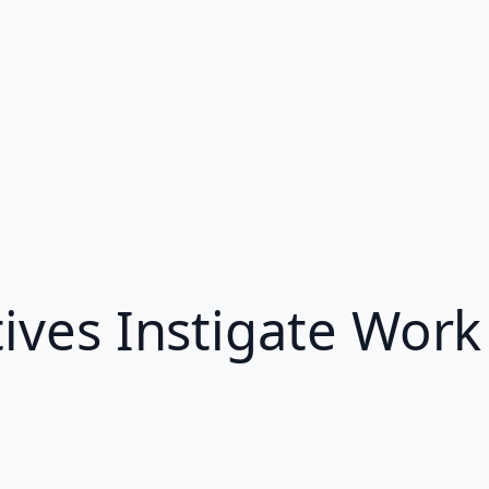
tives Instigate Wor