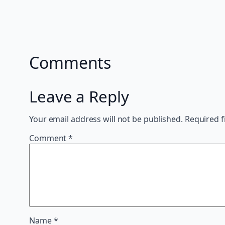
Comments
Leave a Reply
Your email address will not be published.
Required f
Comment
*
Name
*