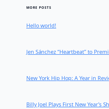
MORE POSTS
Hello world!
Jen Sánchez “Heartbeat” to Prem
New York Hip Hop: A Year in Rev
Billy Joel Plays First New Year’s