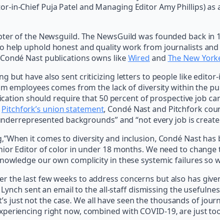
-in-Chief Puja Patel and Managing Editor Amy Phillips) as a 
apter of the Newsguild. The NewsGuild was founded back in 1
o help uphold honest and quality work from journalists and 
 Condé Nast publications owns like
Wired
and
The New York
 but have also sent criticizing letters to people like edito
rom employees comes from the lack of diversity within the pu
blication should require that 50 percent of prospective job c
o
Pitchfork’s union statement
, Condé Nast and Pitchfork coun
m underrepresented backgrounds” and “not every job is create
”When it comes to diversity and inclusion, Condé Nast has b
enior Editor of color in under 18 months. We need to chang
knowledge our own complicity in these systemic failures so 
r the last few weeks to address concerns but also has give
O Lynch sent an email to the all-staff dismissing the usefuln
 it’s just not the case. We all have seen the thousands of jour
periencing right now, combined with COVID-19, are just too 