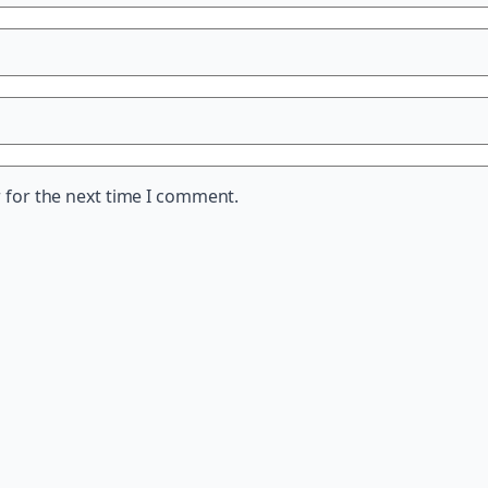
 for the next time I comment.