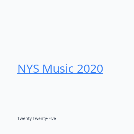
NYS Music 202​0
Twenty Twenty-Five