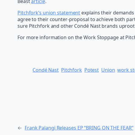
Beast
article
.
Pitchfork’s union statement
explains their demands 
agree to their counter-proposal to achieve both par
sure Pitchfork and other Condé Nast brands uproot al
For more information on the Work Stoppage at Pitc
Condé Nast
Pitchfork
Potest
Union
work s
←
Frank Palangi Releases EP “BRING ON THE FEAR”