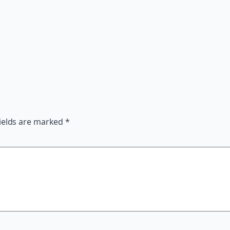
ields are marked
*