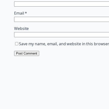
Email
*
Website
Save my name, email, and website in this browser