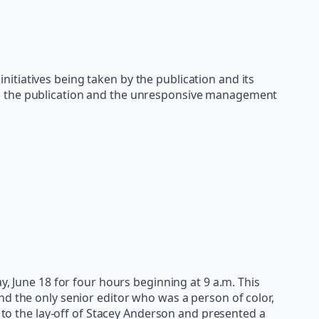
nitiatives being taken by the publication and its
in the publication and the unresponsive management
y, June 18 for four hours beginning at 9 a.m. This
nd the only senior editor who was a person of color,
 to the lay-off of Stacey Anderson and presented a