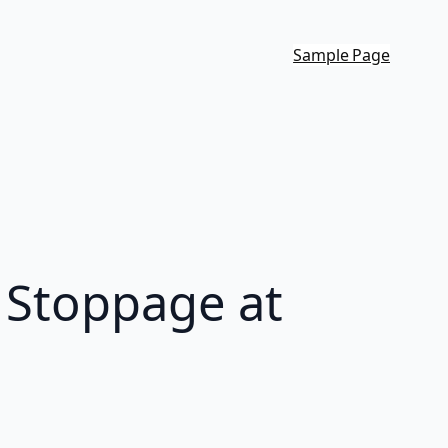
Sample Page
k Stoppage at