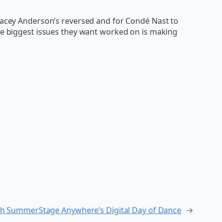
Stacey Anderson’s reversed and for Condé Nast to
the biggest issues they want worked on is making
with SummerStage Anywhere’s Digital Day of Dance
→