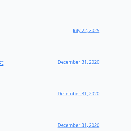
July 22, 2025
st
December 31, 2020
December 31, 2020
December 31, 2020