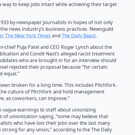
way to keep jobs intact while achieving their target
933 by newspaper journalists in hopes of not only
the news industry’s business practices. Newsguild
er
,
The New York Times
and
The Daily Beast
.
r-in-chief Puja Patel and CEO Roger Lynch about the
blication and Condé Nast’s alleged racist treatment
andidates who are brought in for an interview should
sel rejected their proposal because “for certain
d equal.”
een broken for a long time. This includes Pitchfork.
e the culture of Pitchfork and hold management
we, as coworkers, can improve.”
n vague warnings to staff about unionizing
ess of unionization saying, “some may believe that
nalists who have lost their jobs over the last many
strong for any union,” according to the The Daily