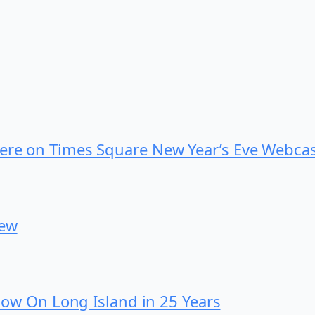
iere on Times Square New Year’s Eve Webca
iew
 Show On Long Island in 25 Years