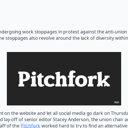
ndergoing work stoppages in protest against the anti-union i
e stoppages also revolve around the lack of diversity with
nt on the website and let all social media go dark on Thursda
 lay-off of senior editor Stacey Anderson, the union chair a
taff of the
Pitchfork
worked hard to try to find an alternative