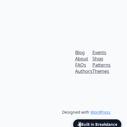
Blog
Events
About
Shop
FAQs
Patterns
Authors
Themes
Designed with
WordPress
Built in Breakdance