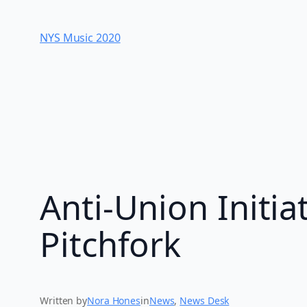
Skip
to
NYS Music 202​0
content
Anti-Union Initia
Pitchfork
Written by
Nora Hones
in
News
, 
News Desk