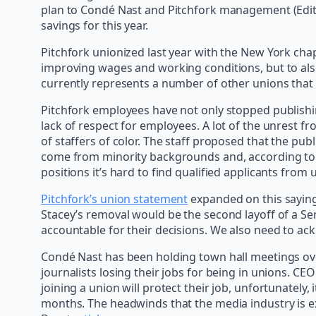
plan to Condé Nast and Pitchfork management (Editor
savings for this year.
Pitchfork unionized last year with the New York ch
improving wages and working conditions, but to als
currently represents a number of other unions that
Pitchfork employees have not only stopped publishing
lack of respect for employees. A lot of the unrest f
of staffers of color. The staff proposed that the pu
come from minority backgrounds and, according t
positions it’s hard to find qualified applicants fro
Pitchfork’s union statement
expanded on this saying,
Stacey’s removal would be the second layoff of a S
accountable for their decisions. We also need to ac
Condé Nast has been holding town hall meetings ove
journalists losing their jobs for being in unions. CE
joining a union will protect their job, unfortunately,
months. The headwinds that the media industry is ex