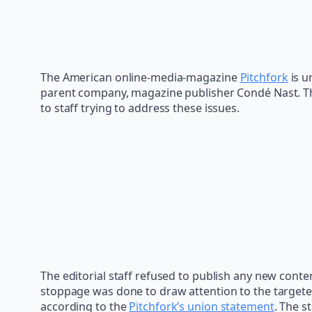
The American online-media-magazine
Pitchfork
is u
parent company, magazine publisher Condé Nast. Th
to staff trying to address these issues.
The editorial staff refused to publish any new conte
stoppage was done to draw attention to the targeted
according to the
Pitchfork’s union statement
. The s