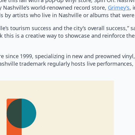
y Nashville’s world-renowned record store,
Grimey’s
, 
ds by artists who live in Nashville or albums that were
lle’s tourism success and the city’s overall success,”
k this is a creative way to showcase and reinforce the
re since 1999, specializing in new and preowned viny
Nashville trademark regularly hosts live performances,