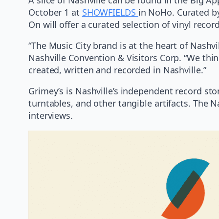
October 1 at
SHOWFIELDS
in NoHo. Curated b
On will offer a curated selection of vinyl recor
“The Music City brand is at the heart of Nashvi
Nashville Convention & Visitors Corp. “We thin
created, written and recorded in Nashville.”
Grimey’s is Nashville’s independent record sto
turntables, and other tangible artifacts. The 
interviews.