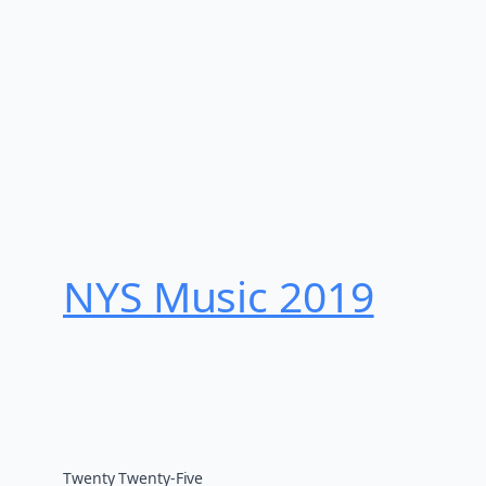
NYS Music 20​19
Twenty Twenty-Five