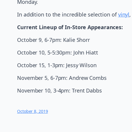
Monday.
In addition to the incredible selection of
vinyl
Current Lineup of In-Store Appearances:
October 9, 6-7pm: Kalie Shorr
October 10, 5-5:30pm: John Hiatt
October 15, 1-3pm: Jessy Wilson
November 5, 6-7pm: Andrew Combs
November 10, 3-4pm: Trent Dabbs
October 8, 2019