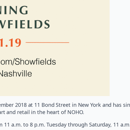
ber 2018 at 11 Bond Street in New York and has since
 and retail in the heart of NOHO.
m 11 a.m. to 8 p.m. Tuesday through Saturday, 11 a.m