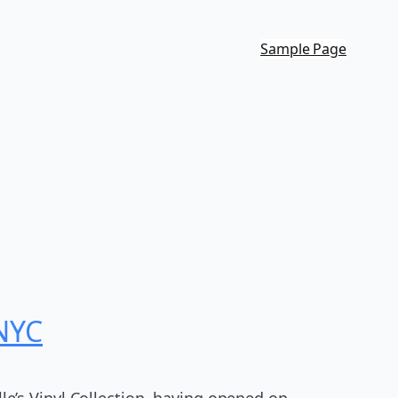
Sample Page
 NYC
lle’s Vinyl Collection, having opened on