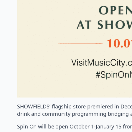
SHOWFIELDS’ flagship store premiered in Decem
drink and community programming bridging art
Spin On will be open October 1-January 15 fro