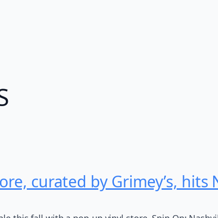
S
ore, curated by Grimey’s, hits
le this fall with a pop-up vinyl store, Spin On: Nashvi