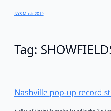
Skip
to
NYS Music 20​19
content
Tag:
SHOWFIELD
Nashville pop-up record st
A slice of Nashville can be found in the Big App