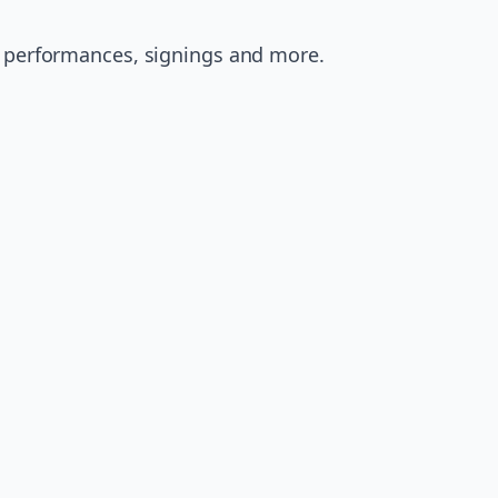
e performances, signings and more.