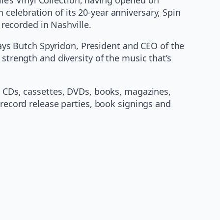
in celebration of its 20-year anniversary, Spin
 recorded in Nashville.
 says Butch Spyridon, President and CEO of the
 strength and diversity of the music that’s
l, CDs, cassettes, DVDs, books, magazines,
 record release parties, book signings and