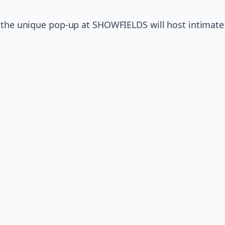
, the unique pop-up at SHOWFIELDS will host intimat