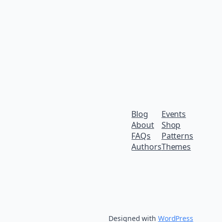
Blog
Events
About
Shop
FAQs
Patterns
Authors
Themes
Designed with
WordPress