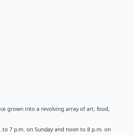
 grown into a revolving array of art, food,
. to 7 p.m. on Sunday and noon to 8 p.m. on