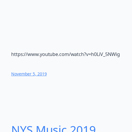
https://www.youtube.com/watch?v=h0LiV_5NWig
November 5, 2019
NYS Music 20​19