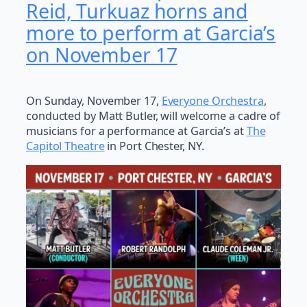
Reid, Turkuaz horns and
more to perform at Garcia’s
on November 17
On Sunday, November 17,
Everyone Orchestra
,
conducted by Matt Butler, will welcome a cadre of
musicians for a performance at Garcia’s at
The
Capitol Theatre
in Port Chester, NY.