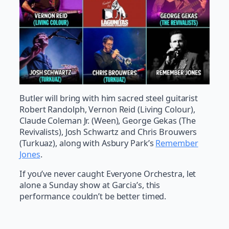
Butler will bring with him sacred steel guitarist
Robert Randolph, Vernon Reid (Living Colour),
Claude Coleman Jr. (Ween), George Gekas (The
Revivalists), Josh Schwartz and Chris Brouwers
(Turkuaz), along with Asbury Park’s
Remember
Jones
.
If you’ve never caught Everyone Orchestra, let
alone a Sunday show at Garcia’s, this
performance couldn’t be better timed.