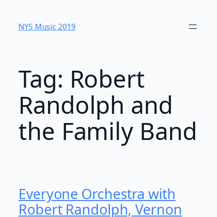
Skip
to
NYS Music 20​19
content
Tag:
Robert
Randolph and
the Family Band
Everyone Orchestra with
Robert Randolph, Vernon