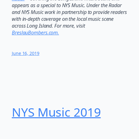
appears as a special to NYS Music. Under the Radar
and NYS Music work in partnership to provide readers
with in-depth coverage on the local music scene
across Long Island. For more, visit
BreslauBombers.com.
June 16, 2019
NYS Music 20​19