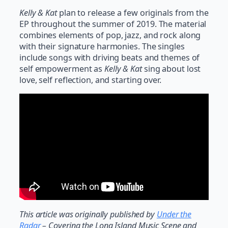
Kelly & Kat
plan to release a few originals from the
EP throughout the summer of 2019. The material
combines elements of pop, jazz, and rock along
with their signature harmonies. The singles
include songs with driving beats and themes of
self empowerment as
Kelly & Kat
sing about lost
love, self reflection, and starting over.
This article was originally published by
Under the
Radar
– Covering the Long Island Music Scene and