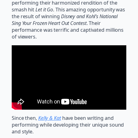
performing their harmonized rendition of the
smash hit
Let it Go
. This amazing opportunity was
the result of winning
Disney and Kohl’s National
Sing Your Frozen Heart Out Contest
. Their
performance was terrific and captivated millions
of viewers.
Since then,
Kelly & Kat
have been writing and
performing while developing their unique sound
and style.