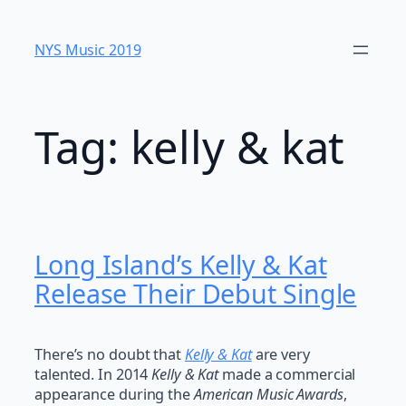
Skip
to
NYS Music 20​19
content
Tag:
kelly & kat
Long Island’s Kelly & Kat
Release Their Debut Single
There’s no doubt that
Kelly & Kat
are very
talented. In 2014
Kelly & Kat
made a commercial
appearance during the
American Music Awards
,