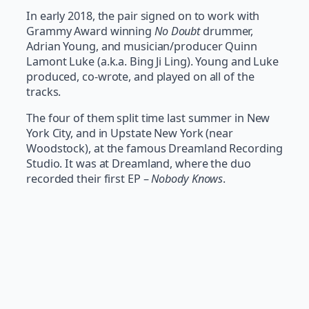
In early 2018, the pair signed on to work with
Grammy Award winning
No Doubt
drummer,
Adrian Young, and musician/producer Quinn
Lamont Luke (a.k.a. Bing Ji Ling). Young and Luke
produced, co-wrote, and played on all of the
tracks.
The four of them split time last summer in New
York City, and in Upstate New York (near
Woodstock), at the famous Dreamland Recording
Studio. It was at Dreamland, where the duo
recorded their first EP –
Nobody Knows
.