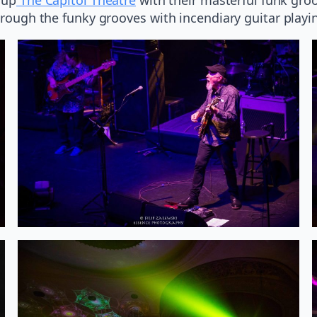
through the funky grooves with incendiary guitar playi