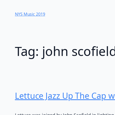
Skip
to
NYS Music 20​19
content
Tag:
john scofiel
Lettuce Jazz Up The Cap wi
Lettuce was joined by John Scofield in lighting