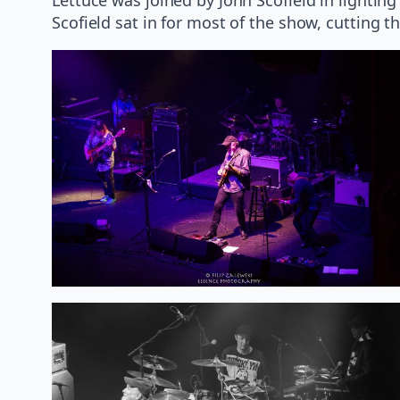
Scofield sat in for most of the show, cutting 