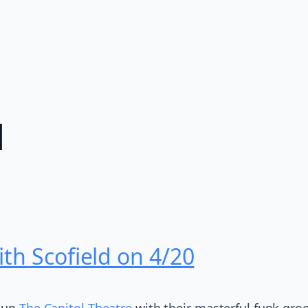
d
th Scofield on 4/20
 up
The Capitol Theatre
with their masterful funk groo