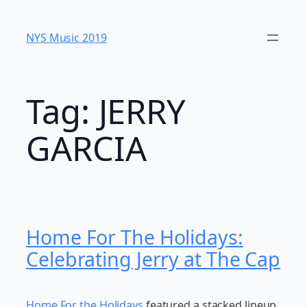
Skip
to
NYS Music 20​19
content
Tag:
JERRY
GARCIA
Home For The Holidays:
Celebrating Jerry at The Cap
Home For the Holidays
featured a stacked lineup