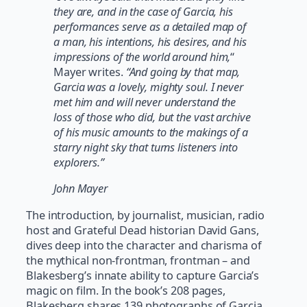
they are, and in the case of Garcia, his
performances serve as a detailed map of
a man, his intentions, his desires, and his
impressions of the world around him,
“
Mayer writes.
“And going by that map,
Garcia was a lovely, mighty soul. I never
met him and will never understand the
loss of those who did, but the vast archive
of his music amounts to the makings of a
starry night sky that turns listeners into
explorers.”
John Mayer
The introduction, by journalist, musician, radio
host and Grateful Dead historian David Gans,
dives deep into the character and charisma of
the mythical non-frontman, frontman – and
Blakesberg’s innate ability to capture Garcia’s
magic on film. In the book’s 208 pages,
Blakesberg shares 139 photographs of Garcia