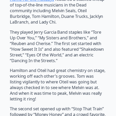
of top-of-the-line musicians in the Dead
community including Melvin Seals, Oteil
Burbridge, Tom Hamilton, Duane Trucks, Jacklyn
LaBranch, and Lady Chi.
They played Jerry Garcia Band staples like “Tore
Up Over You,” “My Sisters and Brothers,” and
“Reuben and Cherise.” The first set started with
“How Sweet It Is” and also featured “Shakedown
Street,” “Eyes Of the World,” and an electric
“Dancing In the Streets.”
Hamilton and Oteil had great chemistry on stage,
working off each other’s grooves. Tom was
listing vigilantly to where Oteil was going but
always checked in to see where Melvin was at.
And when it was time to peak, Melvin was really
letting it ring!
The second set opened up with “Stop That Train”
followed by “Money Honey” and a crowd favorite,