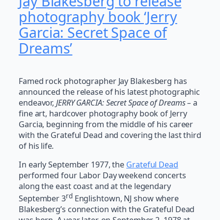
Jay Blakesberg to release
photography book ‘Jerry
Garcia: Secret Space of
Dreams’
Famed rock photographer Jay Blakesberg has
announced the release of his latest photographic
endeavor,
JERRY GARCIA: Secret Space of Dreams –
a
fine art, hardcover photography book of Jerry
Garcia, beginning from the middle of his career
with the Grateful Dead and covering the last third
of his life
.
In early September 1977, the
Grateful Dead
performed four Labor Day weekend concerts
along the east coast and at the legendary
rd
September 3
Englishtown, NJ show where
Blakesberg’s connection with the Grateful Dead