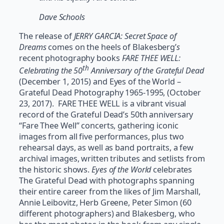
Dave Schools
The release of
JERRY GARCIA: Secret Space of
Dreams
comes on the heels of Blakesberg’
s
recent photography books
FARE THEE WELL:
th
Celebrating the 50
Anniversary of the Grateful Dead
(December 1, 2015) and Eyes of the World –
Grateful Dead Photography 1965-1995, (October
23, 2017). FARE THEE WELL is a vibrant visual
record of the Grateful Dead’s 50th anniversary
“Fare Thee Well” concerts, gathering iconic
images from all five performances, plus two
rehearsal days, as well as band portraits, a few
archival images, written tributes and setlists from
the historic shows.
Eyes of the World
celebrates
The Grateful Dead with photographs spanning
their entire career from the likes of Jim Marshall,
Annie Leibovitz, Herb Greene, Peter Simon (60
different photographers) and Blakesberg, who