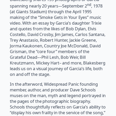
nd
spanning nearly 20 years­­––September 2
, 1978
(at Giants Stadium) through the April 1995
making of the “Smoke Gets in Your Eyes” music
video. With an essay by Garcia’s daughter Trixie
and quotes from the likes of Bob Dylan, Elvis
Costello, David Crosby, Jim James, Carlos Santana,
Trey Anastasio, Robert Hunter, Jackie Greene,
Jorma Kaukonen, Country Joe McDonald, David
Grisman, the “core four” members of the
Grateful Dead––Phil Lesh, Bob Weir, Bill
Kreutzmann, Mickey Hart– and more, Blakesberg
leads us on a visual journey of Garcia’s life, both
on and off the stage.
In the afterword, Widespread Panic founding
member, author, and producer Dave Schools
muses on the man, myth and legend portrayed in
the pages of the photographic biography.
Schools thoughtfully reflects on Garcia’s ability to
“display his own frailty in the service of the song,”