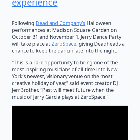
experience
Following
Dead and Company’s
Halloween
performances at Madison Square Garden on
October 31 and November 1, Jerry Dance Party
will take place at
ZeroSpace
, giving Deadheads a
chance to keep the dancin late into the night.
“This is a rare opportunity to bring one of the
most inspiring musicians of all-time into New
York’s newest, visionary venue on the most
creative holiday of year,” said event creator DJ
JerrBrother. “Past will meet future when the
music of Jerry Garcia plays at ZeroSpace!”