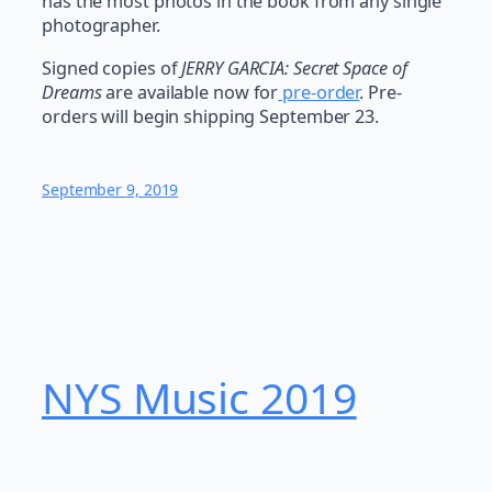
has the most photos in the book from any single
photographer.
Signed copies of
JERRY GARCIA: Secret Space of
Dreams
are available now for
pre-order
. Pre-
orders will begin shipping September 23.
September 9, 2019
NYS Music 20​19