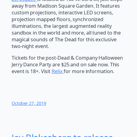
away from Madison Square Garden. It features
custom projections, interactive LED screens,
projection mapped floors, synchronized
illuminations, the largest augmented reality
sandbox in the world and more, all tuned to the
magical sounds of The Dead for this exclusive
two-night event.
Tickets for the post-Dead & Company Halloween
Jerry Dance Party are $25 and on sale now. This
event is 18+. Visit
Relix
for more information.
October 27, 2019