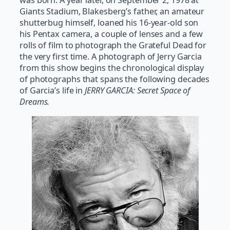
was born. A year later, on September 2, 1978 at
Giants Stadium, Blakesberg’s father, an amateur
shutterbug himself, loaned his 16-year-old son
his Pentax camera, a couple of lenses and a few
rolls of film to photograph the Grateful Dead for
the very first time. A photograph of Jerry Garcia
from this show begins the chronological display
of photographs that spans the following decades
of Garcia’s life in
JERRY GARCIA: Secret Space of
Dreams.