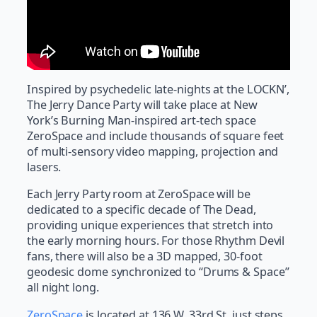
Inspired by psychedelic late-nights at the LOCKN’,
The Jerry Dance Party will take place at New
York’s Burning Man-inspired art-tech space
ZeroSpace and include thousands of square feet
of multi-sensory video mapping, projection and
lasers.
Each Jerry Party room at ZeroSpace will be
dedicated to a specific decade of The Dead,
providing unique experiences that stretch into
the early morning hours. For those Rhythm Devil
fans, there will also be a 3D mapped, 30-foot
geodesic dome synchronized to “Drums & Space”
all night long.
ZeroSpace
is located at 136 W. 33rd St, just steps