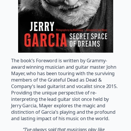
The book’s Foreword is written by Grammy-
award winning musician and guitar master John
Mayer, who has been touring with the surviving
members of the Grateful Dead as Dead &
Company’s lead guitarist and vocalist since 2015.
Providing the unique perspective of re-
interpreting the lead guitar slot once held by
Jerry Garcia, Mayer explores the magic and
distinction of Garcia’s playing and the profound
and lasting impact of his music on the world.
“I’ve always said that musicians play like