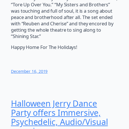
“Tore Up Over You.” “My Sisters and Brothers”
was touching and full of soul, it is a song about
peace and brotherhood after all. The set ended
with “Reuben and Cherise” and they encored by
getting the whole theatre to sing along to
“Shining Star.”
Happy Home For The Holidays!
December 16, 2019
Halloween Jerry Dance
Party offers Immersive,
Psychedelic, Audio/Visual