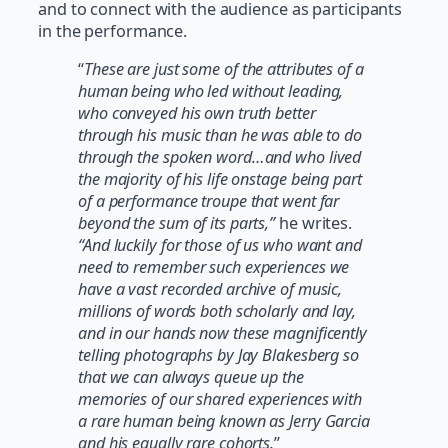
and to connect with the audience as participants
in the performance.
“
These are just some of the attributes of a
human being who led without leading,
who conveyed his own truth better
through his music than he was able to do
through the spoken word…and who lived
the majority of his life onstage being part
of a performance troupe that went far
beyond the sum of its parts,”
he writes.
“And luckily for those of us who want and
need to remember such experiences we
have a vast recorded archive of music,
millions of words both scholarly and lay,
and in our hands now these magnificently
telling photographs by Jay Blakesberg so
that we can always queue up the
memories of our shared experiences with
a rare human being known as Jerry Garcia
and his equally rare cohorts.
”