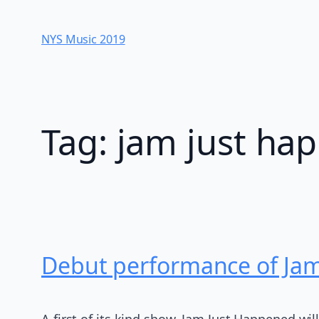
Skip
to
NYS Music 20​19
content
Tag:
jam just ha
Debut performance of Jam
A first of its kind show, Jam Just Happened wil