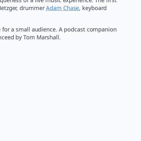
 Metzger, drummer
Adam Chase
, keyboard
ue for a small audience. A podcast companion
emceed by Tom Marshall.