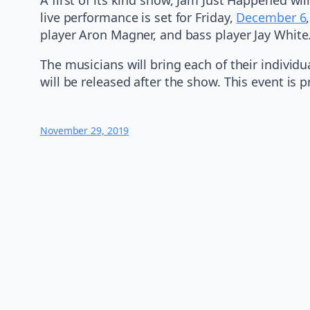
live performance is set for Friday,
December 6
player Aron Magner, and bass player Jay White
The musicians will bring each of their individ
will be released after the show. This event is
November 29, 2019