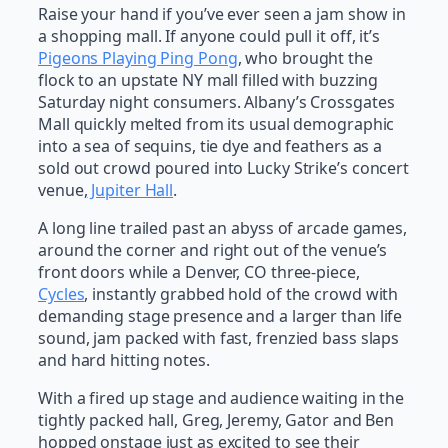
Raise your hand if you’ve ever seen a jam show in
a shopping mall. If anyone could pull it off, it’s
Pigeons Playing Ping Pong
, who brought the
flock to an upstate NY mall filled with buzzing
Saturday night consumers. Albany’s Crossgates
Mall quickly melted from its usual demographic
into a sea of sequins, tie dye and feathers as a
sold out crowd poured into Lucky Strike’s concert
venue,
Jupiter Hall
.
A long line trailed past an abyss of arcade games,
around the corner and right out of the venue’s
front doors while a Denver, CO three-piece,
Cycles
, instantly grabbed hold of the crowd with
demanding stage presence and a larger than life
sound, jam packed with fast, frenzied bass slaps
and hard hitting notes.
With a fired up stage and audience waiting in the
tightly packed hall, Greg, Jeremy, Gator and Ben
hopped onstage just as excited to see their