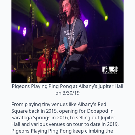
Pigeons Playing Ping Pong at Albany’s Jupiter Hall
on 3/30/19
From playing tiny venues like Albany’s Red
Square back in 2015, opening for Dopapod in
Saratoga Springs in 2016, to selling out Jupiter
Hall and various venues on tour to date in 2019,
Pigeons Playing Ping Pong keep climbing the