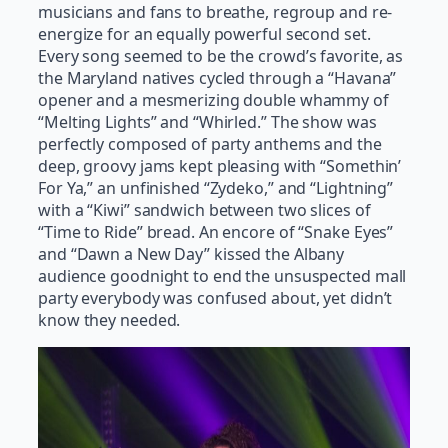
musicians and fans to breathe, regroup and re-
energize for an equally powerful second set.
Every song seemed to be the crowd’s favorite, as
the Maryland natives cycled through a “Havana”
opener and a mesmerizing double whammy of
“Melting Lights” and “Whirled.” The show was
perfectly composed of party anthems and the
deep, groovy jams kept pleasing with “Somethin’
For Ya,” an unfinished “Zydeko,” and “Lightning”
with a “Kiwi” sandwich between two slices of
“Time to Ride” bread. An encore of “Snake Eyes”
and “Dawn a New Day” kissed the Albany
audience goodnight to end the unsuspected mall
party everybody was confused about, yet didn’t
know they needed.