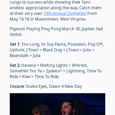
rungs to success while showing their fans
endless appreciation along the way. Catch them
at their very own
10th Annual Domefest
from
May 16-18 in Masontown, West Virginia.
Pigeons Playing Ping Pong March 30, Jupiter Hall
Setlist:
Set 1
: Too Long, Yo Soy Fiesta, Poseidon, Pop Off,
Upfunk, J-Town > Black Dog > J-Town > Julia >
Beanstalk > Julia
Set 2
: Havana > Melting Lights > Whirled,
Somethin’ For Ya > Zydeko^ > Lightning, Time To
Ride > Kiwi > Time To Ride
E
ncore:
Snake Eyes, Dawn A New Day