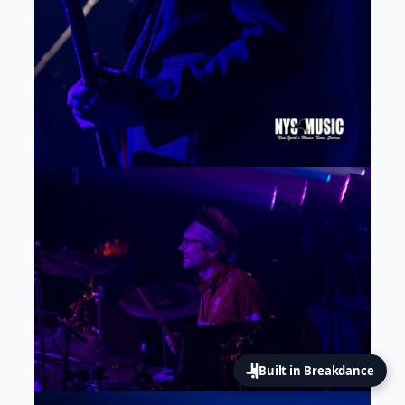
Built in Breakdance