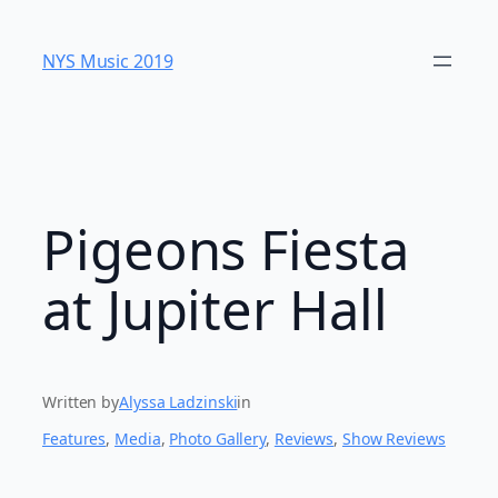
Skip
to
NYS Music 20​19
content
Pigeons Fiesta
at Jupiter Hall
Written by
Alyssa Ladzinski
in
Features
, 
Media
, 
Photo Gallery
, 
Reviews
, 
Show Reviews