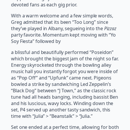
devoted fans as each gig prior.
With a warm welcome and a few simple words,
Greg admitted that its been “Too Long” since
they’ve played in Albany, segueing into the
Pizzaz
party favorite. Momentum kept moving with “Yo
Soy Fiesta” followed by
a blissful and beautifully performed “Poseidon”
which brought the biggest jam of the night so far.
Energy skyrocketed through the bowling alley
music hall you instantly forgot you were inside of
as “Pop Off” and “Upfunk” came next. Pigeons
bowled a strike by sandwiching Led Zeppelin’s
“Black Dog” between “J Town,” as the classic rock
tune had all heads banging, including bassist Ben
and his luscious, wavy locks. Winding down the
set, P4 served up another tasty sandwich, this
time with “Julia” > “Beanstalk” > “Julia.”
Set one ended at a perfect time, allowing for both