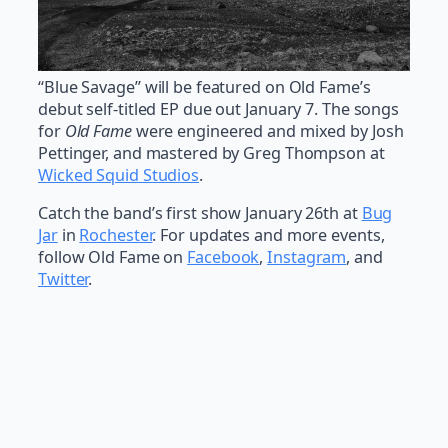
“Blue Savage” will be featured on Old Fame’s
debut self-titled EP due out January 7. The songs
for
Old Fame
were engineered and mixed by Josh
Pettinger, and mastered by Greg Thompson at
Wicked Squid Studios
.
Catch the band’s first show January 26th at
Bug
Jar
in
Rochester
. For updates and more events,
follow Old Fame on
Facebook
,
Instagram
, and
Twitter
.