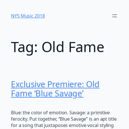
Skip
to
NYS Music 20​18
content
Tag:
Old Fame
Exclusive Premiere: Old
Fame ‘Blue Savage’
Blue: the color of emotion. Savage: a primitive
ferocity. Put together, “Blue Savage” is an apt title
for a song that juxtaposes emotive vocal styling