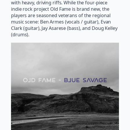
with heavy, driving riffs. While the four-piece
indie rock project Old Fame is brand new, the
players are seasoned veterans of the regional
music scene: Ben Armes (vocals / guitar), Evan
Clark (guitar), Jay Asarese (bass), and Doug Kelley
(drums).