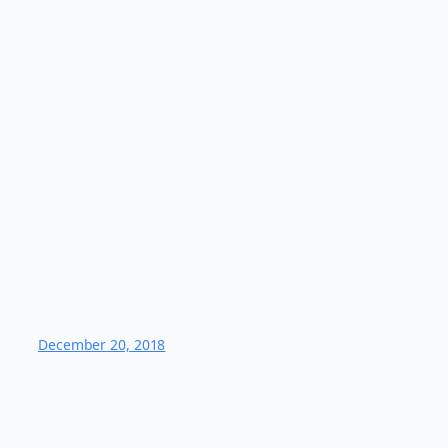
December 20, 2018