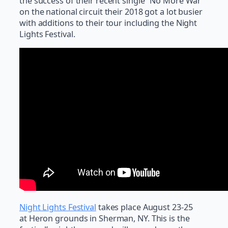
the success of their recent single “No More War”
on the national circuit their 2018 got a lot busier
with additions to their tour including the Night
Lights Festival.
Night Lights Festival
takes place August 23-25
at Heron grounds in Sherman, NY. This is the