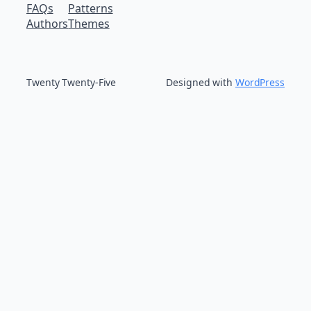
FAQs
Patterns
Authors
Themes
Twenty Twenty-Five
Designed with
WordPress