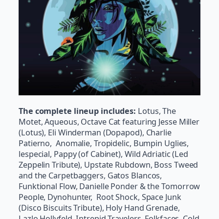
The complete lineup includes:
Lotus, The
Motet, Aqueous, Octave Cat featuring Jesse Miller
(Lotus), Eli Winderman (Dopapod), Charlie
Patierno, Anomalie, Tropidelic, Bumpin Uglies,
lespecial, Pappy (of Cabinet), Wild Adriatic (Led
Zeppelin Tribute), Upstate Rubdown, Boss Tweed
and the Carpetbaggers, Gatos Blancos,
Funktional Flow, Danielle Ponder & the
Tomorrow
People, Dynohunter, Root Shock, Space Junk
(Disco Biscuits Tribute), Holy Hand Grenade,
Lazlo Hollyfeld, Intrepid Travelers, Folkfaces, Cold