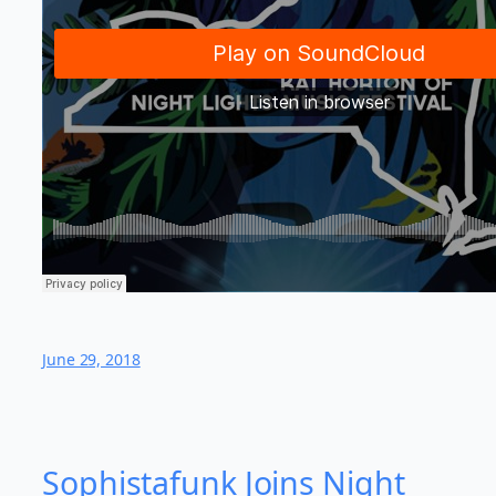
June 29, 2018
Sophistafunk Joins Night