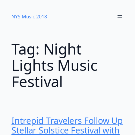
Skip
to
NYS Music 20​18
content
Tag:
Night
Lights Music
Festival
Intrepid Travelers Follow Up
Stellar Solstice Festival with