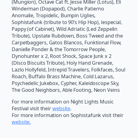
(Mungion), Octave Cat ft. Jesse Miller (Lotus), Eli
Winderman (Dopapod), Charlie Patierno
Anomalie, Tropidelic, Bumpin Uglies,
Sophistafunk (tribute to 90’s Hip Hop), lespecial,
Pappy (of Cabinet), Wild Adriatic (Led Zeppelin
Tribute), Upstate Rubdown, Boss Tweed and the
Carpetbaggers, Gatos Blancos, Funktional Flow,
Danielle Ponder & the Tomorrow People,
Dynohunter x 2, Root Shock, Space Junk x 2
(Disco Biscuits Tribute), Holy Hand Grenade,
Lazlo Hollyfeld, Intrepid Travelers, Folkfaces, Soul
Roach, Buffalo Brass Machine, Cold Lazarus,
Psychedelic Jukebox, Cypher, Kaleidoscope Sky,
The Good Neighbors, Able Footing, Neon Veins
For more information on Night Lights Music
Festival visit their
website
.
For more information on Sophistafunk visit their
website.