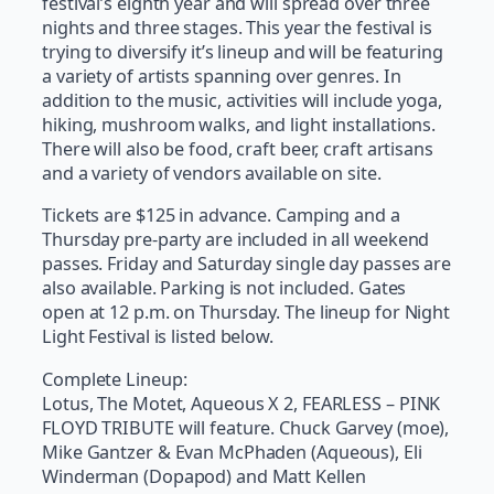
festival’s eighth year and will spread over three
nights and three stages. This year the festival is
trying to diversify it’s lineup and will be featuring
a variety of artists spanning over genres. In
addition to the music, activities will include yoga,
hiking, mushroom walks, and light installations.
There will also be food, craft beer, craft artisans
and a variety of vendors available on site.
Tickets are $125 in advance. Camping and a
Thursday pre-party are included in all weekend
passes. Friday and Saturday single day passes are
also available. Parking is not included. Gates
open at 12 p.m. on Thursday. The lineup for Night
Light Festival is listed below.
Complete Lineup:
Lotus, The Motet, Aqueous X 2, FEARLESS – PINK
FLOYD TRIBUTE will feature. Chuck Garvey (moe),
Mike Gantzer & Evan McPhaden (Aqueous), Eli
Winderman (Dopapod) and Matt Kellen