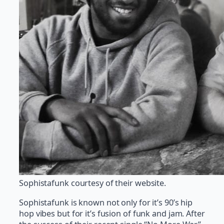
Sophistafunk courtesy of their website.
Sophistafunk is known not only for it’s 90’s hip
hop vibes but for it’s fusion of funk and jam. After