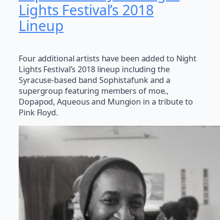
Lights Festival’s 2018
Lineup
Four additional artists have been added to Night
Lights Festival’s 2018 lineup including the
Syracuse-based band Sophistafunk and a
supergroup featuring members of moe.,
Dopapod, Aqueous and Mungion in a tribute to
Pink Floyd.