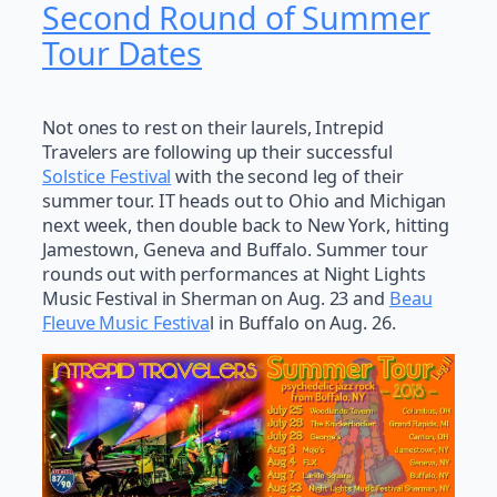
Second Round of Summer
Tour Dates
Not ones to rest on their laurels, Intrepid
Travelers are following up their successful
Solstice Festival
with the second leg of their
summer tour. IT heads out to Ohio and Michigan
next week, then double back to New York, hitting
Jamestown, Geneva and Buffalo. Summer tour
rounds out with performances at Night Lights
Music Festival in Sherman on Aug. 23 and
Beau
Fleuve Music Festiva
l in Buffalo on Aug. 26.