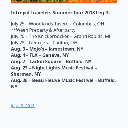
Intrepid Travelers Summer Tour 2018 Leg II:
July 25 – Woodlands Tavern – Columbus, OH
**Ween Preparty & Afterparty
July 26 – The Knickerbocker – Grand Rapids, MI
July 28 – George’s – Canton, OH
Aug. 3 – Mojo’s – Jamestown, NY
Aug. 4 – FLX – Geneva, NY
Aug. 7 – Larkin Square – Buffalo, NY
Aug. 23 – Night Lights Music Festival –
Sherman, NY
Aug. 26 – Beau Fleuve Music Festival – Buffalo,
NY
July 18, 2018