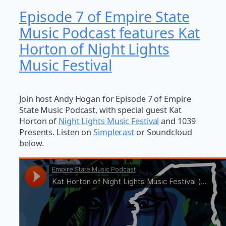
Episode 7 of Empire State
Music Podcast features Kat
Horton of Night Lights
Music Festival
Join host Andy Hogan for Episode 7 of Empire
State Music Podcast, with special guest Kat
Horton of
Night Lights Music Festival
and 1039
Presents. Listen on
Simplecast
or Soundcloud
below.