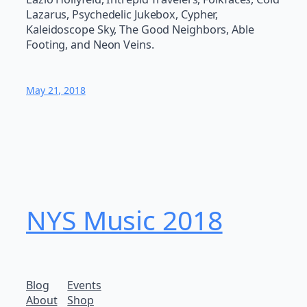
Lazarus, Psychedelic Jukebox, Cypher,
Kaleidoscope Sky, The Good Neighbors, Able
Footing, and Neon Veins.
May 21, 2018
NYS Music 20​18
Blog
Events
About
Shop