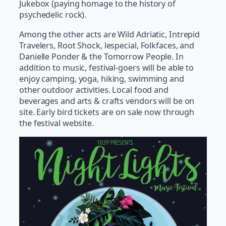
Jukebox (paying homage to the history of
psychedelic rock).
Among the other acts are Wild Adriatic, Intrepid
Travelers, Root Shock, lespecial, Folkfaces, and
Danielle Ponder & the Tomorrow People. In
addition to music, festival-goers will be able to
enjoy camping, yoga, hiking, swimming and
other outdoor activities. Local food and
beverages and arts & crafts vendors will be on
site. Early bird tickets are on sale now through
the festival website.