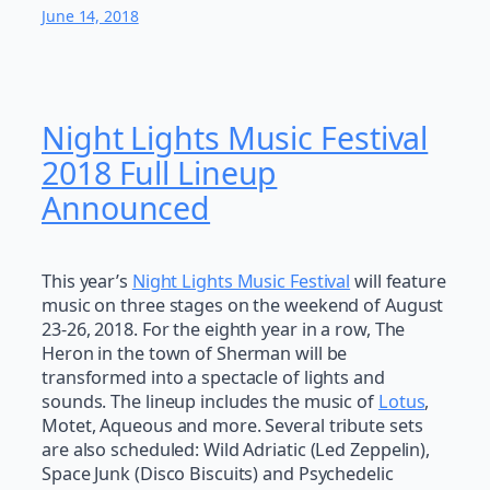
June 14, 2018
Night Lights Music Festival
2018 Full Lineup
Announced
This year’s
Night Lights Music Festival
will feature
music on three stages on the weekend of August
23-26, 2018. For the eighth year in a row, The
Heron in the town of Sherman will be
transformed into a spectacle of lights and
sounds. The lineup includes the music of
Lotus
,
Motet, Aqueous and more. Several tribute sets
are also scheduled: Wild Adriatic (Led Zeppelin),
Space Junk (Disco Biscuits) and Psychedelic