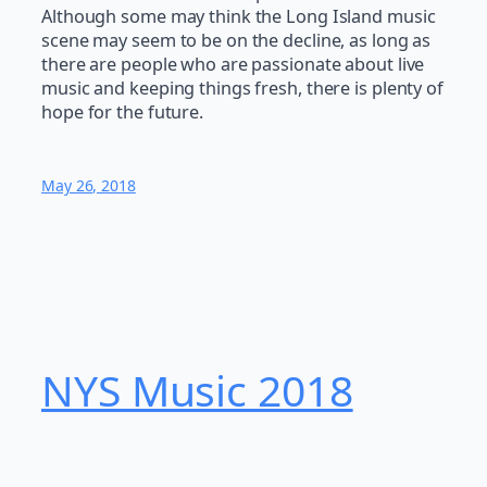
Although some may think the Long Island music
scene may seem to be on the decline, as long as
there are people who are passionate about live
music and keeping things fresh, there is plenty of
hope for the future.
May 26, 2018
NYS Music 20​18