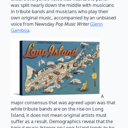
was split nearly down the middle with musicians
in tribute bands and musicians who play their
own original music, accompanied by an unbiased
voice from Newsday
Pop Music Writer
Glenn
Gamboa
.
A
major consensus that was agreed upon was that
while tribute bands are on the rise on Long
Island, it does not mean original artists must
suffer as a result. Demographics reveal that the
typical music listener on Long Island tends to be