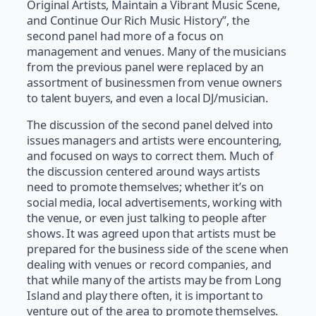
Original Artists, Maintain a Vibrant Music Scene,
and Continue Our Rich Music History”, the
second panel had more of a focus on
management and venues. Many of the musicians
from the previous panel were replaced by an
assortment of businessmen from venue owners
to talent buyers, and even a local DJ/musician.
The discussion of the second panel delved into
issues managers and artists were encountering,
and focused on ways to correct them. Much of
the discussion centered around ways artists
need to promote themselves; whether it’s on
social media, local advertisements, working with
the venue, or even just talking to people after
shows. It was agreed upon that artists must be
prepared for the business side of the scene when
dealing with venues or record companies, and
that while many of the artists may be from Long
Island and play there often, it is important to
venture out of the area to promote themselves.