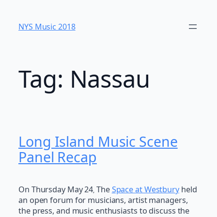
Skip
to
NYS Music 20​18
content
Tag:
Nassau
Long Island Music Scene
Panel Recap
On Thursday May 24
The
Space at Westbury
held
,
an open forum for musicians, artist managers,
the press, and music enthusiasts to discuss the