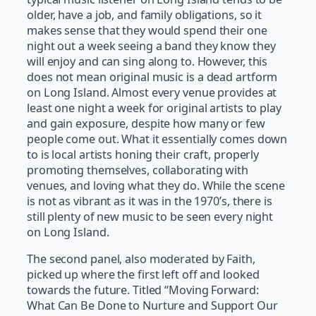
older, have a job, and family obligations, so it
makes sense that they would spend their one
night out a week seeing a band they know they
will enjoy and can sing along to. However, this
does not mean original music is a dead artform
on Long Island. Almost every venue provides at
least one night a week for original artists to play
and gain exposure, despite how many or few
people come out. What it essentially comes down
to is local artists honing their craft, properly
promoting themselves, collaborating with
venues, and loving what they do. While the scene
is not as vibrant as it was in the 1970’s, there is
still plenty of new music to be seen every night
on Long Island.
The second panel, also moderated by Faith,
picked up where the first left off and looked
towards the future. Titled “Moving Forward:
What Can Be Done to Nurture and Support Our