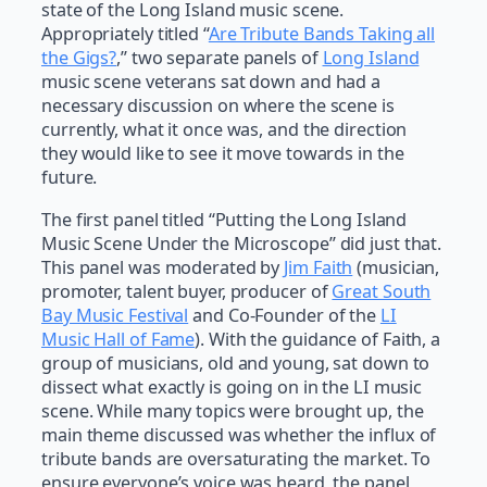
state of the Long Island music scene.
Appropriately titled “
Are Tribute Bands Taking all
the Gigs?
,” two separate panels of
Long Island
music scene veterans sat down and had a
necessary discussion on where the scene is
currently, what it once was, and the direction
they would like to see it move towards in the
future.
The first panel titled “Putting the Long Island
Music Scene Under the Microscope” did just that.
This panel was moderated by
Jim Faith
(musician,
promoter, talent buyer, producer of
Great South
Bay Music Festival
and Co-Founder of the
LI
Music Hall of Fame
). With the guidance of Faith, a
group of musicians, old and young, sat down to
dissect what exactly is going on in the LI music
scene. While many topics were brought up, the
main theme discussed was whether the influx of
tribute bands are oversaturating the market. To
ensure everyone’s voice was heard, the panel