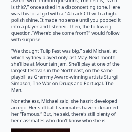
asked two common questions; The first is, “Who
is this?,” once asked in a disconcerting tone. Here
was this local girl with a 14-track CD with a high-
polish shine. It made no sense until you popped it
into a player and listened. Then, the following
question,“Where’d she come from?” would follow
with surprise.
“We thought Tulip Fest was big,” said Michael, at
which Sydney played only last May. Next month
she’ll be at Mountain Jam. She’ll play at one of the
largest festivals in the Northeast, on the same
playbill as Grammy Award-winning artists Sturgill
Simpson, The War on Drugs and Portugal. The
Man.
Nonetheless, Michael said, she hasn’t developed
an ego. Her softball teammates have nicknamed
her “Famous.” But, he said, there’s still plenty of
her classmates who don’t know who she is.