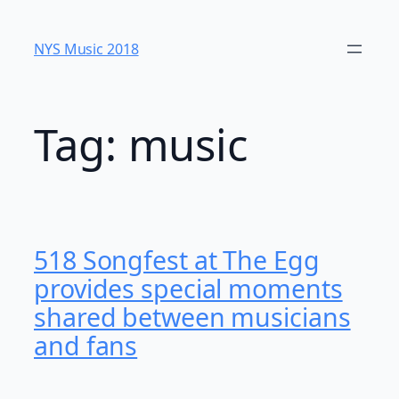
Skip
to
NYS Music 20​18
content
Tag:
music
518 Songfest at The Egg
provides special moments
shared between musicians
and fans