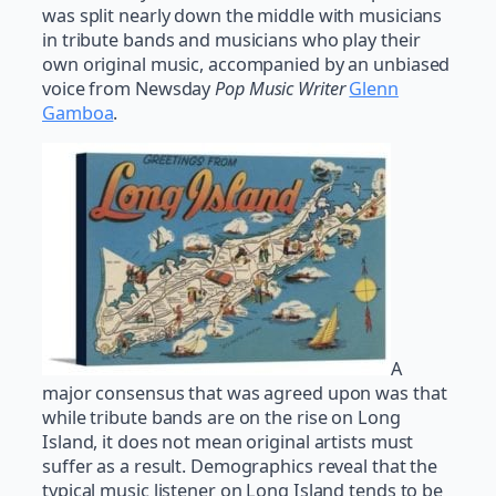
was split nearly down the middle with musicians
in tribute bands and musicians who play their
own original music, accompanied by an unbiased
voice from Newsday
Pop Music Writer
Glenn
Gamboa
.
A
major consensus that was agreed upon was that
while tribute bands are on the rise on Long
Island, it does not mean original artists must
suffer as a result. Demographics reveal that the
typical music listener on Long Island tends to be