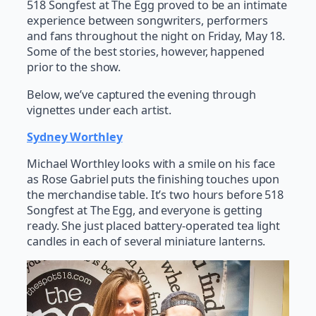
518 Songfest at The Egg proved to be an intimate
experience between songwriters, performers
and fans throughout the night on Friday, May 18.
Some of the best stories, however, happened
prior to the show.
Below, we’ve captured the evening through
vignettes under each artist.
Sydney Worthley
Michael Worthley looks with a smile on his face
as Rose Gabriel puts the finishing touches upon
the merchandise table. It’s two hours before 518
Songfest at The Egg, and everyone is getting
ready. She just placed battery-operated tea light
candles in each of several miniature lanterns.