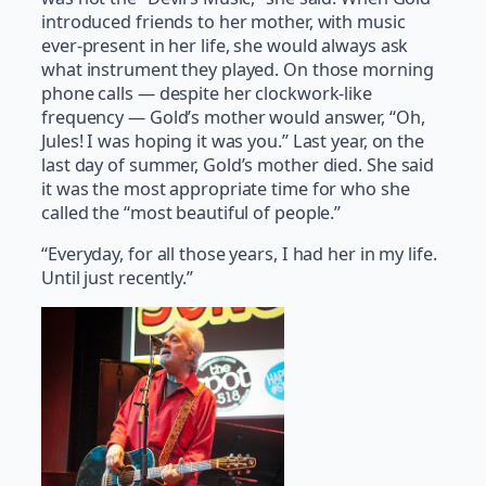
introduced friends to her mother, with music
ever-present in her life, she would always ask
what instrument they played. On those morning
phone calls — despite her clockwork-like
frequency — Gold’s mother would answer, “Oh,
Jules! I was hoping it was you.” Last year, on the
last day of summer, Gold’s mother died. She said
it was the most appropriate time for who she
called the “most beautiful of people.”
“Everyday, for all those years, I had her in my life.
Until just recently.”