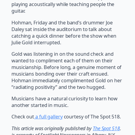
playing acoustically while teaching people the
guitar.
Hohman, Friday and the band’s drummer Joe
Daley sat inside the auditorium to talk about
catching a quick dinner before the show when
Julie Gold interrupted.
Gold was listening in on the sound check and
wanted to compliment each of them on their
musicianship. Before long, a genuine moment of
musicians bonding over their craft ensued.
Hohman immediately complimented Gold on her
“radiating positivity” and the two hugged.
Musicians have a natural curiosity to learn how
another started in music.
Check out
a full gallery
courtesy of The Spot 518.
T
his article was originally published by
The Spot 518
.
is property of Spotlight Newspapers in Albany, N.Y.,