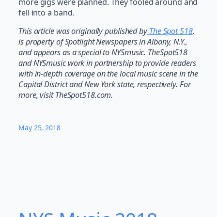
more gigs were planned. They fooled around and
fell into a band.
This article was originally published by
The Spot 518
.
is property of Spotlight Newspapers in Albany, N.Y.,
and appears as a special to NYSmusic. TheSpot518
and NYSmusic work in partnership to provide readers
with in-depth coverage on the local music scene in the
Capital District and New York state, respectively. For
more, visit TheSpot518.com.
May 25, 2018