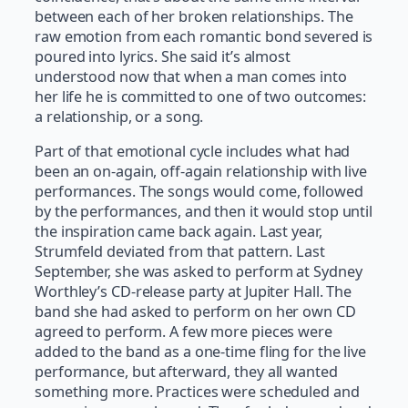
between each of her broken relationships. The
raw emotion from each romantic bond severed is
poured into lyrics. She said it’s almost
understood now that when a man comes into
her life he is committed to one of two outcomes:
a relationship, or a song.
Part of that emotional cycle includes what had
been an on-again, off-again relationship with live
performances. The songs would come, followed
by the performances, and then it would stop until
the inspiration came back again. Last year,
Strumfeld deviated from that pattern. Last
September, she was asked to perform at Sydney
Worthley’s CD-release party at Jupiter Hall. The
band she had asked to perform on her own CD
agreed to perform. A few more pieces were
added to the band as a one-time fling for the live
performance, but afterward, they all wanted
something more. Practices were scheduled and