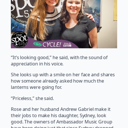
“It’s looking good,” he said, with the sound of
appreciation in his voice.
She looks up with a smile on her face and shares
how someone already asked how much the
lanterns were going for.
“Priceless,” she said.
Rose and her husband Andrew Gabriel make it
their jobs to make his daughter, Sydney, look
good. The owners of Ambassador Music Group
have been doing just that since Sydney dropped