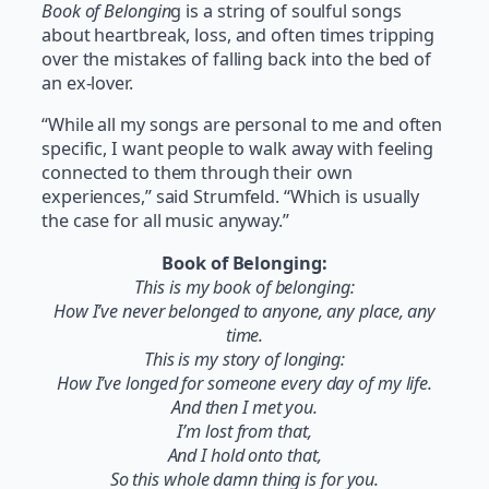
Book of Belongin
g is a string of soulful songs
about heartbreak, loss, and often times tripping
over the mistakes of falling back into the bed of
an ex-lover.
“While all my songs are personal to me and often
specific, I want people to walk away with feeling
connected to them through their own
experiences,” said Strumfeld. “Which is usually
the case for all music anyway.”
Book of Belonging:
This is my book of belonging:
How I’ve never belonged to anyone, any place, any
time.
This is my story of longing:
How I’ve longed for someone every day of my life.
And then I met you.
I’m lost from that,
And I hold onto that,
So this whole damn thing is for you.