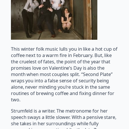
This winter folk music lulls you in like a hot cup of
coffee next to a warm fire in February. But, like
the cruelest of fates, the point of the year that
promises love on Valentine’s Day is also the
month when most couples split. “Second Plate”
wraps you into a false sense of security being
alone, never minding you’re stuck in the same
routines of brewing coffee and fixing dinner for
two.
Strumfeld is a writer. The metronome for her
speech sways a little slower. With a pensive stare,
she takes in her surroundings while fully