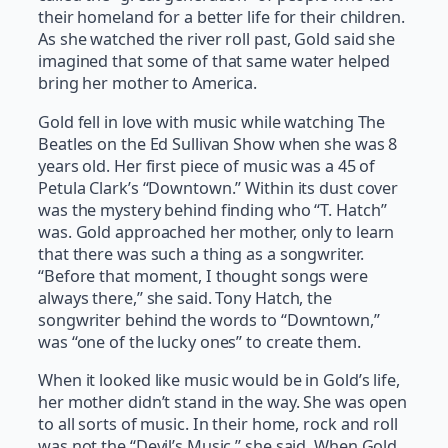
their homeland for a better life for their children.
As she watched the river roll past, Gold said she
imagined that some of that same water helped
bring her mother to America.
Gold fell in love with music while watching The
Beatles on the Ed Sullivan Show when she was 8
years old. Her first piece of music was a 45 of
Petula Clark’s “Downtown.” Within its dust cover
was the mystery behind finding who “T. Hatch”
was. Gold approached her mother, only to learn
that there was such a thing as a songwriter.
“Before that moment, I thought songs were
always there,” she said. Tony Hatch, the
songwriter behind the words to “Downtown,”
was “one of the lucky ones” to create them.
When it looked like music would be in Gold’s life,
her mother didn’t stand in the way. She was open
to all sorts of music. In their home, rock and roll
was not the “Devil’s Music,” she said. When Gold