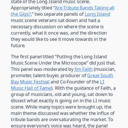
state of the Long Island music scene.
Appropriately titled “
Are Tribute Bands Taking all
the Gigs?
,” two separate panels of
Long Island
music scene veterans sat down and had a
necessary discussion on where the scene is
currently, what it once was, and the direction
they would like to see it move towards in the
future.
The first panel titled “Putting the Long Island
Music Scene Under the Microscope” did just that.
This panel was moderated by
Jim Faith
(musician,
promoter, talent buyer, producer of
Great South
Bay Music Festival
and Co-Founder of the
LI
Music Hall of Fame
). With the guidance of Faith, a
group of musicians, old and young, sat down to
dissect what exactly is going on in the LI music
scene. While many topics were brought up, the
main theme discussed was whether the influx of
tribute bands are oversaturating the market. To
ensure everyone’s voice was heard, the panel