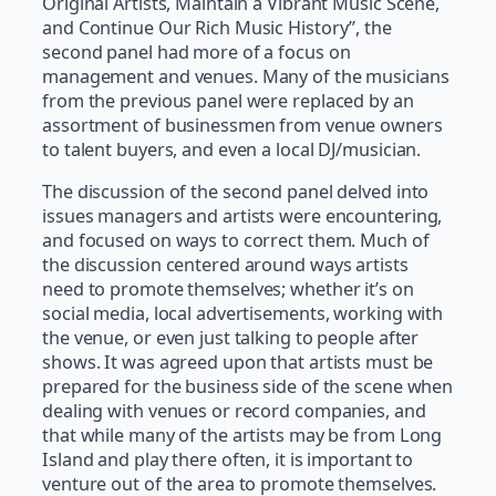
Original Artists, Maintain a Vibrant Music Scene,
and Continue Our Rich Music History”, the
second panel had more of a focus on
management and venues. Many of the musicians
from the previous panel were replaced by an
assortment of businessmen from venue owners
to talent buyers, and even a local DJ/musician.
The discussion of the second panel delved into
issues managers and artists were encountering,
and focused on ways to correct them. Much of
the discussion centered around ways artists
need to promote themselves; whether it’s on
social media, local advertisements, working with
the venue, or even just talking to people after
shows. It was agreed upon that artists must be
prepared for the business side of the scene when
dealing with venues or record companies, and
that while many of the artists may be from Long
Island and play there often, it is important to
venture out of the area to promote themselves.