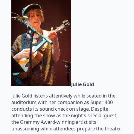
Julie Gold
Julie Gold listens attentively while seated in the
auditorium with her companion as Super 400
conducts its sound check on stage. Despite
attending the show as the night’s special guest,
the Grammy Award-winning artist sits
unassuming while attendees prepare the theater.