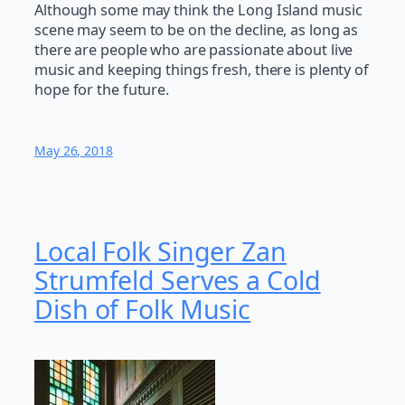
Although some may think the Long Island music
scene may seem to be on the decline, as long as
there are people who are passionate about live
music and keeping things fresh, there is plenty of
hope for the future.
May 26, 2018
Local Folk Singer Zan
Strumfeld Serves a Cold
Dish of Folk Music