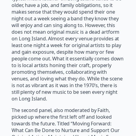
older, have a job, and family obligations, so it
makes sense that they would spend their one
night out a week seeing a band they know they
will enjoy and can sing along to. However, this
does not mean original music is a dead artform
on Long Island. Almost every venue provides at
least one night a week for original artists to play
and gain exposure, despite how many or few
people come out. What it essentially comes down
to is local artists honing their craft, properly
promoting themselves, collaborating with
venues, and loving what they do. While the scene
is not as vibrant as it was in the 1970’s, there is
still plenty of new music to be seen every night
on Long Island.
The second panel, also moderated by Faith,
picked up where the first left off and looked
towards the future. Titled “Moving Forward:
What Can Be Done to Nurture and Support Our