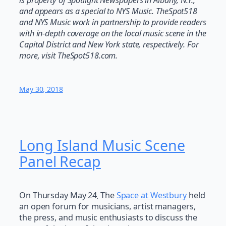
and appears as a special to NYS Music. TheSpot518
and NYS Music work in partnership to provide readers
with in-depth coverage on the local music scene in the
Capital District and New York state, respectively. For
more, visit TheSpot518.com.
May 30, 2018
Long Island Music Scene
Panel Recap
On Thursday May 24
The
Space at Westbury
held
,
an open forum for musicians, artist managers,
the press, and music enthusiasts to discuss the