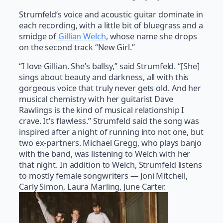
Strumfeld’s voice and acoustic guitar dominate in
each recording, with a little bit of bluegrass and a
smidge of
Gillian Welch
, whose name she drops
on the second track “New Girl.”
“I love Gillian. She’s ballsy,” said Strumfeld. “[She]
sings about beauty and darkness, all with this
gorgeous voice that truly never gets old. And her
musical chemistry with her guitarist Dave
Rawlings is the kind of musical relationship I
crave. It’s flawless.” Strumfeld said the song was
inspired after a night of running into not one, but
two ex-partners. Michael Gregg, who plays banjo
with the band, was listening to Welch with her
that night. In addition to Welch, Strumfeld listens
to mostly female songwriters — Joni Mitchell,
Carly Simon, Laura Marling, June Carter.