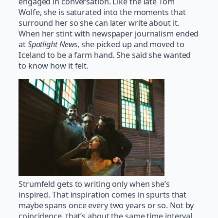
engaged in conversation. Like the late Tom
Wolfe, she is saturated into the moments that
surround her so she can later write about it.
When her stint with newspaper journalism ended
at
Spotlight News
, she picked up and moved to
Iceland to be a farm hand. She said she wanted
to know how it felt.
Strumfeld gets to writing only when she’s
inspired. That inspiration comes in spurts that
maybe spans once every two years or so. Not by
coincidence, that’s about the same time interval