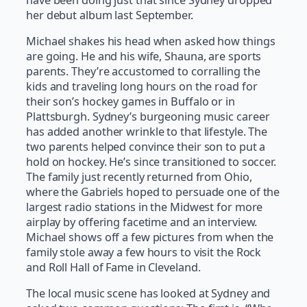
her debut album last September.
Michael shakes his head when asked how things
are going. He and his wife, Shauna, are sports
parents. They’re accustomed to corralling the
kids and traveling long hours on the road for
their son’s hockey games in Buffalo or in
Plattsburgh. Sydney’s burgeoning music career
has added another wrinkle to that lifestyle. The
two parents helped convince their son to put a
hold on hockey. He’s since transitioned to soccer.
The family just recently returned from Ohio,
where the Gabriels hoped to persuade one of the
largest radio stations in the Midwest for more
airplay by offering facetime and an interview.
Michael shows off a few pictures from when the
family stole away a few hours to visit the Rock
and Roll Hall of Fame in Cleveland.
The local music scene has looked at Sydney and