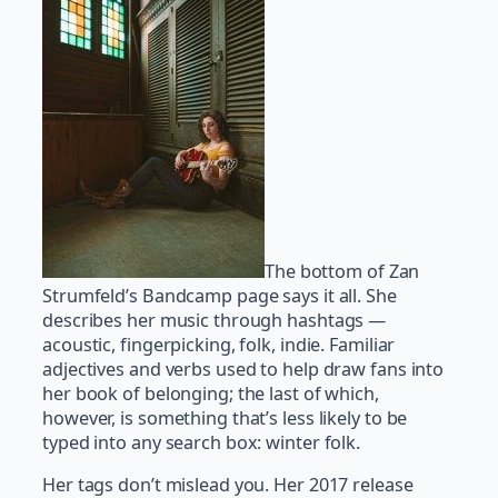
The bottom of Zan
Strumfeld’s Bandcamp page says it all. She
describes her music through hashtags —
acoustic, fingerpicking, folk, indie. Familiar
adjectives and verbs used to help draw fans into
her book of belonging; the last of which,
however, is something that’s less likely to be
typed into any search box: winter folk.
Her tags don’t mislead you. Her 2017 release