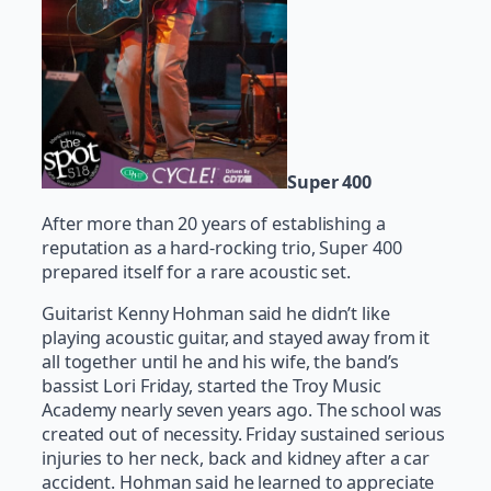
Super 400
After more than 20 years of establishing a
reputation as a hard-rocking trio, Super 400
prepared itself for a rare acoustic set.
Guitarist Kenny Hohman said he didn’t like
playing acoustic guitar, and stayed away from it
all together until he and his wife, the band’s
bassist Lori Friday, started the Troy Music
Academy nearly seven years ago. The school was
created out of necessity. Friday sustained serious
injuries to her neck, back and kidney after a car
accident. Hohman said he learned to appreciate