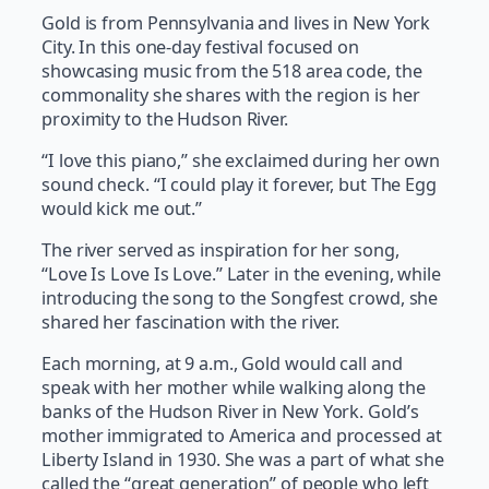
Gold is from Pennsylvania and lives in New York
City. In this one-day festival focused on
showcasing music from the 518 area code, the
commonality she shares with the region is her
proximity to the Hudson River.
“I love this piano,” she exclaimed during her own
sound check. “I could play it forever, but The Egg
would kick me out.”
The river served as inspiration for her song,
“Love Is Love Is Love.” Later in the evening, while
introducing the song to the Songfest crowd, she
shared her fascination with the river.
Each morning, at 9 a.m., Gold would call and
speak with her mother while walking along the
banks of the Hudson River in New York. Gold’s
mother immigrated to America and processed at
Liberty Island in 1930. She was a part of what she
called the “great generation” of people who left