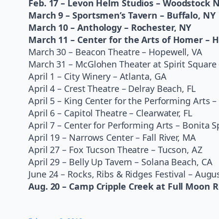
Feb. 17 – Levon Helm Studios – Woodstock 
March 9 – Sportsmen’s Tavern – Buffalo, NY
March 10 – Anthology – Rochester, NY
March 11 – Center for the Arts of Homer – 
March 30 – Beacon Theatre – Hopewell, VA
March 31 – McGlohen Theater at Spirit Square 
April 1 – City Winery – Atlanta, GA
April 4 – Crest Theatre – Delray Beach, FL
April 5 – King Center for the Performing Arts 
April 6 – Capitol Theatre – Clearwater, FL
April 7 – Center for Performing Arts – Bonita S
April 19 – Narrows Center – Fall River, MA
April 27 – Fox Tucson Theatre – Tucson, AZ
April 29 – Belly Up Tavern – Solana Beach, CA
June 24 – Rocks, Ribs & Ridges Festival – Augus
Aug. 20 – Camp Cripple Creek at Full Moon R