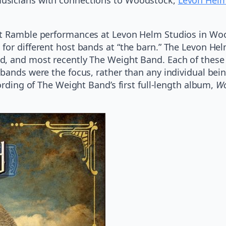
.
ht Ramble performances at Levon Helm Studios in Wo
 for different host bands at “the barn.” The Levon H
, and most recently The Weight Band. Each of these e
bands were the focus, rather than any individual being
ording of The Weight Band’s first full-length album,
Wo