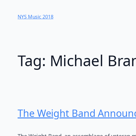
Skip
to
NYS Music 20​18
content
Tag:
Michael Br
The Weight Band Announce
The Weight Band, an assemblage of veteran m