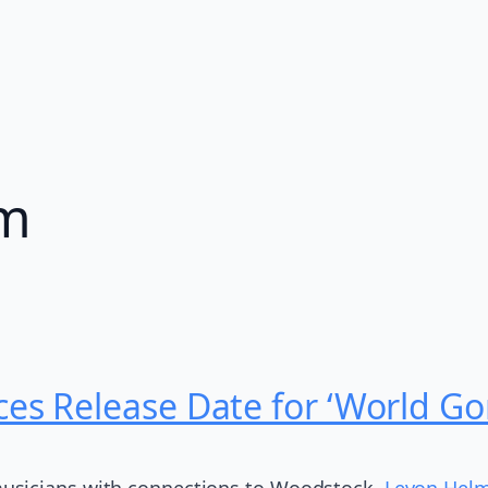
am
s Release Date for ‘World G
usicians with connections to Woodstock,
Levon Helm