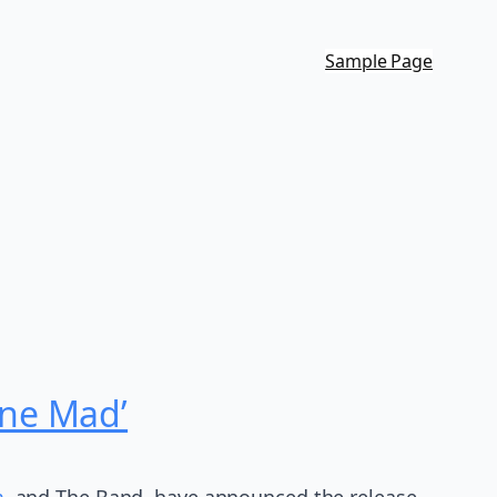
Sample Page
one Mad’
,
and The Band, have announced the release