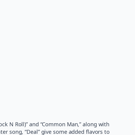
 Rock N Roll)” and “Common Man,” along with
ter song, “Deal” give some added flavors to