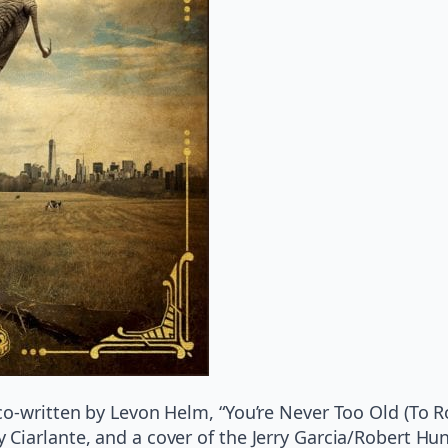
co-written by Levon Helm, “You’re Never Too Old (To
Ciarlante, and a cover of the Jerry Garcia/Robert Hun