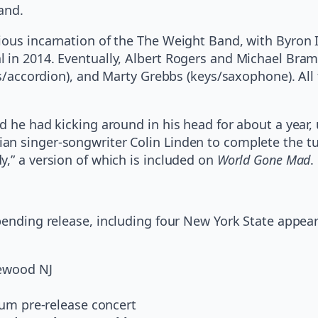
and.
ious incarnation of the The Weight Band, with Byron
 in 2014. Eventually, Albert Rogers and Michael Bram 
eys/accordion), and Marty Grebbs (keys/saxophone). Al
 he had kicking around in his head for about a year, u
an singer-songwriter Colin Linden to complete the tu
y,” a version of which is included on
World Gone Mad
.
pending release,
including four New York State appea
lewood NJ
lbum pre-release concert