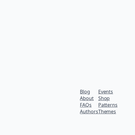
Blog
Events
About
Shop
FAQs
Patterns
Authors
Themes