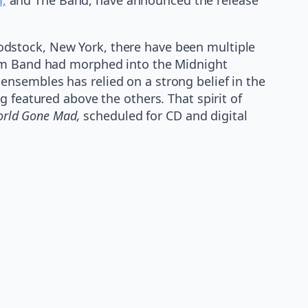
odstock, New York, there have been multiple
elm Band had morphed into the Midnight
nsembles has relied on a strong belief in the
 featured above the others. That spirit of
rld Gone Mad,
scheduled for CD and digital