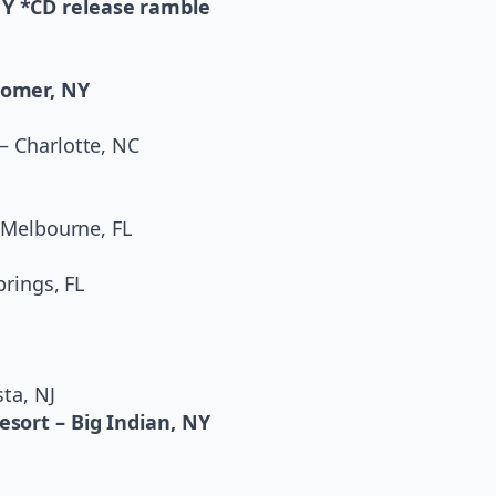
NY *CD release ramble
Homer, NY
– Charlotte, NC
– Melbourne, FL
prings, FL
ta, NJ
esort – Big Indian, NY