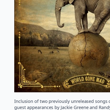
Inclusion of two previously unreleased songs 
guest appearances by Jackie Greene and Randy 