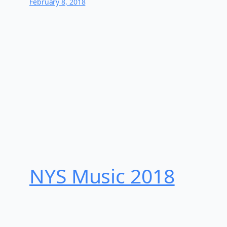
February 8, 2018
NYS Music 20​18