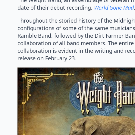
date of their debut recording,
World Gone Mad
Throughout the storied history of the Midnig
configurations of some of the same musicians
Ramble Band, followed by the Dirt Farmer Band
collaboration of all band members. The entire 
collaboration is evident in the writing and rec
release on February 23.