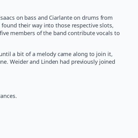
 Isaacs on bass and Ciarlante on drums from
found their way into those respective slots,
l five members of the band contribute vocals to
ntil a bit of a melody came along to join it,
ne. Weider and Linden had previously joined
rances.