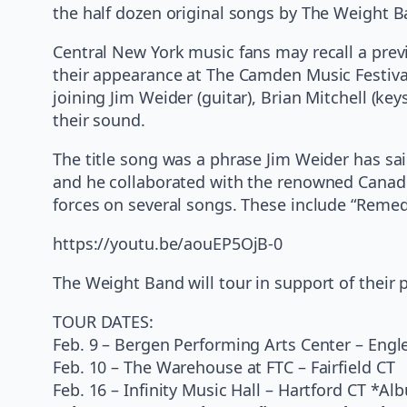
the half dozen original songs by The Weight B
Central New York music fans may recall a prev
their appearance at The Camden Music Festival
joining Jim Weider (guitar), Brian Mitchell (k
their sound.
The title song was a phrase Jim Weider has said
and he collaborated with the renowned Canadi
forces on several songs. These include “Remed
https://youtu.be/aouEP5OjB-0
The Weight Band will tour in support of their 
TOUR DATES:
Feb. 9 – Bergen Performing Arts Center – Eng
Feb. 10 – The Warehouse at FTC – Fairfield CT
Feb. 16 – Infinity Music Hall – Hartford CT *A