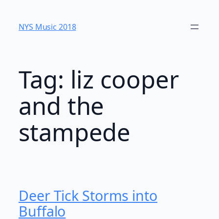
Skip
to
NYS Music 20​18
content
Tag:
liz cooper
and the
stampede
Deer Tick Storms into
Buffalo