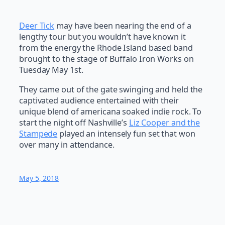
Deer Tick
may have been nearing the end of a
lengthy tour but you wouldn’t have known it
from the energy the Rhode Island based band
brought to the stage of Buffalo Iron Works on
Tuesday May 1st.
They came out of the gate swinging and held the
captivated audience entertained with their
unique blend of americana soaked indie rock. To
start the night off Nashville’s
Liz Cooper and the
Stampede
played an intensely fun set that won
over many in attendance.
May 5, 2018