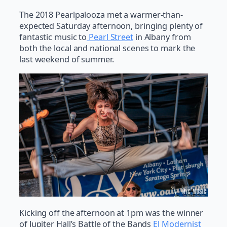
The 2018 Pearlpalooza met a warmer-than-
expected Saturday afternoon, bringing plenty of
fantastic music to
Pearl Street
in Albany from
both the local and national scenes to mark the
last weekend of summer.
Kicking off the afternoon at 1pm was the winner
of Jupiter Hall’s Battle of the Bands
El Modernist