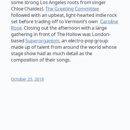
some strong Los Angeles roots from singer
Chloe Chaidez).
The Greeting Committee
followed with an upbeat, light-hearted indie rock
set before trading off to Vermont’s own
Caroline
Rose
. Closing out the afternoon with a large
gathering in front of The Hollow was London-
based
Superorganism
, an electro-pop group
made up of talent from around the world whose
stage show had as much detail as the
composition of their songs.
October 25, 2018