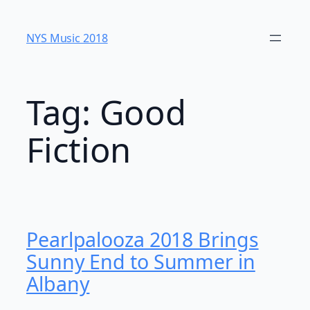
Skip
to
NYS Music 20​18
content
Tag:
Good
Fiction
Pearlpalooza 2018 Brings
Sunny End to Summer in
Albany