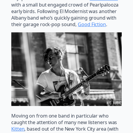
with a small but engaged crowd of Pearlpalooza
early birds. Following El Modernist was another
Albany band who’s quickly gaining ground with
their garage rock-pop sound,
Good Fiction
.
Moving on from one band in particular who
caught the attention of many new listeners was
Kitten
, based out of the New York City area (with