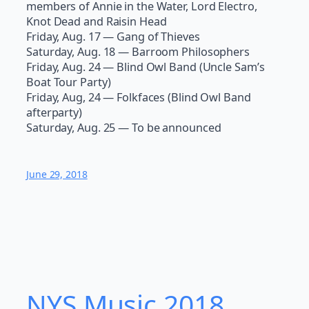
members of Annie in the Water, Lord Electro,
Knot Dead and Raisin Head
Friday, Aug. 17 — Gang of Thieves
Saturday, Aug. 18 — Barroom Philosophers
Friday, Aug. 24 — Blind Owl Band (Uncle Sam’s
Boat Tour Party)
Friday, Aug, 24 — Folkfaces (Blind Owl Band
afterparty)
Saturday, Aug. 25 — To be announced
June 29, 2018
NYS Music 20​18