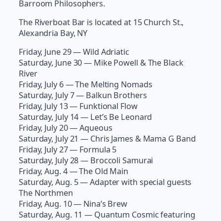
Barroom Philosophers.
The Riverboat Bar is located at 15 Church St.,
Alexandria Bay, NY
Friday, June 29 — Wild Adriatic
Saturday, June 30 — Mike Powell & The Black
River
Friday, July 6 — The Melting Nomads
Saturday, July 7 — Balkun Brothers
Friday, July 13 — Funktional Flow
Saturday, July 14 — Let’s Be Leonard
Friday, July 20 — Aqueous
Saturday, July 21 — Chris James & Mama G Band
Friday, July 27 — Formula 5
Saturday, July 28 — Broccoli Samurai
Friday, Aug. 4 — The Old Main
Saturday, Aug. 5 — Adapter with special guests
The Northmen
Friday, Aug. 10 — Nina’s Brew
Saturday, Aug. 11 — Quantum Cosmic featuring