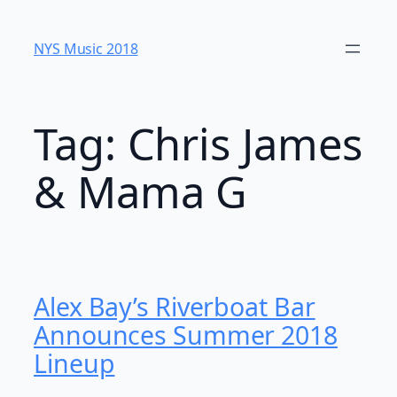
Skip
to
NYS Music 20​18
content
Tag:
Chris James
& Mama G
Alex Bay’s Riverboat Bar
Announces Summer 2018
Lineup