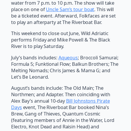
water from 7 p.m. to 10 p.m. The show will take
place on one of
Uncle Sam’s tour boat
. This will
be a ticketed event. Afterward, Folkfaces are set
to play an afterparty at The Riverboat Bar.
This weekend to close out June, Wild Adriatic
performs Friday and Mike Powell & The Black
River is to play Saturday.
July’s bands includes:
Aqueous
; Broccoli Samurai;
Formula 5; Funktional Flow; Balkun Brothers; The
Melting Nomads; Chris James & Mama G; and
Let’s Be Leonard.
August’s bands include: The Old Main; The
Northmen; and Adapter. Then coinciding with
Alex Bay’s annual 10-day
Bill Johnstons Pirate
Days
event, The Riverboat Bar booked Nina’s
Brew, Gang of Thieves, Quantum Cosmic
(featuring members of Annie in the Water, Lord
Electro, Knot Dead and Raisin Head) and