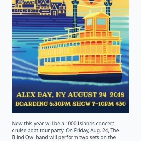
New this year will be a 1000 Islands concert
cruise boat tour party. On Friday, Aug. 24, The
Blind Owl band will perform two sets on the