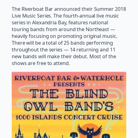
The Riverboat Bar announced their Summer 2018
Live Music Series. The fourth-annual live music
series in Alexandria Bay, features national
touring bands from around the Northeast —
heavily focusing on promoting original music.
There will be a total of 25 bands performing
throughout the series — 14 returning and 11
new bands will make their debut. Most of the
shows are free to attend.