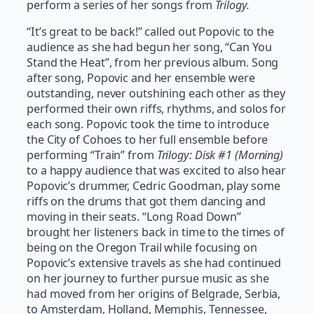
perform a series of her songs from
Trilogy.
“It’s great to be back!” called out Popovic to the
audience as she had begun her song, “Can You
Stand the Heat”, from her previous album. Song
after song, Popovic and her ensemble were
outstanding, never outshining each other as they
performed their own riffs, rhythms, and solos for
each song. Popovic took the time to introduce
the City of Cohoes to her full ensemble before
performing “Train” from
Trilogy: Disk #1 (Morning)
to a happy audience that was excited to also hear
Popovic’s drummer, Cedric Goodman, play some
riffs on the drums that got them dancing and
moving in their seats. “Long Road Down”
brought her listeners back in time to the times of
being on the Oregon Trail while focusing on
Popovic’s extensive travels as she had continued
on her journey to further pursue music as she
had moved from her origins of Belgrade, Serbia,
to Amsterdam, Holland, Memphis, Tennessee,