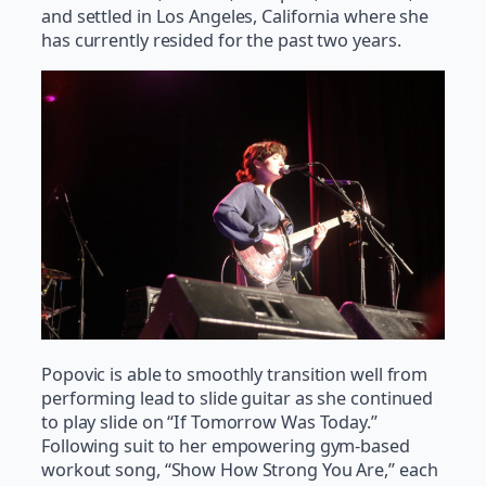
and settled in Los Angeles, California where she
has currently resided for the past two years.
Popovic is able to smoothly transition well from
performing lead to slide guitar as she continued
to play slide on “If Tomorrow Was Today.”
Following suit to her empowering gym-based
workout song, “Show How Strong You Are,” each