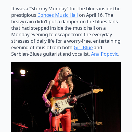
It was a “Stormy Monday” for the blues inside the
prestigious
Cohoes Music Hall
on April 16. The
heavy rain didn’t put a damper on the blues fans
that had stepped inside the music hall on a
Monday evening to escape from the everyday
stresses of daily life for a worry-free, entertaining
evening of music from both
Girl Blue
and
Serbian-Blues guitarist and vocalist,
Ana Popovic
.