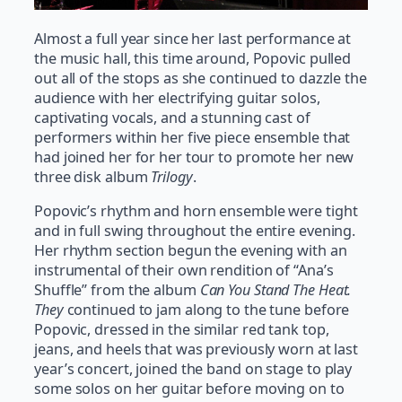
Almost a full year since her last performance at
the music hall, this time around, Popovic pulled
out all of the stops as she continued to dazzle the
audience with her electrifying guitar solos,
captivating vocals, and a stunning cast of
performers within her five piece ensemble that
had joined her for her tour to promote her new
three disk album
Trilogy
.
Popovic’s rhythm and horn ensemble were tight
and in full swing throughout the entire evening.
Her rhythm section begun the evening with an
instrumental of their own rendition of “Ana’s
Shuffle” from the album
Can You Stand The Heat.
They
continued to jam along to the tune before
Popovic, dressed in the similar red tank top,
jeans, and heels that was previously worn at last
year’s concert, joined the band on stage to play
some solos on her guitar before moving on to