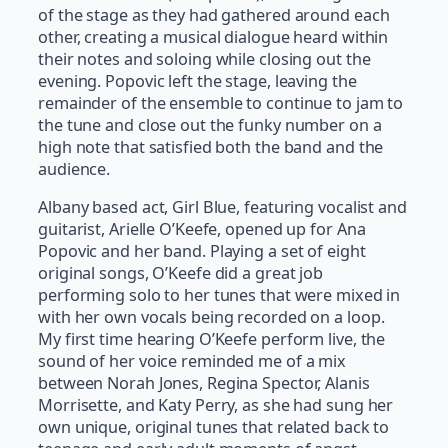
of the stage as they had gathered around each
other, creating a musical dialogue heard within
their notes and soloing while closing out the
evening. Popovic left the stage, leaving the
remainder of the ensemble to continue to jam to
the tune and close out the funky number on a
high note that satisfied both the band and the
audience.
Albany based act, Girl Blue, featuring vocalist and
guitarist, Arielle O’Keefe, opened up for Ana
Popovic and her band. Playing a set of eight
original songs, O’Keefe did a great job
performing solo to her tunes that were mixed in
with her own vocals being recorded on a loop.
My first time hearing O’Keefe perform live, the
sound of her voice reminded me of a mix
between Norah Jones, Regina Spector, Alanis
Morrisette, and Katy Perry, as she had sung her
own unique, original tunes that related back to