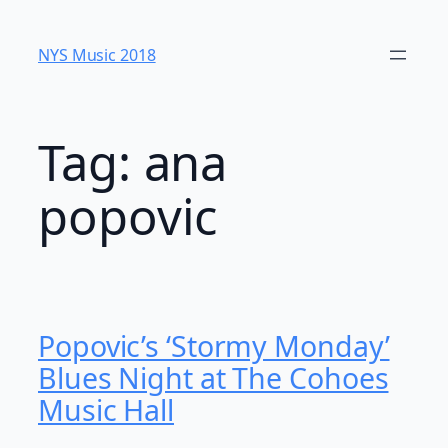
Skip
to
NYS Music 20​18
content
Tag:
ana
popovic
Popovic’s ‘Stormy Monday’
Blues Night at The Cohoes
Music Hall