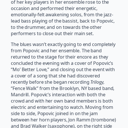
of her key players in her ensemble rose to the
occasion and performed their energetic,
emotionally-felt awakening solos, from the jazz-
lead bass playing of the bassist, back to Popovic,
to the drummer, and on towards the other
performers to close out their main set.
The blues wasn’t exactly going to end completely
from Popovic and her ensemble. The band
returned to the stage for their encore as they
concluded the evening with a cover of Popovic’s
“Mo’ Better Love,” and closing out the event with
a cover of a song that she had discovered
recently before she began recording
Trilogy,
“Fence Walk” from the Brooklyn, NY based band,
Mandrill. Popovic’s interaction with both the
crowd and with her own band members is both
electric and entertaining to watch. Moving from
side to side, Popovic joined in on the jam
between her horn players, Jon Ramm (trombone)
and Brad Walker (saxophone), on the right side