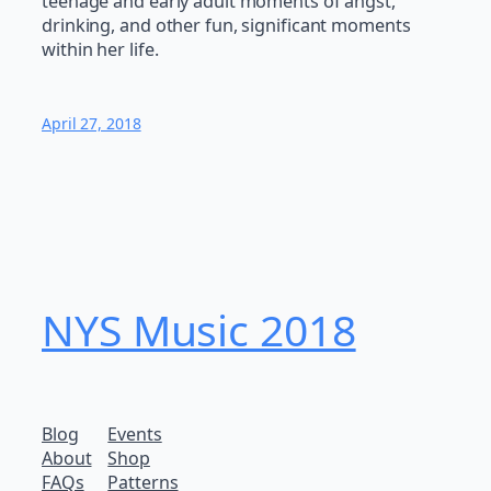
teenage and early adult moments of angst,
drinking, and other fun, significant moments
within her life.
April 27, 2018
NYS Music 20​18
Blog
Events
About
Shop
FAQs
Patterns