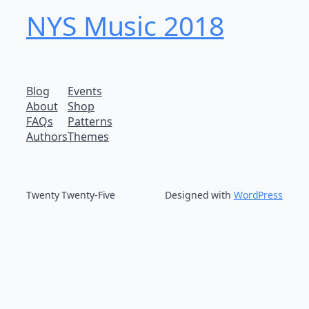
NYS Music 20​18
Blog
Events
About
Shop
FAQs
Patterns
Authors
Themes
Twenty Twenty-Five
Designed with
WordPress