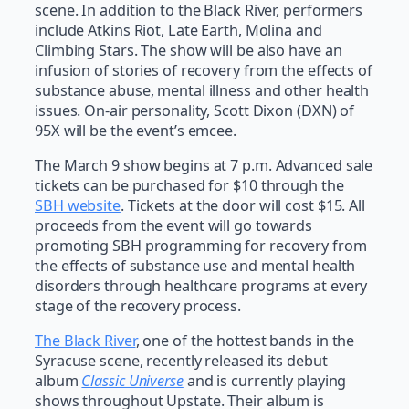
scene. In addition to the Black River, performers
include Atkins Riot, Late Earth, Molina and
Climbing Stars. The show will be also have an
infusion of stories of recovery from the effects of
substance abuse, mental illness and other health
issues. On-air personality, Scott Dixon (DXN) of
95X will be the event’s emcee.
The March 9 show begins at 7 p.m. Advanced sale
tickets can be purchased for $10 through the
SBH website
. Tickets at the door will cost $15. All
proceeds from the event will go towards
promoting SBH programming for recovery from
the effects of substance use and mental health
disorders through healthcare programs at every
stage of the recovery process.
The Black River
, one of the hottest bands in the
Syracuse scene, recently released its debut
album
Classic Universe
and is currently playing
shows throughout Upstate. Their album is