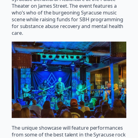
Theater on James Street. The event features a
who’s who of the burgeoning Syracuse music
scene while raising funds for SBH programming
for substance abuse recovery and mental health
care.
The unique showcase will feature performances
from some of the best talent in the Syracuse rock