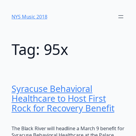
Skip
to
NYS Music 20​18
content
Tag:
95x
Syracuse Behavioral
Healthcare to Host First
Rock for Recovery Benefit
The Black River will headline a March 9 benefit for
Syracuse Behavioral Healthcare at the Palace