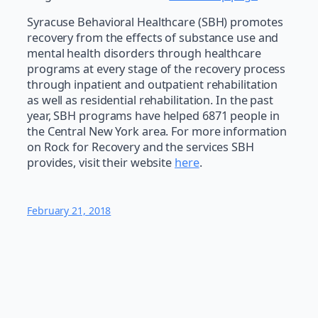
Syracuse Behavioral Healthcare (SBH) promotes
recovery from the effects of substance use and
mental health disorders through healthcare
programs at every stage of the recovery process
through inpatient and outpatient rehabilitation
as well as residential rehabilitation. In the past
year, SBH programs have helped 6871 people in
the Central New York area. For more information
on Rock for Recovery and the services SBH
provides, visit their website
here
.
February 21, 2018