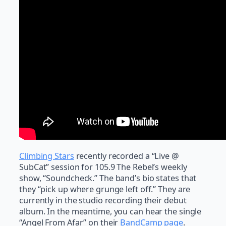
Climbing Stars
recently recorded a “Live @
SubCat” session for 105.9 The Rebel’s weekly
show, “Soundcheck.” The band’s bio states that
they “pick up where grunge left off.” They are
currently in the studio recording their debut
album. In the meantime, you can hear the single
“Angel From Afar” on their
BandCamp page
.