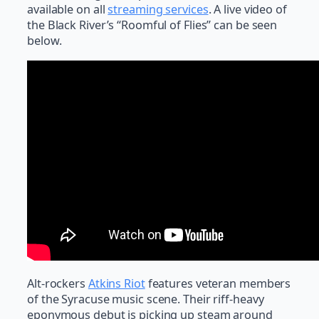
available on all
streaming services
. A live video of
the Black River’s “Roomful of Flies” can be seen
below.
Alt-rockers
Atkins Riot
features veteran members
of the Syracuse music scene. Their riff-heavy
eponymous debut is picking up steam around