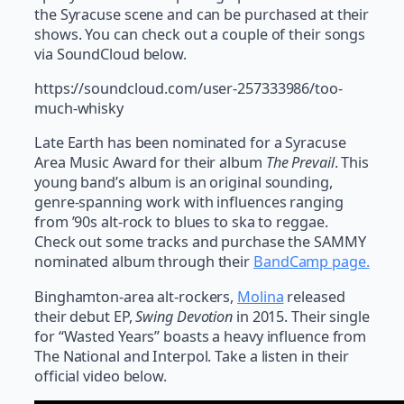
the Syracuse scene and can be purchased at their
shows. You can check out a couple of their songs
via SoundCloud below.
https://soundcloud.com/user-257333986/too-
much-whisky
Late Earth has been nominated for a Syracuse
Area Music Award for their album
The Prevail
. This
young band’s album is an original sounding,
genre-spanning work with influences ranging
from ’90s alt-rock to blues to ska to reggae.
Check out some tracks and purchase the SAMMY
nominated album through their
BandCamp page.
Binghamton-area alt-rockers,
Molina
released
their debut EP,
Swing Devotion
in 2015. Their single
for “Wasted Years” boasts a heavy influence from
The National and Interpol. Take a listen in their
official video below.