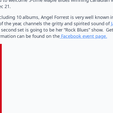
ec 21.
luding 10 albums, Angel Forrest is very well known i
f the year, channels the gritty and spirited sound of
J
he second set is going to be her “Rock Blues” show. G
ormation can be found on the
Facebook event page.