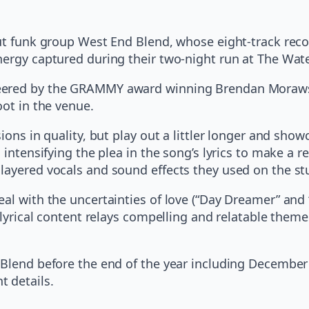
cut funk group West End Blend, whose eight-track reco
nergy captured during their two-night run at The Wat
ered by the GRAMMY award winning Brendan Morawski, 
oot in the venue.
ons in quality, but play out a littler longer and showc
intensifying the plea in the song’s lyrics to make a rel
layered vocals and sound effects they used on the st
eal with the uncertainties of love (“Day Dreamer” and
e lyrical content relays compelling and relatable the
d Blend before the end of the year including Decembe
t details.