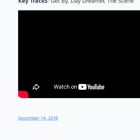
Key Tracks
: Get By, Day Dreamer, The Scene
December 14, 2018