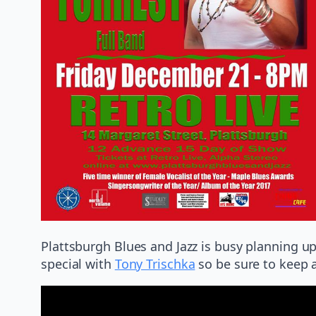
Plattsburgh Blues and Jazz is busy planning
special with
Tony Trischka
so be sure to keep 