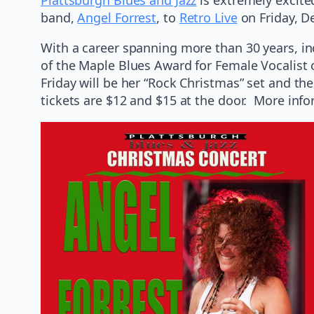
band,
Angel Forrest
, to
Retro Live
on Friday, D
With a career spanning more than 30 years, inc
of the Maple Blues Award for Female Vocalist o
Friday will be her “Rock Christmas” set and t
tickets are $12 and $15 at the door. More inf