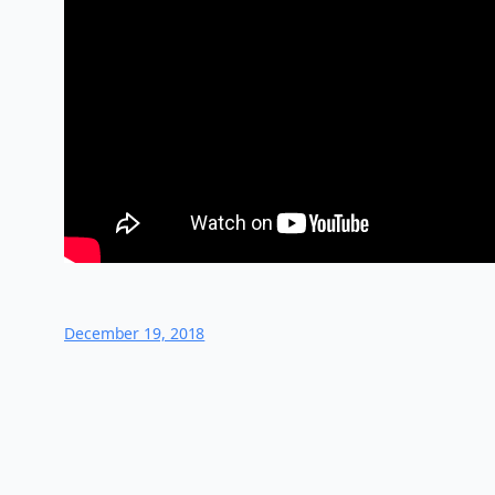
December 19, 2018