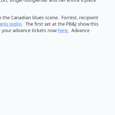
n the Canadian blues scene. Forrest, recipient
anis Joplin
. The first set at the PB&J show this
et your advance tickets now
here.
Advance