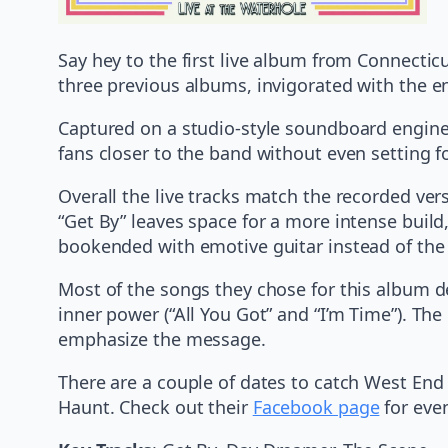
Say hey to the first live album from Connecti
three previous albums, invigorated with the e
Captured on a studio-style soundboard engine
fans closer to the band without even setting f
Overall the live tracks match the recorded versi
“Get By” leaves space for a more intense build, 
bookended with emotive guitar instead of the 
Most of the songs they chose for this album d
inner power (“All You Got” and “I’m Time”). Th
emphasize the message.
There are a couple of dates to catch West En
Haunt. Check out their
Facebook page
for even