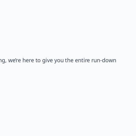
ng, we’re here to give you the entire run-down