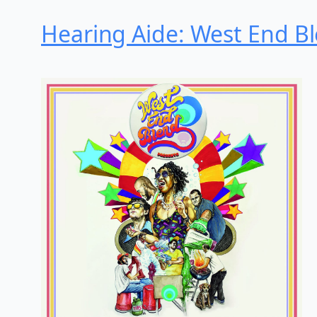
Hearing Aide: West End Ble