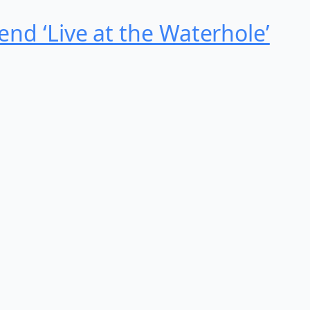
nd ‘Live at the Waterhole’