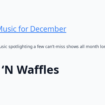
 Music for December
Music spotlighting a few can’t-miss shows all month lo
 ‘N Waffles