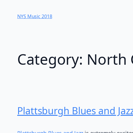
Skip
to
NYS Music 20​18
content
Category:
North 
Plattsburgh Blues and Jaz
Plattsburgh Blues and Jazz
is extremely excite