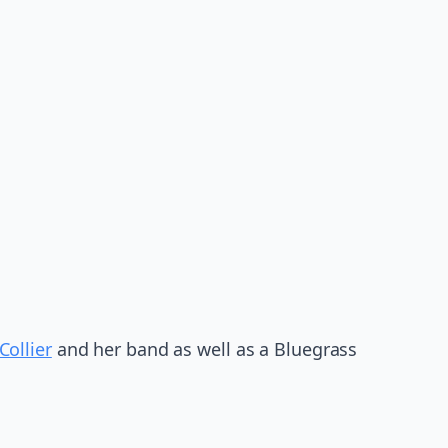
Collier
and her band as well as a Bluegrass