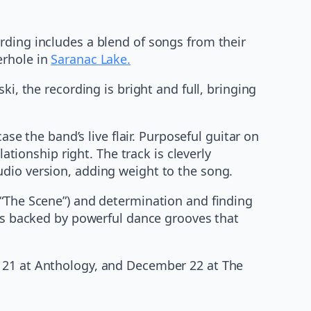
rding includes a blend of songs from their
erhole in
Saranac Lake.
the recording is bright and full, bringing
ase the band’s live flair. Purposeful guitar on
ationship right. The track is cleverly
udio version, adding weight to the song.
 “The Scene”) and determination and finding
mes backed by powerful dance grooves that
r 21 at Anthology, and December 22 at The