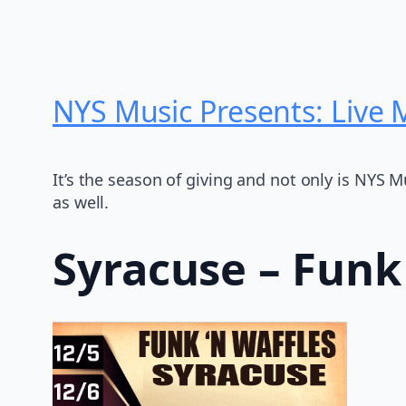
NYS Music Presents: Live
It’s the season of giving and not only is NYS 
as well.
Syracuse – Funk