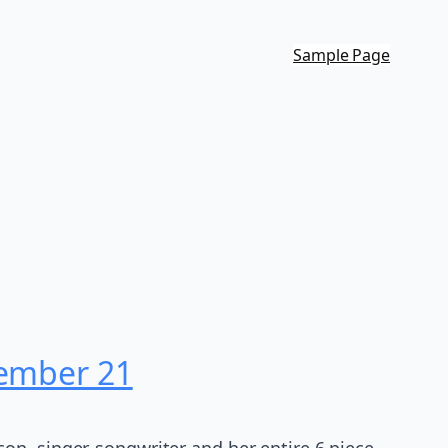
Sample Page
cember 21
on, singer-songwriter and her entire 6 piece