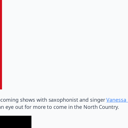
 upcoming shows with saxophonist and singer
Vanessa 
an eye out for more to come in the North Country.