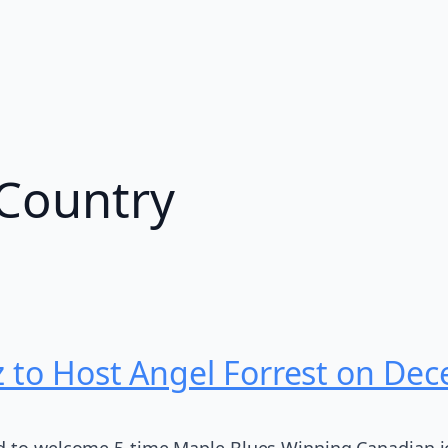
Country
z to Host Angel Forrest on De
d to welcome 5-time Maple Blues Winning Canadian ic