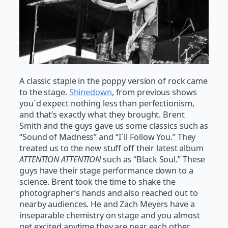
A classic staple in the poppy version of rock came
to the stage.
Shinedown
, from previous shows
you`d expect nothing less than perfectionism,
and that’s exactly what they brought. Brent
Smith and the guys gave us some classics such as
“Sound of Madness” and “I`ll Follow You.” They
treated us to the new stuff off their latest album
ATTENTION ATTENTION
such as “Black Soul.” These
guys have their stage performance down to a
science. Brent took the time to shake the
photographer’s hands and also reached out to
nearby audiences. He and Zach Meyers have a
inseparable chemistry on stage and you almost
get excited anytime they are near each other