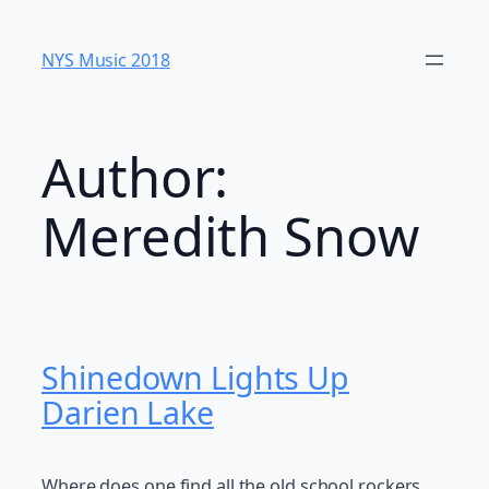
Skip
to
NYS Music 20​18
content
Author:
Meredith Snow
Shinedown Lights Up
Darien Lake
Where does one find all the old school rockers