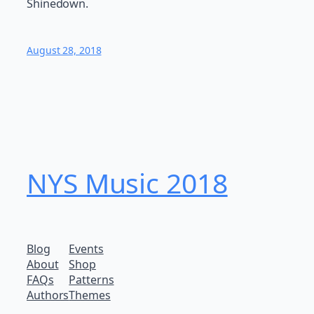
Shinedown.
August 28, 2018
NYS Music 20​18
Blog
Events
About
Shop
FAQs
Patterns
Authors
Themes