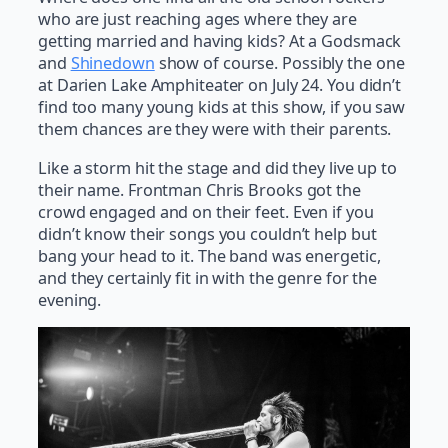
who are just reaching ages where they are
getting married and having kids? At a Godsmack
and
Shinedown
show of course. Possibly the one
at Darien Lake Amphiteater on July 24. You didn’t
find too many young kids at this show, if you saw
them chances are they were with their parents.
Like a storm hit the stage and did they live up to
their name. Frontman Chris Brooks got the
crowd engaged and on their feet. Even if you
didn’t know their songs you couldn’t help but
bang your head to it. The band was energetic,
and they certainly fit in with the genre for the
evening.