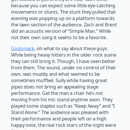
because you can expect some little eye-catching
movements or stunts. The stunt they pulled that
evening was popping up on a platform towards
the lawn section of the audience. Zach and Brent
did an acoustic version of “Simple Man.” While
not their own song it seems to be a favorite.
Godsmack
, oh what to say about these guys.
While being heavy hitters in the older rock scene
they can still bring it. Though, I have seen better
from them. The sound, under no control of their
own, was muddy and what seemed to be
sometimes muffled. Sully while having great
pipes does not bring an appealing stage
performance. Get the man a chair he’s not
moving from his mic stand anytime soon. They
played some staples such as “Keep Away” and “I
Stand Alone.” The audience was pleased with
their performance and people left on a high
happy note, the real rock stars of the night were