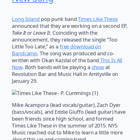
Long Island
pop punk band
Times Like These
announced that they are working on a second EP,
Take It or Leave It.
Coinciding with the
announcement, they released the single “Too
Little Too Late,” as a
free download on
Bandcamp
. The song was produced and co-
written with Okan Kazdal of the band
This Is All
Now
. Both bands will be playing a
show
at
Revolution Bar and Music Hall in Amityville on
January 29.
Mike Acampora (lead vocals/guitar), Zach Dyer
(bass/vocals), and Eddie Giuffo (lead guitar) have
been friends since high school, and formed
Times Like These in the summer of 2015. NYS
Music reached out to Mike to learn a little more
about this up-and-coming band.