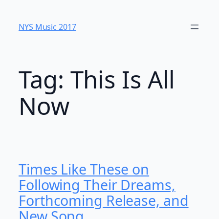
Skip
to
NYS Music 20​17
content
Tag:
This Is All
Now
Times Like These on
Following Their Dreams,
Forthcoming Release, and
New Song