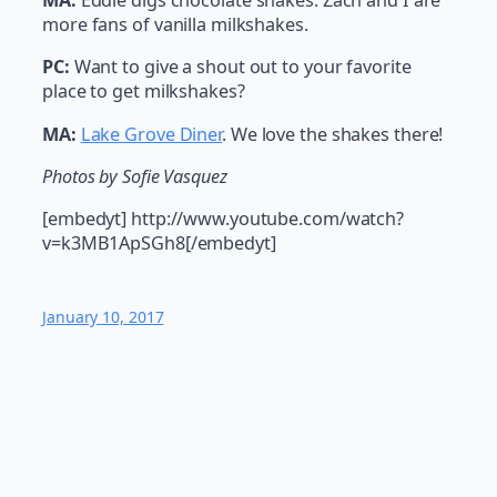
MA:
Eddie digs chocolate shakes. Zach and I are
more fans of vanilla milkshakes.
PC:
Want to give a shout out to your favorite
place to get milkshakes?
MA:
Lake Grove Diner
. We love the shakes there!
Photos by Sofie Vasquez
[embedyt] http://www.youtube.com/watch?
v=k3MB1ApSGh8[/embedyt]
January 10, 2017