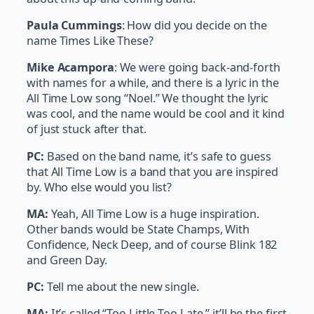
Paula Cummings
: How did you decide on the
name Times Like These?
Mike Acampora
: We were going back-and-forth
with names for a while, and there is a lyric in the
All Time Low song “Noel.” We thought the lyric
was cool, and the name would be cool and it kind
of just stuck after that.
PC:
Based on the band name, it’s safe to guess
that All Time Low is a band that you are inspired
by. Who else would you list?
MA:
Yeah, All Time Low is a huge inspiration.
Other bands would be State Champs, With
Confidence, Neck Deep, and of course Blink 182
and Green Day.
PC:
Tell me about the new single.
MA:
It’s called “Too Little Too Late,” it’ll be the first