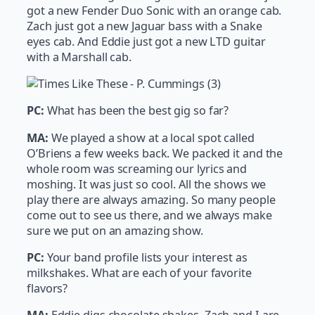
got a new Fender Duo Sonic with an orange cab.
Zach just got a new Jaguar bass with a Snake
eyes cab. And Eddie just got a new LTD guitar
with a Marshall cab.
PC:
What has been the best gig so far?
MA:
We played a show at a local spot called
O’Briens a few weeks back. We packed it and the
whole room was screaming our lyrics and
moshing. It was just so cool. All the shows we
play there are always amazing. So many people
come out to see us there, and we always make
sure we put on an amazing show.
PC:
Your band profile lists your interest as
milkshakes. What are each of your favorite
flavors?