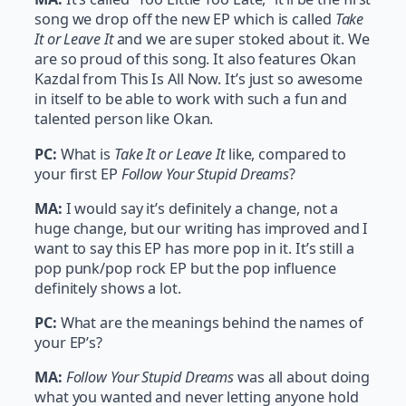
song we drop off the new EP which is called
Take
It or Leave It
and we are super stoked about it. We
are so proud of this song. It also features Okan
Kazdal from This Is All Now. It’s just so awesome
in itself to be able to work with such a fun and
talented person like Okan.
PC:
What is
Take It or Leave It
like, compared to
your first EP
Follow Your Stupid Dreams
?
MA:
I would say it’s definitely a change, not a
huge change, but our writing has improved and I
want to say this EP has more pop in it. It’s still a
pop punk/pop rock EP but the pop influence
definitely shows a lot.
PC:
What are the meanings behind the names of
your EP’s?
MA:
Follow Your Stupid Dreams
was all about doing
what you wanted and never letting anyone hold