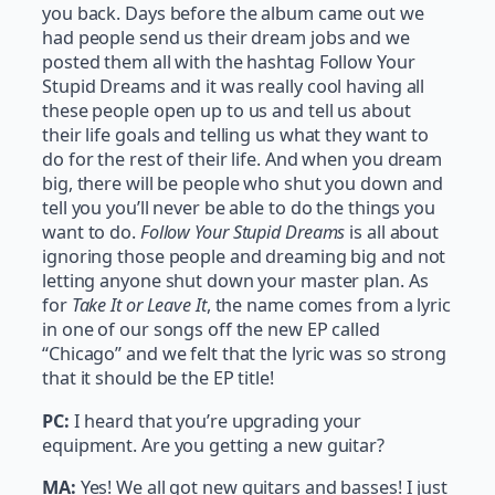
you back. Days before the album came out we
had people send us their dream jobs and we
posted them all with the hashtag Follow Your
Stupid Dreams and it was really cool having all
these people open up to us and tell us about
their life goals and telling us what they want to
do for the rest of their life. And when you dream
big, there will be people who shut you down and
tell you you’ll never be able to do the things you
want to do.
Follow Your Stupid Dreams
is all about
ignoring those people and dreaming big and not
letting anyone shut down your master plan. As
for
Take It or Leave It
, the name comes from a lyric
in one of our songs off the new EP called
“Chicago” and we felt that the lyric was so strong
that it should be the EP title!
PC:
I heard that you’re upgrading your
equipment. Are you getting a new guitar?
MA:
Yes! We all got new guitars and basses! I just