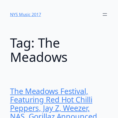
Skip
to
NYS Music 20​17
content
Tag:
The
Meadows
The Meadows Festival,
Featuring Red Hot Chilli
Peppers, Jay Z, Weezer,
NAS, Gorillaz Announced