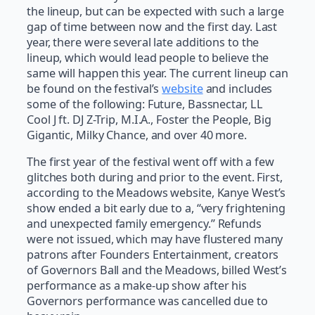
the lineup, but can be expected with such a large
gap of time between now and the first day. Last
year, there were several late additions to the
lineup, which would lead people to believe the
same will happen this year. The current lineup can
be found on the festival’s
website
and includes
some of the following: Future, Bassnectar, LL
Cool J ft. DJ Z-Trip, M.I.A., Foster the People, Big
Gigantic, Milky Chance, and over 40 more.
The first year of the festival went off with a few
glitches both during and prior to the event. First,
according to the Meadows website, Kanye West’s
show ended a bit early due to a, “very frightening
and unexpected family emergency.” Refunds
were not issued, which may have flustered many
patrons after Founders Entertainment, creators
of Governors Ball and the Meadows, billed West’s
performance as a make-up show after his
Governors performance was cancelled due to