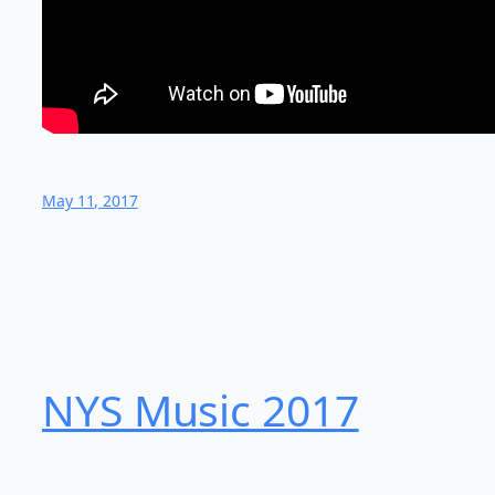
May 11, 2017
NYS Music 20​17