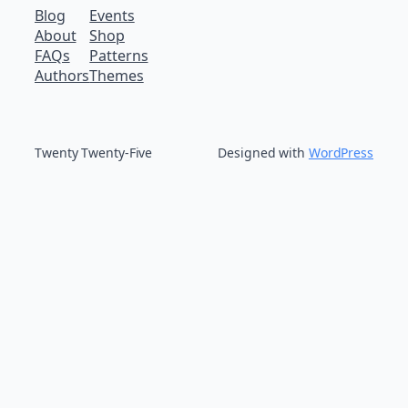
Blog
Events
About
Shop
FAQs
Patterns
Authors
Themes
Twenty Twenty-Five
Designed with
WordPress