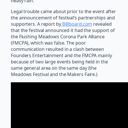
heavy rain.
Legal trouble came about prior to the event after
the announcement of festival’s partnerships and
supporters. A report by
Billboard.com
revealed
that the festival announced it had the support of
the Flushing Meadows Corona Park Alliance
(FMCPA), which was false. The poor
communication resulted in a clash between
Founders Entertainment and the FMCPA mainly
because of two large events being held in the
same general area on the same day (the
Meadows Festival and the Makers Faire.)