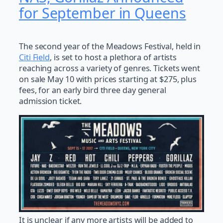
for September in Queens
The second year of the Meadows Festival, held in
Citi Field
, is set to host a plethora of artists
reaching across a variety of genres. Tickets went
on sale May 10 with prices starting at $275, plus
fees, for an early bird three day general
admission ticket.
It is unclear if any more artists will be added to