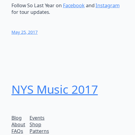
Follow So Last Year on
Facebook
and
Instagram
for tour updates.
May 25, 2017
NYS Music 20​17
Blog
Events
About
Shop
FAQs
Patterns