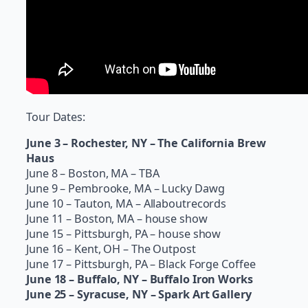
Tour Dates:
June 3 – Rochester, NY – The California Brew
Haus
June 8 – Boston, MA – TBA
June 9 – Pembrooke, MA – Lucky Dawg
June 10 – Tauton, MA – Allaboutrecords
June 11 – Boston, MA – house show
June 15 – Pittsburgh, PA – house show
June 16 – Kent, OH – The Outpost
June 17 – Pittsburgh, PA – Black Forge Coffee
June 18 – Buffalo, NY – Buffalo Iron Works
June 25 – Syracuse, NY – Spark Art Gallery