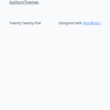
Authors
Themes
Twenty Twenty-Five
Designed with
WordPress