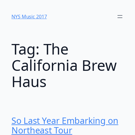
Skip
to
NYS Music 20​17
content
Tag:
The
California Brew
Haus
So Last Year Embarking on
Northeast Tour