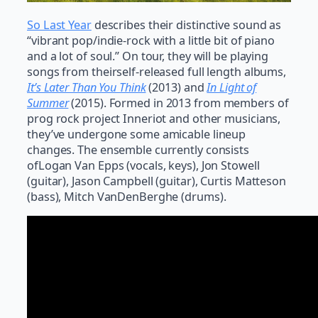
So Last Year
describes their distinctive sound as
“vibrant pop/indie-rock with a little bit of piano
and a lot of soul.” On tour, they will be playing
songs from theirself-released full length albums,
It’s Later Than You Think
(2013) and
In Light of
Summer
(2015). Formed in 2013 from members of
prog rock project Inneriot and other musicians,
they’ve undergone some amicable lineup
changes. The ensemble currently consists
ofLogan Van Epps (vocals, keys), Jon Stowell
(guitar), Jason Campbell (guitar), Curtis Matteson
(bass), Mitch VanDenBerghe (drums).