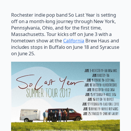
Rochester indie pop band So Last Year is setting
off on a month-long journey through New York,
Pennsylvania, Ohio, and for the first time,
Massachusetts. Tour kicks off on June 3 with a
hometown show at the
California
Brew Haus and
includes stops in Buffalo on June 18 and Syracuse
on June 25.