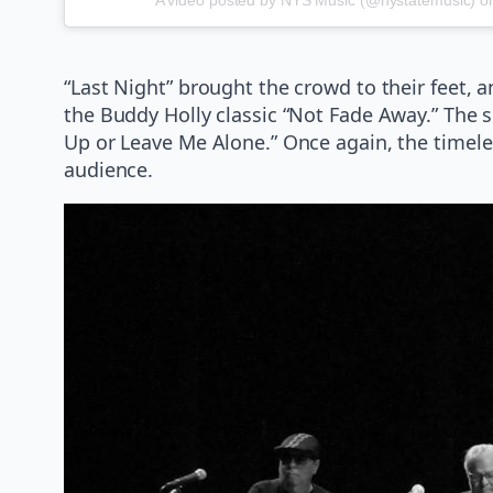
“Last Night” brought the crowd to their feet, 
the Buddy Holly classic “Not Fade Away.” The se
Up or Leave Me Alone.” Once again, the timele
audience.