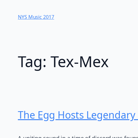
Skip
to
NYS Music 20​17
content
Tag:
Tex-Mex
The Egg Hosts Legendary 
A uniting sound in a time of discord was foun