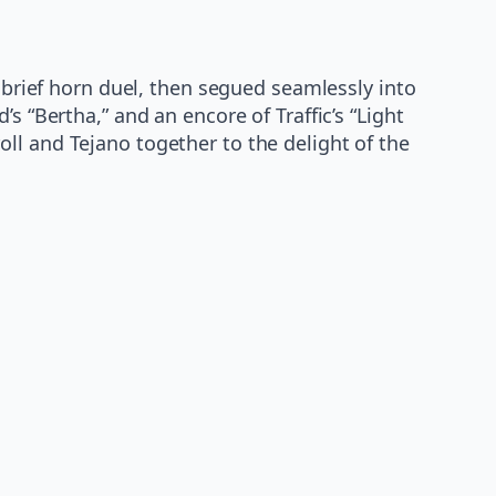
a brief horn duel, then segued seamlessly into
s “Bertha,” and an encore of Traffic’s “Light
ll and Tejano together to the delight of the