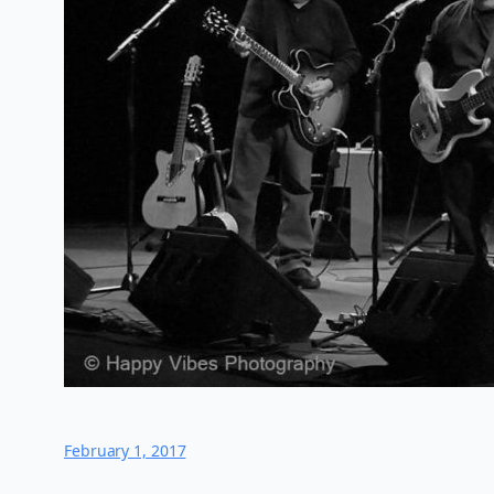
February 1, 2017