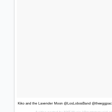
Kiko and the Lavender Moon @LosLobosBand @theeggpac 
A video posted by NYS Music (@nystatemusic) 