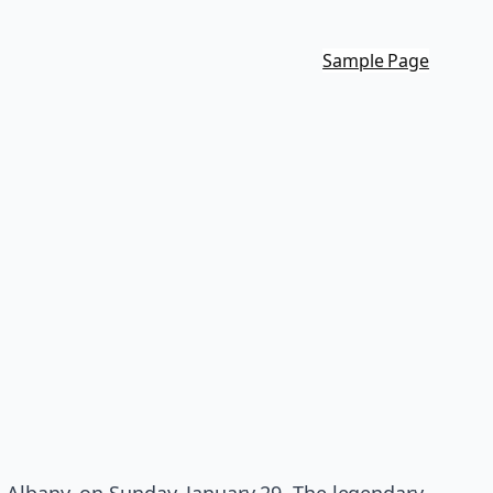
Sample Page
 Albany, on Sunday, January 29. The legendary