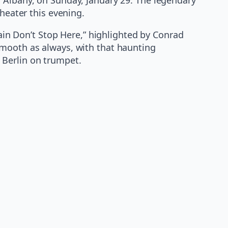
heater this evening.
rain Don’t Stop Here,” highlighted by Conrad
smooth as always, with that haunting
 Berlin on trumpet.