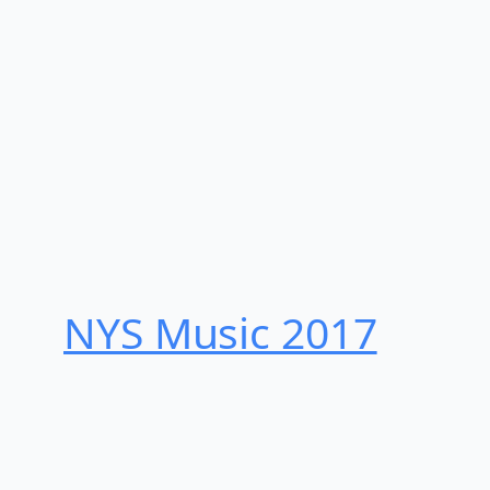
NYS Music 20​17