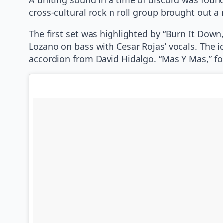
cross-cultural rock n roll group brought out a 
The first set was highlighted by “Burn It Down,
Lozano on bass with Cesar Rojas’ vocals. The 
accordion from David Hidalgo. “Mas Y Mas,” f