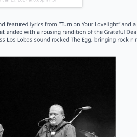
and featured lyrics from “Turn on Your Lovelight” and 
t ended with a rousing rendition of the Grateful Dead’
ss Los Lobos sound rocked The Egg, bringing rock n ro