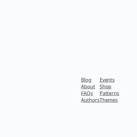
Blog
Events
About
Shop
FAQs
Patterns
Authors
Themes