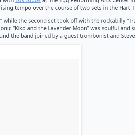
rising tempo over the course of two sets in the Hart T
” while the second set took off with the rockabilly “T
iconic “Kiko and the Lavender Moon” was soulful and 
ound the band joined by a guest trombonist and Steve