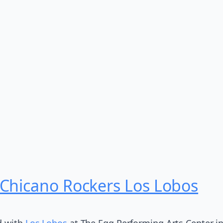
Chicano Rockers Los Lobos
d with
Los Lobos
at The Egg Performing Arts Center in