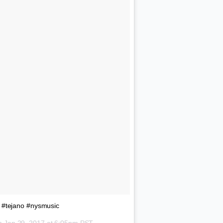
#tejano #nysmusic
on
Jan 29, 2017 at 6:05pm PST