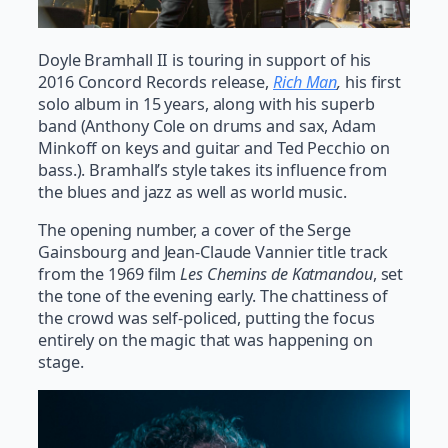
Doyle Bramhall II is touring in support of his
2016 Concord Records release,
Rich Man
,
his first
solo album in 15 years, along with his superb
band (Anthony Cole on drums and sax, Adam
Minkoff on keys and guitar and Ted Pecchio on
bass.). Bramhall’s style takes its influence from
the blues and jazz as well as world music.
The opening number, a cover of the Serge
Gainsbourg and Jean-Claude Vannier title track
from the 1969 film
Les Chemins de Katmandou
, set
the tone of the evening early. The chattiness of
the crowd was self-policed, putting the focus
entirely on the magic that was happening on
stage.