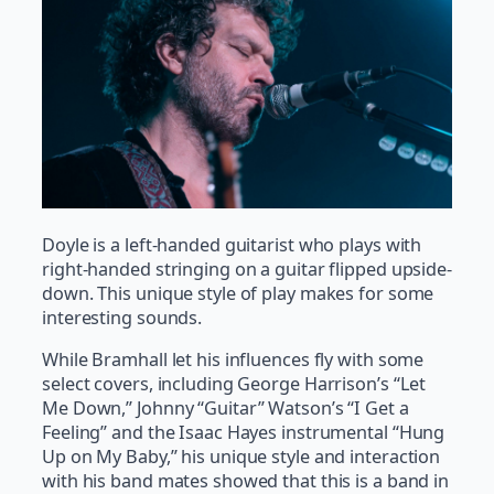
Doyle is a left-handed guitarist who plays with
right-handed stringing on a guitar flipped upside-
down. This unique style of play makes for some
interesting sounds.
While Bramhall let his influences fly with some
select covers, including George Harrison’s “Let
Me Down,” Johnny “Guitar” Watson’s “I Get a
Feeling” and the Isaac Hayes instrumental “Hung
Up on My Baby,” his unique style and interaction
with his band mates showed that this is a band in