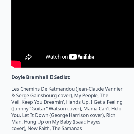
Doyle Bramhall II Setlist:
Les Chemins De Katmandou (Jean-Claude Vannier
& Serge Gainsbourg cover), My People, The
Veil, Keep You Dreamin’, Hands Up, I Get a Feeling
(Johnny “Guitar” Watson cover), Mama Can’t Help
You, Let It Down (George Harrison cover), Rich
Man, Hung Up on My Baby (Isaac Hayes
cover), New Faith, The Samanas