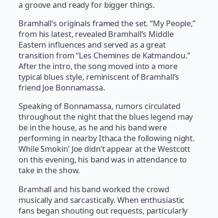
a groove and ready for bigger things.
Bramhall’s originals framed the set. “My People,”
from his latest, revealed Bramhall’s Middle
Eastern influences and served as a great
transition from “Les Chemines de Katmandou.”
After the intro, the song moved into a more
typical blues style, reminiscent of Bramhall’s
friend Joe Bonnamassa.
Speaking of Bonnamassa, rumors circulated
throughout the night that the blues legend may
be in the house, as he and his band were
performing in nearby Ithaca the following night.
While Smokin’ Joe didn’t appear at the Westcott
on this evening, his band was in attendance to
take in the show.
Bramhall and his band worked the crowd
musically and sarcastically. When enthusiastic
fans began shouting out requests, particularly