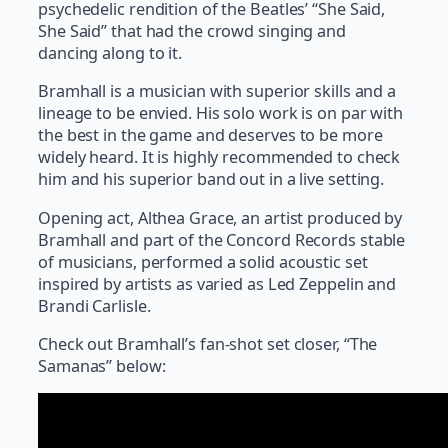
psychedelic rendition of the Beatles’ “She Said,
She Said” that had the crowd singing and
dancing along to it.
Bramhall is a musician with superior skills and a
lineage to be envied. His solo work is on par with
the best in the game and deserves to be more
widely heard. It is highly recommended to check
him and his superior band out in a live setting.
Opening act, Althea Grace, an artist produced by
Bramhall and part of the Concord Records stable
of musicians, performed a solid acoustic set
inspired by artists as varied as Led Zeppelin and
Brandi Carlisle.
Check out Bramhall’s fan-shot set closer, “The
Samanas” below: