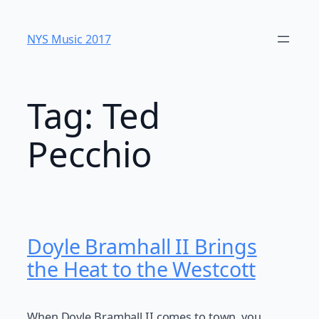
Skip
to
NYS Music 20​17
content
Tag:
Ted
Pecchio
Doyle Bramhall II Brings
the Heat to the Westcott
When Doyle Bramhall II comes to town, you