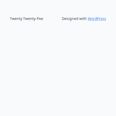
Twenty Twenty-Five
Designed with
WordPress