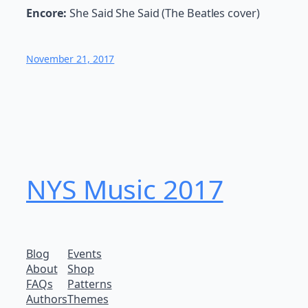
Encore:
She Said She Said (The Beatles cover)
November 21, 2017
NYS Music 20​17
Blog
Events
About
Shop
FAQs
Patterns
Authors
Themes