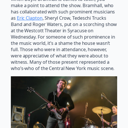
make a point to attend the show. Bramhall, who
has collaborated with such prominent musicians
as
Eric Clapton
, Sheryl Crow, Tedeschi Trucks
Band and Roger Waters, put on a scorching show
at the Westcott Theater in Syracuse on
Wednesday. For someone of such prominence in
the music world, it’s a shame the house wasn’t
full. Those who were in attendance, however,
were appreciative of what they were about to
witness. Many of those present represented a
who’s-who of the Central New York music scene.