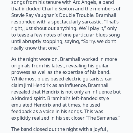
songs from his tenure with Arc Angels, a band
that included Charlie Sexton and the members of
Stevie Ray Vaughan’s Double Trouble. Bramhall
responded with a spectacularly sarcastic, “That’s
right, just shout out anything. We’ll play it,” only
to tease a few notes of one particular blues song
until abruptly stopping, saying, “Sorry, we don’t
really know that one.”
As the night wore on, Bramhall worked in more
originals from his latest, revealing his guitar
prowess as well as the expertise of his band.
While most blues based electric guitarists can
claim Jimi Hendrix as an influence, Bramhall
revealed that Hendrix is not only an influence but
a kindred spirit. Bramhall’s left-handed style
emulated Hendrix and at times, he used
feedback as a voice in his songs. This was
explicitly realized in his set closer “The Samanas.”
The band closed out the night with a joyful ,