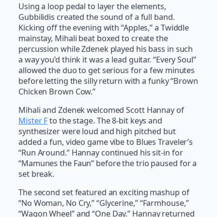
Using a loop pedal to layer the elements,
Gubbilidis created the sound of a full band.
Kicking off the evening with “Apples,” a Twiddle
mainstay, Mihali beat boxed to create the
percussion while Zdenek played his bass in such
a way you’d think it was a lead guitar. “Every Soul”
allowed the duo to get serious for a few minutes
before letting the silly return with a funky “Brown
Chicken Brown Cow.”
Mihali and Zdenek welcomed Scott Hannay of
Mister F
to the stage. The 8-bit keys and
synthesizer were loud and high pitched but
added a fun, video game vibe to Blues Traveler’s
“Run Around.” Hannay continued his sit-in for
“Mamunes the Faun” before the trio paused for a
set break.
The second set featured an exciting mashup of
“No Woman, No Cry,” “Glycerine,” “Farmhouse,”
“Wagon Wheel” and “One Day.” Hannay returned