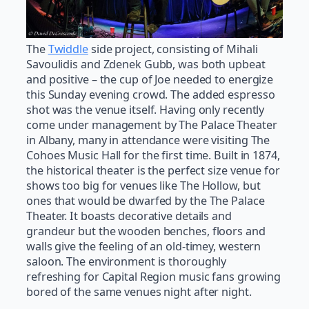
The
Twiddle
side project, consisting of Mihali
Savoulidis and Zdenek Gubb, was both upbeat
and positive – the cup of Joe needed to energize
this Sunday evening crowd. The added espresso
shot was the venue itself. Having only recently
come under management by The Palace Theater
in Albany, many in attendance were visiting The
Cohoes Music Hall for the first time. Built in 1874,
the historical theater is the perfect size venue for
shows too big for venues like The Hollow, but
ones that would be dwarfed by the The Palace
Theater. It boasts decorative details and
grandeur but the wooden benches, floors and
walls give the feeling of an old-timey, western
saloon. The environment is thoroughly
refreshing for Capital Region music fans growing
bored of the same venues night after night.