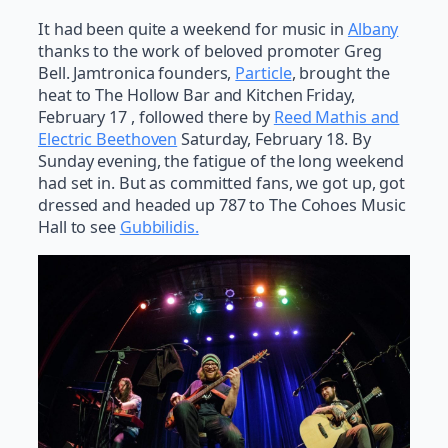
It had been quite a weekend for music in
Albany
thanks to the work of beloved promoter Greg
Bell. Jamtronica founders,
Particle
, brought the
heat to The Hollow Bar and Kitchen Friday,
February 17 , followed there by
Reed Mathis and
Electric Beethoven
Saturday, February 18. By
Sunday evening, the fatigue of the long weekend
had set in. But as committed fans, we got up, got
dressed and headed up 787 to The Cohoes Music
Hall to see
Gubbilidis.