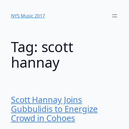
Skip
to
NYS Music 20​17
content
Tag:
scott
hannay
Scott Hannay Joins
Gubbulidis to Energize
Crowd in Cohoes