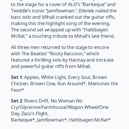
to the stage for a cover of ALO’s “Barbeque” and
Twiddle’s iconic “Jamflowman.” Zdenek nailed the
bass solo and Mihali cranked out the guitar riffs,
making this the highlight song of the evening.
The second set wrapped up with “Hattibagen
McRat,” a touching tribute to Mihali’s late friend.
All three men returned to the stage to encore
with The Beatles’ “Rocky Raccoon,” which
featured a thrilling solo by Hannay and intricate
and powerful guitar riffs from Mihali.
Set 1
: Apples, White Light, Every Soul, Brown
Chicken, Brown Cow, Run Around*, Mamunes the
Faun*
Set 2
: Rivers Drift, No Woman No
Cry/Glycerine/Farmhouse/Wagon Wheel/One
Day, Zazu’s Flight,
Barbeque*, Jamflowman*, Hattibagen McRat*