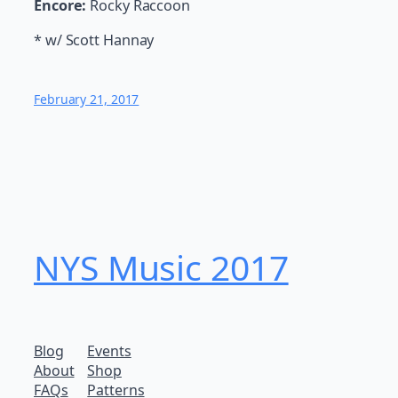
Encore:
Rocky Raccoon
* w/ Scott Hannay
February 21, 2017
NYS Music 20​17
Blog
Events
About
Shop
FAQs
Patterns