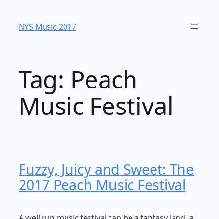
Skip
to
NYS Music 20​17
content
Tag:
Peach
Music Festival
Fuzzy, Juicy and Sweet: The
2017 Peach Music Festival
A well run music festival can be a fantasy land, a