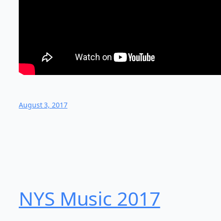
August 3, 2017
NYS Music 20​17