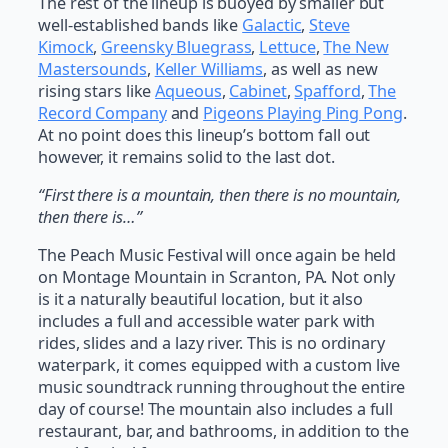
The rest of the lineup is buoyed by smaller but
well-established bands like
Galactic
,
Steve
Kimock
,
Greensky Bluegrass
,
Lettuce
,
The New
Mastersounds
,
Keller Williams
, as well as new
rising stars like
Aqueous
,
Cabinet
,
Spafford
,
The
Record Company
and
Pigeons Playing Ping Pong
.
At no point does this lineup’s bottom fall out
however, it remains solid to the last dot.
“First there is a mountain, then there is no mountain,
then there is…”
The Peach Music Festival will once again be held
on Montage Mountain in Scranton, PA. Not only
is it a naturally beautiful location, but it also
includes a full and accessible water park with
rides, slides and a lazy river. This is no ordinary
waterpark, it comes equipped with a custom live
music soundtrack running throughout the entire
day of course! The mountain also includes a full
restaurant, bar, and bathrooms, in addition to the