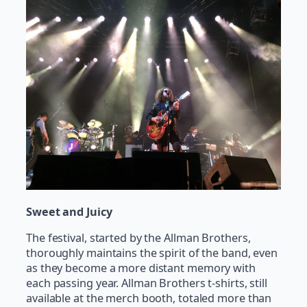
Sweet and Juicy
The festival, started by the Allman Brothers,
thoroughly maintains the spirit of the band, even
as they become a more distant memory with
each passing year. Allman Brothers t-shirts, still
available at the merch booth, totaled more than