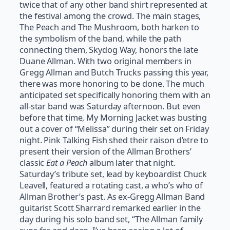
twice that of any other band shirt represented at
the festival among the crowd. The main stages,
The Peach and The Mushroom, both harken to
the symbolism of the band, while the path
connecting them, Skydog Way, honors the late
Duane Allman. With two original members in
Gregg Allman and Butch Trucks passing this year,
there was more honoring to be done. The much
anticipated set specifically honoring them with an
all-star band was Saturday afternoon. But even
before that time, My Morning Jacket was busting
out a cover of “Melissa” during their set on Friday
night. Pink Talking Fish shed their raison d’etre to
present their version of the Allman Brothers’
classic
Eat a Peach
album later that night.
Saturday’s tribute set, lead by keyboardist Chuck
Leavell, featured a rotating cast, a who’s who of
Allman Brother’s past. As ex-Gregg Allman Band
guitarist Scott Sharrard remarked earlier in the
day during his solo band set, “The Allman family