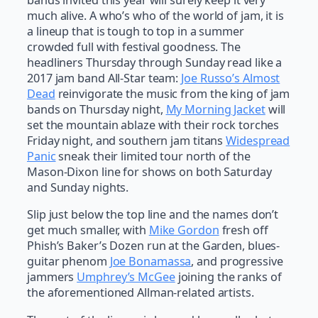
bands invited this year will surely keep it very
much alive. A who’s who of the world of jam, it is
a lineup that is tough to top in a summer
crowded full with festival goodness. The
headliners Thursday through Sunday read like a
2017 jam band All-Star team:
Joe Russo’s Almost
Dead
reinvigorate the music from the king of jam
bands on Thursday night,
My Morning Jacket
will
set the mountain ablaze with their rock torches
Friday night, and southern jam titans
Widespread
Panic
sneak their limited tour north of the
Mason-Dixon line for shows on both Saturday
and Sunday nights.
Slip just below the top line and the names don’t
get much smaller, with
Mike Gordon
fresh off
Phish’s Baker’s Dozen run at the Garden, blues-
guitar phenom
Joe Bonamassa
, and progressive
jammers
Umphrey’s McGee
joining the ranks of
the aforementioned Allman-related artists.