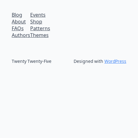
Blog
Events
About
Shop
FAQs
Patterns
Authors
Themes
Twenty Twenty-Five
Designed with
WordPress