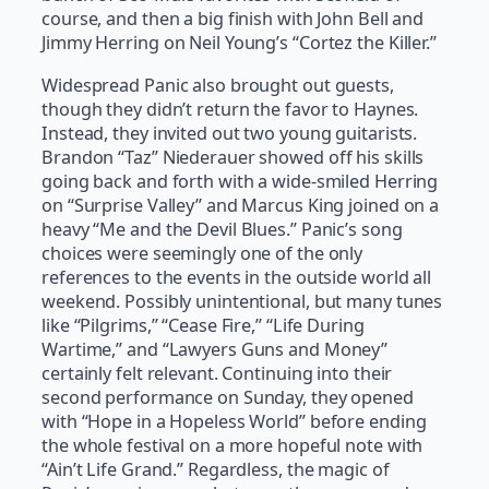
course, and then a big finish with John Bell and
Jimmy Herring on Neil Young’s “Cortez the Killer.”
Widespread Panic also brought out guests,
though they didn’t return the favor to Haynes.
Instead, they invited out two young guitarists.
Brandon “Taz” Niederauer showed off his skills
going back and forth with a wide-smiled Herring
on “Surprise Valley” and Marcus King joined on a
heavy “Me and the Devil Blues.” Panic’s song
choices were seemingly one of the only
references to the events in the outside world all
weekend. Possibly unintentional, but many tunes
like “Pilgrims,” “Cease Fire,” “Life During
Wartime,” and “Lawyers Guns and Money”
certainly felt relevant. Continuing into their
second performance on Sunday, they opened
with “Hope in a Hopeless World” before ending
the whole festival on a more hopeful note with
“Ain’t Life Grand.” Regardless, the magic of