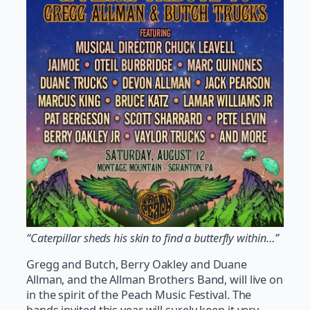
“Caterpillar sheds his skin to find a butterfly within…”
Gregg and Butch, Berry Oakley and Duane
Allman, and the Allman Brothers Band, will live on
in the spirit of the Peach Music Festival. The