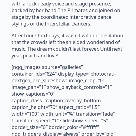
with a rock-ready voice and stage presence,
backed by her band The Primates and joined on
stage by the coordinated interpretive dance
stylings of the Interstellar Dancers.
After four short days, it wasn’t without hesitation
that the crowds left the shielded wonderland of
music. The dream couldn’t last forever. Until next
year, peach and love!
[ngg_images source=”galleries”
container_ids=”824″ display_type=”photocrati-
nextgen_pro_slideshow” image_crop=”0″
image_pan=”1″ show_playback_controls=”1″
show_captions=”0″
caption_class=”caption_overlay_bottom”
caption_height=”70″ aspect_ratio=”1.5″
width=”100″ width_unit=”%” transition=”fade”
transition_speed=”1″ slideshow_speed=”5″
border_size=”0″ border_color=”#ffffff”
ngg_triggers_display=”always” order_by=”pid”