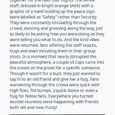
together for the next four nights. The venue
staff, dressed in bright orange shirts with a
graphic of a hand holding up the peace sign,
were labelled as “Safety” rather than Security.
They were constantly circulating through the
crowd, dancing and grooving along the way, just
as likely to be asking how you were doing as they
were telling you what to do. And the kind vibes
were returned, fans offering the staff snacks,
hugs and even including them in their group
shots. In a moment that nearly disrupted the
peaceful atmosphere, a couple of cops came into
the crowd on the prowl for a specific someone.
Though it wasn’t for a bust, they just wanted to
say hi to an old friend and give her a hug. Fans
wandering through the crowd were quick with
high fives, fist bumps, a quick dance or even a
hug for fellow fans. Everywhere you turned
excited reunions were happening with friends
both old and new. Fuzzy!