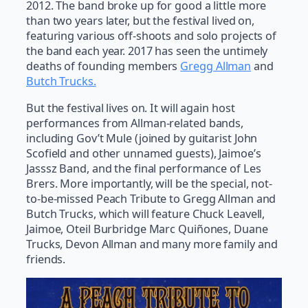
2012. The band broke up for good a little more
than two years later, but the festival lived on,
featuring various off-shoots and solo projects of
the band each year. 2017 has seen the untimely
deaths of founding members
Gregg Allman
and
Butch Trucks.
But the festival lives on. It will again host
performances from Allman-related bands,
including Gov’t Mule (joined by guitarist John
Scofield and other unnamed guests), Jaimoe’s
Jasssz Band, and the final performance of Les
Brers. More importantly, will be the special, not-
to-be-missed Peach Tribute to Gregg Allman and
Butch Trucks, which will feature Chuck Leavell,
Jaimoe, Oteil Burbridge Marc Quiñones, Duane
Trucks, Devon Allman and many more family and
friends.