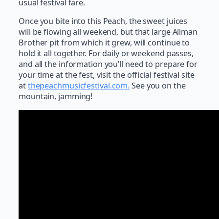
usual festival fare.
Once you bite into this Peach, the sweet juices
will be flowing all weekend, but that large Allman
Brother pit from which it grew, will continue to
hold it all together. For daily or weekend passes,
and all the information you’ll need to prepare for
your time at the fest, visit the official festival site
at
thepeachmusicfestival.com.
See you on the
mountain, jamming!