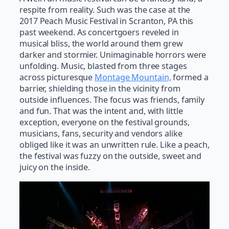
respite from reality. Such was the case at the
2017 Peach Music Festival in Scranton, PA this
past weekend. As concertgoers reveled in
musical bliss, the world around them grew
darker and stormier. Unimaginable horrors were
unfolding. Music, blasted from three stages
across picturesque
Montage Mountain,
formed a
barrier, shielding those in the vicinity from
outside influences. The focus was friends, family
and fun. That was the intent and, with little
exception, everyone on the festival grounds,
musicians, fans, security and vendors alike
obliged like it was an unwritten rule. Like a peach,
the festival was fuzzy on the outside, sweet and
juicy on the inside.