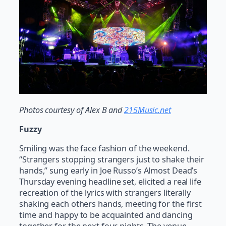
Photos courtesy of Alex B and
215Music.net
Fuzzy
Smiling was the face fashion of the weekend.
“Strangers stopping strangers just to shake their
hands,” sung early in Joe Russo’s Almost Dead’s
Thursday evening headline set, elicited a real life
recreation of the lyrics with strangers literally
shaking each others hands, meeting for the first
time and happy to be acquainted and dancing