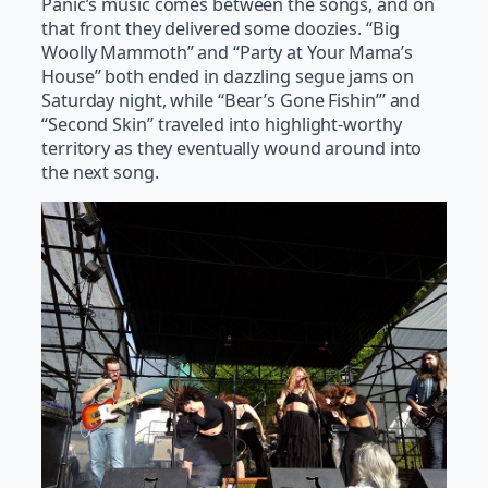
Panic’s music comes between the songs, and on
that front they delivered some doozies. “Big
Woolly Mammoth” and “Party at Your Mama’s
House” both ended in dazzling segue jams on
Saturday night, while “Bear’s Gone Fishin’” and
“Second Skin” traveled into highlight-worthy
territory as they eventually wound around into
the next song.