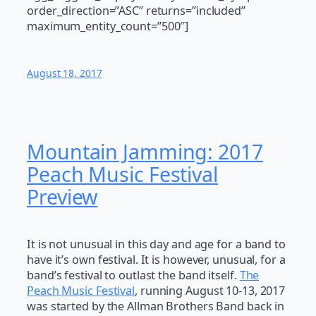
order_direction=”ASC” returns=”included”
maximum_entity_count=”500″]
August 18, 2017
Mountain Jamming: 2017
Peach Music Festival
Preview
It is not unusual in this day and age for a band to
have it’s own festival. It is however, unusual, for a
band’s festival to outlast the band itself.
The
Peach Music Festival
, running August 10-13, 2017
was started by the Allman Brothers Band back in