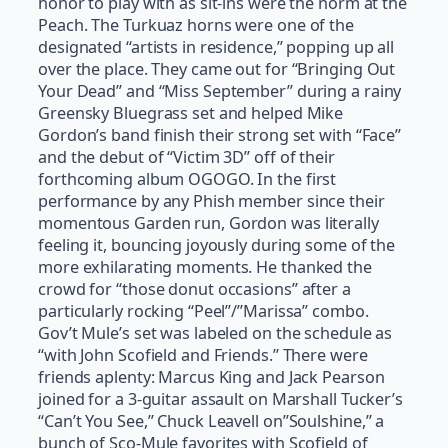
honor to play with as sit-ins were the norm at the
Peach. The Turkuaz horns were one of the
designated “artists in residence,” popping up all
over the place. They came out for “Bringing Out
Your Dead” and “Miss September” during a rainy
Greensky Bluegrass set and helped Mike
Gordon’s band finish their strong set with “Face”
and the debut of “Victim 3D” off of their
forthcoming album OGOGO. In the first
performance by any Phish member since their
momentous Garden run, Gordon was literally
feeling it, bouncing joyously during some of the
more exhilarating moments. He thanked the
crowd for “those donut occasions” after a
particularly rocking “Peel”/”Marissa” combo.
Gov’t Mule’s set was labeled on the schedule as
“with John Scofield and Friends.” There were
friends aplenty: Marcus King and Jack Pearson
joined for a 3-guitar assault on Marshall Tucker’s
“Can’t You See,” Chuck Leavell on”Soulshine,” a
bunch of Sco-Mule favorites with Scofield of