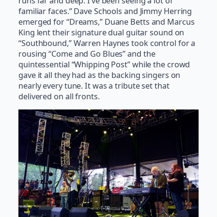
runs far and deep. I’ve been seeing a lot of
familiar faces.” Dave Schools and Jimmy Herring
emerged for “Dreams,” Duane Betts and Marcus
King lent their signature dual guitar sound on
“Southbound,” Warren Haynes took control for a
rousing “Come and Go Blues” and the
quintessential “Whipping Post” while the crowd
gave it all they had as the backing singers on
nearly every tune. It was a tribute set that
delivered on all fronts.