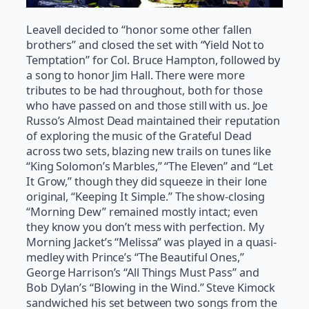
Leavell decided to “honor some other fallen
brothers” and closed the set with “Yield Not to
Temptation” for Col. Bruce Hampton, followed by
a song to honor Jim Hall. There were more
tributes to be had throughout, both for those
who have passed on and those still with us. Joe
Russo’s Almost Dead maintained their reputation
of exploring the music of the Grateful Dead
across two sets, blazing new trails on tunes like
“King Solomon’s Marbles,” “The Eleven” and “Let
It Grow,” though they did squeeze in their lone
original, “Keeping It Simple.” The show-closing
“Morning Dew” remained mostly intact; even
they know you don’t mess with perfection. My
Morning Jacket’s “Melissa” was played in a quasi-
medley with Prince’s “The Beautiful Ones,”
George Harrison’s “All Things Must Pass” and
Bob Dylan’s “Blowing in the Wind.” Steve Kimock
sandwiched his set between two songs from the