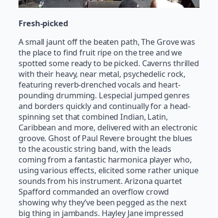
Fresh-picked
A small jaunt off the beaten path, The Grove was
the place to find fruit ripe on the tree and we
spotted some ready to be picked. Caverns thrilled
with their heavy, near metal, psychedelic rock,
featuring reverb-drenched vocals and heart-
pounding drumming. Lespecial jumped genres
and borders quickly and continually for a head-
spinning set that combined Indian, Latin,
Caribbean and more, delivered with an electronic
groove. Ghost of Paul Revere brought the blues
to the acoustic string band, with the leads
coming from a fantastic harmonica player who,
using various effects, elicited some rather unique
sounds from his instrument. Arizona quartet
Spafford commanded an overflow crowd
showing why they’ve been pegged as the next
big thing in jambands. Hayley Jane impressed