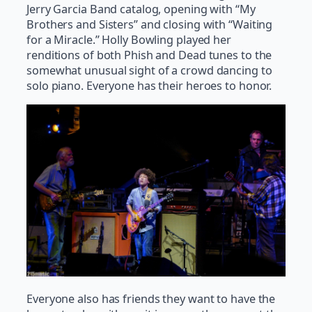
Jerry Garcia Band catalog, opening with “My
Brothers and Sisters” and closing with “Waiting
for a Miracle.” Holly Bowling played her
renditions of both Phish and Dead tunes to the
somewhat unusual sight of a crowd dancing to
solo piano. Everyone has their heroes to honor.
Everyone also has friends they want to have the