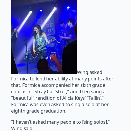
Wing asked
Formica to lend her ability at many points after
that. Formica accompanied her sixth grade
chorus in “Stray Cat Strut,” and then sang a
“beautiful” rendition of Alicia Keys’ “Fallin’.”
Formica was even asked to sing a solo at her
eighth grade graduation.
“I haven’t asked many people to [sing solos],”
Wing said.