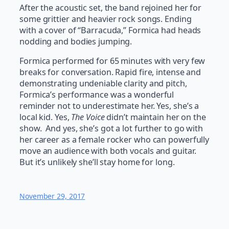
After the acoustic set, the band rejoined her for
some grittier and heavier rock songs. Ending
with a cover of “Barracuda,” Formica had heads
nodding and bodies jumping.
Formica performed for 65 minutes with very few
breaks for conversation. Rapid fire, intense and
demonstrating undeniable clarity and pitch,
Formica’s performance was a wonderful
reminder not to underestimate her. Yes, she’s a
local kid. Yes,
The Voice
didn’t maintain her on the
show. And yes, she’s got a lot further to go with
her career as a female rocker who can powerfully
move an audience with both vocals and guitar.
But it’s unlikely she’ll stay home for long.
November 29, 2017