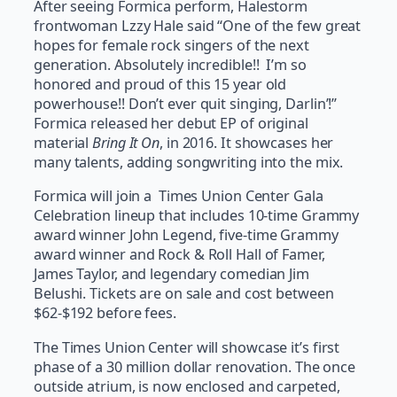
After seeing Formica perform, Halestorm
frontwoman Lzzy Hale said “One of the few great
hopes for female rock singers of the next
generation. Absolutely incredible!! I’m so
honored and proud of this 15 year old
powerhouse!! Don’t ever quit singing, Darlin’!”
Formica released her debut EP of original
material
Bring It On
, in 2016. It showcases her
many talents, adding songwriting into the mix.
Formica will join a Times Union Center Gala
Celebration lineup that includes 10-time Grammy
award winner John Legend, five-time Grammy
award winner and Rock & Roll Hall of Famer,
James Taylor, and legendary comedian Jim
Belushi. Tickets are on sale and cost between
$62-$192 before fees.
The Times Union Center will showcase it’s first
phase of a 30 million dollar renovation. The once
outside atrium, is now enclosed and carpeted,