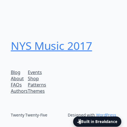
NYS Music 20​17
Blog
Events
About
Shop
FAQs
Patterns
Authors
Themes
Twenty Twenty-Five
Designed with
WordPress
Built in Breakdance