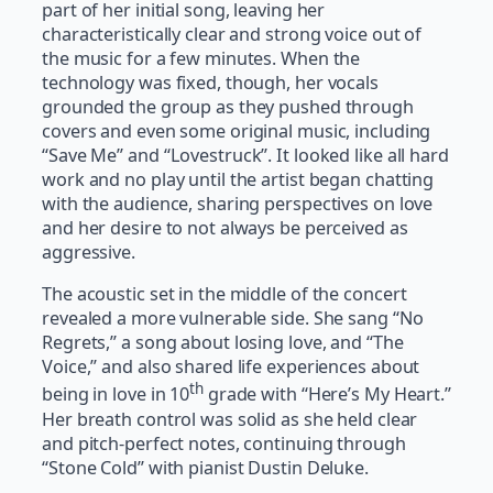
part of her initial song, leaving her
characteristically clear and strong voice out of
the music for a few minutes. When the
technology was fixed, though, her vocals
grounded the group as they pushed through
covers and even some original music, including
“Save Me” and “Lovestruck”. It looked like all hard
work and no play until the artist began chatting
with the audience, sharing perspectives on love
and her desire to not always be perceived as
aggressive.
The acoustic set in the middle of the concert
revealed a more vulnerable side. She sang “No
Regrets,” a song about losing love, and “The
Voice,” and also shared life experiences about
th
being in love in 10
grade with “Here’s My Heart.”
Her breath control was solid as she held clear
and pitch-perfect notes, continuing through
“Stone Cold” with pianist Dustin Deluke.