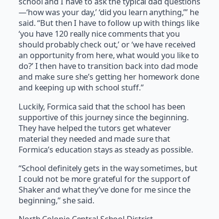
school and I have to ask the typical dad questions
—‘how was your day,’ ‘did you learn anything,’” he
said. “But then I have to follow up with things like
‘you have 120 really nice comments that you
should probably check out,’ or ‘we have received
an opportunity from here, what would you like to
do?’ I then have to transition back into dad mode
and make sure she’s getting her homework done
and keeping up with school stuff.”
Luckily, Formica said that the school has been
supportive of this journey since the beginning.
They have helped the tutors get whatever
material they needed and made sure that
Formica’s education stays as steady as possible.
“School definitely gets in the way sometimes, but
I could not be more grateful for the support of
Shaker and what they’ve done for me since the
beginning,” she said.