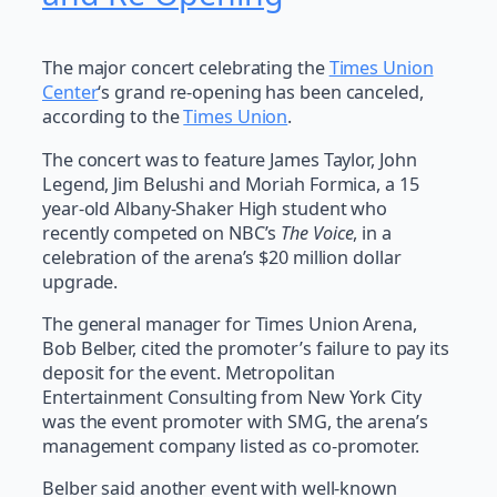
The major concert celebrating the
Times Union
Center
‘s grand re-opening has been canceled,
according to the
Times Union
.
The concert was to feature James Taylor, John
Legend, Jim Belushi and Moriah Formica, a 15
year-old Albany-Shaker High student who
recently competed on NBC’s
The Voice
, in a
celebration of the arena’s $20 million dollar
upgrade.
The general manager for Times Union Arena,
Bob Belber, cited the promoter’s failure to pay its
deposit for the event. Metropolitan
Entertainment Consulting from New York City
was the event promoter with SMG, the arena’s
management company listed as co-promoter.
Belber said another event with well-known