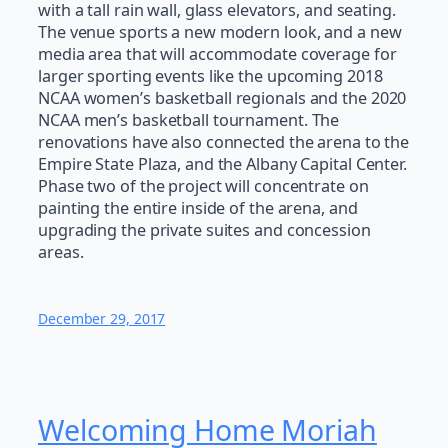
with a tall rain wall, glass elevators, and seating.
The venue sports a new modern look, and a new
media area that will accommodate coverage for
larger sporting events like the upcoming 2018
NCAA women’s basketball regionals and the 2020
NCAA men’s basketball tournament. The
renovations have also connected the arena to the
Empire State Plaza, and the Albany Capital Center.
Phase two of the project will concentrate on
painting the entire inside of the arena, and
upgrading the private suites and concession
areas.
December 29, 2017
Welcoming Home Moriah