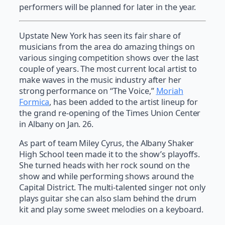
performers will be planned for later in the year.
Upstate New York has seen its fair share of
musicians from the area do amazing things on
various singing competition shows over the last
couple of years. The most current local artist to
make waves in the music industry after her
strong performance on “The Voice,”
Moriah
Formica
, has been added to the artist lineup for
the grand re-opening of the Times Union Center
in Albany on Jan. 26.
As part of team Miley Cyrus, the Albany Shaker
High School teen made it to the show’s playoffs.
She turned heads with her rock sound on the
show and while performing shows around the
Capital District. The multi-talented singer not only
plays guitar she can also slam behind the drum
kit and play some sweet melodies on a keyboard.