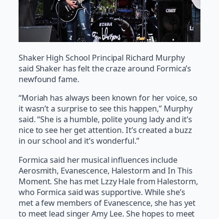
Shaker High School Principal Richard Murphy
said Shaker has felt the craze around Formica’s
newfound fame.
“Moriah has always been known for her voice, so
it wasn’t a surprise to see this happen,” Murphy
said. “She is a humble, polite young lady and it’s
nice to see her get attention. It’s created a buzz
in our school and it’s wonderful.”
Formica said her musical influences include
Aerosmith, Evanescence, Halestorm and In This
Moment. She has met Lzzy Hale from Halestorm,
who Formica said was supportive. While she’s
met a few members of Evanescence, she has yet
to meet lead singer Amy Lee. She hopes to meet