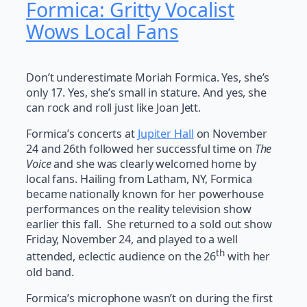
Formica: Gritty Vocalist
Wows Local Fans
Don’t underestimate Moriah Formica. Yes, she’s
only 17. Yes, she’s small in stature. And yes, she
can rock and roll just like Joan Jett.
Formica’s concerts at
Jupiter Hall
on November
24 and 26th followed her successful time on
The
Voice
and she was clearly welcomed home by
local fans. Hailing from Latham, NY, Formica
became nationally known for her powerhouse
performances on the reality television show
earlier this fall. She returned to a sold out show
Friday, November 24, and played to a well
th
attended, eclectic audience on the 26
with her
old band.
Formica’s microphone wasn’t on during the first