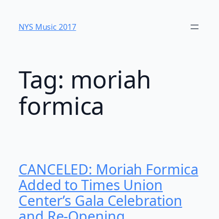
Skip
to
NYS Music 20​17
content
Tag:
moriah
formica
CANCELED: Moriah Formica
Added to Times Union
Center’s Gala Celebration
and Re-Opening