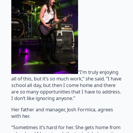
“I’m truly enjoying
all of this, but it’s so much work,” she said. “I have
school all day, but then I come home and there
are so many opportunities that I have to address.
I don’t like ignoring anyone.”
Her father and manager, Josh Formica, agrees
with her.
“Sometimes it’s hard for her. She gets home from