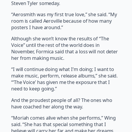
Steven Tyler someday.
“Aerosmith was my first true love,” she said. “My
room is called Aeroville because of how many
posters I have around.”
Although she won’t know the results of “The
Voice” until the rest of the world does in
November, Formica said that a loss will not deter
her from making music.
“I will continue doing what I’m doing; I want to
make music, perform, release albums,” she said.
“‘The Voice’ has given me the exposure that I
need to keep going.”
And the proudest people of all? The ones who
have coached her along the way.
“Moriah comes alive when she performs,” Wing
said. “She has that special something that I
believe will carry her far and make her dreams