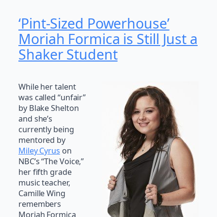
‘Pint-Sized Powerhouse’
Moriah Formica is Still Just a
Shaker Student
While her talent
was called “unfair”
by Blake Shelton
and she’s
currently being
mentored by
Miley Cyrus
on
NBC’s “The Voice,”
her fifth grade
music teacher,
Camille Wing
remembers
Moriah Formica