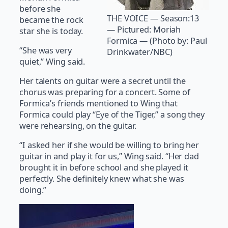
before she
THE VOICE — Season:13
became the rock
— Pictured: Moriah
star she is today.
Formica — (Photo by: Paul
“She was very
Drinkwater/NBC)
quiet,” Wing said.
Her talents on guitar were a secret until the
chorus was preparing for a concert. Some of
Formica’s friends mentioned to Wing that
Formica could play “Eye of the Tiger,” a song they
were rehearsing, on the guitar.
“I asked her if she would be willing to bring her
guitar in and play it for us,” Wing said. “Her dad
brought it in before school and she played it
perfectly. She definitely knew what she was
doing.”