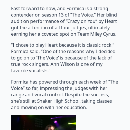
Fast forward to now, and Formica is a strong
contender on season 13 of “The Voice.” Her blind
audition performance of “Crazy on You” by Heart
got the attention of all four judges, ultimately
earning her a coveted spot on Team Miley Cyrus.
“I chose to play Heart because it is classic rock,”
Formica said. “One of the reasons why I decided
to go on to ‘The Voice’ is because of the lack of
true rock singers. Ann Wilson is one of my
favorite vocalists.”
Formica has powered through each week of “The
Voice” so far, impressing the judges with her
range and vocal control. Despite the success,
she’s still at Shaker High School, taking classes
and moving on with her education.