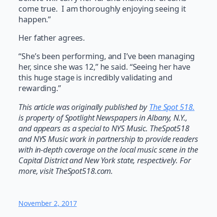
come true.
I am thoroughly enjoying seeing it
happen.”
Her father agrees.
“She’s been performing, and I’ve been managing
her, since she was 12,” he said. “Seeing her have
this huge stage is incredibly validating and
rewarding.”
This article was originally published by
The Spot 518.
is property of Spotlight Newspapers in Albany, N.Y.,
and appears as a special to NYS Music. TheSpot518
and NYS Music work in partnership to provide readers
with in-depth coverage on the local music scene in the
Capital District and New York state, respectively. For
more, visit TheSpot518.com.
November 2, 2017