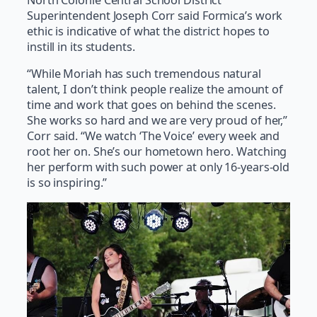
North Colonie Central School District
Superintendent Joseph Corr said Formica’s work
ethic is indicative of what the district hopes to
instill in its students.
“While Moriah has such tremendous natural
talent, I don’t think people realize the amount of
time and work that goes on behind the scenes.
She works so hard and we are very proud of her,”
Corr said. “We watch ‘The Voice’ every week and
root her on. She’s our hometown hero. Watching
her perform with such power at only 16-years-old
is so inspiring.”