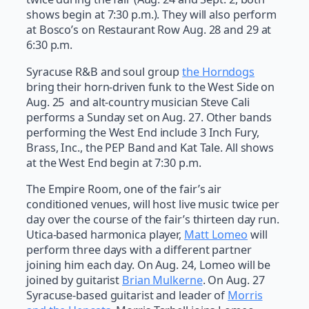
shows begin at 7:30 p.m.). They will also perform
at Bosco’s on Restaurant Row Aug. 28 and 29 at
6:30 p.m.
Syracuse R&B and soul group
the Horndogs
bring their horn-driven funk to the West Side on
Aug. 25 and alt-country musician Steve Cali
performs a Sunday set on Aug. 27. Other bands
performing the West End include 3 Inch Fury,
Brass, Inc., the PEP Band and Kat Tale. All shows
at the West End begin at 7:30 p.m.
The Empire Room, one of the fair’s air
conditioned venues, will host live music twice per
day over the course of the fair’s thirteen day run.
Utica-based harmonica player,
Matt Lomeo
will
perform three days with a different partner
joining him each day. On Aug. 24, Lomeo will be
joined by guitarist
Brian Mulkerne
. On Aug. 27
Syracuse-based guitarist and leader of
Morris