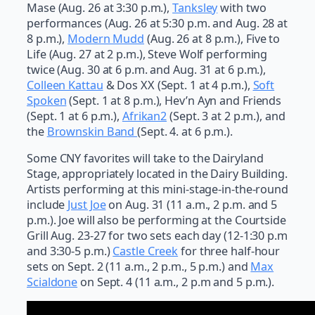
Mase (Aug. 26 at 3:30 p.m.),
Tanksley
with two
performances (Aug. 26 at 5:30 p.m. and Aug. 28 at
8 p.m.),
Modern Mudd
(Aug. 26 at 8 p.m.), Five to
Life (Aug. 27 at 2 p.m.), Steve Wolf performing
twice (Aug. 30 at 6 p.m. and Aug. 31 at 6 p.m.),
Colleen Kattau
& Dos XX (Sept. 1 at 4 p.m.),
Soft
Spoken
(Sept. 1 at 8 p.m.), Hev’n Ayn and Friends
(Sept. 1 at 6 p.m.),
Afrikan2
(Sept. 3 at 2 p.m.), and
the
Brownskin Band
(Sept. 4. at 6 p.m.).
Some CNY favorites will take to the Dairyland
Stage, appropriately located in the Dairy Building.
Artists performing at this mini-stage-in-the-round
include
Just Joe
on Aug. 31 (11 a.m., 2 p.m. and 5
p.m.). Joe will also be performing at the Courtside
Grill Aug. 23-27 for two sets each day (12-1:30 p.m
and 3:30-5 p.m.)
Castle Creek
for three half-hour
sets on Sept. 2 (11 a.m., 2 p.m., 5 p.m.) and
Max
Scialdone
on Sept. 4 (11 a.m., 2 p.m and 5 p.m.).