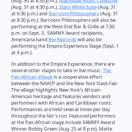
(Aug. 30 at 8:30 p.m.),
Mattydale Music Collective
(Aug. 31 at 4:30 p.m.),
Stacy White Suite
(Aug. 31
at 6:30 p.m.) and
Barroom Philosophers
(Aug. 31
at 8:30 p.m.). Barroom Philosophers will also be
performing at the West End Bar & Grille at 7:30
p.m. on Sept. 3. SAMMY Award recipients,
Americana band
the Ripcords
will also be
performing the Empire Experience Stage (Sept. 1
at 4 p.m.).
In addition to the Empire Experience, there are
several other stages to take in live music.
The
Pan-African Village
is a cooperative effort
between the NAACP and the New York State Fair.
The village highlights New York’s African-
American heritage and features vendors and
performers with African and Caribbean roots.
Performances are held several times per day
throughout the fair’s run. Featured performers
at the Pan-African stage include SAMMY Award
Winner Bobby Green (Aug. 25 at 8 p.m), Matte