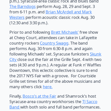
p.m.). Syracuse-area classic rock and blues band
The Barndogs
perform Aug. 28, 29 and Sept. 3
from 6-11 p.m. and
Brian McArdell and Mark
Westers
perform acoustic classic rock Aug. 30
(12:30 and 3:30 p.m.).
Prior to and following
Brett Michaels’
free show
at Chevy Court, attendees can take in LaFayette
country rockers
Country Swagg
. The band
performs Aug. 30 from 6:30-8 p.m. and again
following Michaels’ set. Syracuse funksters
Skunk
City
close out the fair at the Grille Sept. 4 with two
sets (4:30 and 9 p.m.). A regular at Funk n’ Waffles
Downtown, this eclectic collective is sure to end
the 2017 NYS Fair with a groove. For Courtside
Grille set times for all of the above musicians and
many others click
here.
Finally,
Bosco’s at the Fair
and Shamrock’s host
Syracuse-area country workhorses the
TJ Sacco
Band
with both solo and full band performances.