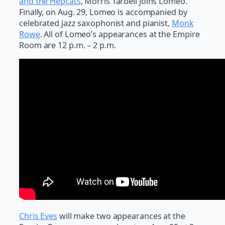
and the Hepcats
, Morris Tarbell joins Lomeo.
Finally, on Aug. 29, Lomeo is accompanied by
celebrated jazz saxophonist and pianist,
Monk
Rowe
. All of Lomeo’s appearances at the Empire
Room are 12 p.m. – 2 p.m.
Chris Eves
will make two appearances at the