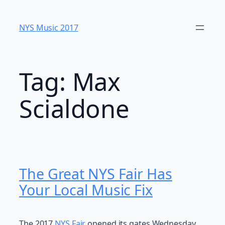
Skip
to
NYS Music 20​17
content
Tag:
Max
Scialdone
The Great NYS Fair Has
Your Local Music Fix
The 2017
NYS Fair
opened its gates Wednesday,