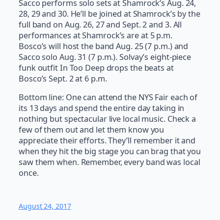
Sacco performs solo sets at Shamrock’s Aug. 24,
28, 29 and 30. He’ll be joined at Shamrock’s by the
full band on Aug. 26, 27 and Sept. 2 and 3. All
performances at Shamrock’s are at 5 p.m.
Bosco’s will host the band Aug. 25 (7 p.m.) and
Sacco solo Aug. 31 (7 p.m.). Solvay’s eight-piece
funk outfit In Too Deep drops the beats at
Bosco’s Sept. 2 at 6 p.m.
Bottom line: One can attend the NYS Fair each of
its 13 days and spend the entire day taking in
nothing but spectacular live local music. Check a
few of them out and let them know you
appreciate their efforts. They’ll remember it and
when they hit the big stage you can brag that you
saw them when. Remember, every band was local
once.
August 24, 2017