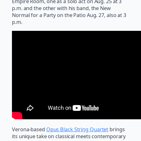
Empire Room, one as a solo act on Aug. 25 at 3
p.m. and the other with his band, the New
Normal for a Party on the Patio Aug. 27, also at 3
p.m.
Verona-based
Opus Black String Quartet
brings
its unique take on classical meets contemporary