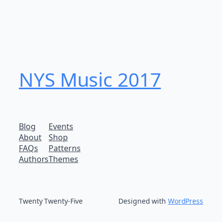
NYS Music 20​17
Blog
Events
About
Shop
FAQs
Patterns
Authors
Themes
Twenty Twenty-Five
Designed with
WordPress