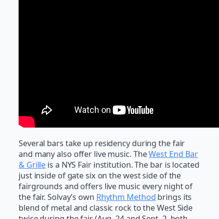
Several bars take up residency during the fair
and many also offer live music. The
West End Bar
& Grille
is a NYS Fair institution. The bar is located
just inside of gate six on the west side of the
fairgrounds and offers live music every night of
the fair. Solvay’s own
Rhythm Method
brings its
blend of metal and classic rock to the West Side
twice during the fair (Aug. 24 and Sept. 2, both