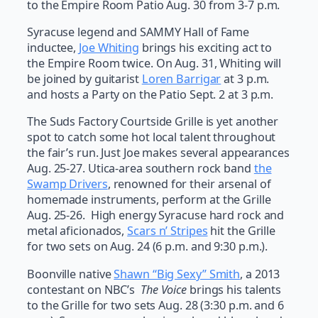
to the Empire Room Patio Aug. 30 from 3-7 p.m.
Syracuse legend and SAMMY Hall of Fame
inductee,
Joe Whiting
brings his exciting act to
the Empire Room twice. On Aug. 31, Whiting will
be joined by guitarist
Loren Barrigar
at 3 p.m.
and hosts a Party on the Patio Sept. 2 at 3 p.m.
The Suds Factory Courtside Grille is yet another
spot to catch some hot local talent throughout
the fair’s run. Just Joe makes several appearances
Aug. 25-27. Utica-area southern rock band
the
Swamp Drivers
, renowned for their arsenal of
homemade instruments, perform at the Grille
Aug. 25-26. High energy Syracuse hard rock and
metal aficionados,
Scars n’ Stripes
hit the Grille
for two sets on Aug. 24 (6 p.m. and 9:30 p.m.).
Boonville native
Shawn “Big Sexy” Smith
, a 2013
contestant on NBC’s
The Voice
brings his talents
to the Grille for two sets Aug. 28 (3:30 p.m. and 6