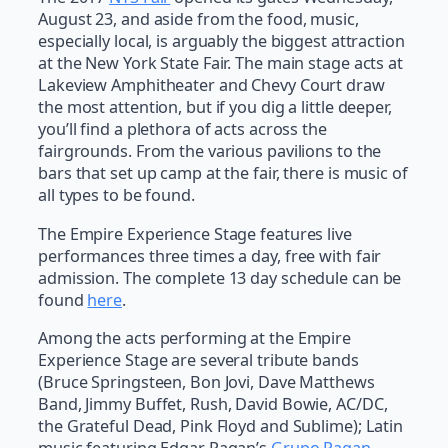
August 23, and aside from the food, music,
especially local, is arguably the biggest attraction
at the New York State Fair. The main stage acts at
Lakeview Amphitheater and Chevy Court draw
the most attention, but if you dig a little deeper,
you’ll find a plethora of acts across the
fairgrounds. From the various pavilions to the
bars that set up camp at the fair, there is music of
all types to be found.
The Empire Experience Stage features live
performances three times a day, free with fair
admission. The complete 13 day schedule can be
found
here
.
Among the acts performing at the Empire
Experience Stage are several tribute bands
(Bruce Springsteen, Bon Jovi, Dave Matthews
Band, Jimmy Buffet, Rush, David Bowie, AC/DC,
the Grateful Dead, Pink Floyd and Sublime); Latin
music featuring Edgar Pagan’s
Grupo Pagan
,