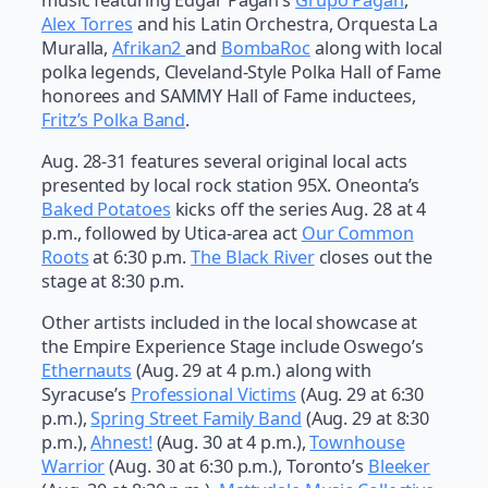
Alex Torres
and his Latin Orchestra, Orquesta La
Muralla,
Afrikan2
and
BombaRoc
along with local
polka legends, Cleveland-Style Polka Hall of Fame
honorees and SAMMY Hall of Fame inductees,
Fritz’s Polka Band
.
Aug. 28-31 features several original local acts
presented by local rock station 95X. Oneonta’s
Baked Potatoes
kicks off the series Aug. 28 at 4
p.m., followed by Utica-area act
Our Common
Roots
at 6:30 p.m.
The Black River
closes out the
stage at 8:30 p.m.
Other artists included in the local showcase at
the Empire Experience Stage include Oswego’s
Ethernauts
(Aug. 29 at 4 p.m.) along with
Syracuse’s
Professional Victims
(Aug. 29 at 6:30
p.m.),
Spring Street Family Band
(Aug. 29 at 8:30
p.m.),
Ahnest!
(Aug. 30 at 4 p.m.),
Townhouse
Warrior
(Aug. 30 at 6:30 p.m.), Toronto’s
Bleeker