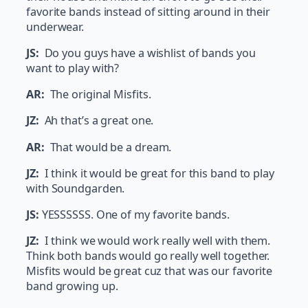
favorite bands instead of sitting around in their
underwear.
JS:
Do you guys have a wishlist of bands you
want to play with?
AR:
The original Misfits.
JZ:
Ah that’s a great one.
AR:
That would be a dream.
JZ:
I think it would be great for this band to play
with Soundgarden.
JS:
YESSSSSS. One of my favorite bands.
JZ:
I think we would work really well with them.
Think both bands would go really well together.
Misfits would be great cuz that was our favorite
band growing up.