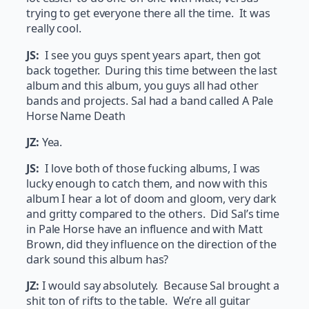
trying to get everyone there all the time. It was
really cool.
JS:
I see you guys spent years apart, then got
back together. During this time between the last
album and this album, you guys all had other
bands and projects. Sal had a band called A Pale
Horse Name Death
JZ:
Yea.
JS:
I love both of those fucking albums, I was
lucky enough to catch them, and now with this
album I hear a lot of doom and gloom, very dark
and gritty compared to the others. Did Sal’s time
in Pale Horse have an influence and with Matt
Brown, did they influence on the direction of the
dark sound this album has?
JZ:
I would say absolutely. Because Sal brought a
shit ton of rifts to the table. We’re all guitar