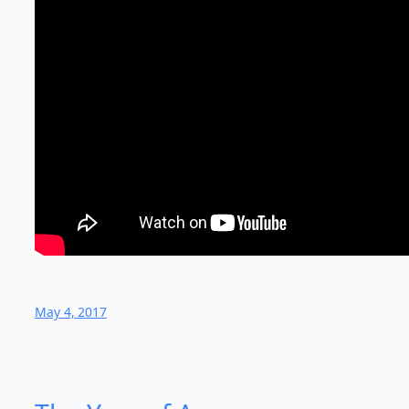
May 4, 2017