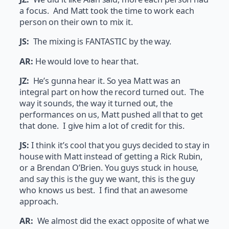
a focus. And Matt took the time to work each
person on their own to mix it.
JS:
The mixing is FANTASTIC by the way.
AR:
He would love to hear that.
JZ:
He’s gunna hear it. So yea Matt was an
integral part on how the record turned out. The
way it sounds, the way it turned out, the
performances on us, Matt pushed all that to get
that done. I give him a lot of credit for this.
JS:
I think it’s cool that you guys decided to stay in
house with Matt instead of getting a Rick Rubin,
or a Brendan O’Brien. You guys stuck in house,
and say this is the guy we want, this is the guy
who knows us best. I find that an awesome
approach.
AR:
We almost did the exact opposite of what we