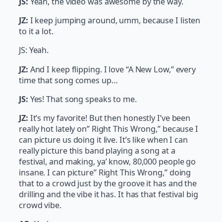
JS:
Yeah, the video was awesome by the way.
JZ:
I keep jumping around, umm, because I listen
to it a lot.
JS: Yeah.
JZ:
And I keep flipping. I love “A New Low,” every
time that song comes up…
JS:
Yes! That song speaks to me.
JZ:
It’s my favorite! But then honestly I’ve been
really hot lately on” Right This Wrong,” because I
can picture us doing it live. It’s like when I can
really picture this band playing a song at a
festival, and making, ya’ know, 80,000 people go
insane. I can picture” Right This Wrong,” doing
that to a crowd just by the groove it has and the
drilling and the vibe it has. It has that festival big
crowd vibe.