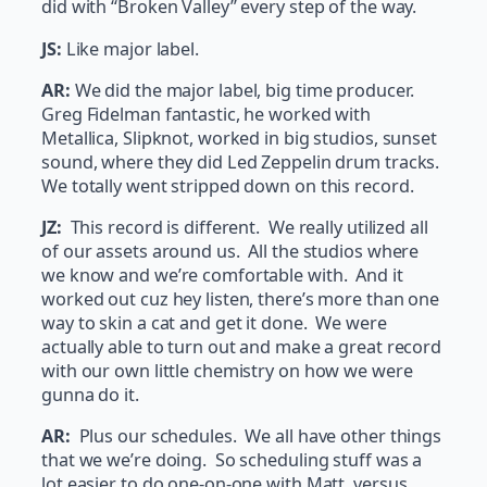
did with “Broken Valley” every step of the way.
JS:
Like major label.
AR:
We did the major label, big time producer.
Greg Fidelman fantastic, he worked with
Metallica, Slipknot, worked in big studios, sunset
sound, where they did Led Zeppelin drum tracks.
We totally went stripped down on this record.
JZ:
This record is different. We really utilized all
of our assets around us. All the studios where
we know and we’re comfortable with. And it
worked out cuz hey listen, there’s more than one
way to skin a cat and get it done. We were
actually able to turn out and make a great record
with our own little chemistry on how we were
gunna do it.
AR:
Plus our schedules. We all have other things
that we we’re doing. So scheduling stuff was a
lot easier to do one-on-one with Matt, versus