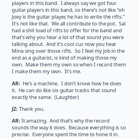
players in this band. I always say we got four
guitar players in this band, so there’s not like “oh
Joey is the guitar player, he has to write the rifts.”
It’s not like that. We all contribute to the pot. Sal
had a shit load of rifts to offer for the band and
that’s why you hear a lot of that sound you were
talking about. And it’s cool cuz now you hear
Mina sing over those rifts. So I feel my job in the
end as a guitarist, is kind of making those my
own. Make them my own so when I record them
I make them my own. It’s me.
AR:
He’s a machine. I don’t know how he does
it. He can do like six guitar tracks that sound
exactly the same. (Laughter)
JZ:
Thank you.
AR:
It amazing. And that’s why the record
sounds the way it does. Because everything is so
precise. Everyone spent the time to hone it in.