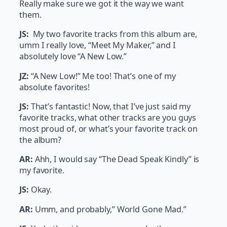
Really make sure we got it the way we want
them.
JS:
My two favorite tracks from this album are,
umm I really love, “Meet My Maker,” and I
absolutely love “A New Low.”
JZ:
“A New Low!” Me too! That’s one of my
absolute favorites!
JS:
That’s fantastic! Now, that I’ve just said my
favorite tracks, what other tracks are you guys
most proud of, or what’s your favorite track on
the album?
AR:
Ahh, I would say “The Dead Speak Kindly” is
my favorite.
JS:
Okay.
AR:
Umm, and probably,” World Gone Mad.”