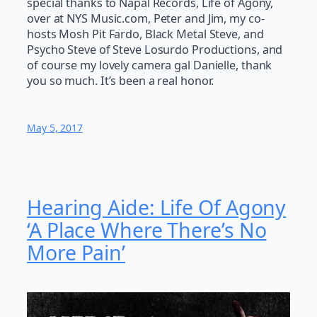
special thanks to Napal Records, Life of Agony,
over at NYS Music.com, Peter and Jim, my co-
hosts Mosh Pit Fardo, Black Metal Steve, and
Psycho Steve of Steve Losurdo Productions, and
of course my lovely camera gal Danielle, thank
you so much. It’s been a real honor.
May 5, 2017
Hearing Aide: Life Of Agony
‘A Place Where There’s No
More Pain’