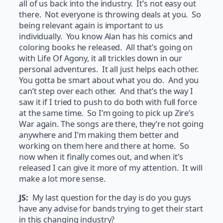
all of us back into the industry. It’s not easy out
there. Not everyone is throwing deals at you. So
being relevant again is important to us
individually. You know Alan has his comics and
coloring books he released. All that’s going on
with Life Of Agony, it all trickles down in our
personal adventures. It all just helps each other.
You gotta be smart about what you do. And you
can’t step over each other. And that’s the way I
saw it if I tried to push to do both with full force
at the same time. So I’m going to pick up Zire’s
War again. The songs are there, they’re not going
anywhere and I’m making them better and
working on them here and there at home. So
now when it finally comes out, and when it’s
released I can give it more of my attention. It will
make a lot more sense.
JS:
My last question for the day is do you guys
have any advise for bands trying to get their start
in this changing industry?