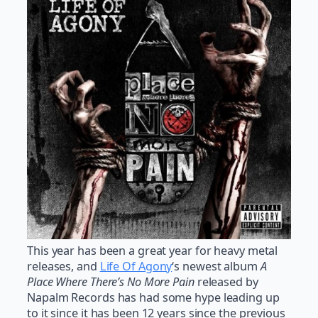
This year has been a great year for heavy metal
releases, and
Life Of Agony
‘s newest album
A
Place Where There’s No More Pain
released by
Napalm Records has had some hype leading up
to it since it has been 12 years since the previous