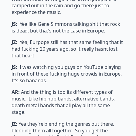
camped out in the rain and go there just to
experience the music.
JS:
Yea like Gene Simmons talking shit that rock
is dead, but that’s not the case in Europe.
JZ:
Yea, Eurpope still has that same feeling that it
had fucking 20 years ago, so it really hasnt lost
that heart.
JS:
I was watching you guys on YouTube playing
in front of these fucking huge crowds in Europe.
It’s so bananas.
AR:
And the thing is too its different types of
music. Like hip hop bands, alternative bands,
death metal bands that all play all the same
stage.
JZ:
Yea they’re blending the genres out there,
blending them all together. So you get the