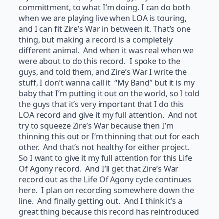
committment, to what I’m doing. I can do both
when we are playing live when LOA is touring,
and I can fit Zire’s War in between it. That’s one
thing, but making a record is a completely
different animal. And when it was real when we
were about to do this record. I spoke to the
guys, and told them, and Zire’s War I write the
stuff, I don’t wanna call it “My Band” but it is my
baby that I’m putting it out on the world, so I told
the guys that it’s very important that I do this
LOA record and give it my full attention. And not
try to squeeze Zire’s War because then I’m
thinning this out or I’m thinning that out for each
other. And that’s not healthy for either project.
So I want to give it my full attention for this Life
Of Agony record. And I’ll get that Zire’s War
record out as the Life Of Agony cycle continues
here. I plan on recording somewhere down the
line. And finally getting out. And I think it’s a
great thing because this record has reintroduced