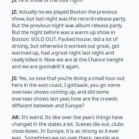
JZ:
Actually no we played Boston the previous
show, but last night was the record release party.
But the previous night was album release party.
But the night before was a warm up show in
Boston. SOLD OUT. Packed house, did a lot of
driving, but otherwise it worked out great, got
warmed up, had a great night last night and
really killed it. Now we are at the Chance tonight
and we are gunnakill it again.
JS:
Yes, so now that you’re doing a small tour out
here in the east coast, I gottaask, you go some
overseas shows coming up, and did some
overseas shows last year, how are the crowds
different between and Europe?
AR:
It’s weird. Its like over the years things have
changed in the states a lot. Scenes die out, clubs
close down. In Europe, it is as strong as it ever
was. Sometimes we go over there, people are