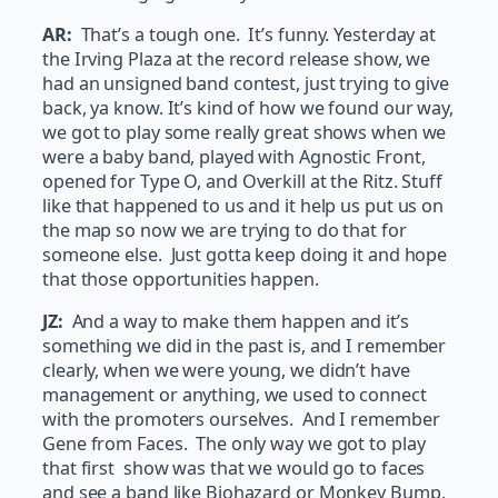
AR:
That’s a tough one. It’s funny. Yesterday at
the Irving Plaza at the record release show, we
had an unsigned band contest, just trying to give
back, ya know. It’s kind of how we found our way,
we got to play some really great shows when we
were a baby band, played with Agnostic Front,
opened for Type O, and Overkill at the Ritz. Stuff
like that happened to us and it help us put us on
the map so now we are trying to do that for
someone else. Just gotta keep doing it and hope
that those opportunities happen.
JZ:
And a way to make them happen and it’s
something we did in the past is, and I remember
clearly, when we were young, we didn’t have
management or anything, we used to connect
with the promoters ourselves. And I remember
Gene from Faces. The only way we got to play
that first show was that we would go to faces
and see a band like Biohazard or Monkey Bump,