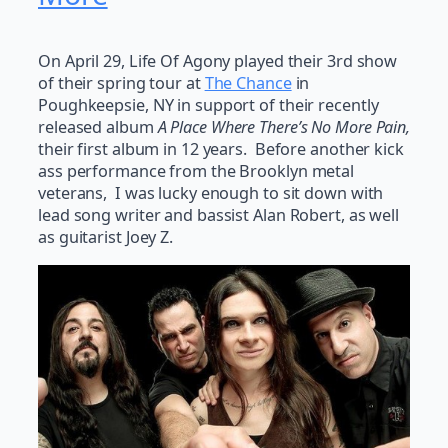
On April 29, Life Of Agony played their 3rd show
of their spring tour at
The Chance
in
Poughkeepsie, NY in support of their recently
released album
A Place Where There’s No More Pain,
their first album in 12 years. Before another kick
ass performance from the Brooklyn metal
veterans, I was lucky enough to sit down with
lead song writer and bassist Alan Robert, as well
as guitarist Joey Z.