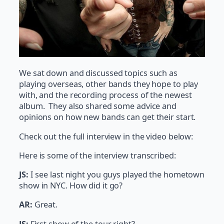
We sat down and discussed topics such as
playing overseas, other bands they hope to play
with, and the recording process of the newest
album. They also shared some advice and
opinions on how new bands can get their start.
Check out the full interview in the video below:
Here is some of the interview transcribed:
JS:
I see last night you guys played the hometown
show in NYC. How did it go?
AR:
Great.
JS:
First show of the tour right?