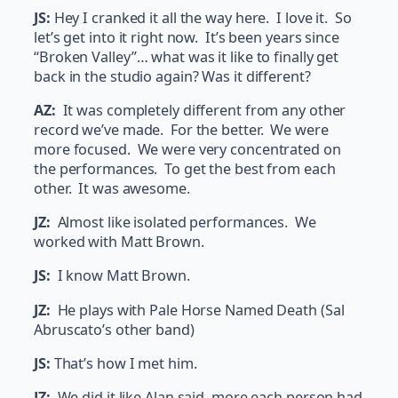
JS:
Hey I cranked it all the way here. I love it. So
let’s get into it right now. It’s been years since
“Broken Valley”… what was it like to finally get
back in the studio again? Was it different?
AZ:
It was completely different from any other
record we’ve made. For the better. We were
more focused. We were very concentrated on
the performances. To get the best from each
other. It was awesome.
JZ:
Almost like isolated performances. We
worked with Matt Brown.
JS:
I know Matt Brown.
JZ:
He plays with Pale Horse Named Death (Sal
Abruscato’s other band)
JS:
That’s how I met him.
JZ:
We did it like Alan said, more each person had