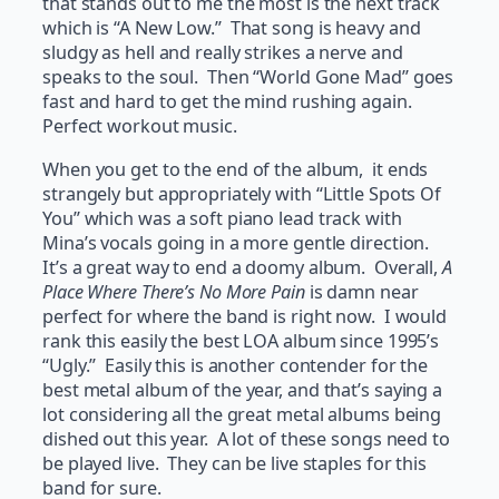
that stands out to me the most is the next track
which is “A New Low.” That song is heavy and
sludgy as hell and really strikes a nerve and
speaks to the soul. Then “World Gone Mad” goes
fast and hard to get the mind rushing again.
Perfect workout music.
When you get to the end of the album, it ends
strangely but appropriately with “Little Spots Of
You” which was a soft piano lead track with
Mina’s vocals going in a more gentle direction.
It’s a great way to end a doomy album. Overall,
A
Place Where There’s No More Pain
is damn near
perfect for where the band is right now. I would
rank this easily the best LOA album since 1995’s
“Ugly.” Easily this is another contender for the
best metal album of the year, and that’s saying a
lot considering all the great metal albums being
dished out this year. A lot of these songs need to
be played live. They can be live staples for this
band for sure.