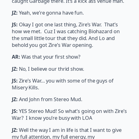
caught Garbage there. It’s a kick ass venue man.
JZ:
Yeah, we’re gonna have fun.
JS:
Okay I got one last thing, Zire’s War. That’s
how we met. Cuz I was catching Biohazard on
the small little tour that they did. And Lo and
behold you got Zire’s War opening.
AR:
Was that your first show?
JZ:
No, I believe our thrid show.
JS:
Zire’s War… you with some of the guys of
Misery Kills.
JZ:
And John from Stereo Mud.
JS:
YES Stereo Mud! So what’s going on with Zire’s
War? I know you’re busy with LOA
JZ:
Well the way I am in life is that I want to give
my full attention, my full energy, my