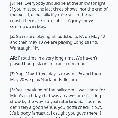
JS:
Yes. Everybody should be at the show tonight.
If you missed the last three shows, not the end of
the world, especially if you’re still in the east
coast. There are more Life of Agony shows
coming up in May.
JZ:
So we are playing Stroudsburg, PA on May 12
and then May 13 we are playing Long Island,
Wantaugh, NY.
AR:
First time in a very long time. We haven’t
played Long Island in I can’t remember.
JZ:
Yup, May 19 we play Lancaster, PA and then
May 20 we play Starland Ballroom.
JS:
Yes, speaking of the ballroom, I was there for
Mina’s birthday, that was an awesome fucking
show by the way, so yeah Starland Ballroom is
definitely a good venue, you gotta check it out.
It’s bloody fantastic. I caught you guys there, I