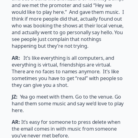
and we met the promoter and said “Hey we
would like to play here.” And gave them music. I
think if more people did that, actually found out
who was booking the shows at their local venue,
and actually went to go personally say hello. You
see people just complain that nothings
happening but they’re not trying.
AR:
It’s like everything is all computers, and
everything is virtual, friendships are virtual.
There are no faces to names anymore. It’s like
sometimes you have to get “real” with people so
they can give you a shot.
JZ:
Yea go meet with them. Go to the venue. Go
hand them some music and say we’d love to play
here.
AR:
It’s easy for someone to press delete when
the email comes in with music from someone
you’ve never met before.