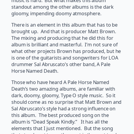
music is hard. But what makes this album
standout among the other albums is the dark
gloomy, impending doomy atmosphere.
There is an element in this album that has to be
brought up. And that is producer Matt Brown.
The mixing and producing that he did this for
album is brilliant and masterful. I’m not sure of
what other projects Brown has produced, but he
is one of the guitarists and songwriters for LOA
drummer Sal Abruscato’s other band, A Pale
Horse Named Death.
Those who have heard A Pale Horse Named
Death’s two amazing albums, are familiar with
dark, doomy, gloomy, Type O style music. So it
should come as no surprise that Matt Brown and
Sal Abruscato’s style had a strong influence on
this album. The best produced song on the
album is “Dead Speak Kindly.” It has all the
elements that I just mentioned. But the song