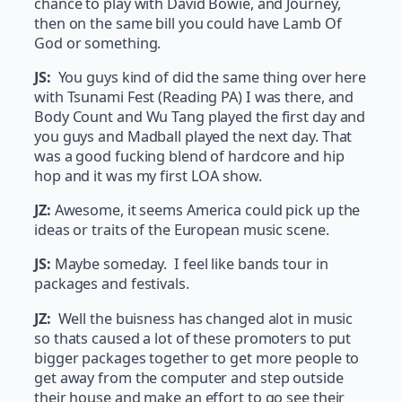
chance to play with David Bowie, and Journey,
then on the same bill you could have Lamb Of
God or something.
JS:
You guys kind of did the same thing over here
with Tsunami Fest (Reading PA) I was there, and
Body Count and Wu Tang played the first day and
you guys and Madball played the next day. That
was a good fucking blend of hardcore and hip
hop and it was my first LOA show.
JZ:
Awesome, it seems America could pick up the
ideas or traits of the European music scene.
JS:
Maybe someday. I feel like bands tour in
packages and festivals.
JZ:
Well the buisness has changed alot in music
so thats caused a lot of these promoters to put
bigger packages together to get more people to
get away from the computer and step outside
their house and make an effort to go see their