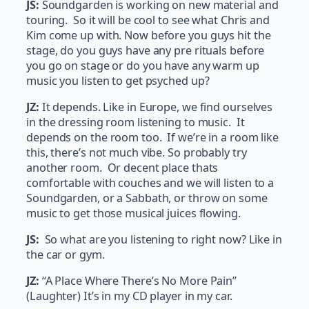
JS:
Soundgarden is working on new material and
touring. So it will be cool to see what Chris and
Kim come up with. Now before you guys hit the
stage, do you guys have any pre rituals before
you go on stage or do you have any warm up
music you listen to get psyched up?
JZ:
It depends. Like in Europe, we find ourselves
in the dressing room listening to music. It
depends on the room too. If we’re in a room like
this, there’s not much vibe. So probably try
another room. Or decent place thats
comfortable with couches and we will listen to a
Soundgarden, or a Sabbath, or throw on some
music to get those musical juices flowing.
JS:
So what are you listening to right now? Like in
the car or gym.
JZ:
“A Place Where There’s No More Pain”
(Laughter) It’s in my CD player in my car.