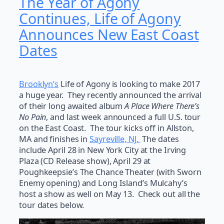
The Year of Agony
Continues, Life of Agony
Announces New East Coast
Dates
Brooklyn’s
Life of Agony is looking to make 2017
a huge year. They recently announced the arrival
of their long awaited album
A Place Where There’s
No Pain
, and last week announced a full U.S. tour
on the East Coast. The tour kicks off in Allston,
MA and finishes in
Sayreville, NJ.
The dates
include April 28 in New York City at the Irving
Plaza (CD Release show), April 29 at
Poughkeepsie’s The Chance Theater (with Sworn
Enemy opening) and Long Island’s Mulcahy’s
host a show as well on May 13. Check out all the
tour dates below.