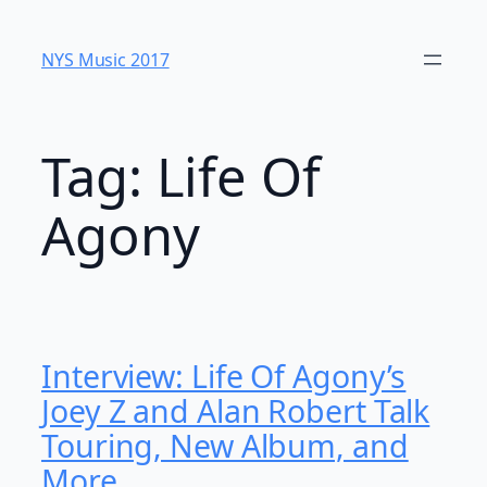
Skip
to
NYS Music 20​17
content
Tag:
Life Of
Agony
Interview: Life Of Agony’s
Joey Z and Alan Robert Talk
Touring, New Album, and
More