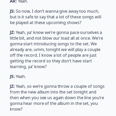
AR:
Yeah.
JS:
So now, I don’t wanna give away too much,
but is it safe to say that a lot of these songs will
be played at these upcoming shows?
JZ:
Yeah, ya’ know we’re gonna pace ourselves a
little bit, and not blow our load all at once. We’re
gonna start introducing songs to the set. We
already are, umm, tonight we will play a couple
off the record. I know a lot of people are just
getting the record so they don’t have start
learning, ya’ know?
JS:
Yeah.
JZ:
Yeah, so we’re gonna throw a couple of songs
from the new album into the set tonight and
then when you see us again down the line you’re
gonna hear more of the album in the set, you
know?