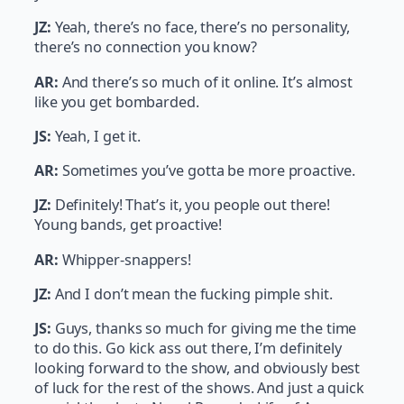
JZ:
Yeah, there’s no face, there’s no personality,
there’s no connection you know?
AR:
And there’s so much of it online. It’s almost
like you get bombarded.
JS:
Yeah, I get it.
AR:
Sometimes you’ve gotta be more proactive.
JZ:
Definitely! That’s it, you people out there!
Young bands, get proactive!
AR:
Whipper-snappers!
JZ:
And I don’t mean the fucking pimple shit.
JS:
Guys, thanks so much for giving me the time
to do this. Go kick ass out there, I’m definitely
looking forward to the show, and obviously best
of luck for the rest of the shows. And just a quick