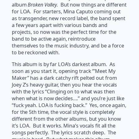
album
Broken Valley.
But now things are different
for LOA. For starters, Mina Caputo coming out
as transgender, new record label, the band spent
a few years apart with various bands and
projects, so now was the perfect time for the
band to be active again, reintroduce
themselves to the music industry, and be a force
to be reckoned with.
This album is by far LOA’s darkest album. As
soon as you start it, opening track ‘”Meet My
Maker” has a dark catchy rift pelted out from
Joey Z’s heavy guitar, then you hear the vocals
with the lyrics “Clinging on to what was then
when what is now decides….” and you’re just like
“fuck yeah. LOA is fucking back.” Yes, once again,
for the 5th time, the vocal style is completely
different from the other albums, but you know
it’s LOA. But it works. Mina’s vocals fit all the
songs perfectly. The lyrics scratch deep. The