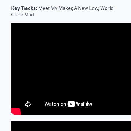
Key Tracks:
Meet My Maker, A New Low, World
Gone Mad