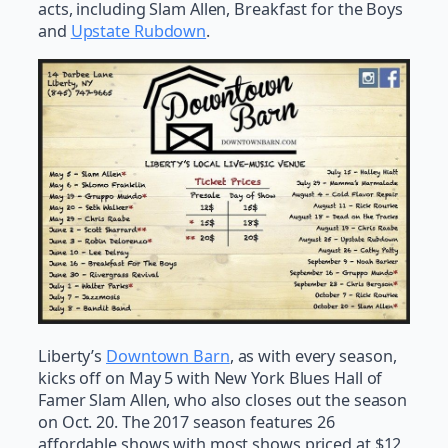
acts, including Slam Allen, Breakfast for the Boys
and
Upstate Rubdown
.
Liberty’s
Downtown Barn
, as with every season,
kicks off on May 5 with New York Blues Hall of
Famer Slam Allen, who also closes out the season
on Oct. 20. The 2017 season features 26
affordable shows with most shows priced at $12