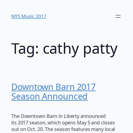
Skip
to
NYS Music 20​17
content
Tag:
cathy patty
Downtown Barn 2017
Season Announced
The Downtown Barn in Liberty announced
its 2017 season, which opens May 5 and closes
out on Oct. 20. The season features many local