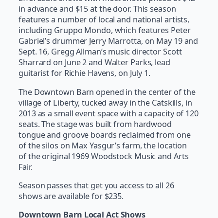
in advance and $15 at the door. This season
features a number of local and national artists,
including Gruppo Mondo, which features Peter
Gabriel’s drummer Jerry Marrotta, on May 19 and
Sept. 16, Gregg Allman’s music director Scott
Sharrard on June 2 and Walter Parks, lead
guitarist for Richie Havens, on July 1.
The Downtown Barn opened in the center of the
village of Liberty, tucked away in the Catskills, in
2013 as a small event space with a capacity of 120
seats. The stage was built from hardwood
tongue and groove boards reclaimed from one
of the silos on Max Yasgur’s farm, the location
of the original 1969 Woodstock Music and Arts
Fair.
Season passes that get you access to all 26
shows are available for $235.
Downtown Barn Local Act Shows