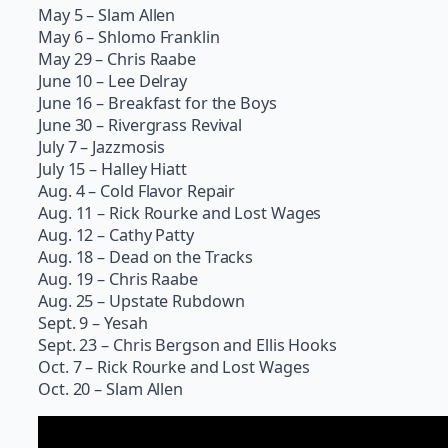
May 5 – Slam Allen
May 6 – Shlomo Franklin
May 29 – Chris Raabe
June 10 – Lee Delray
June 16 – Breakfast for the Boys
June 30 – Rivergrass Revival
July 7 – Jazzmosis
July 15 – Halley Hiatt
Aug. 4 – Cold Flavor Repair
Aug. 11 – Rick Rourke and Lost Wages
Aug. 12 – Cathy Patty
Aug. 18 – Dead on the Tracks
Aug. 19 – Chris Raabe
Aug. 25 – Upstate Rubdown
Sept. 9 – Yesah
Sept. 23 – Chris Bergson and Ellis Hooks
Oct. 7 – Rick Rourke and Lost Wages
Oct. 20 – Slam Allen