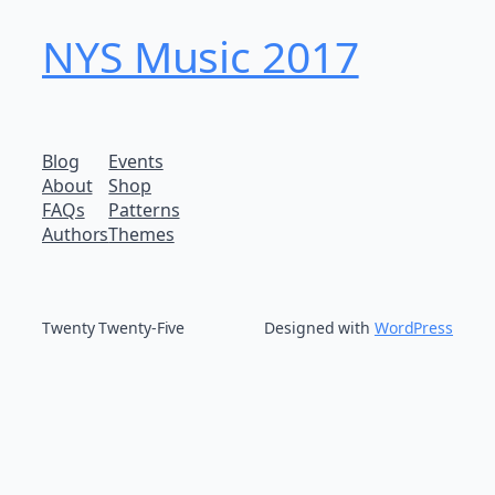
NYS Music 20​17
Blog
Events
About
Shop
FAQs
Patterns
Authors
Themes
Twenty Twenty-Five
Designed with
WordPress