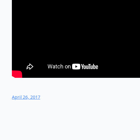
April 26, 2017