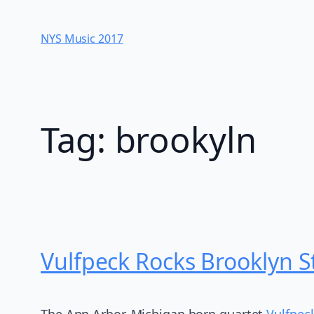
Skip
to
NYS Music 20​17
content
Tag:
brookyln
Vulfpeck Rocks Brooklyn S
The Ann Arbor, Michigan born quartet
Vulfpec