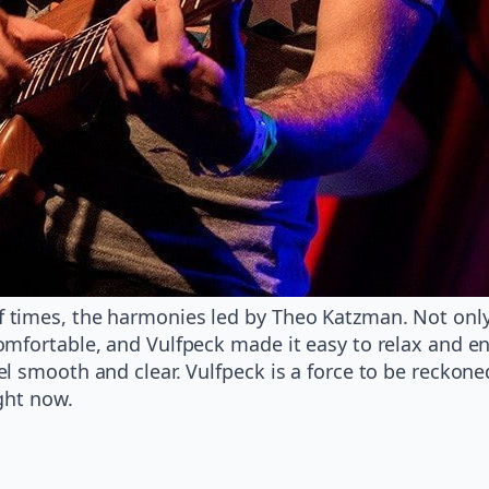
times, the harmonies led by Theo Katzman. Not only 
mfortable, and Vulfpeck made it easy to relax and enj
l smooth and clear. Vulfpeck is a force to be reckone
ght now.