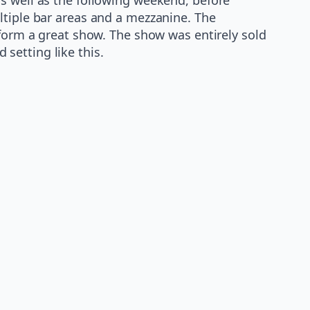
ltiple bar areas and a mezzanine. The
rform a great show. The show was entirely sold
setting like this.