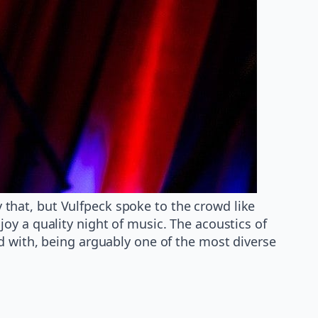
that, but Vulfpeck spoke to the crowd like
oy a quality night of music. The acoustics of
d with, being arguably one of the most diverse