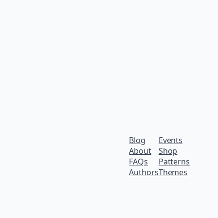
Blog
Events
About
Shop
FAQs
Patterns
Authors
Themes