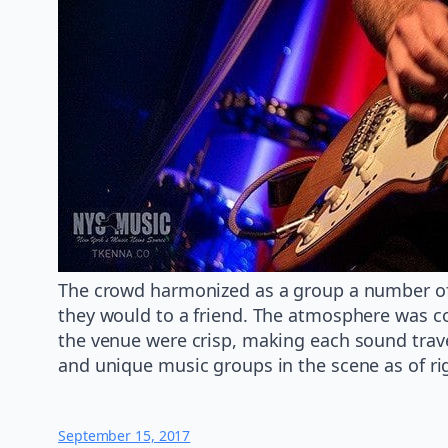
The crowd harmonized as a group a number of 
they would to a friend. The atmosphere was co
the venue were crisp, making each sound trave
and unique music groups in the scene as of ri
September 15, 2017