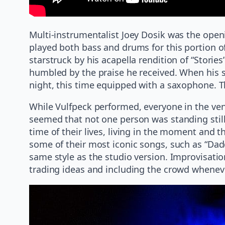
Multi-instrumentalist Joey Dosik was the open
played both bass and drums for this portion o
starstruck by his acapella rendition of “Stori
humbled by the praise he received. When his s
night, this time equipped with a saxophone. T
While Vulfpeck performed, everyone in the ven
seemed that not one person was standing still.
time of their lives, living in the moment and 
some of their most iconic songs, such as “Dad
same style as the studio version. Improvisation
trading ideas and including the crowd whenev