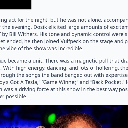
ing act for the night, but he was not alone, accomp
f the evening. Dosik elicited large amounts of exci
es” by Bill Withers. His tone and dynamic control wer
et ended, he then joined Vulfpeck on the stage and pl
he vibe of the show was incredible.
ue became a unit. There was a magnetic pull that drap
 With high energy, dancing, and lots of hollering, t
through the songs the band banged out with expertise.
dy’s Got A Tesla,” “Game Winner,” and “Back Pocket.” 
 was a driving force at this show in the best way poss
er possible.