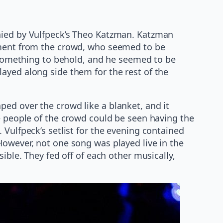
anied by Vulfpeck’s Theo Katzman. Katzman
tement from the crowd, who seemed to be
e something to behold, and he seemed to be
ayed along side them for the rest of the
ed over the crowd like a blanket, and it
he people of the crowd could be seen having the
 Vulfpeck’s setlist for the evening contained
However, not one song was played live in the
ible. They fed off of each other musically,