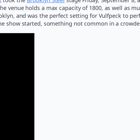
The venue holds a max capacity of 1800, as well as mu
oklyn, and was the perfect setting for Vulfpeck to pe
the show started, something not common in a crowded 