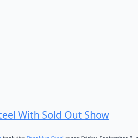
teel With Sold Out Show
k
took the
Brooklyn Steel
stage Friday, September 8, a