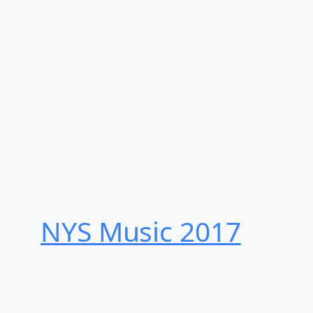
NYS Music 20​17