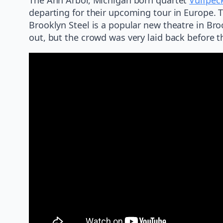
departing for their upcoming tour in Europe. 
Brooklyn Steel is a popular new theatre in Bro
out, but the crowd was very laid back before 