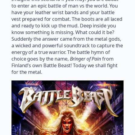
to enter an epic battle of man vs the world. You
have your leather wrist bands and your battle
vest prepared for combat. The boots are all laced
and ready to kick up the mud. Deep inside you
know something is missing. What could it be?
Suddenly the answer came from the metal gods,
a wicked and powerful soundtrack to capture the
energy of a true warrior. The battle hymn of
choice goes by the name,
Bringer of Pain
from
Finland’s own Battle Beast! Today we shall fight
for the metal.