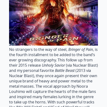
No strangers to the way of steel,
Bringer of Pain
, is
the fourth installment to be added to the band’s
ever growing discography. This follow up from
their 2015 release
Unholy Savior
(via Nuclear Blast)
and my personal favorite
Battle Beast
(2013 via
Nuclear Blast), they once again present their own
unique brand of heavy and power metal to the
metal masses. The vocal approach by Noora
Louhimo will capture the hearts of the male fans
and inspired many females lurking in the genre
to take up the horns. With such powerful tracks