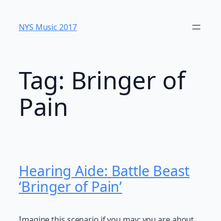
Skip
to
NYS Music 20​17
content
Tag:
Bringer of
Pain
Hearing Aide: Battle Beast
‘Bringer of Pain’
Imagine this scenario if you may: you are about