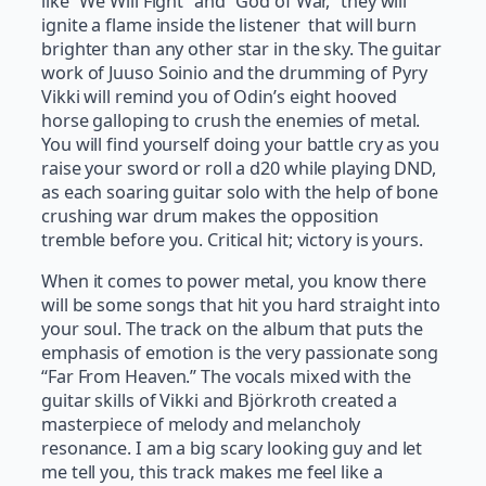
like “We Will Fight” and “God of War,” they will
ignite a flame inside the listener that will burn
brighter than any other star in the sky. The guitar
work of Juuso Soinio and the drumming of Pyry
Vikki will remind you of Odin’s eight hooved
horse galloping to crush the enemies of metal.
You will find yourself doing your battle cry as you
raise your sword or roll a d20 while playing DND,
as each soaring guitar solo with the help of bone
crushing war drum makes the opposition
tremble before you. Critical hit; victory is yours.
When it comes to power metal, you know there
will be some songs that hit you hard straight into
your soul. The track on the album that puts the
emphasis of emotion is the very passionate song
“Far From Heaven.” The vocals mixed with the
guitar skills of Vikki and Björkroth created a
masterpiece of melody and melancholy
resonance. I am a big scary looking guy and let
me tell you, this track makes me feel like a