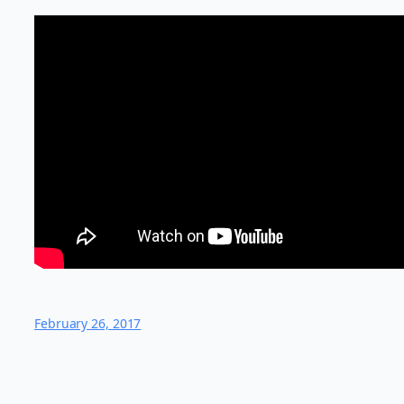
February 26, 2017