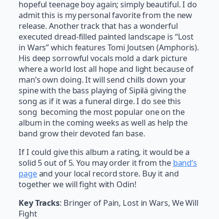
hopeful teenage boy again; simply beautiful. I do
admit this is my personal favorite from the new
release. Another track that has a wonderful
executed dread-filled painted landscape is “Lost
in Wars” which features Tomi Joutsen (Amphoris).
His deep sorrowful vocals mold a dark picture
where a world lost all hope and light because of
man’s own doing. It will send chills down your
spine with the bass playing of Sipilä giving the
song as if it was a funeral dirge. I do see this
song becoming the most popular one on the
album in the coming weeks as well as help the
band grow their devoted fan base.
If I could give this album a rating, it would be a
solid 5 out of 5. You may order it from the
band’s
page
and your local record store. Buy it and
together we will fight with Odin!
Key Tracks
: Bringer of Pain, Lost in Wars, We Will
Fight