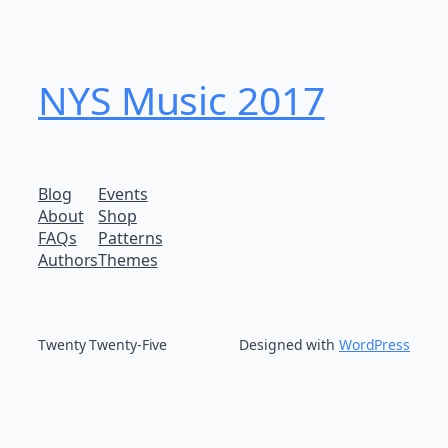
NYS Music 20​17
Blog
Events
About
Shop
FAQs
Patterns
Authors
Themes
Twenty Twenty-Five
Designed with
WordPress