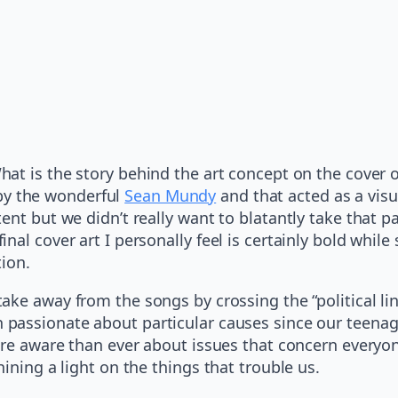
hat is the story behind the art concept on the cover 
y the wonderful
Sean Mundy
and that acted as a visu
ent but we didn’t really want to blatantly take that 
nal cover art I personally feel is certainly bold whi
tion.
ake away from the songs by crossing the “political li
passionate about particular causes since our teenage
re aware than ever about issues that concern everyone 
ining a light on the things that trouble us.