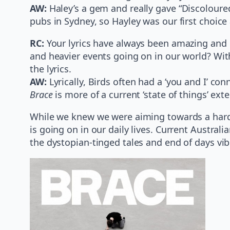
AW:
Haley’s a gem and really gave “Discoloured
pubs in Sydney, so Hayley was our first choice 
RC:
Your lyrics have always been amazing and d
and heavier events going on in our world? With
the lyrics.
AW:
Lyrically, Birds often had a ‘you and I’ con
Brace
is more of a current ‘state of things’ exte
While we knew we were aiming towards a harde
is going on in our daily lives. Current Austra
the dystopian-tinged tales and end of days vib