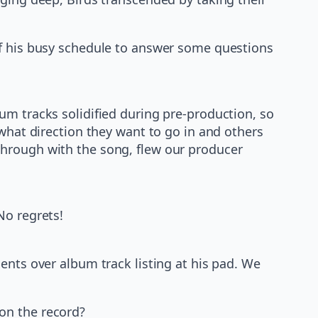
of his busy schedule to answer some questions
bum tracks solidified during pre-production, so
 what direction they want to go in and others
through with the song, flew our producer
No regrets!
ents over album track listing at his pad. We
on the record?