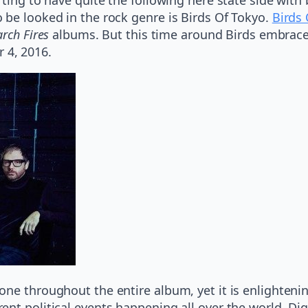
 be looked in the rock genre is Birds Of Tokyo.
Birds
rch Fires
albums. But this time around Birds embrace t
 4, 2016.
ne throughout the entire album, yet it is enlightenin
ent political events happening all over the world. Di