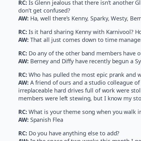
RC:
Is Glenn jealous that there isn’t another
don’t get confused?
AW:
Ha, well there’s Kenny, Sparky, Westy, Bern
RC:
Is it hard sharing Kenny with Karnivool? 
AW:
That all just comes down to time manageme
RC:
Do any of the other band members have ot
AW:
Berney and Diffy have recently begun a 
RC:
Who has pulled the most epic prank and w
AW:
A friend of ours and a studio colleague o
irreplaceable hard drives full of work were sto
members were left stewing, but I know my stom
RC:
What is your theme song when you walk int
AW:
Spanish Flea
RC:
Do you have anything else to add?
AW:
In the space of two weeks this month I get