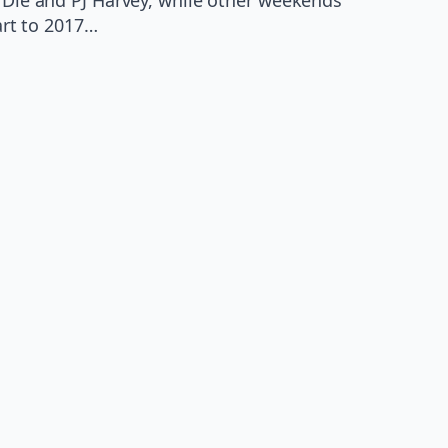
art to 2017…