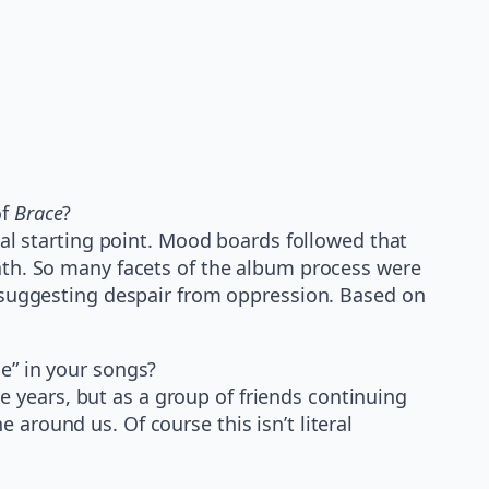
of
Brace
?
al starting point. Mood boards followed that
path. So many facets of the album process were
le suggesting despair from oppression. Based on
ne” in your songs?
 years, but as a group of friends continuing
around us. Of course this isn’t literal