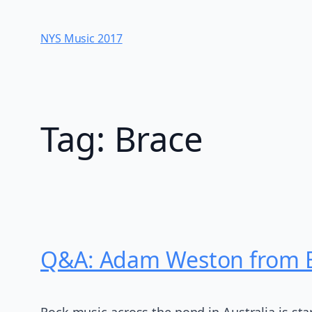
Skip
to
NYS Music 20​17
content
Tag:
Brace
Q&A: Adam Weston from Bi
Rock music across the pond in Australia is sta