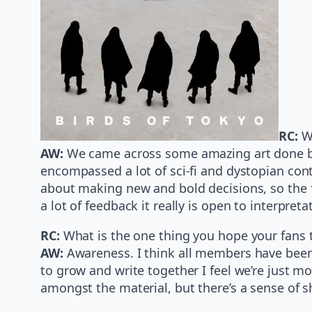
RC:
W
AW:
We came across some amazing art done b
encompassed a lot of sci-fi and dystopian cont
about making new and bold decisions, so the fi
a lot of feedback it really is open to interpreta
RC:
What is the one thing you hope your fans t
AW:
Awareness. I think all members have been 
to grow and write together I feel we’re just mo
amongst the material, but there’s a sense of sh