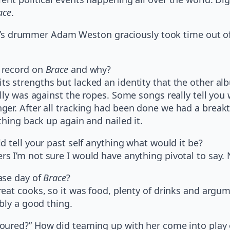
ace
.
okyo’s drummer Adam Weston graciously took time out 
 record on
Brace
and why?
ts strengths but lacked an identity that the other al
lly was against the ropes. Some songs really tell you
ger. After all tracking had been done we had a break
thing back up again and nailed it.
d tell your past self anything what would it be?
s I’m not sure I would have anything pivotal to say. 
ase day of
Brace
?
eat cooks, so it was food, plenty of drinks and argum
bly a good thing.
loured?” How did teaming up with her come into play 