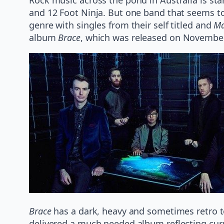
and 12 Foot Ninja. But one band that seems to
genre with singles from their self titled and
Ma
album
Brace
, which was released on November
Brace
has a dark, heavy and sometimes retro to
delivered a much needed album reflecting curr