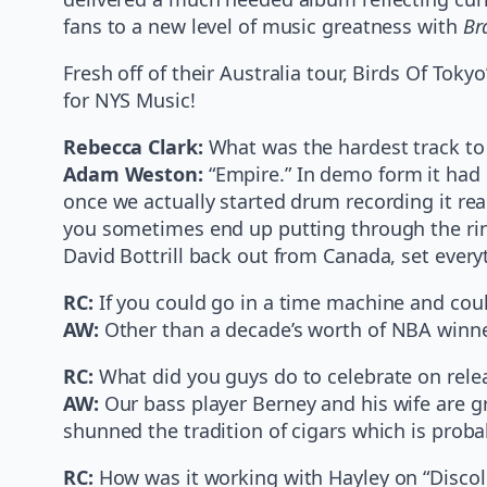
fans to a new level of music greatness with
Br
Fresh off of their Australia tour, Birds Of T
for NYS Music!
Rebecca Clark:
What was the hardest track to
Adam Weston:
“Empire.” In demo form it had i
once we actually started drum recording it rea
you sometimes end up putting through the rin
David Bottrill back out from Canada, set every
RC:
If you could go in a time machine and coul
AW:
Other than a decade’s worth of NBA winner
RC:
What did you guys do to celebrate on rele
AW:
Our bass player Berney and his wife are gr
shunned the tradition of cigars which is proba
RC:
How was it working with Hayley on “Disco