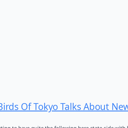
rds Of Tokyo Talks About New 
rting to have quite the following here state side with