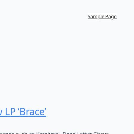
Sample Page
LP ‘Brace’
 bands such as Karnivool, Dead Letter Circus