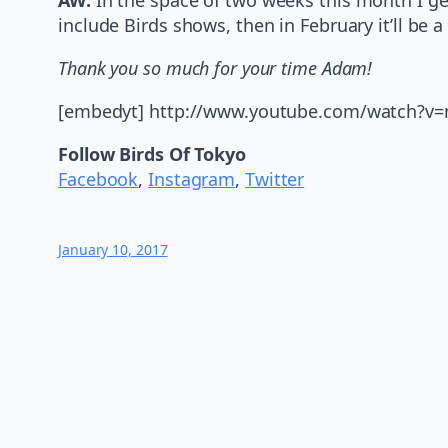
include Birds shows, then in February it’ll be 
Thank you so much for your time Adam!
[embedyt] http://www.youtube.com/watch?
Follow Birds Of Tokyo
Facebook
,
Instagram
,
Twitter
January 10, 2017