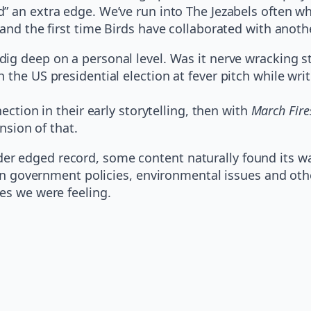
” an extra edge. We’ve run into The Jezabels often whe
and the first time Birds have collaborated with anothe
ig deep on a personal level. Was it nerve wracking st
 the US presidential election at fever pitch while wri
nection in their early storytelling, then with
March Fire
nsion of that.
r edged record, some content naturally found its way
lian government policies, environmental issues and oth
es we were feeling.