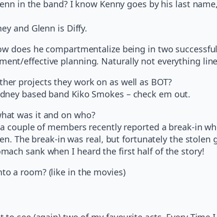
 Glenn in the band? I know Kenny goes by his last na
ey and Glenn is Diffy.
How does he compartmentalize being in two successfu
nt/effective planning. Naturally not everything lines
her projects they work on as well as BOT?
Sydney based band Kiko Smokes – check em out.
hat was it and on who?
f a couple of members recently reported a break-in w
len. The break-in was real, but fortunately the stolen
ach sank when I heard the first half of the story!
o a room? (like in the movies)
 to see (again) two of my favourite acts, Every Time 