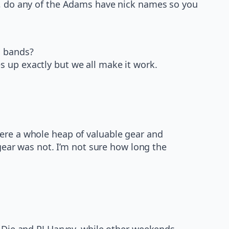
me, do any of the Adams have nick names so you
l bands?
 up exactly but we all make it work.
here a whole heap of valuable gear and
 gear was not. I’m not sure how long the
I Die and PJ Harvey, while other weekends