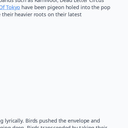
 Of Tokyo
have been pigeon holed into the pop
heir heavier roots on their latest
g lyrically. Birds pushed the envelope and
gging deep, Birds transcended by taking their