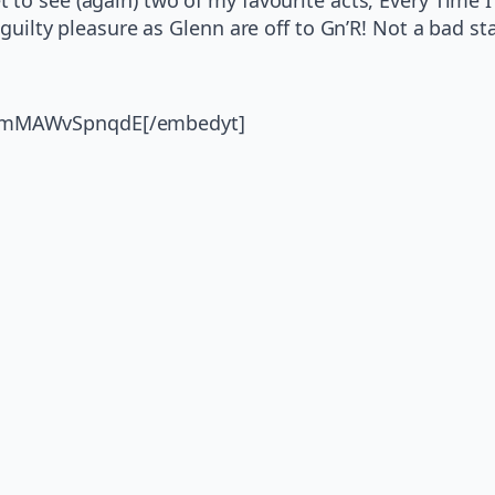
a guilty pleasure as Glenn are off to Gn’R! Not a bad st
v=mMAWvSpnqdE[/embedyt]