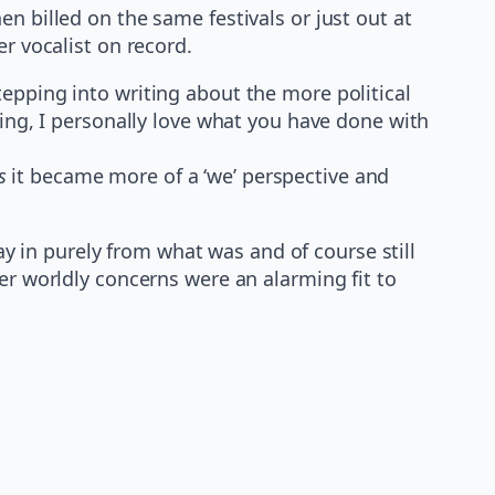
n billed on the same festivals or just out at
r vocalist on record.
epping into writing about the more political
ting, I personally love what you have done with
s
it became more of a ‘we’ perspective and
 in purely from what was and of course still
er worldly concerns were an alarming fit to