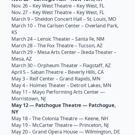
Nov. 26 – Key West Theatre – Key West, FL
Nov. 27 – Key West Theatre – Key West, FL
March 9 – Sheldon Concert Hall – St. Louis, MO
March 10 – The Carlsen Center – Overland Park,
KS
March 24 – Lensic Theater – Santa Fe, NM
March 28 – The Fox Theatre – Tucson, AZ
March 29 – Mesa Arts Center – Ikeda Theater –
Mesa, AZ
March 30 – Orpheum Theater – Flagstaff, AZ
April 5 – Saban Theatre – Beverly Hills, CA
May 3 – Reif Center – Grand Rapids, MN
May 4 – Holmes Theater – Detroit Lakes, MN
May 11 – Mayo Performing Arts Center —
Morristown, NJ
May 12 — Patchogue Theatre — Patchogue,
NY
May 18 – The Colonia Theatre — Keene, NH
May 19 – McCarter Theatre — Princeton, NJ
May 20 – Grand Opera House — Wilmington, DE