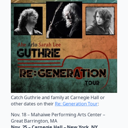
Catch Guthrie and family at Carnegie Hall or
other dates on their
Re: Generation Tour
:
Nov. 18 – Mahaiwe Performing Arts Center –
Great Barrington, MA
Nov. 25 – Carnegie Hall – New York, NY