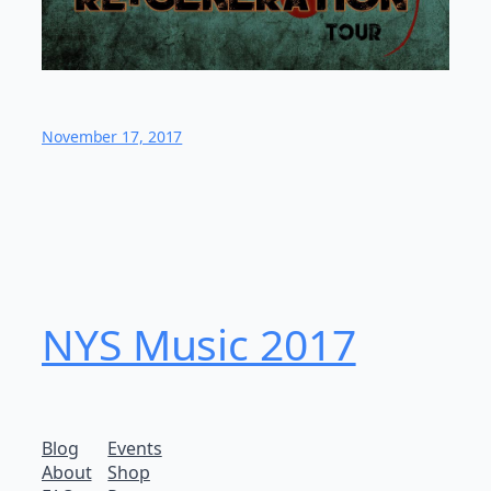
November 17, 2017
NYS Music 20​17
Blog
Events
About
Shop