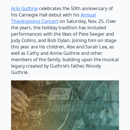
Arlo Guthrie
celebrates the 50th anniversary of
his Carnegie Hall debut with his
Annual
Thanksgiving Concert
on Saturday, Nov. 25. Over
the years, the holiday tradition has included
performances with the likes of Pete Seeger and
Judy Collins, and Bob Dylan. Joining him on stage
this year are his children, Abe and Sarah Lee, as
well as Cathy and Annie Guthrie and other
members of the family, building upon the musical
legacy created by Guthrie’s father, Woody
Guthrie.