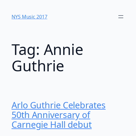
Skip
to
NYS Music 20​17
content
Tag:
Annie
Guthrie
Arlo Guthrie Celebrates
50th Anniversary of
Carnegie Hall debut