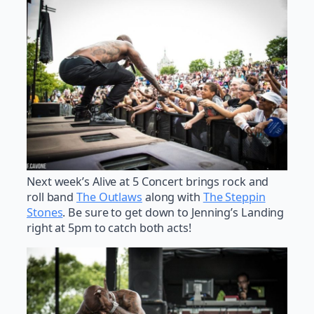
Next week’s Alive at 5 Concert brings rock and
roll band
The Outlaws
along with
The Steppin
Stones
. Be sure to get down to Jenning’s Landing
right at 5pm to catch both acts!