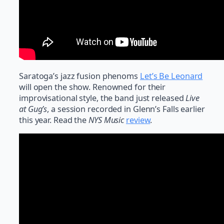
Saratoga’s jazz fusion phenoms
Let’s Be Leonard
will open the show. Renowned for their
improvisational style, the band just released
Live
at Gug’s
, a session recorded in Glenn’s Falls earlier
this year. Read the
NYS Music
review
.