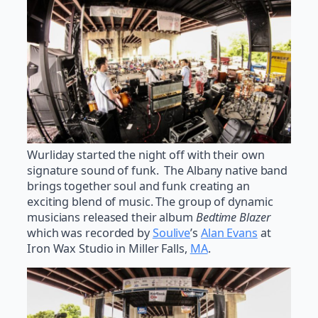
Wurliday started the night off with their own
signature sound of funk. The Albany native band
brings together soul and funk creating an
exciting blend of music. The group of dynamic
musicians released their album
Bedtime Blazer
which was recorded by
Soulive
’s
Alan Evans
at
Iron Wax Studio in Miller Falls,
MA
.