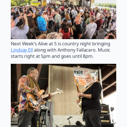
Next Week’s Alive at 5 is country night bringing
Lindsay Ell
along with Anthony Fallacaro. Music
starts right at 5pm and goes until 8pm.