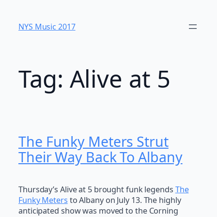
Skip
to
NYS Music 20​17
content
Tag:
Alive at 5
The Funky Meters Strut
Their Way Back To Albany
Thursday’s Alive at 5 brought funk legends
The
Funky Meters
to Albany on July 13. The highly
anticipated show was moved to the Corning