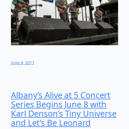
June 9, 2017
Albany’s Alive at 5 Concert
Series Begins June 8 with
Karl Denson’s Tiny Universe
and Let’s Be Leonard