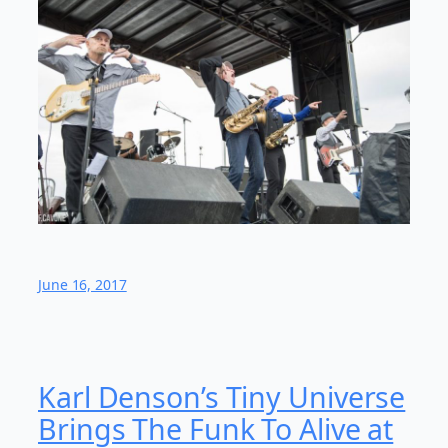
June 16, 2017
Karl Denson’s Tiny Universe
Brings The Funk To Alive at