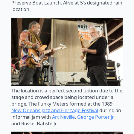
Preserve Boat Launch, Alive at 5’s designated rain
location.
The location is a perfect second option due to the
stage and crowd space being located under a
bridge. The Funky Meters formed at the 1989
New Orleans Jazz and Heritage Festival
during an
informal jam with
Art Neville
,
George Porter Jr
and Russel Batiste Jr.