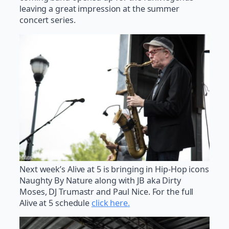
leaving a great impression at the summer
concert series.
Next week’s Alive at 5 is bringing in Hip-Hop icons
Naughty By Nature along with JB aka Dirty
Moses, DJ Trumastr and Paul Nice. For the full
Alive at 5 schedule
click here.