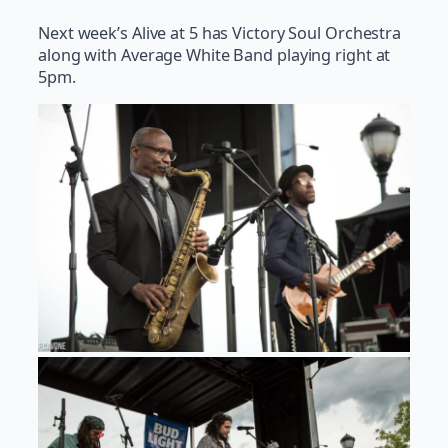
Next week’s Alive at 5 has Victory Soul Orchestra
along with Average White Band playing right at
5pm.