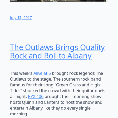
July 15, 2017
The Outlaws Brings Quality
Rock and Roll to Albany
This week’s
Alive at 5
brought rock legends The
Outlaws to the stage. The southern rock band
famous for their song “Green Grass and High
Tides” shocked the crowd with their guitar duels
all night.
PYX 106
brought their morning show
hosts Quinn and Cantera to host the show and
entertain Albany like they do every single
morning.