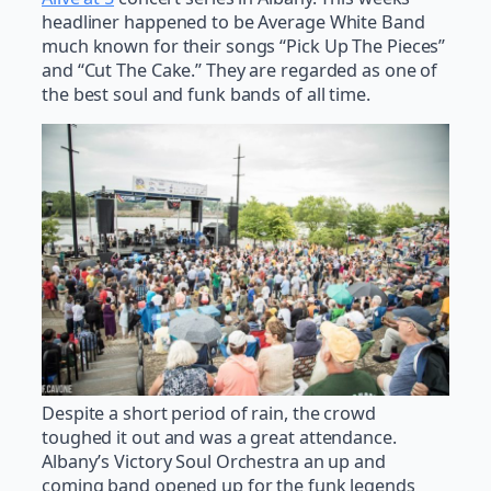
headliner happened to be Average White Band
much known for their songs “Pick Up The Pieces”
and “Cut The Cake.” They are regarded as one of
the best soul and funk bands of all time.
Despite a short period of rain, the crowd
toughed it out and was a great attendance.
Albany’s Victory Soul Orchestra an up and
coming band opened up for the funk legends