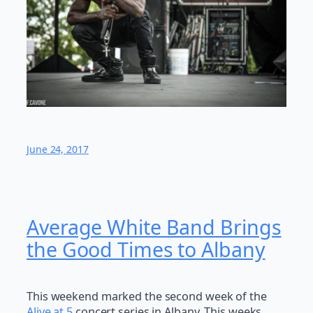
June 24, 2017
Average White Band Brings
the Good Times to Albany
This weekend marked the second week of the
Alive at 5
concert series in Albany. This weeks