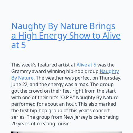
Naughty By Nature Brings
a High Energy Show to Alive
at 5
This week’s featured artist at
Alive at 5
was the
Grammy award winning hip-hop group
Naughty
By Nature
. The weather was perfect on Thursday,
June 22, and the energy was a max. The group
got the crowd on their feet right from the start
with one of their hit’s “O.P.P.” Naughty By Nature
performed for about an hour. This also marked
the first hip-hop group of this year’s concert
series. The group from New Jersey is celebrating
20 years of creating music.