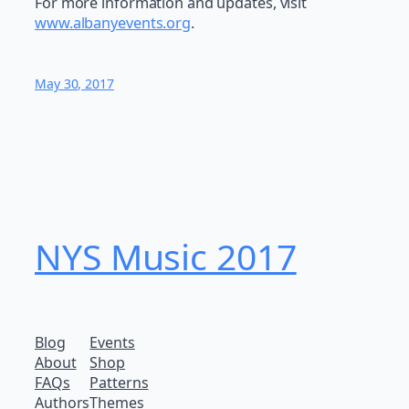
For more information and updates, visit
www.albanyevents.org
.
May 30, 2017
NYS Music 20​17
Blog
Events
About
Shop
FAQs
Patterns
Authors
Themes