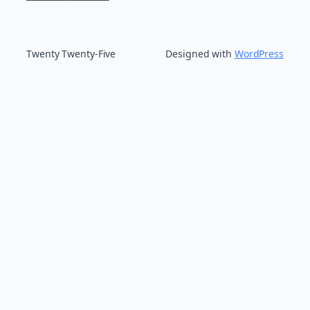
Twenty Twenty-Five
Designed with
WordPress