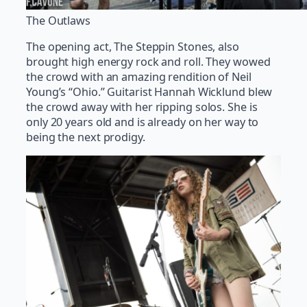
The Outlaws
The opening act, The Steppin Stones, also
brought high energy rock and roll. They wowed
the crowd with an amazing rendition of Neil
Young’s “Ohio.” Guitarist Hannah Wicklund blew
the crowd away with her ripping solos. She is
only 20 years old and is already on her way to
being the next prodigy.