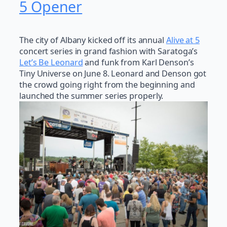
5 Opener
The city of Albany kicked off its annual
Alive at 5
concert series in grand fashion with Saratoga’s
Let’s Be Leonard
and funk from Karl Denson’s
Tiny Universe on June 8. Leonard and Denson got
the crowd going right from the beginning and
launched the summer series properly.