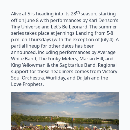
th
Alive at 5 is heading into its 28
season, starting
off on June 8 with performances by Karl Denson’s
Tiny Universe and Let’s Be Leonard. The summer
series takes place at Jennings Landing from 5-8
p.m. on Thursdays (with the exception of July 4). A
partial lineup for other dates has been
announced, including performances by Average
White Band, The Funky Meters, Marian Hill, and
King Yellowman & the Sagittarius Band. Regional
support for these headliners comes from Victory
Soul Orchestra, Wurliday, and Dr. Jah and the
Love Prophets.