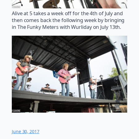
Alive at 5 takes a week off for the 4th of July and
then comes back the following week by bringing
in The Funky Meters with Wurliday on July 13th.
June 30, 2017