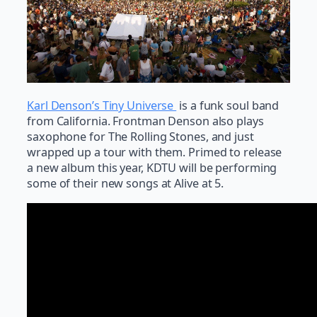
Karl Denson’s Tiny Universe
is a funk soul band
from California. Frontman Denson also plays
saxophone for The Rolling Stones, and just
wrapped up a tour with them. Primed to release
a new album this year, KDTU will be performing
some of their new songs at Alive at 5.