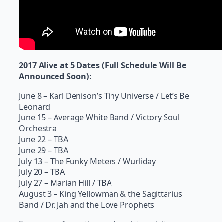
2017 Alive at 5 Dates (Full Schedule Will Be
Announced Soon):
June 8 – Karl Denison’s Tiny Universe / Let’s Be
Leonard
June 15 – Average White Band / Victory Soul
Orchestra
June 22 – TBA
June 29 – TBA
July 13 – The Funky Meters / Wurliday
July 20 – TBA
July 27 – Marian Hill / TBA
August 3 – King Yellowman & the Sagittarius
Band / Dr. Jah and the Love Prophets