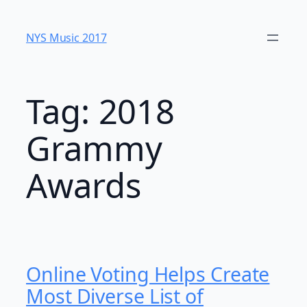
Skip
to
NYS Music 20​17
content
Tag:
2018
Grammy
Awards
Online Voting Helps Create
Most Diverse List of