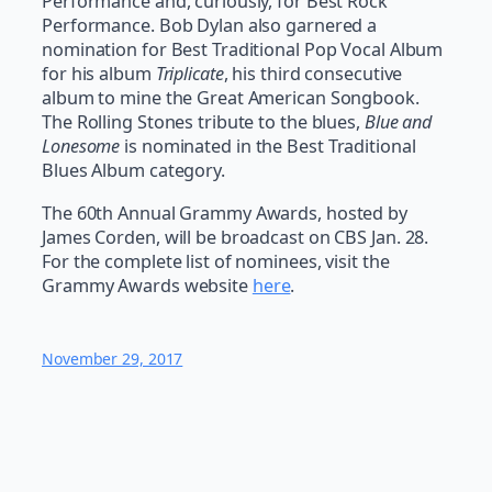
Performance and, curiously, for Best Rock
Performance. Bob Dylan also garnered a
nomination for Best Traditional Pop Vocal Album
for his album
Triplicate
, his third consecutive
album to mine the Great American Songbook.
The Rolling Stones tribute to the blues,
Blue and
Lonesome
is nominated in the Best Traditional
Blues Album category.
The 60th Annual Grammy Awards, hosted by
James Corden, will be broadcast on CBS Jan. 28.
For the complete list of nominees, visit the
Grammy Awards website
here
.
November 29, 2017