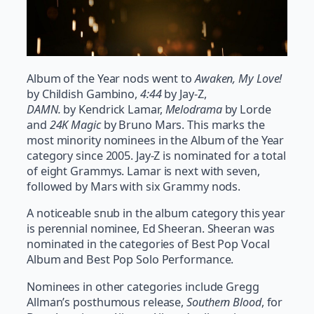
Album of the Year nods went to
Awaken, My Love!
by Childish Gambino,
4:44
by Jay-Z,
DAMN.
by Kendrick Lamar,
Melodrama
by Lorde
and
24K Magic
by Bruno Mars. This marks the
most minority nominees in the Album of the Year
category since 2005. Jay-Z is nominated for a total
of eight Grammys. Lamar is next with seven,
followed by Mars with six Grammy nods.
A noticeable snub in the album category this year
is perennial nominee, Ed Sheeran. Sheeran was
nominated in the categories of Best Pop Vocal
Album and Best Pop Solo Performance.
Nominees in other categories include Gregg
Allman’s posthumous release,
Southern Blood
, for