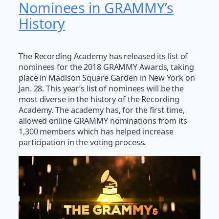
Nominees in GRAMMY’s
History
The Recording Academy has released its list of
nominees for the 2018 GRAMMY Awards, taking
place in Madison Square Garden in New York on
Jan. 28. This year’s list of nominees will be the
most diverse in the history of the Recording
Academy. The academy has, for the first time,
allowed online GRAMMY nominations from its
1,300 members which has helped increase
participation in the voting process.