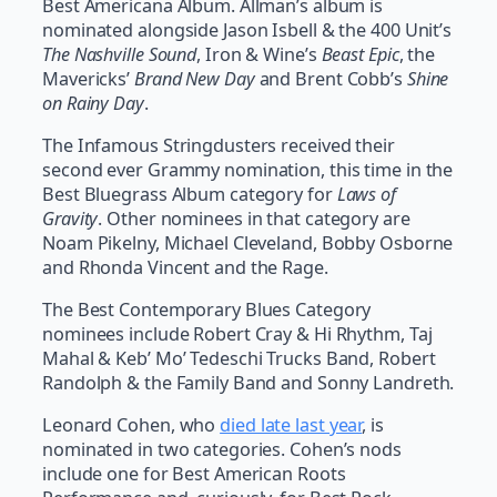
Best Americana Album. Allman’s album is
nominated alongside Jason Isbell & the 400 Unit’s
The Nashville Sound
, Iron & Wine’s
Beast Epic
, the
Mavericks’
Brand New Day
and Brent Cobb’s
Shine
on Rainy Day
.
The Infamous Stringdusters received their
second ever Grammy nomination, this time in the
Best Bluegrass Album category for
Laws of
Gravity
. Other nominees in that category are
Noam Pikelny, Michael Cleveland, Bobby Osborne
and Rhonda Vincent and the Rage.
The Best Contemporary Blues Category
nominees include Robert Cray & Hi Rhythm, Taj
Mahal & Keb’ Mo’ Tedeschi Trucks Band, Robert
Randolph & the Family Band and Sonny Landreth.
Leonard Cohen, who
died late last year
, is
nominated in two categories. Cohen’s nods
include one for Best American Roots