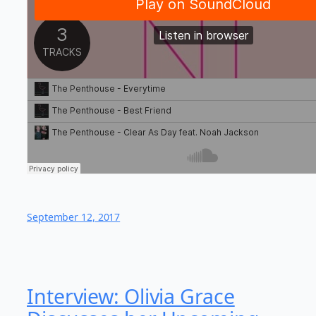
September 12, 2017
Interview: Olivia Grace