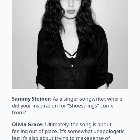
Sammy Steiner:
As a singer-songwriter, where
did your inspiration for “Shoestrings” come
from?
Olivia Grace:
Ultimately, the song is about
feeling out of place. It’s somewhat unapologetic,
but it’s also about trying to make sense of