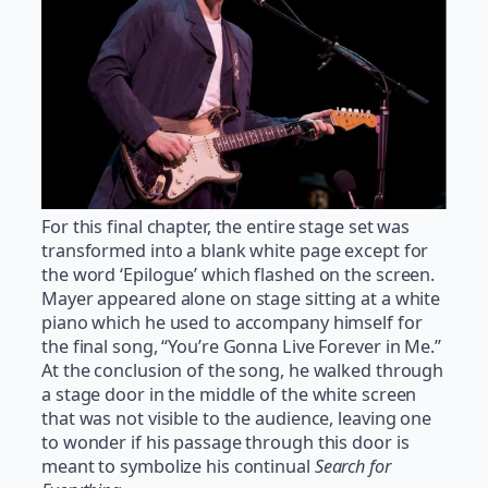
For this final chapter, the entire stage set was
transformed into a blank white page except for
the word ‘Epilogue’ which flashed on the screen.
Mayer appeared alone on stage sitting at a white
piano which he used to accompany himself for
the final song, “You’re Gonna Live Forever in Me.”
At the conclusion of the song, he walked through
a stage door in the middle of the white screen
that was not visible to the audience, leaving one
to wonder if his passage through this door is
meant to symbolize his continual
Search for