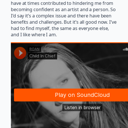
have at times contributed to hindering me from
becoming confident as an artist and a person. So
I’d say it’s a complex issue and there have been
benefits and challenges. But it’s all good now. I’ve
had to find myself, the same as everyone else,
and I like where I am.