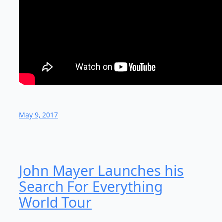
May 9, 2017
John Mayer Launches his
Search For Everything
World Tour