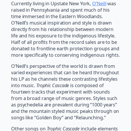
Currently living in Upstate New York,
O’Neill
was
raised in Pennsylvania and spent much of his
time immersed in the Eastern Woodlands.
O’Neill’s musical inspiration and style is drawn
directly from his relationship between modern
life and his exposure to the indigenous lifestyle.
Half of all profits from the record sales are to be
donated to frontline earth protection groups and
more specifically to conserving indigenous rights.
O’Neill’s perspective of the world is drawn from
varied experiences that can be heard throughout
his LP as he channels these contrasting lifestyles
into music.
Trophic Cascade
is composed of
fourteen tracks that experiment with sounds
from a broad range of music genres. Styles such
as psychedelia are prevalent during “1000 years”
and the mountain styled music peaks through on
songs like “Golden Boy” and “Relaunching.”
Other songs on
Trophic Cascade
include elements