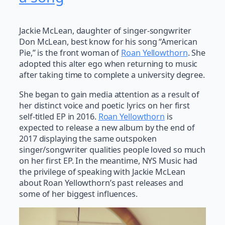
Jackie McLean, daughter of singer-songwriter
Don McLean, best know for his song “American
Pie,” is the front woman of
Roan Yellowthorn
. She
adopted this alter ego when returning to music
after taking time to complete a university degree.
She began to gain media attention as a result of
her distinct voice and poetic lyrics on her first
self-titled EP in 2016.
Roan Yellowthorn
is
expected to release a new album by the end of
2017 displaying the same outspoken
singer/songwriter qualities people loved so much
on her first EP. In the meantime, NYS Music had
the privilege of speaking with Jackie McLean
about Roan Yellowthorn’s past releases and
some of her biggest influences.