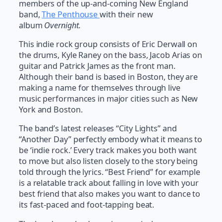
members of the up-and-coming New England
band,
The Penthouse
with their new
album
Overnight.
This indie rock group consists of Eric Derwall on
the drums, Kyle Raney on the bass, Jacob Arias on
guitar and Patrick James as the front man.
Although their band is based in Boston, they are
making a name for themselves through live
music performances in major cities such as New
York and Boston.
The band’s latest releases “City Lights” and
“Another Day” perfectly embody what it means to
be ‘indie rock.’ Every track makes you both want
to move but also listen closely to the story being
told through the lyrics. “Best Friend” for example
is a relatable track about falling in love with your
best friend that also makes you want to dance to
its fast-paced and foot-tapping beat.