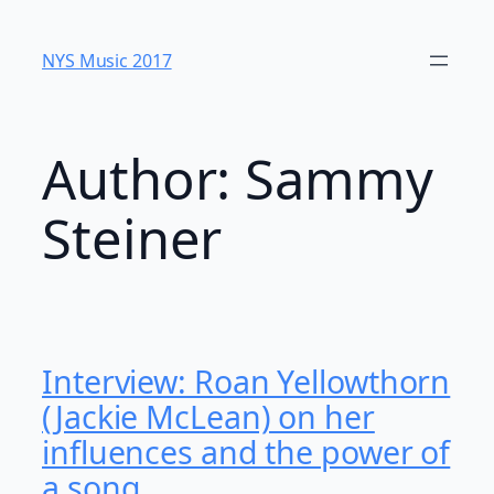
Skip
to
NYS Music 20​17
content
Author:
Sammy
Steiner
Interview: Roan Yellowthorn
(Jackie McLean) on her
influences and the power of
a song