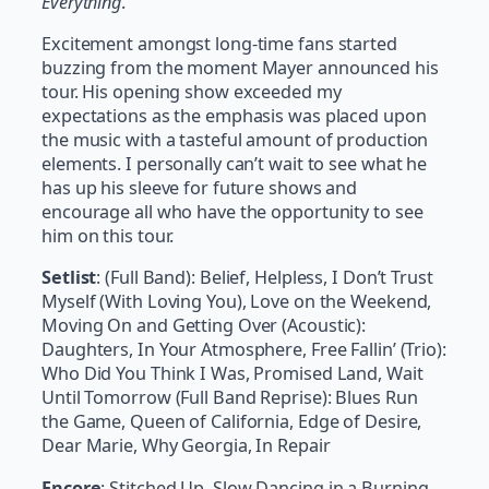
Everything
.
Excitement amongst long-time fans started
buzzing from the moment Mayer announced his
tour. His opening show exceeded my
expectations as the emphasis was placed upon
the music with a tasteful amount of production
elements. I personally can’t wait to see what he
has up his sleeve for future shows and
encourage all who have the opportunity to see
him on this tour.
Setlist
:
(Full Band): Belief, Helpless, I Don’t Trust
Myself (With Loving You), Love on the Weekend,
Moving On and Getting Over (Acoustic):
Daughters, In Your Atmosphere, Free Fallin’ (Trio):
Who Did You Think I Was, Promised Land, Wait
Until Tomorrow (Full Band Reprise): Blues Run
the Game, Queen of California, Edge of Desire,
Dear Marie, Why Georgia, In Repair
Encore
: Stitched Up, Slow Dancing in a Burning