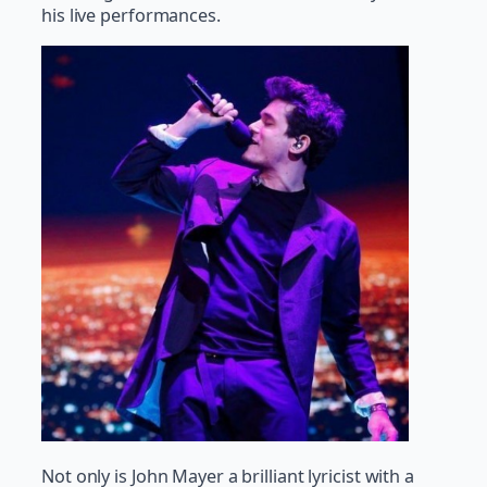
his live performances.
Not only is John Mayer a brilliant lyricist with a