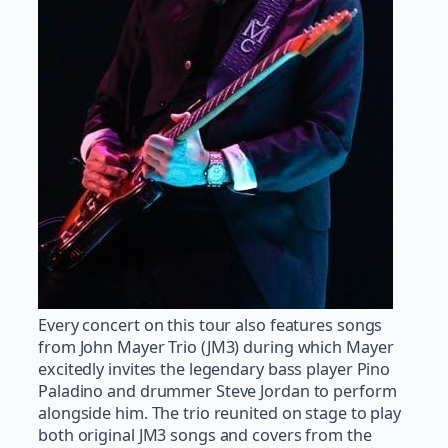
Every concert on this tour also features songs
from John Mayer Trio (JM3) during which Mayer
excitedly invites the legendary bass player Pino
Paladino and drummer Steve Jordan to perform
alongside him. The trio reunited on stage to play
both original JM3 songs and covers from the