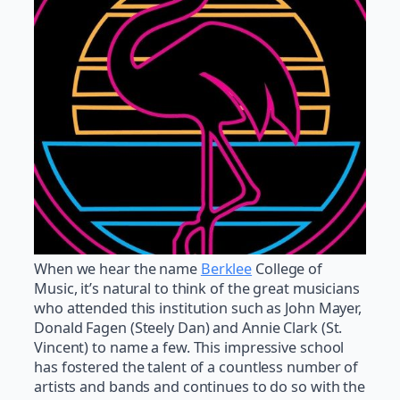
When we hear the name
Berklee
College of
Music, it’s natural to think of the great musicians
who attended this institution such as John Mayer,
Donald Fagen (Steely Dan) and Annie Clark (St.
Vincent) to name a few. This impressive school
has fostered the talent of a countless number of
artists and bands and continues to do so with the