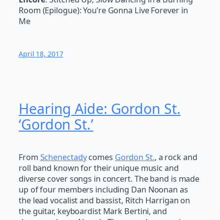
Room (Epilogue): You’re Gonna Live Forever in
Me
April 18, 2017
Hearing Aide: Gordon St.
‘Gordon St.’
From
Schenectady
comes
Gordon St.
, a rock and
roll band known for their unique music and
diverse cover songs in concert. The band is made
up of four members including Dan Noonan as
the lead vocalist and bassist, Ritch Harrigan on
the guitar, keyboardist Mark Bertini, and