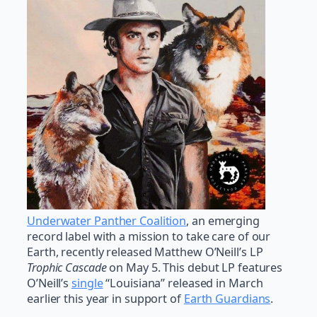
Underwater Panther Coalition
, an emerging
record label with a mission to take care of our
Earth, recently released Matthew O’Neill’s LP
Trophic Cascade
on May 5. This debut LP features
O’Neill’s
single
“Louisiana” released in March
earlier this year in support of
Earth Guardians
.