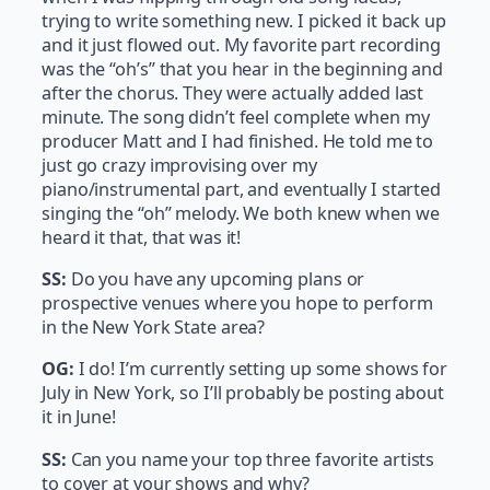
trying to write something new. I picked it back up
and it just flowed out. My favorite part recording
was the “oh’s” that you hear in the beginning and
after the chorus. They were actually added last
minute. The song didn’t feel complete when my
producer Matt and I had finished. He told me to
just go crazy improvising over my
piano/instrumental part, and eventually I started
singing the “oh” melody. We both knew when we
heard it that, that was it!
SS:
Do you have any upcoming plans or
prospective venues where you hope to perform
in the New York State area?
OG:
I do! I’m currently setting up some shows for
July in New York, so I’ll probably be posting about
it in June!
SS:
Can you name your top three favorite artists
to cover at your shows and why?