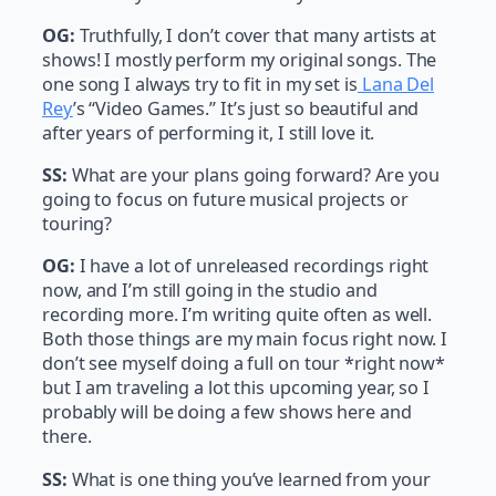
OG:
Truthfully, I don’t cover that many artists at
shows! I mostly perform my original songs. The
one song I always try to fit in my set is
Lana Del
Rey
’s “Video Games.” It’s just so beautiful and
after years of performing it, I still love it.
SS:
What are your plans going forward? Are you
going to focus on future musical projects or
touring?
OG:
I have a lot of unreleased recordings right
now, and I’m still going in the studio and
recording more. I’m writing quite often as well.
Both those things are my main focus right now. I
don’t see myself doing a full on tour *right now*
but I am traveling a lot this upcoming year, so I
probably will be doing a few shows here and
there.
SS:
What is one thing you’ve learned from your