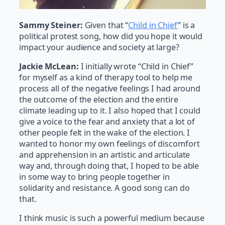
Sammy Steiner:
Given that “
Child in Chief
” is a
political protest song, how did you hope it would
impact your audience and society at large?
Jackie McLean:
I initially wrote “Child in Chief”
for myself as a kind of therapy tool to help me
process all of the negative feelings I had around
the outcome of the election and the entire
climate leading up to it. I also hoped that I could
give a voice to the fear and anxiety that a lot of
other people felt in the wake of the election. I
wanted to honor my own feelings of discomfort
and apprehension in an artistic and articulate
way and, through doing that, I hoped to be able
in some way to bring people together in
solidarity and resistance. A good song can do
that.
I think music is such a powerful medium because