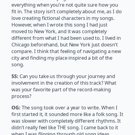
everything when you’re not quite sure how you
fit in. The story isn’t completely about me, as I do
love creating fictional characters in my songs.
However, when I wrote this song I had just
moved to New York, and it was completely
different from what I had been used to. I lived in
Chicago beforehand, but New York just doesn’t
compare. I think that feeling of navigating a new
city and finding my place inspired a bit of the
song.
SS:
Can you take us through your journey and
involvement in the creation of this track? What
was your favorite part of the record-making
process?
OG:
The song took over a year to write. When I
first started it, it sounded more like a folk song. It
was slower with completely different rhythms. It
didn’t really feel like THE song. I came back to it
when I was flipping through old song ideas,