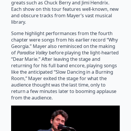
greats such as Chuck Berry and Jimi Hendrix.
Each show on this tour features well-known, new
and obscure tracks from Mayer’s vast musical
library.
Some highlight performances from the fourth
chapter were songs from his earlier record “Why
Georgia.” Mayer also reminisced on the making
of
Paradise Valley
before playing the light-hearted
“Dear Marie.” After leaving the stage and
returning for his full band encore, playing songs
like the anticipated “Slow Dancing in a Burning
Room,” Mayer exited the stage for what the
audience thought was the last time, only to
return a few minutes later to booming applause
from the audience.