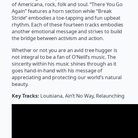
of Americana, rock, folk and soul. “There You Go
Again” features a horn section while “Break
Stride” embodies a toe-tapping and fun upbeat
rhythm. Each of these fourteen tracks embodies
another emotional message and strives to build
the bridge between activism and action.
Whether or not you are an avid tree hugger is
not integral to be a fan of O’Neill’s music. The
sincerity within his music shines through as it
goes hand-in-hand with his message of
appreciating and protecting our world’s natural
beauty.
Key Tracks:
Louisiana, Ain’t No Way, Relaunching