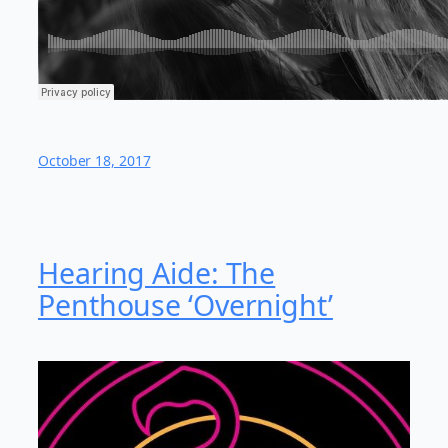
October 18, 2017
Hearing Aide: The
Penthouse ‘Overnight’