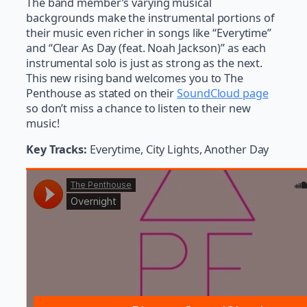
The band member’s varying musical
backgrounds make the instrumental portions of
their music even richer in songs like “Everytime”
and “Clear As Day (feat. Noah Jackson)” as each
instrumental solo is just as strong as the next.
This new rising band welcomes you to The
Penthouse as stated on their
SoundCloud page
so don’t miss a chance to listen to their new
music!
Key Tracks:
Everytime, City Lights, Another Day