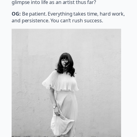
glimpse into life as an artist thus far?
OG:
Be patient. Everything takes time, hard work,
and persistence. You can’t rush success.