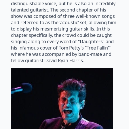
distinguishable voice, but he is also an incredibly
talented guitarist. The second chapter of his
show was composed of three well-known songs
and referred to as the ‘acoustic’ set, allowing him
to display his mesmerizing guitar skills. In this
chapter specifically, the crowd could be caught
singing along to every word of “Daughters” and
his infamous cover of Tom Petty’s “Free Fallin’”
where he was accompanied by band-mate and
fellow guitarist David Ryan Harris.