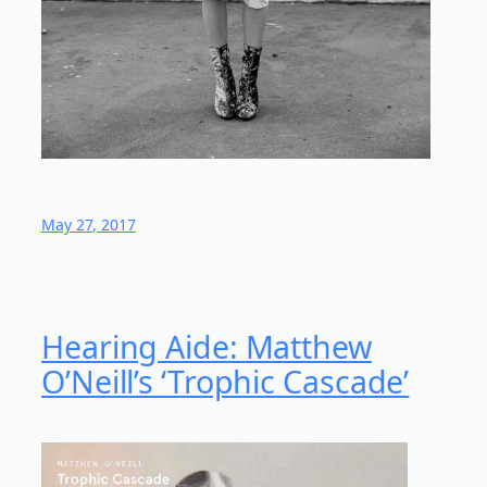
May 27, 2017
Hearing Aide: Matthew
O’Neill’s ‘Trophic Cascade’