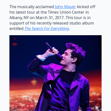
The musically acclaimed
John Mayer
kicked off
his latest tour at the Times Union Center in
Albany, NY on March 31, 2017. This tour is in
support of his recently released studio album
entitled
The
Search For Everything
.