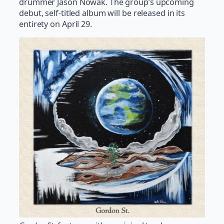
drummer Jason Nowak. The group’s upcoming
debut, self-titled album will be released in its
entirety on April 29.