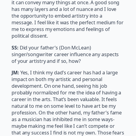
it can convey many things at once. A good song
has many layers and a lot of nuance and I love
the opportunity to embed artistry into a
message. I feel like it was the perfect medium for
me to express my emotions and feelings of
political dissent.
SS:
Did your father’s (Don McLean)
singer/songwriter career influence any aspects
of your artistry and if so, how?
J
M:
Yes, I think my dad’s career has had a large
impact on both my artistic and personal
development. On one hand, seeing his job
probably normalized for me the idea of having a
career in the arts. That’s been valuable. It feels
natural to me on some level to have art be my
profession. On the other hand, my father’s fame
as a musician has inhibited me in some ways-
maybe making me feel like I can’t compete or
that any success I find is not my own. Those fears