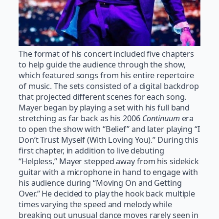
The format of his concert included five chapters
to help guide the audience through the show,
which featured songs from his entire repertoire
of music. The sets consisted of a digital backdrop
that projected different scenes for each song.
Mayer began by playing a set with his full band
stretching as far back as his 2006
Continuum
era
to open the show with “Belief” and later playing “I
Don’t Trust Myself (With Loving You).” During this
first chapter, in addition to live debuting
“Helpless,” Mayer stepped away from his sidekick
guitar with a microphone in hand to engage with
his audience during “Moving On and Getting
Over.” He decided to play the hook back multiple
times varying the speed and melody while
breaking out unusual dance moves rarely seen in