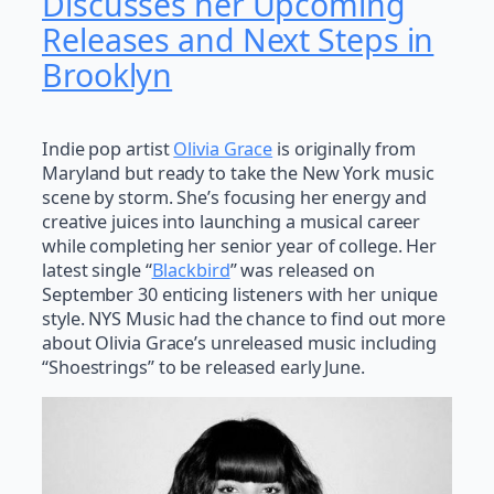
Discusses her Upcoming
Releases and Next Steps in
Brooklyn
Indie pop artist
Olivia Grace
is originally from
Maryland but ready to take the New York music
scene by storm. She’s focusing her energy and
creative juices into launching a musical career
while completing her senior year of college. Her
latest single “
Blackbird
” was released on
September 30 enticing listeners with her unique
style. NYS Music had the chance to find out more
about Olivia Grace’s unreleased music including
“Shoestrings” to be released early June.