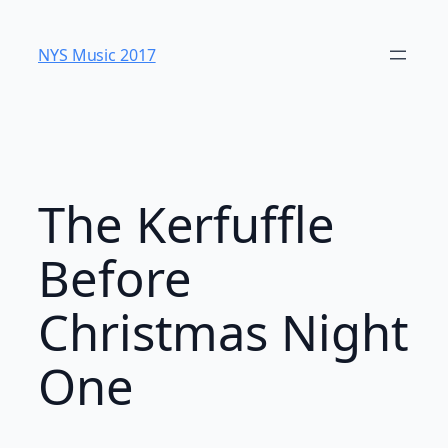
Skip
to
NYS Music 20​17
content
The Kerfuffle
Before
Christmas Night
One