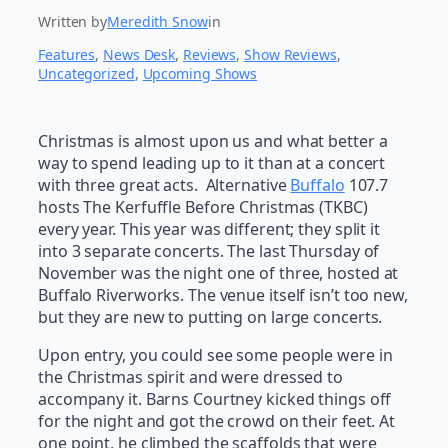
Written by
Meredith Snow
in
Features
, 
News Desk
, 
Reviews
, 
Show Reviews
, 
Uncategorized
, 
Upcoming Shows
Christmas is almost upon us and what better a
way to spend leading up to it than at a concert
with three great acts. Alternative
Buffalo
107.7
hosts The Kerfuffle Before Christmas (TKBC)
every year. This year was different; they split it
into 3 separate concerts. The last Thursday of
November was the night one of three, hosted at
Buffalo Riverworks. The venue itself isn’t too new,
but they are new to putting on large concerts.
Upon entry, you could see some people were in
the Christmas spirit and were dressed to
accompany it. Barns Courtney kicked things off
for the night and got the crowd on their feet. At
one point, he climbed the scaffolds that were