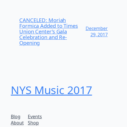
CANCELED: Moriah
Formica Added to Times
December
Union Center’s Gala
29, 2017
Celebration and Re-
Opening
NYS Music 20​17
Blog
Events
About
Shop