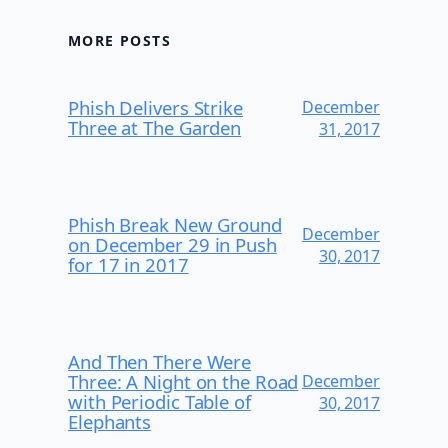
MORE POSTS
Phish Delivers Strike
December
Three at The Garden
31, 2017
Phish Break New Ground
December
on December 29 in Push
30, 2017
for 17 in 2017
And Then There Were
Three: A Night on the Road
December
with Periodic Table of
30, 2017
Elephants