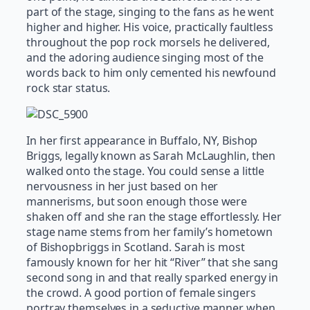
part of the stage, singing to the fans as he went
higher and higher. His voice, practically faultless
throughout the pop rock morsels he delivered,
and the adoring audience singing most of the
words back to him only cemented his newfound
rock star status.
In her first appearance in Buffalo, NY, Bishop
Briggs, legally known as Sarah McLaughlin, then
walked onto the stage. You could sense a little
nervousness in her just based on her
mannerisms, but soon enough those were
shaken off and she ran the stage effortlessly. Her
stage name stems from her family’s hometown
of Bishopbriggs in Scotland. Sarah is most
famously known for her hit “River” that she sang
second song in and that really sparked energy in
the crowd. A good portion of female singers
portray themselves in a seductive manner when