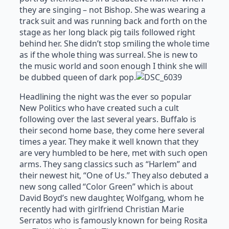
they are singing – not Bishop. She was wearing a
track suit and was running back and forth on the
stage as her long black pig tails followed right
behind her. She didn’t stop smiling the whole time
as if the whole thing was surreal. She is new to
the music world and soon enough I think she will
be dubbed queen of dark pop.
Headlining the night was the ever so popular
New Politics who have created such a cult
following over the last several years. Buffalo is
their second home base, they come here several
times a year. They make it well known that they
are very humbled to be here, met with such open
arms. They sang classics such as “Harlem” and
their newest hit, “One of Us.” They also debuted a
new song called “Color Green” which is about
David Boyd’s new daughter, Wolfgang, whom he
recently had with girlfriend Christian Marie
Serratos who is famously known for being Rosita