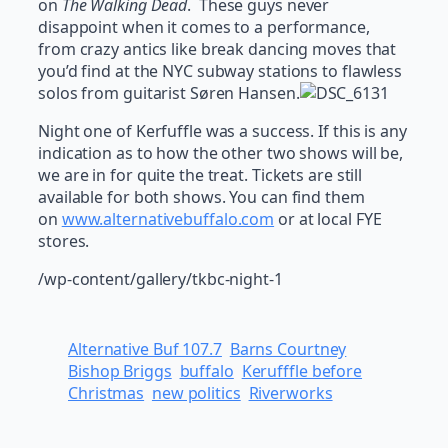
on
The Walking Dead
. These guys never
disappoint when it comes to a performance,
from crazy antics like break dancing moves that
you’d find at the NYC subway stations to flawless
solos from guitarist Søren Hansen.
Night one of Kerfuffle was a success. If this is any
indication as to how the other two shows will be,
we are in for quite the treat. Tickets are still
available for both shows. You can find them
on
www.alternativebuffalo.com
or at local FYE
stores.
/wp-content/gallery/tkbc-night-1
Alternative Buf 107.7
Barns Courtney
Bishop Briggs
buffalo
Kerufffle before
Christmas
new politics
Riverworks