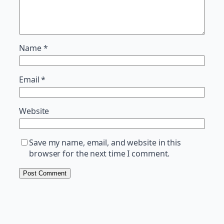
Name
*
Email
*
Website
Save my name, email, and website in this
browser for the next time I comment.