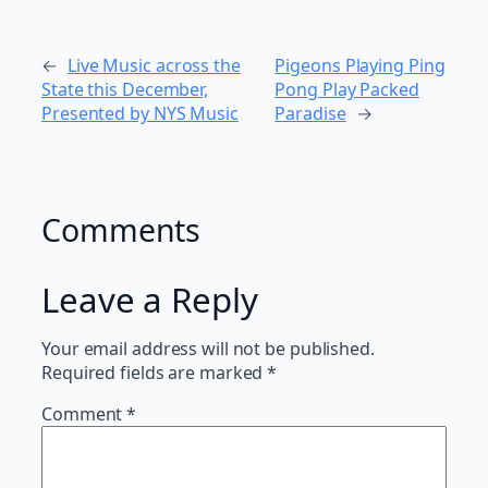
←
Live Music across the
Pigeons Playing Ping
State this December,
Pong Play Packed
Presented by NYS Music
Paradise
→
Comments
Leave a Reply
Your email address will not be published.
Required fields are marked
*
Comment
*