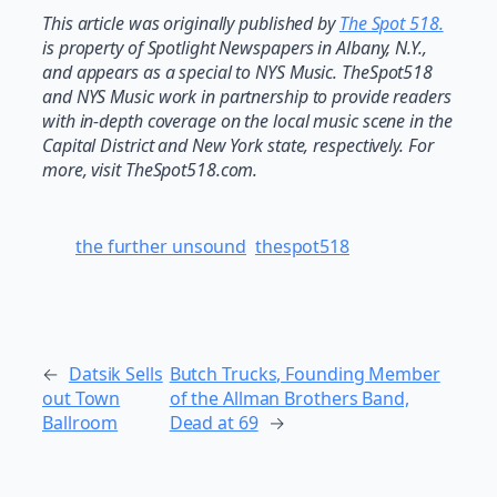
This article was originally published by
The Spot 518.
is property of Spotlight Newspapers in Albany, N.Y.,
and appears as a special to NYS Music. TheSpot518
and NYS Music work in partnership to provide readers
with in-depth coverage on the local music scene in the
Capital District and New York state, respectively. For
more, visit TheSpot518.com.
the further unsound
thespot518
←
Datsik Sells
Butch Trucks, Founding Member
out Town
of the Allman Brothers Band,
Ballroom
Dead at 69
→