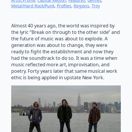
Artist Profile
, 
Capital Region
, 
Features
, 
Genres
, 
Metal/Hard Rock/Punk
, 
Profiles
, 
Regions
, 
Troy
Almost 40 years ago, the world was inspired by
the lyric “Break on through to the other side” and
the future of music was about to explode. A
generation was about to change, they were
ready to fight the establishment and now they
had the soundtrack to do so. It was a time when
music reflected more art, improvisation, and
poetry. Forty years later that same musical work
ethic is being applied in upstate New York.