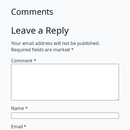
Comments
Leave a Reply
Your email address will not be published.
Required fields are marked
*
Comment
*
Name
*
Email
*