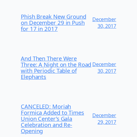
Phish Break New Ground
December
on December 29 in Push
30, 2017
for 17 in 2017
And Then There Were
Three: A Night on the Road
December
with Periodic Table of
30, 2017
Elephants
CANCELED: Moriah
Formica Added to Times
December
Union Center’s Gala
29, 2017
Celebration and Re-
Opening