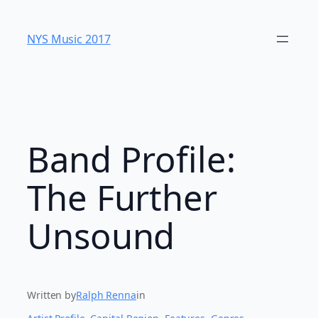
Skip
to
NYS Music 20​17
content
Band Profile:
The Further
Unsound
Written by
Ralph Renna
in