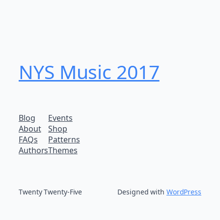
NYS Music 20​17
Blog
Events
About
Shop
FAQs
Patterns
Authors
Themes
Twenty Twenty-Five
Designed with
WordPress