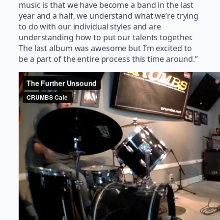
music is that we have become a band in the last
year and a half, we understand what we’re trying
to do with our individual styles and are
understanding how to put our talents together.
The last album was awesome but I’m excited to
be a part of the entire process this time around.”