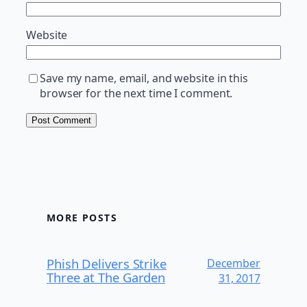
Website
Save my name, email, and website in this
browser for the next time I comment.
MORE POSTS
Phish Delivers Strike
December
Three at The Garden
31, 2017