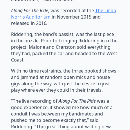
Along For The Ride
, was recorded at the
The Linda
Norris Auditorium
in November 2015 and
released in 2016.
Riddering, the band’s bassist, was the last piece
in the puzzle. Prior to bringing Riddering into the
project, Malone and Cranston sold everything
they had, packed the car and headed to the West
Coast.
With no time restraints, the three booked shows
and jammed at random open mics and house
gigs along the way, with just the desire to just
play where ever they could in their travels.
“The live recording of
Along For The Ride
was a
good experience, it showed me how much of a
conduit I was between my bandmates and
pushed me to become exactly that,” said
Riddering. “The great thing about writing new