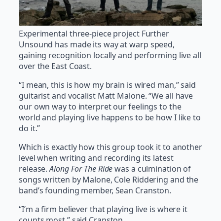
Experimental three-piece project Further
Unsound has made its way at warp speed,
gaining recognition locally and performing live all
over the East Coast.
“I mean, this is how my brain is wired man,” said
guitarist and vocalist Matt Malone. “We all have
our own way to interpret our feelings to the
world and playing live happens to be how I like to
do it.”
Which is exactly how this group took it to another
level when writing and recording its latest
release.
Along For The Ride
was a culmination of
songs written by Malone, Cole Riddering and the
band’s founding member, Sean Cranston.
“I’m a firm believer that playing live is where it
counts most,” said Cranston.