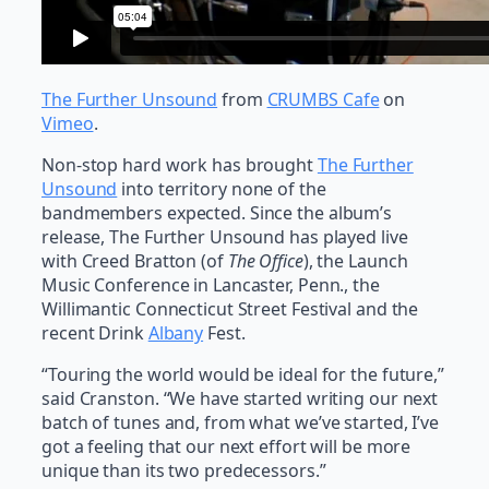
The Further Unsound
from
CRUMBS Cafe
on
Vimeo
.
Non-stop hard work has brought
The Further
Unsound
into territory none of the
bandmembers expected. Since the album’s
release, The Further Unsound has played live
with Creed Bratton (of
The Office
), the Launch
Music Conference in Lancaster, Penn., the
Willimantic Connecticut Street Festival and the
recent Drink
Albany
Fest.
“Touring the world would be ideal for the future,”
said Cranston. “We have started writing our next
batch of tunes and, from what we’ve started, I’ve
got a feeling that our next effort will be more
unique than its two predecessors.”