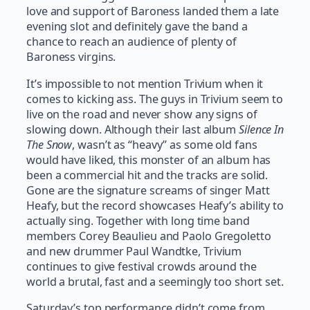
love and support of Baroness landed them a late
evening slot and definitely gave the band a
chance to reach an audience of plenty of
Baroness virgins.
It’s impossible to not mention Trivium when it
comes to kicking ass. The guys in Trivium seem to
live on the road and never show any signs of
slowing down. Although their last album
Silence In
The Snow
, wasn’t as “heavy” as some old fans
would have liked, this monster of an album has
been a commercial hit and the tracks are solid.
Gone are the signature screams of singer Matt
Heafy, but the record showcases Heafy’s ability to
actually sing. Together with long time band
members Corey Beaulieu and Paolo Gregoletto
and new drummer Paul Wandtke, Trivium
continues to give festival crowds around the
world a brutal, fast and a seemingly too short set.
Saturday’s top performance didn’t come from