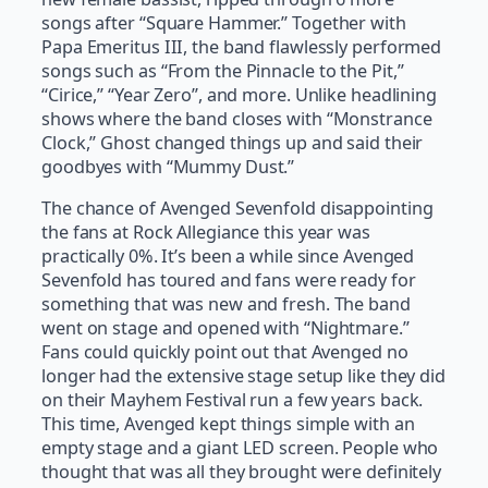
songs after “Square Hammer.” Together with
Papa Emeritus III, the band flawlessly performed
songs such as “From the Pinnacle to the Pit,”
“Cirice,” “Year Zero”, and more. Unlike headlining
shows where the band closes with “Monstrance
Clock,” Ghost changed things up and said their
goodbyes with “Mummy Dust.”
The chance of Avenged Sevenfold disappointing
the fans at Rock Allegiance this year was
practically 0%. It’s been a while since Avenged
Sevenfold has toured and fans were ready for
something that was new and fresh. The band
went on stage and opened with “Nightmare.”
Fans could quickly point out that Avenged no
longer had the extensive stage setup like they did
on their Mayhem Festival run a few years back.
This time, Avenged kept things simple with an
empty stage and a giant LED screen. People who
thought that was all they brought were definitely