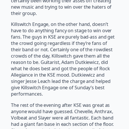
certainly been working their asses off creating
new music and trying to win over the haters of
their group.
Killswitch Engage, on the other hand, doesn’t
have to do anything fancy on stage to win over
fans. The guys in KSE are purely bad-ass and get
the crowd going regardless if they’re fans of
their band or not. Certainly one of the rowdiest
crowds of the day, Killswitch gave them all the
reason to be. Guitarist, Adam Dutkiewicz, did
what he does best and got the people of Rock
Allegiance in the KSE mood. Dutkiewicz and
singer Jesse Leach lead the charge and helped
give Killswitch Engage one of Sunday’s best
performances.
The rest of the evening after KSE was great as
anyone would have guessed. Chevelle, Anthrax,
Volbeat and Slayer were all fantastic. Each band
had a giant fan base in each section of the floor.