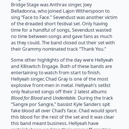
Bridge Stage was Anthrax singer, Joey
Belladonna, who joined Lajon Witherspoon to
sing “Face to Face.” Sevendust was another victim
of the dreaded short festival set. Only having
time for a handful of songs, Sevendust wasted
no time between songs and gave fans as much
as they could. The band closed out their set with
their Grammy nominated track “Thank You.”
Some other highlights of the day were Hellyeah
and Killswitch Engage. Both of these bands are
entertaining to watch from start to finish.
Hellyeah singer, Chad Gray is one of the most
explosive front-men in metal. Hellyeah’s setlist
only featured songs off their 2 latest albums
Blood for Blood
and
Unden!able.
During the track
“Sangre por Sangre,” bassist Kyle Sanders spit
fake blood all over Chad’s face. Chad would sport
this blood for the rest of the set and it was clear
this band meant business. Hellyeah have