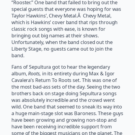
“Rooster.” One band that failed to bring out the
special guests that everyone was hoping for was
Taylor Hawkins’, Chevy Metal.Â Chevy Metal,
which is Hawkins’ cover band that rips through
classic rock songs with ease, is known for
bringing out big names at their shows.
Unfortunately, when the band closed out the
Liberty Stage, no guests came out to join the
band.
Fans of Sepultura got to hear the legendary
album,
Roots,
in its entirety during Max & Igor
Cavalera’s Return To Roots set. This was one of
the most bad-ass sets of the day. Seeing the two
brothers back on stage doing Sepultura songs
was absolutely incredible and the crowd went
wild. One band that seemed to sneak its way into
a huge main-stage slot was Baroness. These guys
have been growing and growing non-stop and
have been receiving incredible support from
some of the biggest musicians on the planet. The