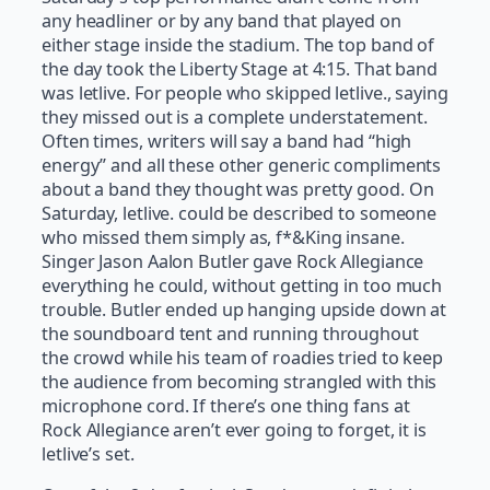
any headliner or by any band that played on
either stage inside the stadium. The top band of
the day took the Liberty Stage at 4:15. That band
was letlive. For people who skipped letlive., saying
they missed out is a complete understatement.
Often times, writers will say a band had “high
energy” and all these other generic compliments
about a band they thought was pretty good. On
Saturday, letlive. could be described to someone
who missed them simply as, f*&King insane.
Singer Jason Aalon Butler gave Rock Allegiance
everything he could, without getting in too much
trouble. Butler ended up hanging upside down at
the soundboard tent and running throughout
the crowd while his team of roadies tried to keep
the audience from becoming strangled with this
microphone cord. If there’s one thing fans at
Rock Allegiance aren’t ever going to forget, it is
letlive’s set.