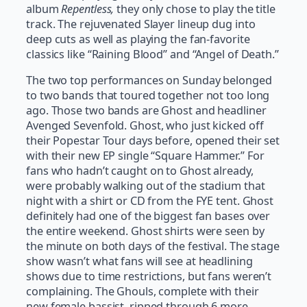
album
Repentless,
they only chose to play the title
track. The rejuvenated Slayer lineup dug into
deep cuts as well as playing the fan-favorite
classics like “Raining Blood” and “Angel of Death.”
The two top performances on Sunday belonged
to two bands that toured together not too long
ago. Those two bands are Ghost and headliner
Avenged Sevenfold. Ghost, who just kicked off
their Popestar Tour days before, opened their set
with their new EP single “Square Hammer.” For
fans who hadn’t caught on to Ghost already,
were probably walking out of the stadium that
night with a shirt or CD from the FYE tent. Ghost
definitely had one of the biggest fan bases over
the entire weekend. Ghost shirts were seen by
the minute on both days of the festival. The stage
show wasn’t what fans will see at headlining
shows due to time restrictions, but fans weren’t
complaining. The Ghouls, complete with their
new female bassist, ripped through 6 more