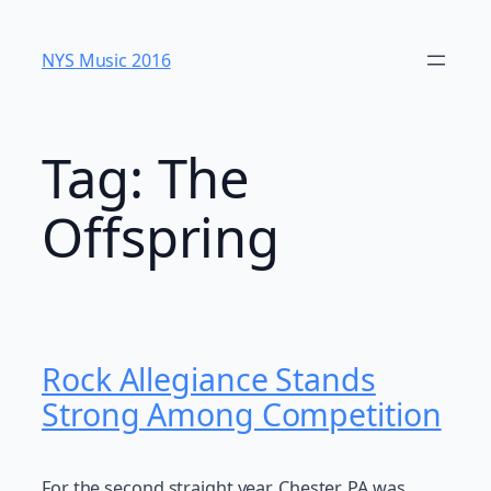
Skip
to
NYS Music 20​16
content
Tag:
The
Offspring
Rock Allegiance Stands
Strong Among Competition
For the second straight year, Chester, PA was