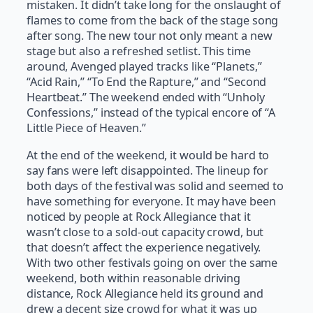
mistaken. It didn’t take long for the onslaught of
flames to come from the back of the stage song
after song. The new tour not only meant a new
stage but also a refreshed setlist. This time
around, Avenged played tracks like “Planets,”
“Acid Rain,” “To End the Rapture,” and “Second
Heartbeat.” The weekend ended with “Unholy
Confessions,” instead of the typical encore of “A
Little Piece of Heaven.”
At the end of the weekend, it would be hard to
say fans were left disappointed. The lineup for
both days of the festival was solid and seemed to
have something for everyone. It may have been
noticed by people at Rock Allegiance that it
wasn’t close to a sold-out capacity crowd, but
that doesn’t affect the experience negatively.
With two other festivals going on over the same
weekend, both within reasonable driving
distance, Rock Allegiance held its ground and
drew a decent size crowd for what it was up