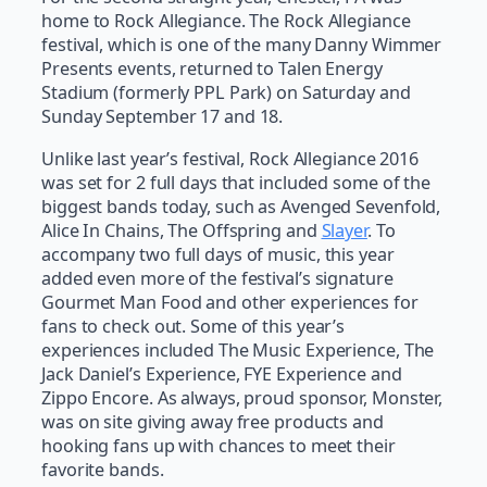
home to Rock Allegiance. The Rock Allegiance
festival, which is one of the many Danny Wimmer
Presents events, returned to Talen Energy
Stadium (formerly PPL Park) on Saturday and
Sunday September 17 and 18.
Unlike last year’s festival, Rock Allegiance 2016
was set for 2 full days that included some of the
biggest bands today, such as Avenged Sevenfold,
Alice In Chains, The Offspring and
Slayer
. To
accompany two full days of music, this year
added even more of the festival’s signature
Gourmet Man Food and other experiences for
fans to check out. Some of this year’s
experiences included The Music Experience, The
Jack Daniel’s Experience, FYE Experience and
Zippo Encore. As always, proud sponsor, Monster,
was on site giving away free products and
hooking fans up with chances to meet their
favorite bands.