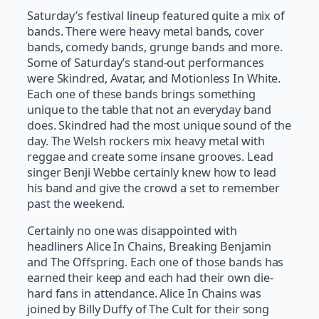
Saturday’s festival lineup featured quite a mix of
bands. There were heavy metal bands, cover
bands, comedy bands, grunge bands and more.
Some of Saturday’s stand-out performances
were Skindred, Avatar, and Motionless In White.
Each one of these bands brings something
unique to the table that not an everyday band
does. Skindred had the most unique sound of the
day. The Welsh rockers mix heavy metal with
reggae and create some insane grooves. Lead
singer Benji Webbe certainly knew how to lead
his band and give the crowd a set to remember
past the weekend.
Certainly no one was disappointed with
headliners Alice In Chains, Breaking Benjamin
and The Offspring. Each one of those bands has
earned their keep and each had their own die-
hard fans in attendance. Alice In Chains was
joined by Billy Duffy of The Cult for their song