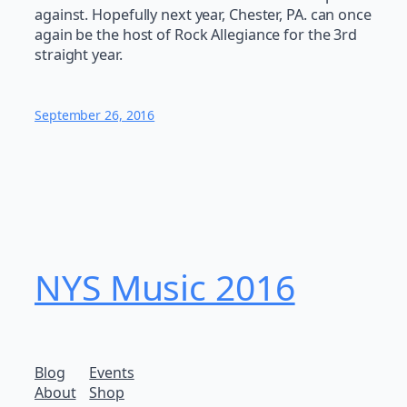
against. Hopefully next year, Chester, PA. can once
again be the host of Rock Allegiance for the 3rd
straight year.
September 26, 2016
NYS Music 20​16
Blog
Events
About
Shop