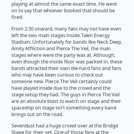
playing at almost the same exact time. He went
on to say that whoever booked that should be
fired.
From 2:30 onward, many fans may not have even
left the two main stages inside Talen Energy
Stadium. Unfortunately for bands like Neck Deep,
Amity Affliction and Pierce The Veil, the main
stages where were the party was at. Although,
even though the inside floor was packed in, these
bands attracted their own die-hard fans and fans
who may have been curious to check out
someone new. Pierce The Veil certainly could
have played inside due to the crowd and the
stage setup they had. The guys in Pierce The Veil
are an absolute blast to watch on stage and their
spaceship on stage isn’t something every band
brings out on the road.
Sevendust had a huge crowd over at the Bridge
Stage for their set. One of those fans at the