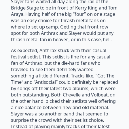
Slayer fans waited all day along the rail of the
Bridge Stage to be in front of Kerry King and Tom
Araya. Having half of the big “four” on one stage
was an easy choice for thrash metal fans on
where to set up camp. Getting that front row
spot for both Anthrax and Slayer would put any
thrash metal fan in heaven, or in this case, hell.
As expected, Anthrax stuck with their casual
festival setlist. This setlist is fine for any casual
fan of Anthrax, but the die-hard fans who
traveled to see them definitely wanted
something a little different. Tracks like, “Got The
Time” and “Antisocial” could definitely be replaced
by songs off their latest two albums, which were
both outstanding. Both Chevelle and Volbeat, on
the other hand, picked their setlists well offering
a nice balance between new and old material.
Slayer was also another band that seemed to
surprise the crowd with their setlist choice.
Instead of playing mainly tracks of their latest