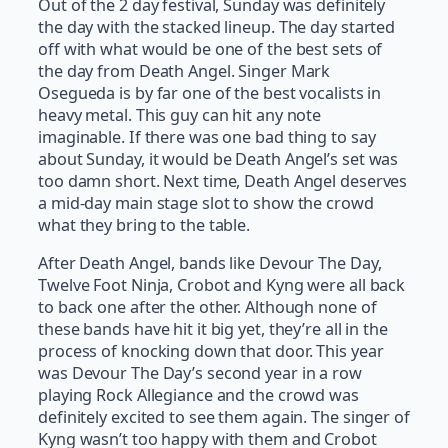
Out of the 2 day festival, Sunday was definitely
the day with the stacked lineup. The day started
off with what would be one of the best sets of
the day from Death Angel. Singer Mark
Osegueda is by far one of the best vocalists in
heavy metal. This guy can hit any note
imaginable. If there was one bad thing to say
about Sunday, it would be Death Angel’s set was
too damn short. Next time, Death Angel deserves
a mid-day main stage slot to show the crowd
what they bring to the table.
After Death Angel, bands like Devour The Day,
Twelve Foot Ninja, Crobot and Kyng were all back
to back one after the other. Although none of
these bands have hit it big yet, they’re all in the
process of knocking down that door. This year
was Devour The Day’s second year in a row
playing Rock Allegiance and the crowd was
definitely excited to see them again. The singer of
Kyng wasn’t too happy with them and Crobot