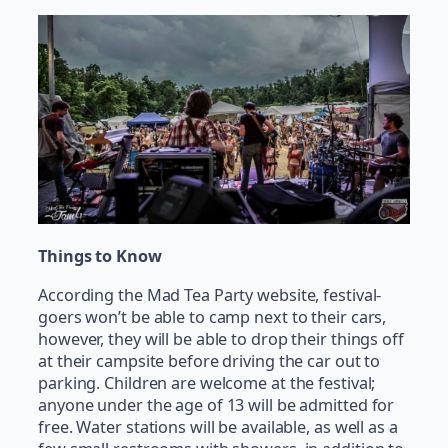
Things to Know
According the Mad Tea Party website, festival-
goers won’t be able to camp next to their cars,
however, they will be able to drop their things off
at their campsite before driving the car out to
parking. Children are welcome at the festival;
anyone under the age of 13 will be admitted for
free. Water stations will be available, as well as a