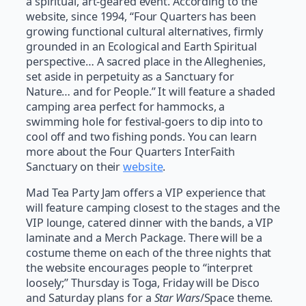
a spiritual, art-geared event. According to the
website, since 1994, “Four Quarters has been
growing functional cultural alternatives, firmly
grounded in an Ecological and Earth Spiritual
perspective… A sacred place in the Alleghenies,
set aside in perpetuity as a Sanctuary for
Nature… and for People.” It will feature a shaded
camping area perfect for hammocks, a
swimming hole for festival-goers to dip into to
cool off and two fishing ponds. You can learn
more about the Four Quarters InterFaith
Sanctuary on their
website
.
Mad Tea Party Jam offers a VIP experience that
will feature camping closest to the stages and the
VIP lounge, catered dinner with the bands, a VIP
laminate and a Merch Package. There will be a
costume theme on each of the three nights that
the website encourages people to “interpret
loosely;” Thursday is Toga, Friday will be Disco
and Saturday plans for a
Star Wars
/Space theme.