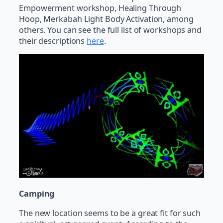
Empowerment workshop, Healing Through
Hoop, Merkabah Light Body Activation, among
others. You can see the full list of workshops and
their descriptions
here
.
Camping
The new location seems to be a great fit for such