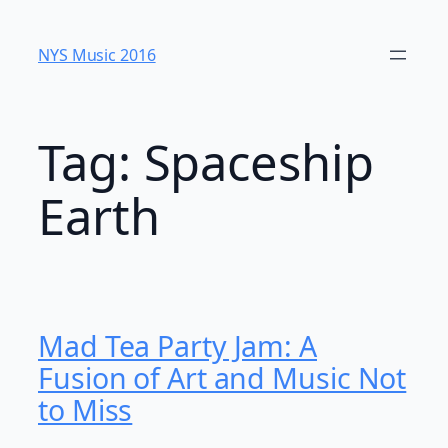
Skip
to
NYS Music 20​16
content
Tag:
Spaceship
Earth
Mad Tea Party Jam: A
Fusion of Art and Music Not
to Miss