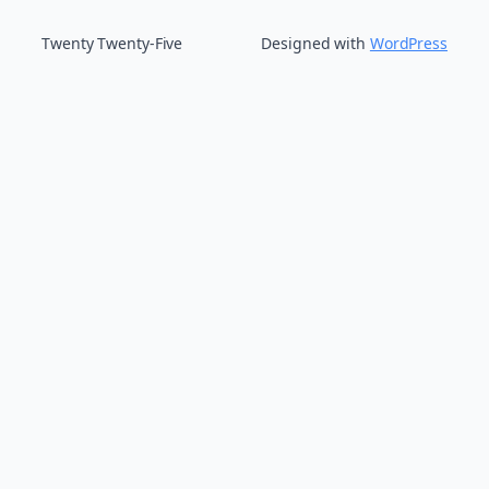
Twenty Twenty-Five
Designed with
WordPress