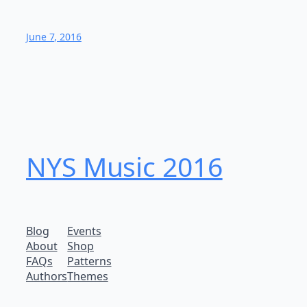
June 7, 2016
NYS Music 20​16
Blog
Events
About
Shop
FAQs
Patterns
Authors
Themes