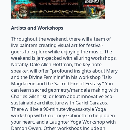
Artists and Workshops
Throughout the weekend, there will a team of
live painters creating visual art for festival-
goers to explore while enjoying the music. The
weekend is jam-packed with alluring workshops.
Notably, Dale Allen Hoffman, the key-note
speaker, will offer “profound insights about Mary
and the Divine Feminine” in his workshop “Isis-
Magdalene and the Sacred Fire of Ecstasy.” You
can learn sacred geometry/mandala making with
Charles Gilchrist, or learn about innovative eco-
sustainable architecture with Gariel Carazos.
There will be a 90-minute vinyasa-style Yoga
workshop with Courtney Gabinetti to help open
your heart, and a Laughter Yoga Workshop with
Damon Owen. Other workshops include an