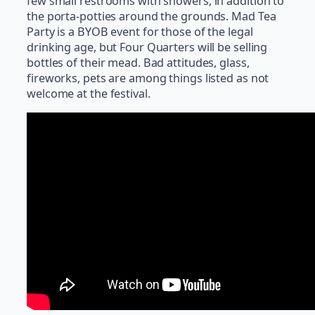
few small restrooms with showers, in addition to
the porta-potties around the grounds. Mad Tea
Party is a BYOB event for those of the legal
drinking age, but Four Quarters will be selling
bottles of their mead. Bad attitudes, glass,
fireworks, pets are among things listed as not
welcome at the festival.