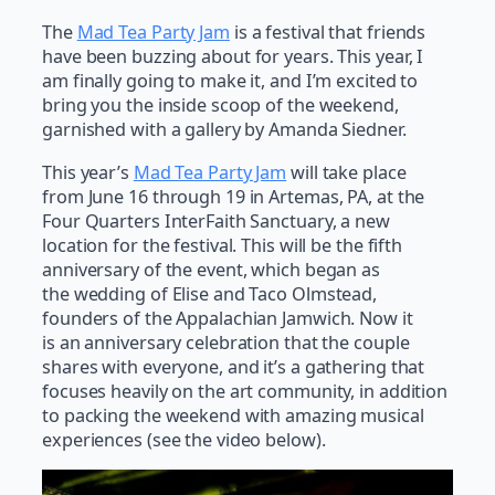
The
Mad Tea Party Jam
is a festival that friends
have been buzzing about for years. This year, I
am finally going to make it, and I’m excited to
bring you the inside scoop of the weekend,
garnished with a gallery by Amanda Siedner.
This year’s
Mad Tea Party Jam
will take place
from June 16 through 19 in Artemas, PA, at the
Four Quarters InterFaith Sanctuary, a new
location for the festival. This will be the fifth
anniversary of the event, which began as
the wedding of Elise and Taco Olmstead,
founders of the Appalachian Jamwich. Now it
is an anniversary celebration that the couple
shares with everyone, and it’s a gathering that
focuses heavily on the art community, in addition
to packing the weekend with amazing musical
experiences (see the video below).