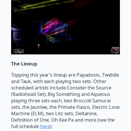
The Lineup
Topping this year’s lineup are Papadosio, Twiddle
and Tauk, with each playing two sets. Other
scheduled artists include Consider the Source
(Radiohead Set), Big Something and Aqueous
playing three sets each, two Broccoli Samurai
sets, the Jauntee, the Primate Fiasco, Electric Love
Machine (ELM), two Litz sets, Deltanine,
Definition of One, Oh Kee Pa and more (see the
full schedule
here
).