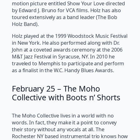
motion picture entitled Show Your Love directed
by Edward J. Bruno for VCA films. Holz has also
toured extensively as a band leader (The Bob
Holz Band).
Holz played at the 1999 Woodstock Music Festival
in New York. He also performed along with Dr.
John at a coveted awards ceremony at the 2006
M&T Jazz Festival in Syracuse, NY. In 2010 he
traveled to Memphis to participate and perform
as a finalist in the W.C. Handy Blues Awards.
February 25 – The Moho
Collective with Boots n’ Shorts
The Moho Collective lives in a world with no
words. In fact, they make it a point to convey
their story without any vocals at all. The
Rochester NY based instrumental trio knows how