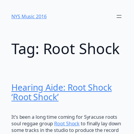
Skip
to
NYS Music 20​16
content
Tag:
Root Shock
Hearing Aide: Root Shock
‘Root Shock’
It’s been a long time coming for Syracuse roots
soul reggae group
Root Shock
to finally lay down
some tracks in the studio to produce the record