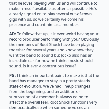
that he loves playing with us and will continue to
make himself available as often as possible. He’s
already signed on to play several out-of-town
gigs with us, so we certainly welcome his
presence and count him as a member.
AD:
To follow that up, is it ever weird having your
record producer performing with you? Obviously
the members of Root Shock have been playing
together for several years and know how they
want the band to sound but Jocko also has an
incredible ear for how he thinks music should
sound. Is it ever a contentious issue?
PG:
I think an important point to make is that the
band has managed to stay in a pretty steady
state of evolution. We’ve had lineup changes
from the beginning, and an addition or
subtraction of a member is always going to
affect the overall feel. Root Shock functions very
democratically, so when someone voices an