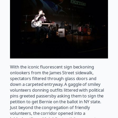
With the iconic fluorescent sign beckoning
onlookers from the James Street sidewalk,
spectators filtered through glass doors and
down a carpeted entryway. A gaggle of smiley
volunteers donning outfits littered with political
pins greeted passersby asking them to sign the
petition to get Bernie on the ballot in NY state.
Just beyond the congregation of friendly
volunteers, the corridor opened into a