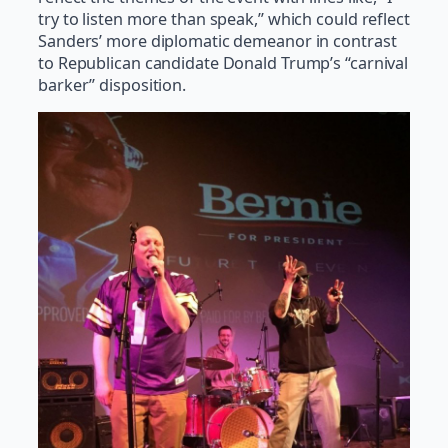
try to listen more than speak,” which could reflect
Sanders’ more diplomatic demeanor in contrast
to Republican candidate Donald Trump’s “carnival
barker” disposition.