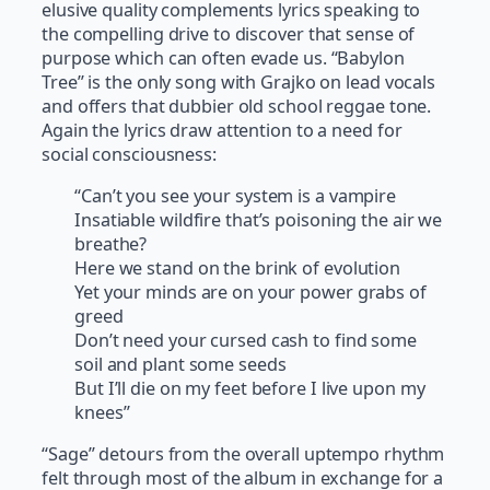
elusive quality complements lyrics speaking to
the compelling drive to discover that sense of
purpose which can often evade us. “Babylon
Tree” is the only song with Grajko on lead vocals
and offers that dubbier old school reggae tone.
Again the lyrics draw attention to a need for
social consciousness:
“Can’t you see your system is a vampire
Insatiable wildfire that’s poisoning the air we
breathe?
Here we stand on the brink of evolution
Yet your minds are on your power grabs of
greed
Don’t need your cursed cash to find some
soil and plant some seeds
But I’ll die on my feet before I live upon my
knees”
“Sage” detours from the overall uptempo rhythm
felt through most of the album in exchange for a