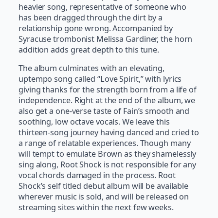
heavier song, representative of someone who
has been dragged through the dirt by a
relationship gone wrong. Accompanied by
Syracuse trombonist Melissa Gardiner, the horn
addition adds great depth to this tune.
The album culminates with an elevating,
uptempo song called “Love Spirit,” with lyrics
giving thanks for the strength born from a life of
independence. Right at the end of the album, we
also get a one-verse taste of Fain’s smooth and
soothing, low octave vocals. We leave this
thirteen-song journey having danced and cried to
a range of relatable experiences. Though many
will tempt to emulate Brown as they shamelessly
sing along, Root Shock is not responsible for any
vocal chords damaged in the process. Root
Shock’s self titled debut album will be available
wherever music is sold, and will be released on
streaming sites within the next few weeks.