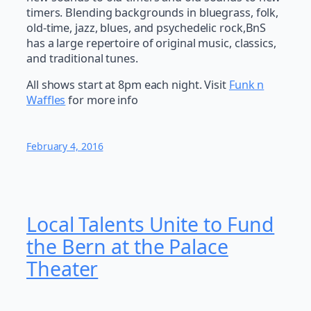
timers. Blending backgrounds in bluegrass, folk,
old-time, jazz, blues, and psychedelic rock,BnS
has a large repertoire of original music, classics,
and traditional tunes.
All shows start at 8pm each night. Visit
Funk n
Waffles
for more info
February 4, 2016
Local Talents Unite to Fund
the Bern at the Palace
Theater