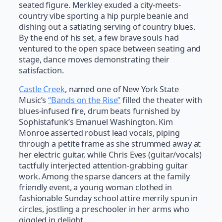
seated figure. Merkley exuded a city-meets-
country vibe sporting a hip purple beanie and
dishing out a satiating serving of country blues.
By the end of his set, a few brave souls had
ventured to the open space between seating and
stage, dance moves demonstrating their
satisfaction.
Castle Creek
, named one of New York State
Music’s
“Bands on the Rise”
filled the theater with
blues-infused fire, drum beats furnished by
Sophistafunk’s Emanuel Washington. Kim
Monroe asserted robust lead vocals, piping
through a petite frame as she strummed away at
her electric guitar, while Chris Eves (guitar/vocals)
tactfully interjected attention-grabbing guitar
work. Among the sparse dancers at the family
friendly event, a young woman clothed in
fashionable Sunday school attire merrily spun in
circles, jostling a preschooler in her arms who
giggled in delight.