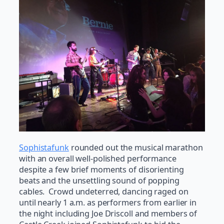
Sophistafunk
rounded out the musical marathon
with an overall well-polished performance
despite a few brief moments of disorienting
beats and the unsettling sound of popping
cables. Crowd undeterred, dancing raged on
until nearly 1 a.m. as performers from earlier in
the night including Joe Driscoll and members of