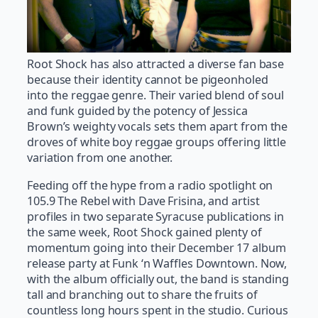
Root Shock has also attracted a diverse fan base
because their identity cannot be pigeonholed
into the reggae genre. Their varied blend of soul
and funk guided by the potency of Jessica
Brown’s weighty vocals sets them apart from the
droves of white boy reggae groups offering little
variation from one another.
Feeding off the hype from a radio spotlight on
105.9 The Rebel with Dave Frisina, and artist
profiles in two separate Syracuse publications in
the same week, Root Shock gained plenty of
momentum going into their December 17 album
release party at Funk ‘n Waffles Downtown. Now,
with the album officially out, the band is standing
tall and branching out to share the fruits of
countless long hours spent in the studio. Curious