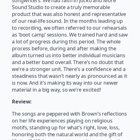
songwriters. We had faith in Jocko and More
Sound Studio to create a truly memorable
product that was also honest and representative
of our real-life sound. In the months leading up
to recording, we often referred to our rehearsals
as ‘boot camp’ sessions. We trained hard and saw
a lot of progress during this period. The whole
process before, during and after making the
album turned us into better individual musicians
and a better band overall. There’s no doubt that
we’re a stronger unit. There’s a confidence and a
steadiness that wasn’t nearly as pronounced as it
is now. And it’s making its way into our newer
material in a big way, so we’re excited!
Review:
The songs are peppered with Brown’s reflections
on her life experiences playing on religious
motifs, standing up for what’s right, love, loss,
honoring both the natural world and the gift of