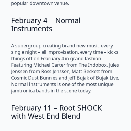
popular downtown venue.
February 4 – Normal
Instruments
A supergroup creating brand new music every
single night – all improvisation, every time – kicks
things off on February 4 in grand fashion.
Featuring Michael Carter from The Indobox, Jules
Jenssen from Ross Jenssen, Matt Beckett from
Cosmic Dust Bunnies and Jeff Bujak of Bujak Live,
Normal Instruments is one of the most unique
jamtronica bands in the scene today.
February 11 – Root SHOCK
with West End Blend