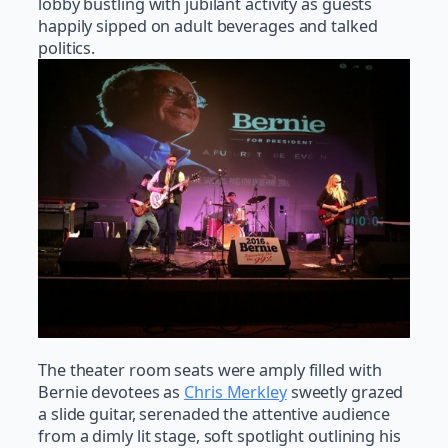
lobby bustling with jubilant activity as guests
happily sipped on adult beverages and talked
politics.
The theater room seats were amply filled with
Bernie devotees as
Chris Merkley
sweetly grazed
a slide guitar, serenaded the attentive audience
from a dimly lit stage, soft spotlight outlining his