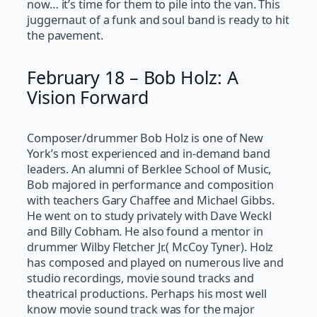
now… it’s time for them to pile into the van. This
juggernaut of a funk and soul band is ready to hit
the pavement.
February 18 – Bob Holz: A
Vision Forward
Composer/drummer Bob Holz is one of New
York’s most experienced and in-demand band
leaders. An alumni of Berklee School of Music,
Bob majored in performance and composition
with teachers Gary Chaffee and Michael Gibbs.
He went on to study privately with Dave Weckl
and Billy Cobham. He also found a mentor in
drummer Wilby Fletcher Jr.( McCoy Tyner). Holz
has composed and played on numerous live and
studio recordings, movie sound tracks and
theatrical productions. Perhaps his most well
know movie sound track was for the major