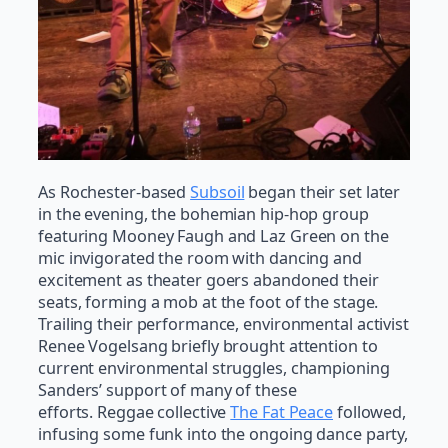
As Rochester-based
Subsoil
began their set later
in the evening, the bohemian hip-hop group
featuring Mooney Faugh and Laz Green on the
mic invigorated the room with dancing and
excitement as theater goers abandoned their
seats, forming a mob at the foot of the stage.
Trailing their performance, environmental activist
Renee Vogelsang briefly brought attention to
current environmental struggles, championing
Sanders’ support of many of these
efforts. Reggae collective
The Fat Peace
followed,
infusing some funk into the ongoing dance party,