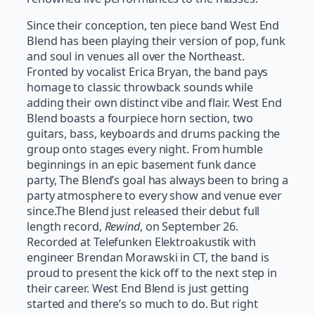
Since their conception, ten piece band West End
Blend has been playing their version of pop, funk
and soul in venues all over the Northeast.
Fronted by vocalist Erica Bryan, the band pays
homage to classic throwback sounds while
adding their own distinct vibe and flair. West End
Blend boasts a four­piece horn section, two
guitars, bass, keyboards and drums packing the
group onto stages every night. From humble
beginnings in an epic basement funk dance
party, The Blend’s goal has always been to bring a
party atmosphere to every show and venue ever
since.The Blend just released their debut full
length record,
Rewind
, on September 26.
Recorded at Telefunken Elektroakustik with
engineer Brendan Morawski in CT, the band is
proud to present the kick off to the next step in
their career. West End Blend is just getting
started and there’s so much to do. But right