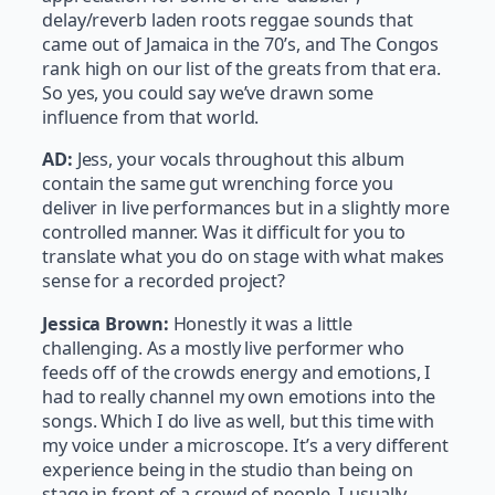
delay/reverb laden roots reggae sounds that
came out of Jamaica in the 70’s, and The Congos
rank high on our list of the greats from that era.
So yes, you could say we’ve drawn some
influence from that world.
AD:
Jess, your vocals throughout this album
contain the same gut wrenching force you
deliver in live performances but in a slightly more
controlled manner. Was it difficult for you to
translate what you do on stage with what makes
sense for a recorded project?
Jessica Brown:
Honestly it was a little
challenging. As a mostly live performer who
feeds off of the crowds energy and emotions, I
had to really channel my own emotions into the
songs. Which I do live as well, but this time with
my voice under a microscope. It’s a very different
experience being in the studio than being on
stage in front of a crowd of people. I usually