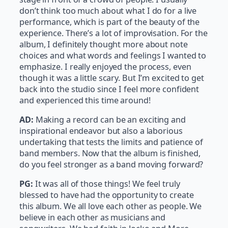
don’t think too much about what I do for a live
performance, which is part of the beauty of the
experience. There’s a lot of improvisation. For the
album, I definitely thought more about note
choices and what words and feelings I wanted to
emphasize. I really enjoyed the process, even
though it was a little scary. But I’m excited to get
back into the studio since I feel more confident
and experienced this time around!
AD:
Making a record can be an exciting and
inspirational endeavor but also a laborious
undertaking that tests the limits and patience of
band members. Now that the album is finished,
do you feel stronger as a band moving forward?
PG:
It was all of those things! We feel truly
blessed to have had the opportunity to create
this album. We all love each other as people. We
believe in each other as musicians and