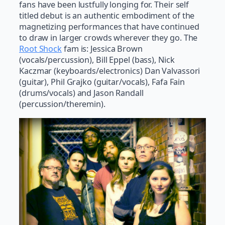
fans have been lustfully longing for. Their self
titled debut is an authentic embodiment of the
magnetizing performances that have continued
to draw in larger crowds wherever they go. The
Root Shock
fam is: Jessica Brown
(vocals/percussion), Bill Eppel (bass), Nick
Kaczmar (keyboards/electronics) Dan Valvassori
(guitar), Phil Grajko (guitar/vocals), Fafa Fain
(drums/vocals) and Jason Randall
(percussion/theremin).