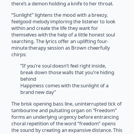
there’s a demon holding a knife to her throat.
“Sunlight” lightens the mood with a breezy,
feelgood melody imploring the listener to look
within and create the life they want for
themselves with the help of a little honest soul
searching. The lyrics offer an uplifting four-
minute therapy session as Brown cheerfully
chirps:
“If you’re soul doesn’t feel right inside,
break down those walls that you’re hiding
behind
Happiness comes with the sunlight of a
brand new day”
The brisk opening bass line, uninterrupted tick of
tambourine and pulsating organ on “Freedom”
forms an underlying urgency before entrancing
choral repetition of the word “freedom” opens
the sound by creating an expansive distance. This