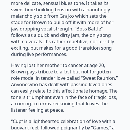
more delicate, sensual blues tone. It takes its
sweet time building tension with a hauntingly
melancholy solo from Grajko which sets the
stage for Brown to build off it with more of her
jaw dropping vocal strength. “Boss Battle”
follows as a quick and dirty jam, the only song
with no vocals. It’s rather repetitive, not terribly
exciting, but makes for a good transition song
during live performances.
Having lost her mother to cancer at age 20,
Brown pays tribute to a lost but not forgotten
role model in tender love ballad “Sweet Reunion.”
Anyone who has dealt with passing loved ones
can easily relate to this affectionate homage. The
tone is triumphant even in the face of tragic loss,
a coming-to terms-reckoning that leaves the
listener feeling at peace.
“Cup” is a lighthearted celebration of love with a
buoyant feel, followed poignantly by “Games,” a