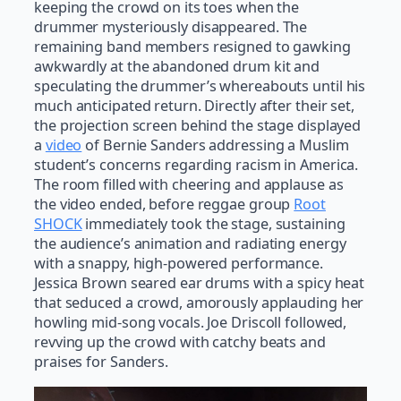
keeping the crowd on its toes when the
drummer mysteriously disappeared. The
remaining band members resigned to gawking
awkwardly at the abandoned drum kit and
speculating the drummer’s whereabouts until his
much anticipated return. Directly after their set,
the projection screen behind the stage displayed
a
video
of Bernie Sanders addressing a Muslim
student’s concerns regarding racism in America.
The room filled with cheering and applause as
the video ended, before reggae group
Root
SHOCK
immediately took the stage, sustaining
the audience’s animation and radiating energy
with a snappy, high-powered performance.
Jessica Brown seared ear drums with a spicy heat
that seduced a crowd, amorously applauding her
howling mid-song vocals. Joe Driscoll followed,
revving up the crowd with catchy beats and
praises for Sanders.