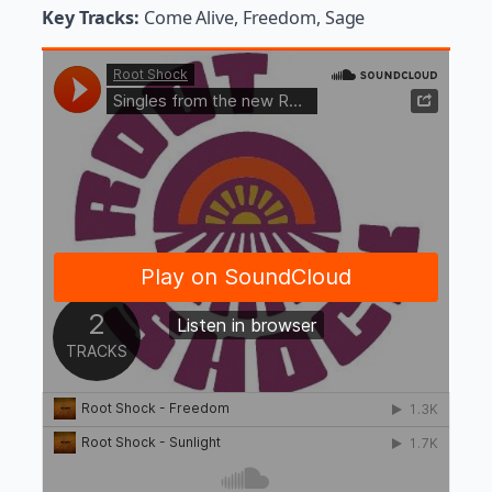
Key Tracks:
Come Alive, Freedom, Sage