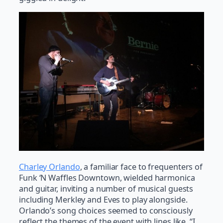
Charley Orlando
, a familiar face to frequenters of
Funk ‘N Waffles Downtown, wielded harmonica
and guitar, inviting a number of musical guests
including Merkley and Eves to play alongside.
Orlando’s song choices seemed to consciously
reflect the themes of the event with lines like, “I