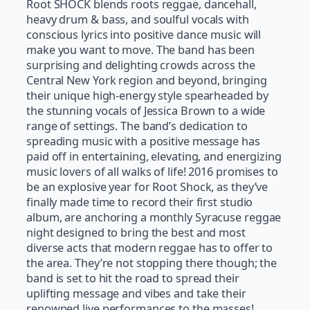
Root SHOCK blends roots reggae, dancehall,
heavy drum & bass, and soulful vocals with
conscious lyrics into positive dance music will
make you want to move. The band has been
surprising and delighting crowds across the
Central New York region and beyond, bringing
their unique high-energy style spearheaded by
the stunning vocals of Jessica Brown to a wide
range of settings. The band’s dedication to
spreading music with a positive message has
paid off in entertaining, elevating, and energizing
music lovers of all walks of life! 2016 promises to
be an explosive year for Root Shock, as they’ve
finally made time to record their first studio
album, are anchoring a monthly Syracuse reggae
night designed to bring the best and most
diverse acts that modern reggae has to offer to
the area. They’re not stopping there though; the
band is set to hit the road to spread their
uplifting message and vibes and take their
renowned live performances to the masses!