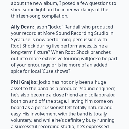
about the new album, I posed a few questions to
shed some light on the inner workings of the
thirteen-song compilation.
Ally Dean:
Jason “Jocko” Randall who produced
your record at More Sound Recording Studio in
Syracuse is now performing percussion with
Root Shock during live performances. Is he a
long-term fixture? When Root Shock branches
out into more extensive touring will Jocko be part
of your entourage or is he more of an added
spice for local ‘Cuse shows?
Phil Grajko:
Jocko has not only been a huge
asset to the band as a producer/sound engineer,
he’s also become a close friend and collaborator,
both on and off the stage. Having him come on
board as a percussionist felt totally natural and
easy. His involvement with the band is totally
voluntary, and while he’s definitely busy running
a successful recording studio, he’s expressed