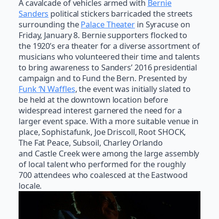
A cavalcade of vehicles armed with
Bernie
Sanders
political stickers barricaded the streets
surrounding the
Palace Theater
in Syracuse on
Friday, January 8. Bernie supporters flocked to
the 1920’s era theater for a diverse assortment of
musicians who volunteered their time and talents
to bring awareness to Sanders’ 2016 presidential
campaign and to Fund the Bern. Presented by
Funk ‘N Waffles
, the event was initially slated to
be held at the downtown location before
widespread interest garnered the need for a
larger event space. With a more suitable venue in
place, Sophistafunk, Joe Driscoll, Root SHOCK,
The Fat Peace, Subsoil, Charley Orlando
and Castle Creek were among the large assembly
of local talent who performed for the roughly
700 attendees who coalesced at the Eastwood
locale.