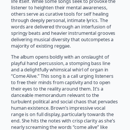
life itself. While some songs seek to provoke the
listener to heighten their mental awareness,
others serve as curative tools for self healing
through deeply personal, intimate lyrics. The
words are delivered through an interfusion of
springy beats and heavier instrumental grooves
delivering musical diversity that outcompetes a
majority of existing reggae.
The album opens boldly with an onslaught of
playful hand percussion, a stomping bass line
and a delightfully whimsical whirl of organ in
“Come Alive.” This song is a call urging listeners
to free their minds from captivity and to open
their eyes to the reality around them. It’s a
danceable memorandum relevant to the
turbulent political and social chaos that pervades
human existence. Brown’s impressive vocal
range is on full display, particularly towards the
end. She hits the notes with crisp clarity as she’s
nearly screaming the words “come alive” like