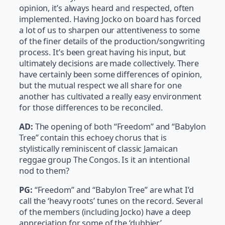
opinion, it’s always heard and respected, often
implemented. Having Jocko on board has forced
a lot of us to sharpen our attentiveness to some
of the finer details of the production/songwriting
process. It’s been great having his input, but
ultimately decisions are made collectively. There
have certainly been some differences of opinion,
but the mutual respect we all share for one
another has cultivated a really easy environment
for those differences to be reconciled.
AD:
The opening of both “Freedom” and “Babylon
Tree” contain this echoey chorus that is
stylistically reminiscent of classic Jamaican
reggae group The Congos. Is it an intentional
nod to them?
PG:
“Freedom” and “Babylon Tree” are what I’d
call the ‘heavy roots’ tunes on the record. Several
of the members (including Jocko) have a deep
appreciation for some of the ‘dubbier’,