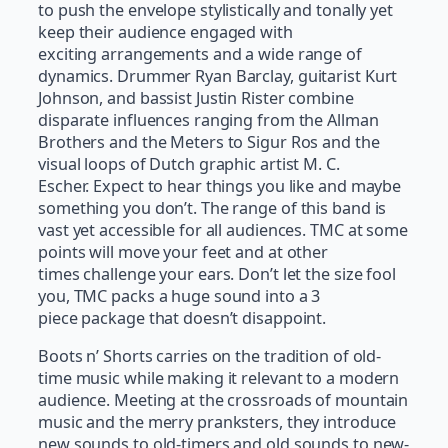
to push the envelope stylistically and tonally yet
keep their audience engaged with
exciting arrangements and a wide range of
dynamics. Drummer Ryan Barclay, guitarist Kurt
Johnson, and bassist Justin Rister combine
disparate influences ranging from the Allman
Brothers and the Meters to Sigur Ros and the
visual loops of Dutch graphic artist M. C.
Escher. Expect to hear things you like and maybe
something you don’t. The range of this band is
vast yet accessible for all audiences. TMC at some
points will move your feet and at other
times challenge your ears. Don’t let the size fool
you, TMC packs a huge sound into a 3
piece package that doesn’t disappoint.
Boots n’ Shorts carries on the tradition of old-
time music while making it relevant to a modern
audience. Meeting at the crossroads of mountain
music and the merry pranksters, they introduce
new sounds to old-timers and old sounds to new-