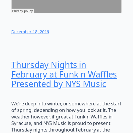
December 18, 2016
Thursday Nights in
February at Funk n Waffles
Presented by NYS Music
We’re deep into winter, or somewhere at the start
of spring, depending on how you look at it. The
weather however, if great at Funk n Waffles in
Syracuse, and NYS Music is proud to present
Thursday nights throughout February at the