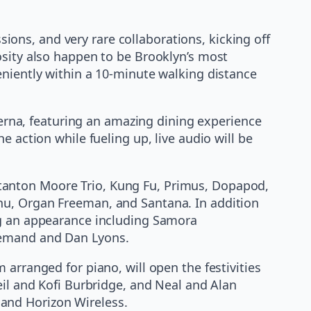
ons, and very rare collaborations, kicking off
osity also happen to be Brooklyn’s most
veniently within a 10-minute walking distance
averna, featuring an amazing dining experience
 action while fueling up, live audio will be
tanton Moore Trio, Kung Fu, Primus, Dopapod,
hu, Organ Freeman, and Santana. In addition
ng an appearance including Samora
 Bemand and Dan Lyons.
arranged for piano, will open the festivities
eil and Kofi Burbridge, and Neal and Alan
and Horizon Wireless.