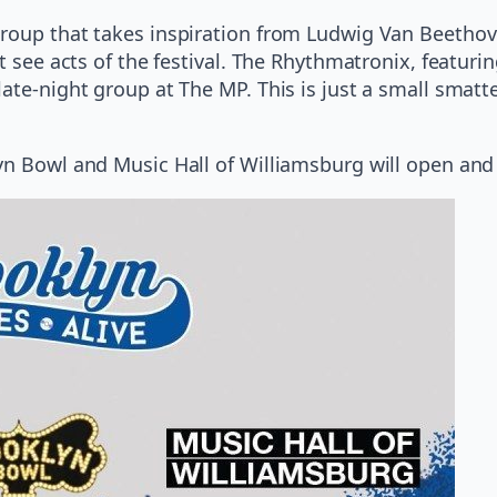
roup that takes inspiration from Ludwig Van Beethov
st see acts of the festival. The Rhythmatronix, featur
ate-night group at The MP. This is just a small smatte
yn Bowl and Music Hall of Williamsburg will open and 