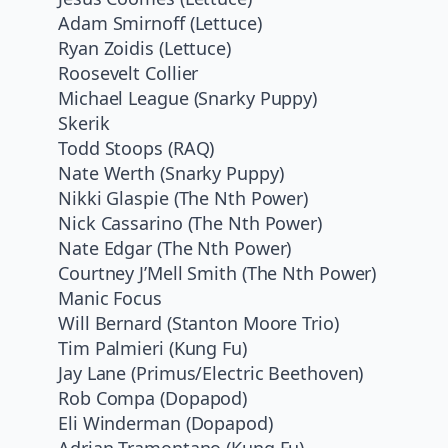
Adam Smirnoff (Lettuce)
Ryan Zoidis (Lettuce)
Roosevelt Collier
Michael League (Snarky Puppy)
Skerik
Todd Stoops (RAQ)
Nate Werth (Snarky Puppy)
Nikki Glaspie (The Nth Power)
Nick Cassarino (The Nth Power)
Nate Edgar (The Nth Power)
Courtney J’Mell Smith (The Nth Power)
Manic Focus
Will Bernard (Stanton Moore Trio)
Tim Palmieri (Kung Fu)
Jay Lane (Primus/Electric Beethoven)
Rob Compa (Dopapod)
Eli Winderman (Dopapod)
Adrian Tramontano (Kung Fu)