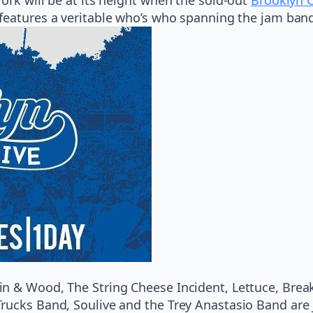
 features a veritable who’s who spanning the jam band
n & Wood, The String Cheese Incident, Lettuce, Brea
ucks Band, Soulive and the Trey Anastasio Band are j