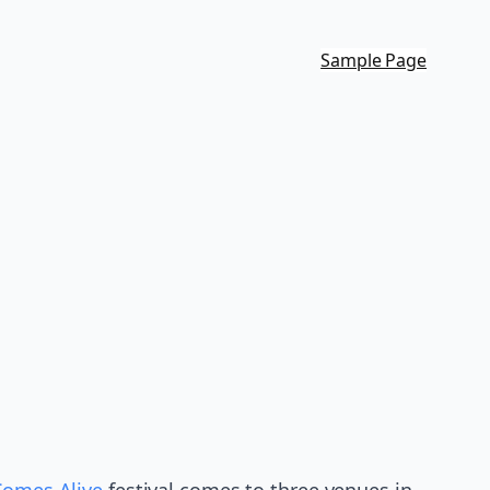
Sample Page
Comes Alive
festival comes to three venues in