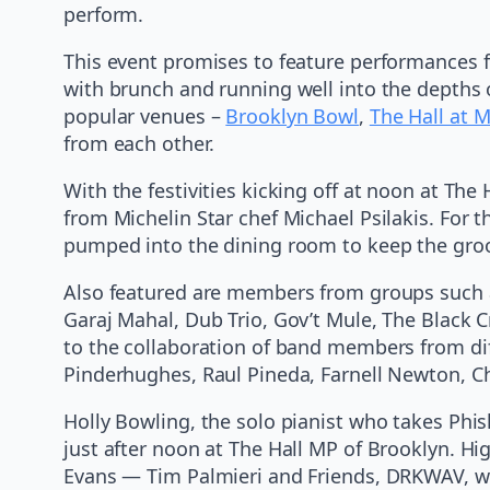
perform.
This event promises to feature performances f
with brunch and running well into the depths 
popular venues –
Brooklyn Bowl
,
The Hall at 
from each other.
With the festivities kicking off at noon at Th
from Michelin Star chef Michael Psilakis. For t
pumped into the dining room to keep the gro
Also featured are members from groups such 
Garaj Mahal, Dub Trio, Gov’t Mule, The Black
to the collaboration of band members from dif
Pinderhughes, Raul Pineda, Farnell Newton, C
Holly Bowling, the solo pianist who takes Phis
just after noon at The Hall MP of Brooklyn. Hi
Evans — Tim Palmieri and Friends, DRKWAV, wh