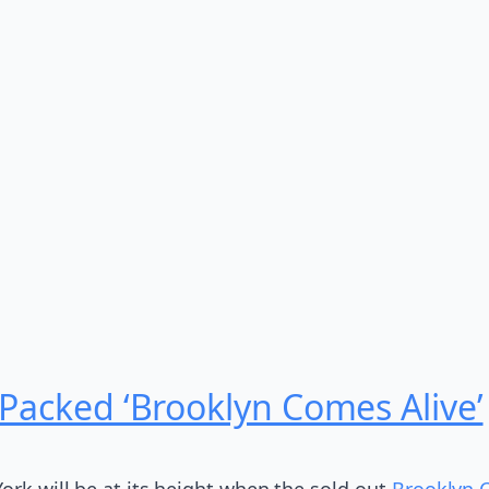
 Packed ‘Brooklyn Comes Alive’
ork will be at its height when the sold-out
Brooklyn 