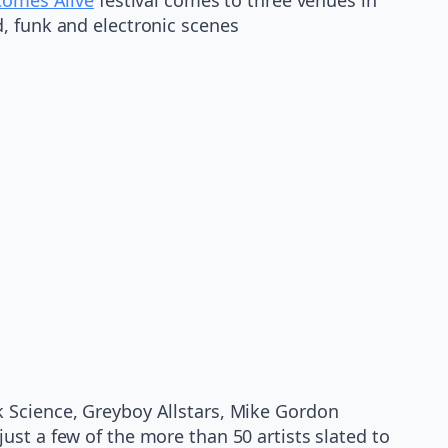
, funk and electronic scenes
k Science, Greyboy Allstars, Mike Gordon
ust a few of the more than 50 artists slated to