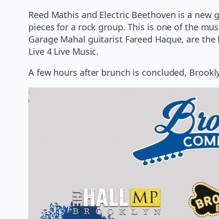
Reed Mathis and Electric Beethoven is a new g
pieces for a rock group. This is one of the mu
Garage Mahal guitarist Fareed Haque, are the l
Live 4 Live Music.
A few hours after brunch is concluded, Brookl