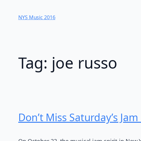
Skip
to
NYS Music 20​16
content
Tag:
joe russo
Don’t Miss Saturday’s Jam
On October 22, the musical jam spirit in New Y