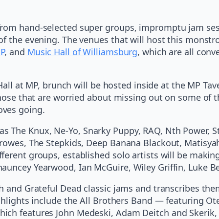
rom hand-selected super groups, impromptu jam sessi
of the evening. The venues that will host this monstr
MP
, and
Music Hall of Williamsburg
, which are all con
e Hall at MP, brunch will be hosted inside at the MP T
hose that are worried about missing out on some of the
oves going.
as The Knux, Ne-Yo, Snarky Puppy, RAQ, Nth Power, S
 Crowes, The Stepkids, Deep Banana Blackout, Matisya
ferent groups, established solo artists will be maki
hauncey Yearwood, Ian McGuire, Wiley Griffin, Luke
h and Grateful Dead classic jams and transcribes them 
ghlights include the All Brothers Band — featuring Ot
ich features John Medeski, Adam Deitch and Skerik, 