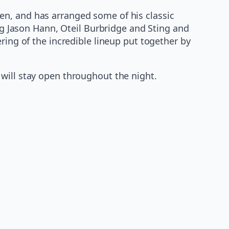
en, and has arranged some of his classic
ing Jason Hann, Oteil Burbridge and Sting and
ring of the incredible lineup put together by
will stay open throughout the night.