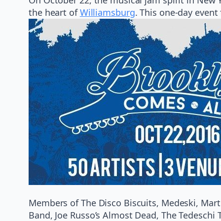
the heart of
Williamsburg
. This one-day event
Members of The Disco Biscuits, Medeski, Marti
Band, Joe Russo’s Almost Dead, The Tedeschi Tr