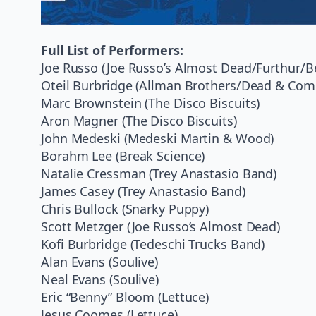
Full List of Performers:
Joe Russo (Joe Russo’s Almost Dead/Furthur/
Oteil Burbridge (Allman Brothers/Dead & Com
Marc Brownstein (The Disco Biscuits)
Aron Magner (The Disco Biscuits)
John Medeski (Medeski Martin & Wood)
Borahm Lee (Break Science)
Natalie Cressman (Trey Anastasio Band)
James Casey (Trey Anastasio Band)
Chris Bullock (Snarky Puppy)
Scott Metzger (Joe Russo’s Almost Dead)
Kofi Burbridge (Tedeschi Trucks Band)
Alan Evans (Soulive)
Neal Evans (Soulive)
Eric “Benny” Bloom (Lettuce)
Jesus Coomes (Lettuce)