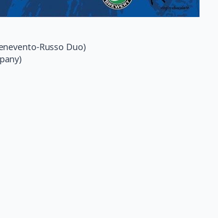
Benevento-Russo Duo)
pany)