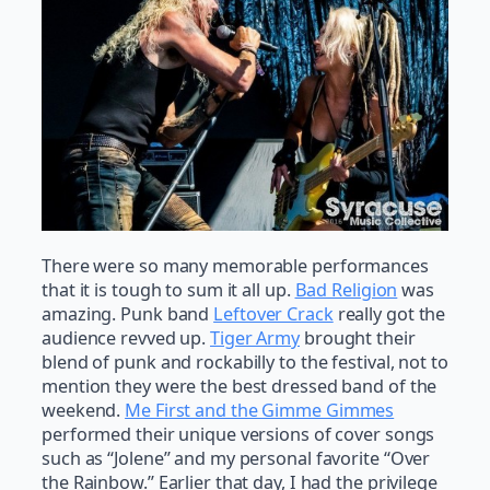
There were so many memorable performances
that it is tough to sum it all up.
Bad Religion
was
amazing. Punk band
Leftover Crack
really got the
audience revved up.
Tiger Army
brought their
blend of punk and rockabilly to the festival, not to
mention they were the best dressed band of the
weekend.
Me First and the Gimme Gimmes
performed their unique versions of cover songs
such as “Jolene” and my personal favorite “Over
the Rainbow.” Earlier that day, I had the privilege