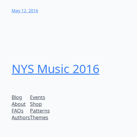
May 12, 2016
NYS Music 20​16
Blog
Events
About
Shop
FAQs
Patterns
Authors
Themes