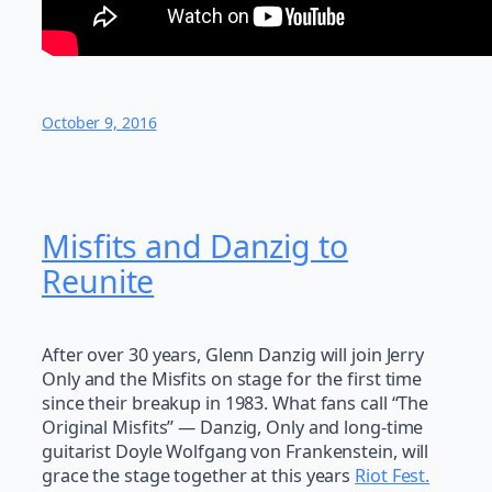
October 9, 2016
Misfits and Danzig to
Reunite
After over 30 years, Glenn Danzig will join Jerry
Only and the Misfits on stage for the first time
since their breakup in 1983. What fans call “The
Original Misfits” — Danzig, Only and long-time
guitarist Doyle Wolfgang von Frankenstein, will
grace the stage together at this years
Riot Fest.