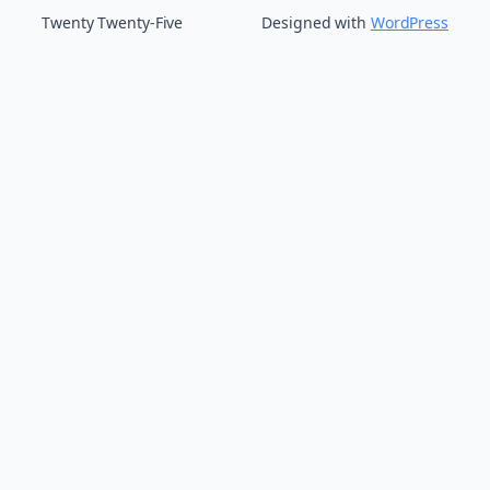
Twenty Twenty-Five
Designed with
WordPress