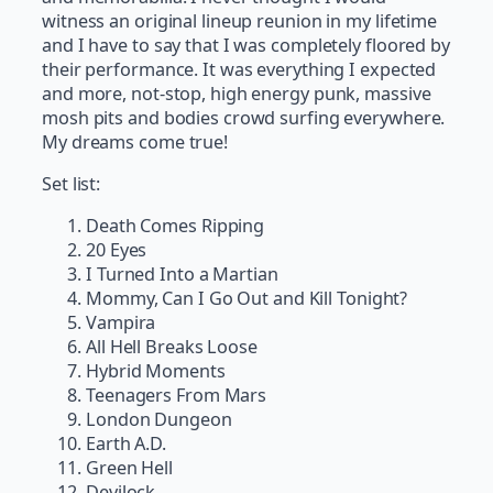
witness an original lineup reunion in my lifetime
and I have to say that I was completely floored by
their performance. It was everything I expected
and more, not-stop, high energy punk, massive
mosh pits and bodies crowd surfing everywhere.
My dreams come true!
Set list:
Death Comes Ripping
20 Eyes
I Turned Into a Martian
Mommy, Can I Go Out and Kill Tonight?
Vampira
All Hell Breaks Loose
Hybrid Moments
Teenagers From Mars
London Dungeon
Earth A.D.
Green Hell
Devilock