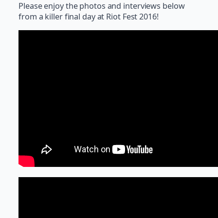
Please enjoy the photos and interviews below
from a killer final day at Riot Fest 2016!