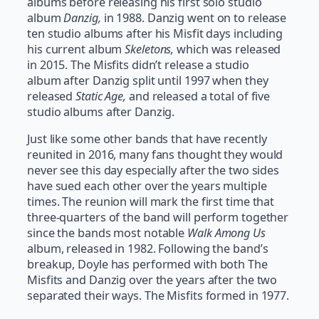
albums before releasing his first solo studio
album
Danzig,
in 1988. Danzig went on to release
ten studio albums after his Misfit days including
his current album
Skeletons,
which was released
in 2015. The Misfits didn’t release a studio
album after Danzig split until 1997 when they
released
Static Age,
and released a total of five
studio albums after Danzig.
Just like some other bands that have recently
reunited in 2016, many fans thought they would
never see this day especially after the two sides
have sued each other over the years multiple
times. The reunion will mark the first time that
three-quarters of the band will perform together
since the bands most notable
Walk Among Us
album, released in 1982. Following the band’s
breakup, Doyle has performed with both The
Misfits and Danzig over the years after the two
separated their ways. The Misfits formed in 1977.