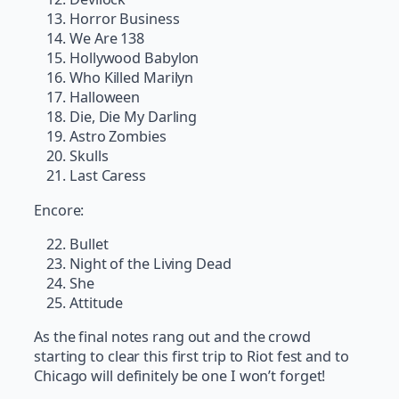
Horror Business
We Are 138
Hollywood Babylon
Who Killed Marilyn
Halloween
Die, Die My Darling
Astro Zombies
Skulls
Last Caress
Encore:
Bullet
Night of the Living Dead
She
Attitude
As the final notes rang out and the crowd
starting to clear this first trip to Riot fest and to
Chicago will definitely be one I won’t forget!