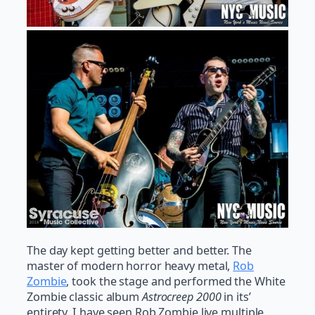
The day kept getting better and better. The
master of modern horror heavy metal,
Rob
Zombie
, took the stage and performed the White
Zombie classic album
Astrocreep 2000
in its’
entirety. I have seen Rob Zombie live multiple