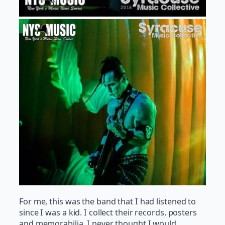
For me, this was the band that I had listened to
since I was a kid. I collect their records, posters
and memorabilia. I never thought I would