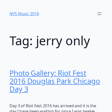
Skip
to
NYS Music 20​16
content
Tag:
jerry only
Photo Gallery: Riot Fest
2016 Douglas Park Chicago
Day 3
Day 3 of Riot Fest 2016 has arrived and it is the
day I have been waiting for since I was twelve