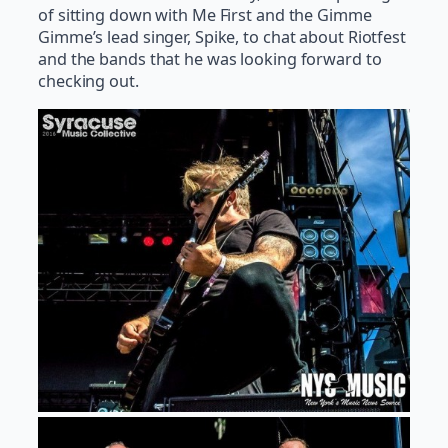
of sitting down with Me First and the Gimme
Gimme’s lead singer, Spike, to chat about Riotfest
and the bands that he was looking forward to
checking out.