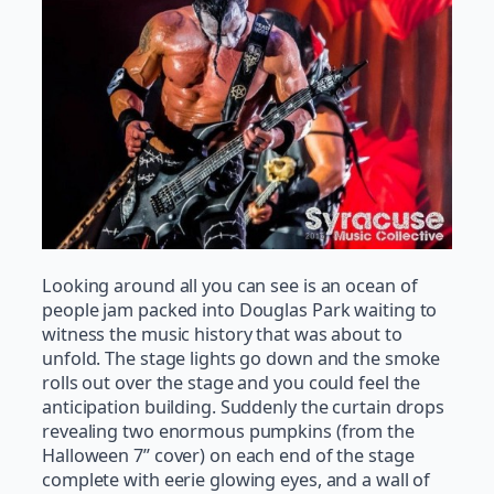
Looking around all you can see is an ocean of
people jam packed into Douglas Park waiting to
witness the music history that was about to
unfold. The stage lights go down and the smoke
rolls out over the stage and you could feel the
anticipation building. Suddenly the curtain drops
revealing two enormous pumpkins (from the
Halloween 7” cover) on each end of the stage
complete with eerie glowing eyes, and a wall of