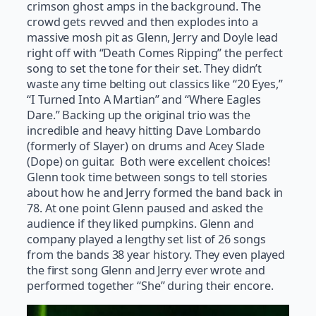
crimson ghost amps in the background. The
crowd gets revved and then explodes into a
massive mosh pit as Glenn, Jerry and Doyle lead
right off with “Death Comes Ripping” the perfect
song to set the tone for their set. They didn’t
waste any time belting out classics like “20 Eyes,”
“I Turned Into A Martian” and “Where Eagles
Dare.” Backing up the original trio was the
incredible and heavy hitting Dave Lombardo
(formerly of Slayer) on drums and Acey Slade
(Dope) on guitar. Both were excellent choices!
Glenn took time between songs to tell stories
about how he and Jerry formed the band back in
78. At one point Glenn paused and asked the
audience if they liked pumpkins. Glenn and
company played a lengthy set list of 26 songs
from the bands 38 year history. They even played
the first song Glenn and Jerry ever wrote and
performed together “She” during their encore.