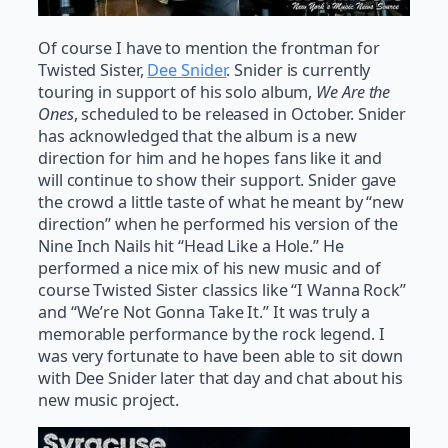
Of course I have to mention the frontman for
Twisted Sister,
Dee Snider
. Snider is currently
touring in support of his solo album,
We Are the
Ones
, scheduled to be released in October. Snider
has acknowledged that the album is a new
direction for him and he hopes fans like it and
will continue to show their support. Snider gave
the crowd a little taste of what he meant by “new
direction” when he performed his version of the
Nine Inch Nails hit “Head Like a Hole.” He
performed a nice mix of his new music and of
course Twisted Sister classics like “I Wanna Rock”
and “We’re Not Gonna Take It.” It was truly a
memorable performance by the rock legend. I
was very fortunate to have been able to sit down
with Dee Snider later that day and chat about his
new music project.