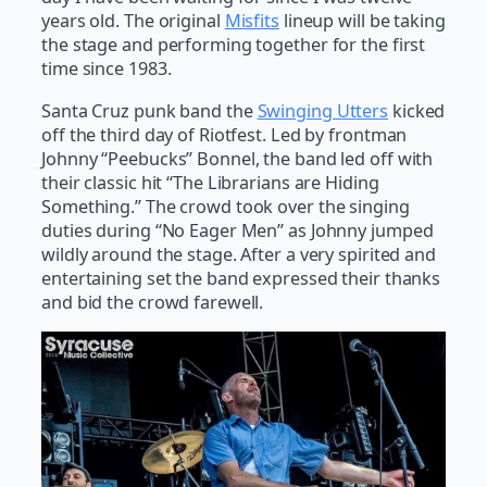
years old. The original
Misfits
lineup will be taking
the stage and performing together for the first
time since 1983.
Santa Cruz punk band the
Swinging Utters
kicked
off the third day of Riotfest. Led by frontman
Johnny “Peebucks” Bonnel, the band led off with
their classic hit “The Librarians are Hiding
Something.” The crowd took over the singing
duties during “No Eager Men” as Johnny jumped
wildly around the stage. After a very spirited and
entertaining set the band expressed their thanks
and bid the crowd farewell.