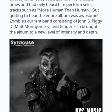
times and had only heard him perform select
tracks such as “More Human Than Human.” But
getting to hear the entire album was awesome!
Zombie’s current band consisting of John 5, Piggy
D (Matt Montgomery) and Ginger Fish brought
the album to a new level of intensity and depth.