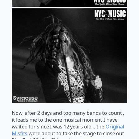
Now, after 2 days and too many bands to count ,
it leads me to the one musical moment I have
waited for since I was 12 years old… the
Original
Misfits
were about to take the stage to close out