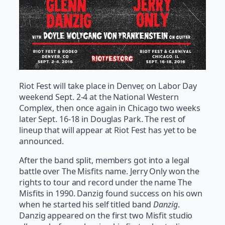
Riot Fest will take place in Denver, on Labor Day
weekend Sept. 2-4 at the National Western
Complex, then once again in Chicago two weeks
later Sept. 16-18 in Douglas Park. The rest of
lineup that will appear at Riot Fest has yet to be
announced.
After the band split, members got into a legal
battle over The Misfits name. Jerry Only won the
rights to tour and record under the name The
Misfits in 1990. Danzig found success on his own
when he started his self titled band
Danzig
.
Danzig appeared on the first two Misfit studio