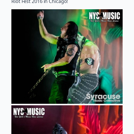
Riot Fest 2016 in Chicago!