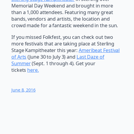
Memorial Day Weekend and brought in more
than a 1,000 attendees. Featuring many great
bands, vendors and artists, the location and
crowd made for a fantastic weekend in the sun.
If you missed Folkfest, you can check out two
more festivals that are taking place at Sterling
Stage Kampitheater this year:
Ameribeat
Festi
val
of Arts
(June 30 to July 3) and
Last Daze of
Summer
(Sept. 1 through 4). Get your
tickets
here.
June 8, 2016