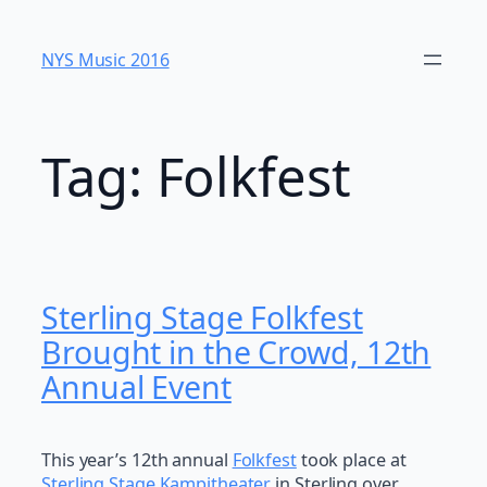
Skip
to
NYS Music 20​16
content
Tag:
Folkfest
Sterling Stage Folkfest
Brought in the Crowd, 12th
Annual Event
This year’s 12th annual
Folkfest
took place at
Sterling Stage Kampitheater
in Sterling over