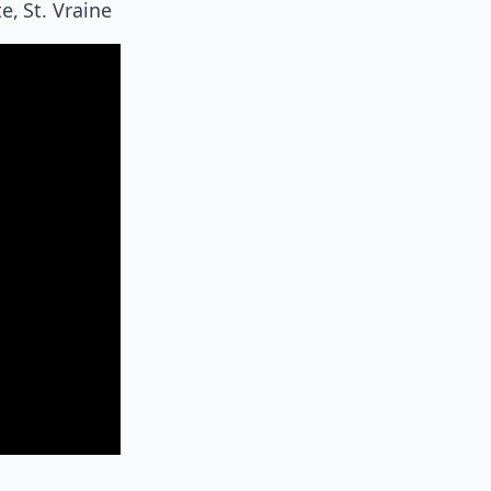
, St. Vraine