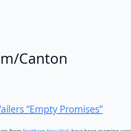
am/Canton
ilers “Empty Promises”
lers from
Northern New York
have been roaming across