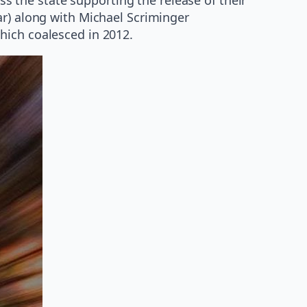
tar) along with Michael Scriminger
hich coalesced in 2012.