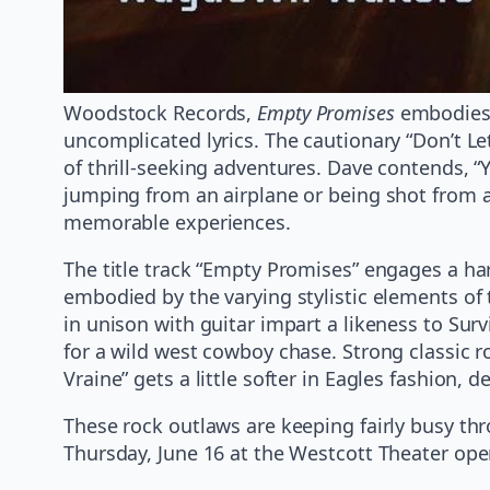
Woodstock Records,
Empty Promises
embodies a
uncomplicated lyrics. The cautionary “Don’t Le
of thrill-seeking adventures. Dave contends, “
jumping from an airplane or being shot from 
memorable experiences.
The title track “Empty Promises” engages a ha
embodied by the varying stylistic elements of 
in unison with guitar impart a likeness to Surv
for a wild west cowboy chase. Strong classic r
Vraine” gets a little softer in Eagles fashion, 
These rock outlaws are keeping fairly busy t
Thursday, June 16 at the Westcott Theater op