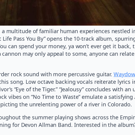
 multitude of familiar human experiences nestled in 
t Life Pass You By” opens the 10-track album, spurrin
You can spend your money, ya won’t ever get it back, t
a cannon may only appeal to some, anyone can relate 
rder rock sound with more percussive guitar.
Waydown
this song. Low octave backing vocals reiterate lyrics 
ivor’s “Eye of the Tiger.” “Jealousy” concludes with a
ock vibes on “No Time to Waste” emulate a satisfying 
depicting the unrelenting power of a river in Colorado.
hroughout the summer playing shows across the Empir
ening for Devon Allman Band. Interested in the album