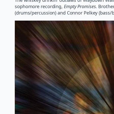
sophomore recording,
Empty Promises.
Brother
(drums/percussion) and Connor Pelkey (bass/ba