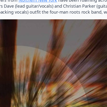
s Dave (lead guitar/vocals) and Christian Parker (gui
cking vocals) outfit the four-man roots rock band, w