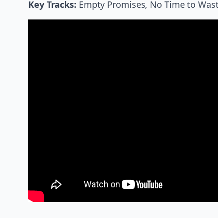
Key Tracks:
Empty Promises, No Time to Waste