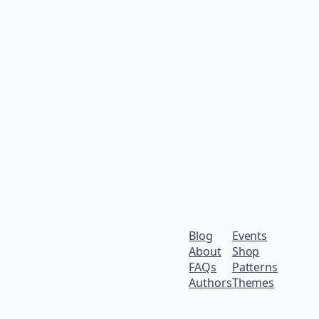
Blog
Events
About
Shop
FAQs
Patterns
Authors
Themes