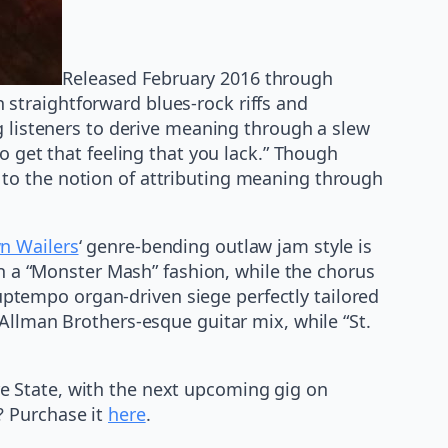
Released February 2016 through
straightforward blues-rock riffs and
g listeners to derive meaning through a slew
o get that feeling that you lack.” Though
to the notion of attributing meaning through
 Wailers
‘ genre-bending outlaw jam style is
in a “Monster Mash” fashion, while the chorus
n uptempo organ-driven siege perfectly tailored
Allman Brothers-esque guitar mix, while “St.
e State, with the next upcoming gig on
? Purchase it
here
.