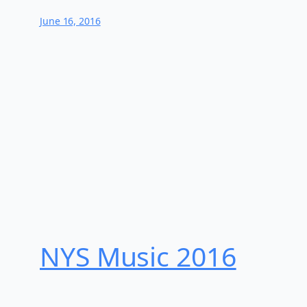
June 16, 2016
NYS Music 20​16