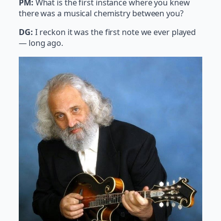
PM:
What is the first instance where you knew
there was a musical chemistry between you?
DG:
I reckon it was the first note we ever played
— long ago.