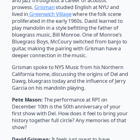
and jazz throughout a career of acoustic
prowess.
Grisman
studied English at NYU and
lived in
Greenwich Village
where the folk scene
proliferated in the early 1960s. David learned to
play mandolin in a style befitting the father of
bluegrass music, Bill Monroe. One of Monroe’s
Bluegrass Boys, McCoury switched from banjo to
guitar, making the pairing with Grisman have a
deeper connection in the music.
Grisman spoke to NYS Music from his Northern
California home, discussing the origins of Del and
Dawg, bluegrass today and the influence of Jerry
Garcia on his mandolin playing.
Pete Mason:
The performance at RPI on
December 10th is the 50th anniversary of your
first show with Del. How does it feel to bring your
history together full circle? Any memories of that
show?
David Grisman:
It feels just great to have