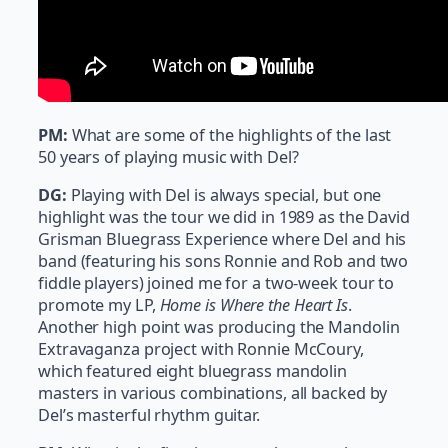
PM:
What are some of the highlights of the last
50 years of playing music with Del?
DG:
Playing with Del is always special, but one
highlight was the tour we did in 1989 as the David
Grisman Bluegrass Experience where Del and his
band (featuring his sons Ronnie and Rob and two
fiddle players) joined me for a two-week tour to
promote my LP,
Home is Where the Heart Is
.
Another high point was producing the Mandolin
Extravaganza project with Ronnie McCoury,
which featured eight bluegrass mandolin
masters in various combinations, all backed by
Del’s masterful rhythm guitar.