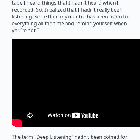
tape I heard things that I hadn’t heard when I
recorded. So, I realized that I hadn’t really been
listening. Since then my mantra has been listen to
everything all the time and remind yourself when
you’re not.”
The term “Deep Listening” hadn’t been coined for