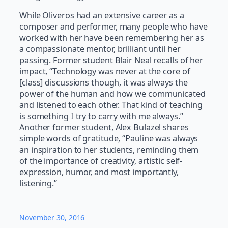
While Oliveros had an extensive career as a
composer and performer, many people who have
worked with her have been remembering her as
a compassionate mentor, brilliant until her
passing. Former student Blair Neal recalls of her
impact, “Technology was never at the core of
[class] discussions though, it was always the
power of the human and how we communicated
and listened to each other. That kind of teaching
is something I try to carry with me always.”
Another former student, Alex Bulazel shares
simple words of gratitude, “Pauline was always
an inspiration to her students, reminding them
of the importance of creativity, artistic self-
expression, humor, and most importantly,
listening.”
November 30, 2016