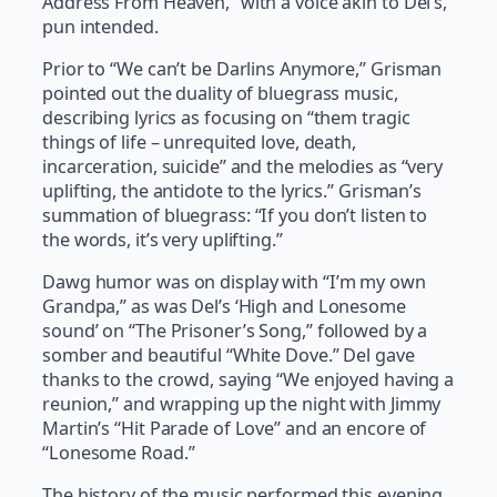
Address From Heaven,” with a voice akin to Del’s,
pun intended.
Prior to “We can’t be Darlins Anymore,” Grisman
pointed out the duality of bluegrass music,
describing lyrics as focusing on “them tragic
things of life – unrequited love, death,
incarceration, suicide” and the melodies as “very
uplifting, the antidote to the lyrics.” Grisman’s
summation of bluegrass: “If you don’t listen to
the words, it’s very uplifting.”
Dawg humor was on display with “I’m my own
Grandpa,” as was Del’s ‘High and Lonesome
sound’ on “The Prisoner’s Song,” followed by a
somber and beautiful “White Dove.” Del gave
thanks to the crowd, saying “We enjoyed having a
reunion,” and wrapping up the night with Jimmy
Martin’s “Hit Parade of Love” and an encore of
“Lonesome Road.”
The history of the music performed this evening