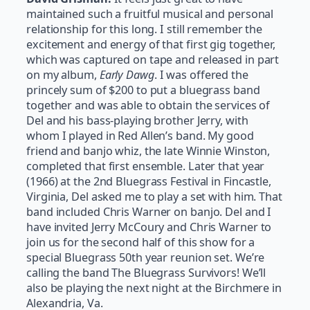
maintained such a fruitful musical and personal
relationship for this long. I still remember the
excitement and energy of that first gig together,
which was captured on tape and released in part
on my album,
Early Dawg
. I was offered the
princely sum of $200 to put a bluegrass band
together and was able to obtain the services of
Del and his bass-playing brother Jerry, with
whom I played in Red Allen’s band. My good
friend and banjo whiz, the late Winnie Winston,
completed that first ensemble. Later that year
(1966) at the 2nd Bluegrass Festival in Fincastle,
Virginia, Del asked me to play a set with him. That
band included Chris Warner on banjo. Del and I
have invited Jerry McCoury and Chris Warner to
join us for the second half of this show for a
special Bluegrass 50th year reunion set. We’re
calling the band The Bluegrass Survivors! We’ll
also be playing the next night at the Birchmere in
Alexandria, Va.