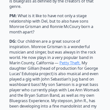
is bluegrass as defined by the creators of that
genre.
PM:
What is it like to have not only a stage
relationship with Del, but to also have sons
Monroe Grisman and Ronnie McCoury born a
month apart?
DG:
Our children are a great source of
inspiration. Monroe Grisman is a wonderful
musician and singer, but was always in the rock
world. He now plays in a very popular band in
Marin County, California —
Petty Theft.
My
daughter Gillian (head of production for George
Lucas’ Edutopia project) is also musical and even
played a gig with John Sebastian’s jug band on
washboard bass! My son Samson is a great bass
player who currently plays with Lee Ann Womack
and the Bryan Sutton Band, as well as my own
Bluegrass Experience. My stepson, John R., has
been developing into a fine mandolinist and my