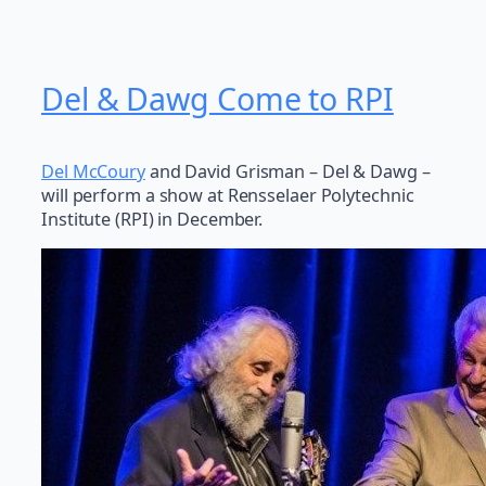
Del & Dawg Come to RPI
Del McCoury
and David Grisman – Del & Dawg –
will perform a show at Rensselaer Polytechnic
Institute (RPI) in December.