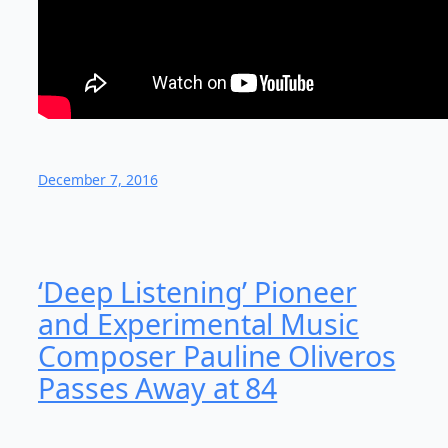
December 7, 2016
‘Deep Listening’ Pioneer
and Experimental Music
Composer Pauline Oliveros
Passes Away at 84