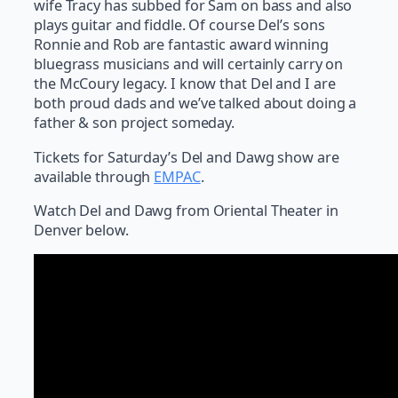
wife Tracy has subbed for Sam on bass and also
plays guitar and fiddle. Of course Del’s sons
Ronnie and Rob are fantastic award winning
bluegrass musicians and will certainly carry on
the McCoury legacy. I know that Del and I are
both proud dads and we’ve talked about doing a
father & son project someday.
Tickets for Saturday’s Del and Dawg show are
available through
EMPAC
.
Watch Del and Dawg from Oriental Theater in
Denver below.