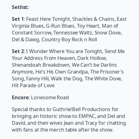
Setlist:
Set 1
: Feast Here Tonight, Shackles & Chains, East
Virginia Blues, G-Run Blues, Toy Heart, Man of
Constant Sorrow, Tennessee Waltz, Snow Dove,
Del & Dawg, Country Boy Rock n Roll
Set 2
: I Wonder Where You are Tonight, Send Me
Your Address From Heaven, Dark Hollow,
Shenandoah Breakdown, We Can’t be Darlins
Anymore, He’s His Own Grandpa, The Prisoner’s
Song, Fanny Hill, Walk the Dog, The White Dove,
Hit Parade of Love
Encore
: Lonesome Road
Special thanks to Guthrie/Bell Productions for
bringing an historic show to EMPAC, and Del and
David, and their wives Jean and Tracy for chatting
with fans at the merch table after the show.