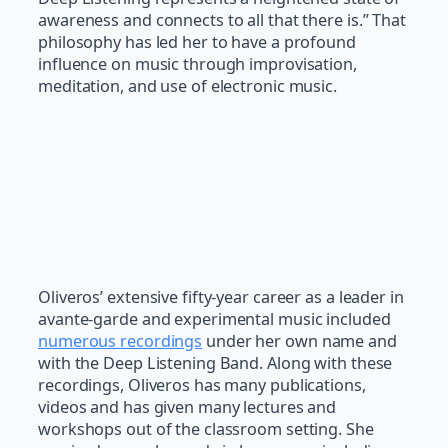
awareness and connects to all that there is.” That
philosophy has led her to have a profound
influence on music through improvisation,
meditation, and use of electronic music.
Oliveros’ extensive fifty-year career as a leader in
avante-garde and experimental music included
numerous recordings
under her own name and
with the Deep Listening Band. Along with these
recordings, Oliveros has many publications,
videos and has given many lectures and
workshops out of the classroom setting. She