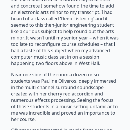
and concrete I somehow found the time to add
an electronic arts minor to my transcript. I had
heard of a class called ‘Deep Listening’ and it
seemed to this then-junior engineering student
like a curious subject to help round out the arts
minor. It wasn’t until my senior year – when it was
too late to reconfigure course schedules – that I
had a taste of this subject when my advanced
computer music class sat in on a session
happening two floors above in West Hall.
Near one side of the room a dozen or so
students was Pauline Oliveros, deeply immersed
in the multi-channel surround soundscape
created with her cherry red accordion and
numerous effects processing. Seeing the focus
of those students in a music setting unfamiliar to
me was incredible and proved an importance to
her course.