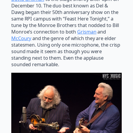
December 10. The duo best known as Del &
Dawg began their 50th anniversary show on the
same RPI campus with “Feast Here Tonight,” a
tune by the Monroe Brothers that nodded to Bill
Monroe’s connection to both
Grisman
and
McCoury
and the genre of which they are elder
statesmen. Using only one microphone, the crisp
sound made it seem as though you were
standing next to them. Even the applause
sounded remarkable.