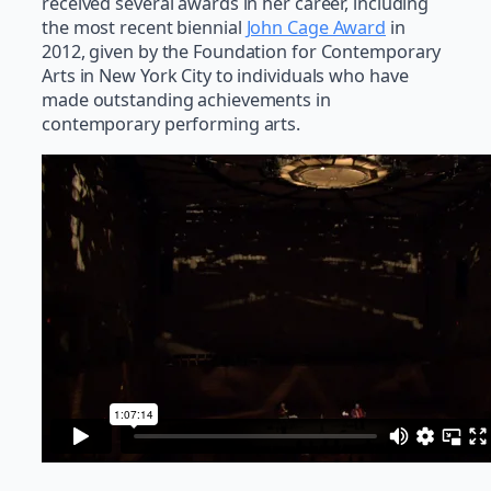
received several awards in her career, including
the most recent biennial
John Cage Award
in
2012, given by the Foundation for Contemporary
Arts in New York City to individuals who have
made outstanding achievements in
contemporary performing arts.