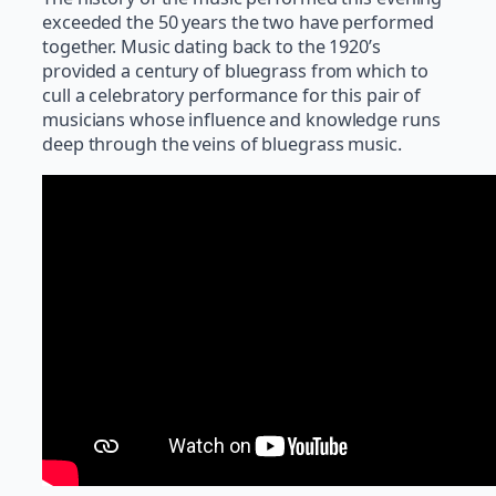
exceeded the 50 years the two have performed
together. Music dating back to the 1920’s
provided a century of bluegrass from which to
cull a celebratory performance for this pair of
musicians whose influence and knowledge runs
deep through the veins of bluegrass music.