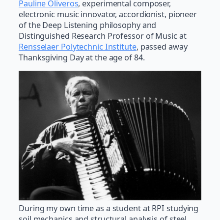
Pauline Oliveros
, experimental composer,
electronic music innovator, accordionist, pioneer
of the Deep Listening philosophy and
Distinguished Research Professor of Music at
Rensselaer Polytechnic Institute
, passed away
Thanksgiving Day at the age of 84.
During my own time as a student at RPI studying
soil mechanics and structural analysis of steel