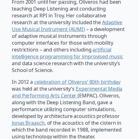
From 2001 until her passing, Oliveros had been
teaching Deep Listening and conducting
research at RPI in Troy. Her collaborative
research at the university included the
Adaptive
Use Musical Instrument (AUMI)
– a development
of adaptive musical instruments through
computer interfaces for those with mobility
restrictions – and others including
artificial
intelligence programming for improvised music
and data science research with the university’s
School of Science.
In 2012 a
celebration of Oliveros’ 80th birthday
was held at the university’s
Experimental Media
and Performing Arts Center
(EMPAC). Oliveros,
along with the Deep Listening Band, gave a
performance utilizing computer simulations,
developed by architecture acoustics professor
Jonas Braasch
, of the acoustics of the cistern in
which the band recorded in 1988, implemented
using technology within the theater.