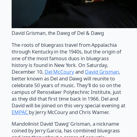
David Grisman, the Dawg of Del & Dawg
The roots of bluegrass travel from Appalachia
through Kentucky in the 1940s, but the origin of
one of the most famous duos in bluegrass
history is found in New York. On Saturday,
December 10,
Del McCoury
and
David Grisman
,
better known as Del and Dawg will reunite to
celebrate 50 years of music. They’ll do so on the
campus of Rensselaer Polytechnic Institute, just
as they did that first time back in 1966. Del and
David will be joined on this very special evening at
EMPAC
by Jerry McCoury and Chris Warner.
Mandolinist David ‘Dawg’ Grisman, a nickname
coined by Jerry Garcia, has combined bluegrass