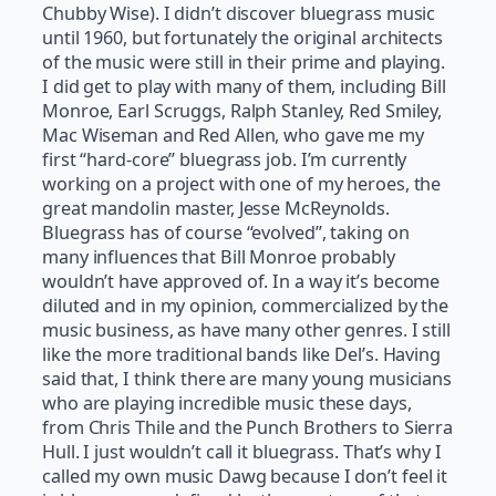
Chubby Wise). I didn’t discover bluegrass music
until 1960, but fortunately the original architects
of the music were still in their prime and playing.
I did get to play with many of them, including Bill
Monroe, Earl Scruggs, Ralph Stanley, Red Smiley,
Mac Wiseman and Red Allen, who gave me my
first “hard-core” bluegrass job. I’m currently
working on a project with one of my heroes, the
great mandolin master, Jesse McReynolds.
Bluegrass has of course “evolved”, taking on
many influences that Bill Monroe probably
wouldn’t have approved of. In a way it’s become
diluted and in my opinion, commercialized by the
music business, as have many other genres. I still
like the more traditional bands like Del’s. Having
said that, I think there are many young musicians
who are playing incredible music these days,
from Chris Thile and the Punch Brothers to Sierra
Hull. I just wouldn’t call it bluegrass. That’s why I
called my own music Dawg because I don’t feel it