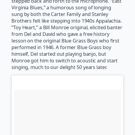
stepped back and forth to the microphone. “East
Virginia Blues,” a humorous song of longing
sung by both the Carter Family and Stanley
Brothers felt like stepping into 1940s Appalachia.
“Toy Heart,” a Bill Monroe original, elicited banter
from Del and David who gave a free history
lesson on the original Blue Grass Boys who first
performed in 1946. A former Blue Grass boy
himself, Del started out playing banjo, but
Monroe got him to switch to acoustic and start
singing, much to our delight 50 years later.