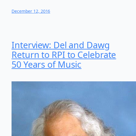
December 12, 2016
Interview: Del and Dawg
Return to RPI to Celebrate
50 Years of Music