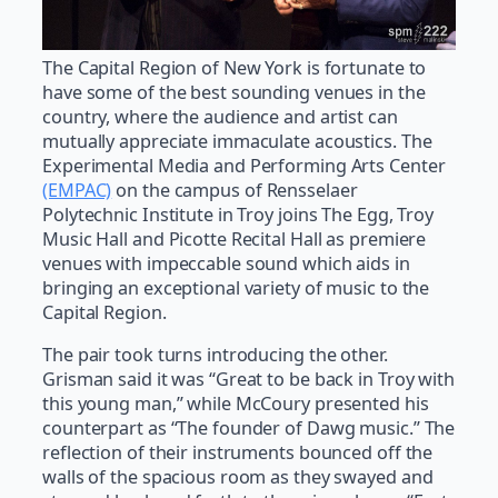
The Capital Region of New York is fortunate to
have some of the best sounding venues in the
country, where the audience and artist can
mutually appreciate immaculate acoustics. The
Experimental Media and Performing Arts Center
(EMPAC)
on the campus of Rensselaer
Polytechnic Institute in Troy joins The Egg, Troy
Music Hall and Picotte Recital Hall as premiere
venues with impeccable sound which aids in
bringing an exceptional variety of music to the
Capital Region.
The pair took turns introducing the other.
Grisman said it was “Great to be back in Troy with
this young man,” while McCoury presented his
counterpart as “The founder of Dawg music.” The
reflection of their instruments bounced off the
walls of the spacious room as they swayed and