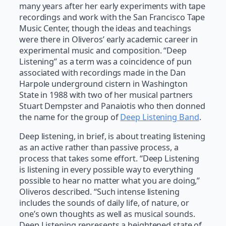
many years after her early experiments with tape
recordings and work with the San Francisco Tape
Music Center, though the ideas and teachings
were there in Oliveros’ early academic career in
experimental music and composition. “Deep
Listening” as a term was a coincidence of pun
associated with recordings made in the Dan
Harpole underground cistern in Washington
State in 1988 with two of her musical partners
Stuart Dempster and Panaiotis who then donned
the name for the group of
Deep Listening Band
.
Deep listening, in brief, is about treating listening
as an active rather than passive process, a
process that takes some effort. “Deep Listening
is listening in every possible way to everything
possible to hear no matter what you are doing,”
Oliveros described. “Such intense listening
includes the sounds of daily life, of nature, or
one’s own thoughts as well as musical sounds.
Deep Listening represents a heightened state of