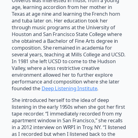
Oliveros was interested in music from a young
age, learning accordion from her mother in
Texas at age nine and learning the French horn
and tuba later on. Her education took her
through music programs at the University of
Houston and San Francisco State College where
she obtained a Bachelor of Fine Arts degree in
composition. She remained in academia for
several years, teaching at Mills College and UCSD.
In 1981 she left UCSD to come to the Hudson
Valley, where a less restrictive creative
environment allowed her to further explore
performance and composition where she later
founded the
Deep Listening Institute
.
She introduced herself to the idea of deep
listening in the early 1950s when she got her first
tape recorder. “I immediately recorded from my
apartment window in San Francisco,” she recalls
in a 2012 interview on WRPI in Troy, NY. “I listened
as I recorded but when I listened back to the