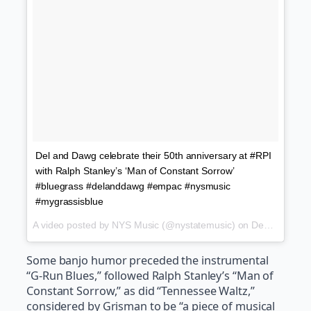
Del and Dawg celebrate their 50th anniversary at #RPI
with Ralph Stanley’s ‘Man of Constant Sorrow’
#bluegrass #delanddawg #empac #nysmusic
#mygrassisblue
A video posted by NYS Music (@nystatemusic) on
Dec 10, 2016 at 7:41pm PST
Some banjo humor preceded the instrumental
“G-Run Blues,” followed Ralph Stanley’s “Man of
Constant Sorrow,” as did “Tennessee Waltz,”
considered by Grisman to be “a piece of musical