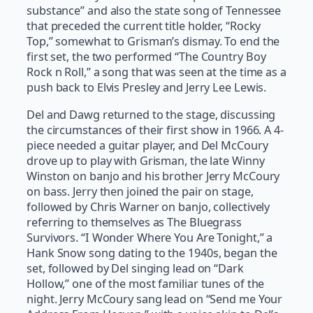
substance” and also the state song of Tennessee
that preceded the current title holder, “Rocky
Top,” somewhat to Grisman’s dismay. To end the
first set, the two performed “The Country Boy
Rock n Roll,” a song that was seen at the time as a
push back to Elvis Presley and Jerry Lee Lewis.
Del and Dawg returned to the stage, discussing
the circumstances of their first show in 1966. A 4-
piece needed a guitar player, and Del McCoury
drove up to play with Grisman, the late Winny
Winston on banjo and his brother Jerry McCoury
on bass. Jerry then joined the pair on stage,
followed by Chris Warner on banjo, collectively
referring to themselves as The Bluegrass
Survivors. “I Wonder Where You Are Tonight,” a
Hank Snow song dating to the 1940s, began the
set, followed by Del singing lead on “Dark
Hollow,” one of the most familiar tunes of the
night. Jerry McCoury sang lead on “Send me Your