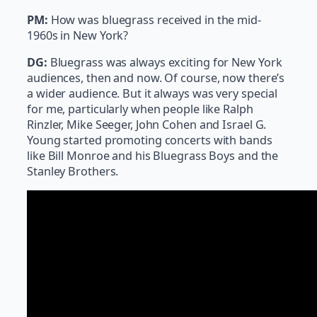
PM:
How was bluegrass received in the mid-
1960s in New York?
DG:
Bluegrass was always exciting for New York
audiences, then and now. Of course, now there’s
a wider audience. But it always was very special
for me, particularly when people like Ralph
Rinzler, Mike Seeger, John Cohen and Israel G.
Young started promoting concerts with bands
like Bill Monroe and his Bluegrass Boys and the
Stanley Brothers.