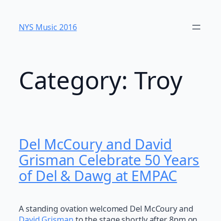
Skip
to
NYS Music 20​16
content
Category:
Troy
Del McCoury and David
Grisman Celebrate 50 Years
of Del & Dawg at EMPAC
A standing ovation welcomed Del McCoury and
David Grisman
to the stage shortly after 8pm on