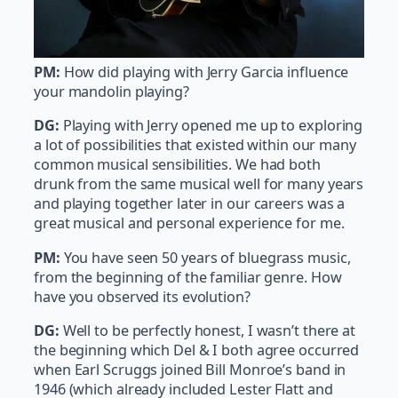
PM:
How did playing with Jerry Garcia influence
your mandolin playing?
DG:
Playing with Jerry opened me up to exploring
a lot of possibilities that existed within our many
common musical sensibilities. We had both
drunk from the same musical well for many years
and playing together later in our careers was a
great musical and personal experience for me.
PM:
You have seen 50 years of bluegrass music,
from the beginning of the familiar genre. How
have you observed its evolution?
DG:
Well to be perfectly honest, I wasn’t there at
the beginning which Del & I both agree occurred
when Earl Scruggs joined Bill Monroe’s band in
1946 (which already included Lester Flatt and